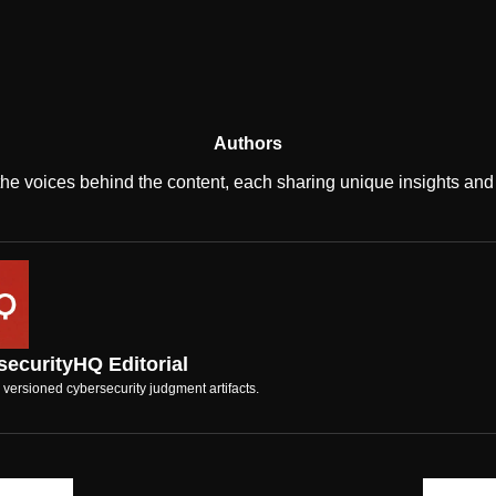
Authors
the voices behind the content, each sharing unique insights and 
ecurityHQ Editorial
 versioned cybersecurity judgment artifacts.