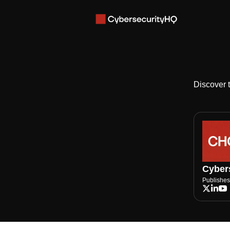
Discover 
Cybers
Publishes