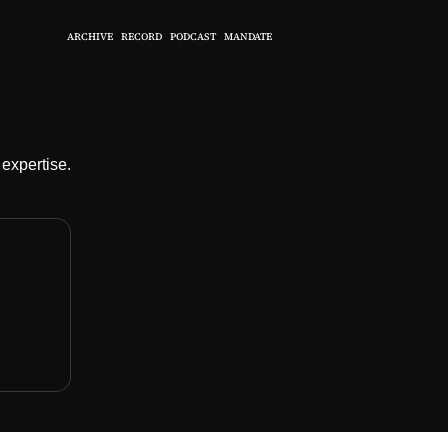
ARCHIVE
RECORD
PODCAST
MANDATE
expertise.