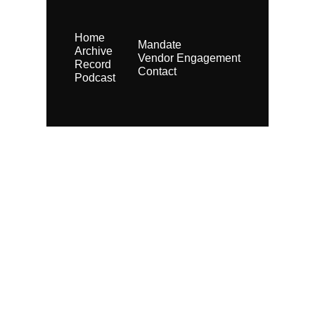
Home
Mandate
Archive
Vendor Engagement
Record
Contact
Podcast