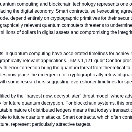
quantum computing and blockchain technology represents one of t
facing the digital economy. Smart contracts, self-executing agre
 code, depend entirely on cryptographic primitives for their securi
graphically relevant quantum computers threatens to undermine 
trillions of dollars in digital assets and compromising the integrit
 in quantum computing have accelerated timelines for achievi
raphically relevant applications. IBM's 1,121-qubit Condor proc
th error correction bring the quantum threat from theoretical to 
tes now place the emergence of cryptographically relevant qua
with some researchers suggesting even shorter timelines for spec
fied by the "harvest now, decrypt later" threat model, where adve
 for future quantum decryption. For blockchain systems, this pre
table nature of distributed ledgers means that today's transacti
le to future quantum attacks. Smart contracts, which often contr
cture, represent particularly attractive targets.