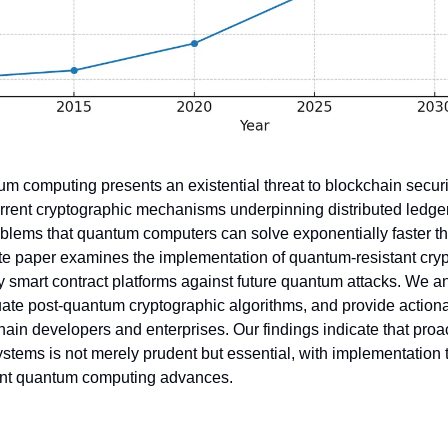
m computing presents an existential threat to blockchain securi
Current cryptographic mechanisms underpinning distributed ledger
lems that quantum computers can solve exponentially faster tha
te paper examines the implementation of quantum-resistant cryp
y smart contract platforms against future quantum attacks. We an
luate post-quantum cryptographic algorithms, and provide action
hain developers and enterprises. Our findings indicate that proac
stems is not merely prudent but essential, with implementation t
nt quantum computing advances.