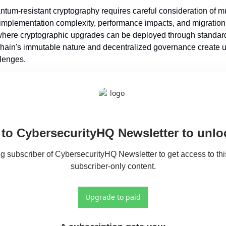
ntum-resistant cryptography requires careful consideration of mult
 implementation complexity, performance impacts, and migration s
 where cryptographic upgrades can be deployed through standard
ain's immutable nature and decentralized governance create u
lenges.
to CybersecurityHQ Newsletter to unloc
 subscriber of CybersecurityHQ Newsletter to get access to this
subscriber-only content.
Upgrade to paid