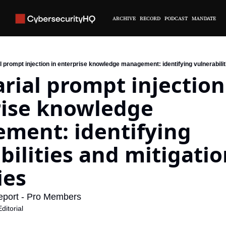
ARCHIVE
RECORD
PODCAST
MANDATE
 prompt injection in enterprise knowledge management: identifying vulnerabilit
rial prompt injection 
ise knowledge 
ent: identifying 
bilities and mitigatio
ies
eport - Pro Members
itorial