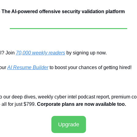
– The AI-powered offensive security validation platform
l? Join 
70,000 weekly readers
 by signing up now.
ur 
AI Resume Builder
 to boost your chances of getting hired!
to our deep dives, weekly cyber intel podcast report, premium co
ll for just $799. 
Corporate plans are now available too.
Upgrade