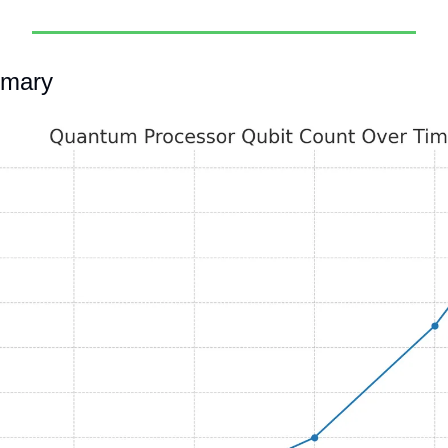
mmary