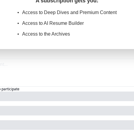
A subscription gets you
:
Access to Deep Dives and Premium Content
Access to AI Resume Builder
Access to the Archives
o participate