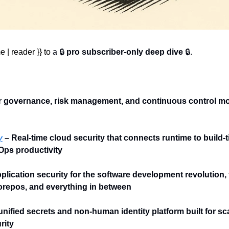
 | reader }} to 
a 🔒 
pro subscriber-only deep dive
 🔒.
r governance, risk management, and continuous control moni
y
 – Real-time cloud security that connects runtime to build-t
ps productivity
pplication security for the software development revolution,
repos, and everything in between
unified secrets and non-human identity platform built for sca
rity