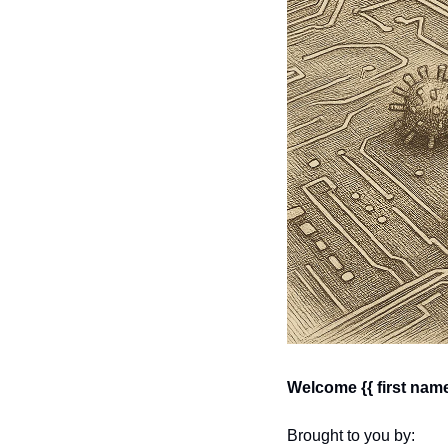
Welcome {{ first name
Brought to you by: