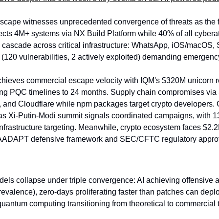
scape witnesses unprecedented convergence of threats as the f
fects 4M+ systems via NX Build Platform while 40% of all cybera
 cascade across critical infrastructure: WhatsApp, iOS/macOS, Sh
120 vulnerabilities, 2 actively exploited) demanding emergency
ieves commercial escape velocity with IQM's $320M unicorn r
g PQC timelines to 24 months. Supply chain compromises via Sal
, and Cloudflare while npm packages target crypto developers. G
 as Xi-Putin-Modi summit signals coordinated campaigns, with 13 
frastructure targeting. Meanwhile, crypto ecosystem faces $2.2B
AADAPT defensive framework and SEC/CFTC regulatory appro
odels collapse under triple convergence: AI achieving offensive
evalence), zero-days proliferating faster than patches can deploy 
quantum computing transitioning from theoretical to commercial 