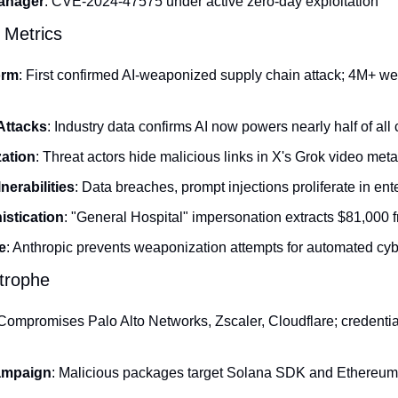
Manager
: CVE-2024-47575 under active zero-day exploitation
 Metrics
orm
: First confirmed AI-weaponized supply chain attack; 4M+ w
Attacks
: Industry data confirms AI now powers nearly half of all
ation
: Threat actors hide malicious links in X's Grok video met
nerabilities
: Data breaches, prompt injections proliferate in en
stication
: "General Hospital" impersonation extracts $81,000 f
e
: Anthropic prevents weaponization attempts for automated cy
trophe
 Compromises Palo Alto Networks, Zscaler, Cloudflare; credential
ampaign
: Malicious packages target Solana SDK and Ethereum s