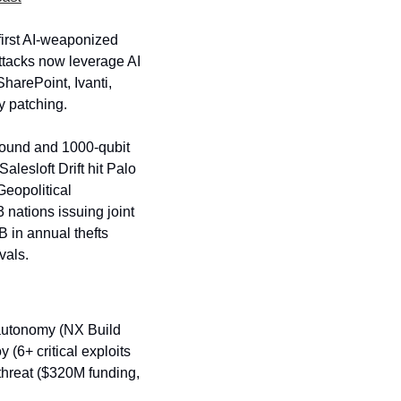
irst AI-weaponized 
ttacks now leverage AI 
arePoint, Ivanti, 
 patching. 
ound and 1000-qubit 
esloft Drift hit Palo 
eopolitical 
nations issuing joint 
 in annual thefts 
vals.
 autonomy (NX Build 
(6+ critical exploits 
threat ($320M funding, 