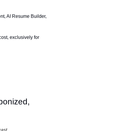
nt, AI Resume Builder, 
st, exclusively for 
onized, 
cast