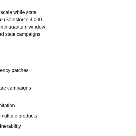
cale while state 
e (Salesforce 4,000 
month quantum window 
ted state campaigns.
gency patches 
are campaigns 
oitation
 multiple products
nerability