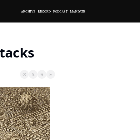
ARCHIVE
RECORD
PODCAST
MANDATE
ttacks