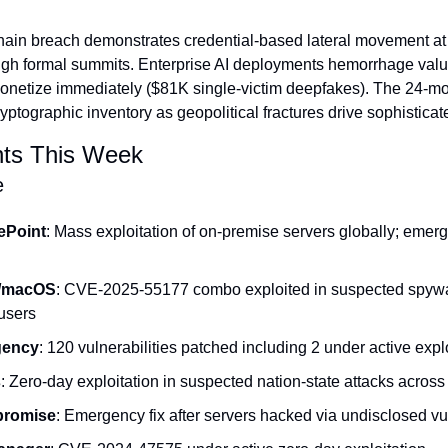
hain breach demonstrates credential-based lateral movement at s
ugh formal summits. Enterprise AI deployments hemorrhage valu
 monetize immediately ($81K single-victim deepfakes). The 24-
tographic inventory as geopolitical fractures drive sophistica
ts This Week
e
ePoint
: Mass exploitation of on-premise servers globally; emer
/macOS
: CVE-2025-55177 combo exploited in suspected spyw
 users
gency
: 120 vulnerabilities patched including 2 under active expl
s
: Zero-day exploitation in suspected nation-state attacks across
romise
: Emergency fix after servers hacked via undisclosed vul