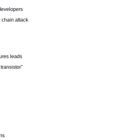
developers
 chain attack
ures leads
transistor"
gns