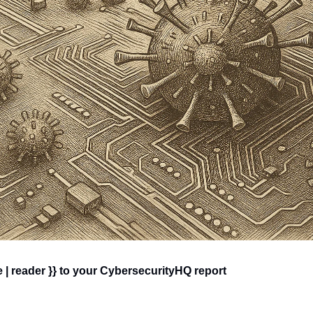
 | reader }} to your CybersecurityHQ report 