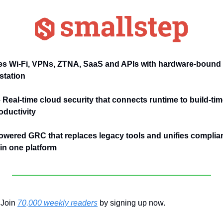
s Wi-Fi, VPNs, ZTNA, SaaS and APIs with hardware-bound 
station
– Real-time cloud security that connects runtime to build-tim
ductivity
owered GRC that replaces legacy tools and unifies complianc
n one platform
Join 
70,000 weekly readers
 by signing up now.