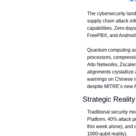
The cybersecurity land
supply chain attack in
capabilities. Zero-days
FreePBX, and Android (
Quantum computing ach
processors, compressin
Alto Networks, Zscaler
alignments crystallize
warnings on Chinese in
despite MITRE's new 
Strategic Reality
Traditional security m
Platform, 40% attack pr
this week alone), and 
1000-qubit reality). 