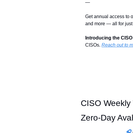
—
Get annual access to o
and more — all for just
Introducing the CISO
CISOs. 
Reach out to 
CISO Weekly T
Zero-Day Ava
🎧 