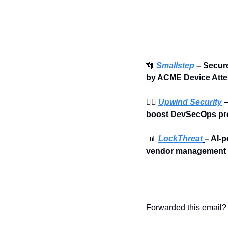
👣
Smallstep
– 
Secure
by ACME Device Atte
🏄‍♀️ 
Upwind Security
 
boost DevSecOps pro
📊
LockThreat
– AI-p
vendor management i
Forwarded this email? 