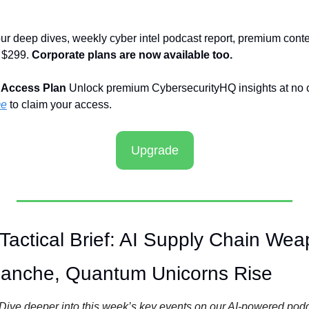
ur deep dives, weekly cyber intel podcast report, premium conte
 $299. 
Corporate plans are now available too.
 Access Plan
 Unlock premium CybersecurityHQ insights at no co
me
 to claim your access.
Upgrade
actical Brief: AI Supply Chain Weap
lanche, Quantum Unicorns Rise
Dive deeper into this week’s key events on our AI-powered pod