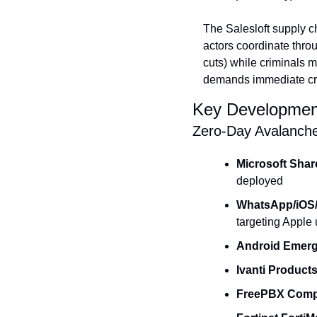
The Salesloft supply c
actors coordinate thro
cuts) while criminals
demands immediate cryp
Key Developmen
Zero-Day Avalanch
Microsoft Shar
deployed
WhatsApp/iOS
targeting Apple
Android Emer
Ivanti Product
FreePBX Comp