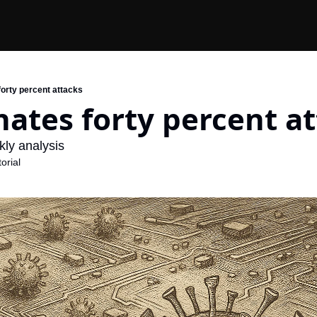
forty percent attacks
ates forty percent a
ly analysis
orial