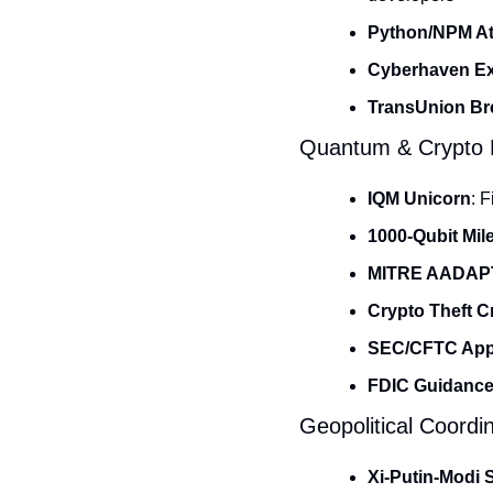
Python/NPM At
Cyberhaven Ex
TransUnion Br
Quantum & Crypto E
IQM Unicorn
: 
1000-Qubit Mil
MITRE AADAP
Crypto Theft Cr
SEC/CFTC App
FDIC Guidanc
Geopolitical Coordi
Xi-Putin-Modi