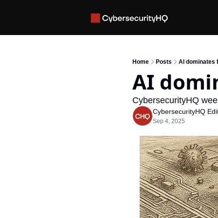
Home
Posts
AI dominates 
AI domin
CybersecurityHQ week
CybersecurityHQ Edit
Sep 4, 2025