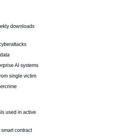
eekly downloads 
 cyberattacks
adata
terprise AI systems
rom single victim
bercrime
s used in active 
mart contract 