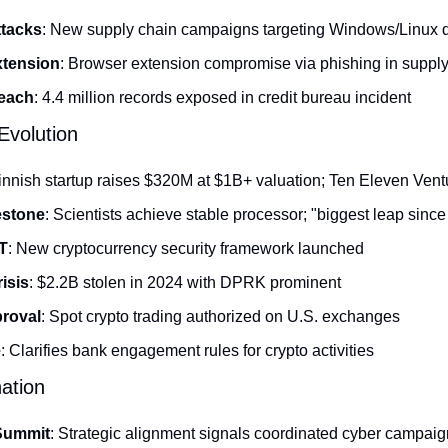
tacks
: New supply chain campaigns targeting Windows/Linux 
tension
: Browser extension compromise via phishing in supply
each
: 4.4 million records exposed in credit bureau incident
volution
Finnish startup raises $320M at $1B+ valuation; Ten Eleven Vent
estone
: Scientists achieve stable processor; "biggest leap since 
T
: New cryptocurrency security framework launched
isis
: $2.2B stolen in 2024 with DPRK prominent
roval
: Spot crypto trading authorized on U.S. exchanges
e
: Clarifies bank engagement rules for crypto activities
nation
 Summit
: Strategic alignment signals coordinated cyber campai