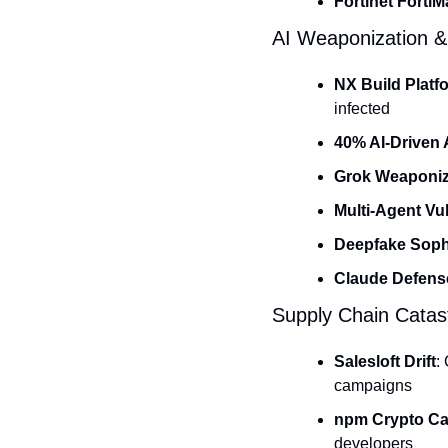
Fortinet Forti
AI Weaponization &
NX Build Platf
infected
40% AI-Driven 
Grok Weaponiz
Multi-Agent Vul
Deepfake Sophi
Claude Defens
Supply Chain Catas
Salesloft Drift
:
campaigns
npm Crypto C
developers