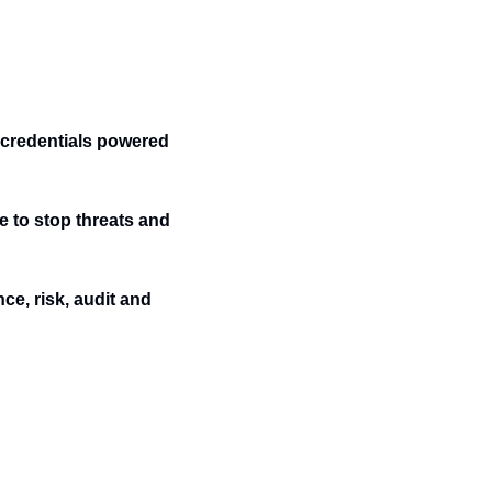
credentials powered 
e to stop threats and 
e, risk, audit and 