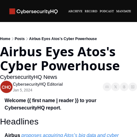
ARCHIVE
RECORD
PODCAST
MANDATE
Home
Posts
Airbus Eyes Atos's Cyber Powerhouse
Airbus Eyes Atos's 
Cyber Powerhouse
CybersecurityHQ News 
CybersecurityHQ Editorial
Jan 5, 2024
Welcome {{ first name | reader }} to your 
CybersecurityHQ report.
Headlines
Airbus 
proposes acquiring Atos’s big data and cyber 