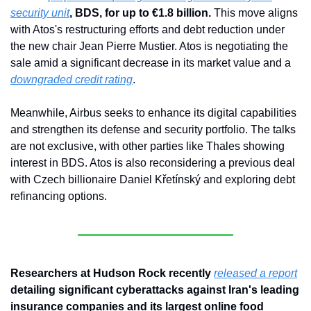
security unit
, BDS, for up to €1.8 billion.
 This move aligns 
with Atos's restructuring efforts and debt reduction under 
the new chair Jean Pierre Mustier. Atos is negotiating the 
sale amid a significant decrease in its market value and a 
downgraded credit rating
. 
Meanwhile, Airbus seeks to enhance its digital capabilities 
and strengthen its defense and security portfolio. The talks 
are not exclusive, with other parties like Thales showing 
interest in BDS. Atos is also reconsidering a previous deal 
with Czech billionaire Daniel Křetínský and exploring debt 
refinancing options.
Researchers at Hudson Rock recently 
released a report
detailing significant cyberattacks against Iran's leading 
insurance companies and its largest online food 