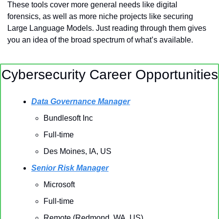
These tools cover more general needs like digital 
forensics, as well as more niche projects like securing 
Large Language Models. Just reading through them gives 
you an idea of the broad spectrum of what’s available.
Cybersecurity Career Opportunities
Data Governance Manager
Bundlesoft Inc
Full-time
Des Moines, IA, US 
Senior Risk Manager
Microsoft
Full-time
Remote (Redmond, WA, US)