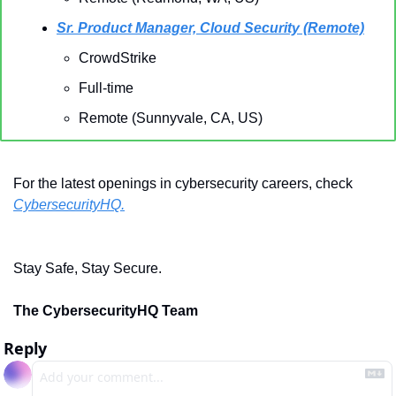
Sr. Product Manager, Cloud Security (Remote)
CrowdStrike
Full-time
Remote (Sunnyvale, CA, US)
For the latest openings in cybersecurity careers, check 
CybersecurityHQ.
Stay Safe, Stay Secure.
The CybersecurityHQ Team
Reply