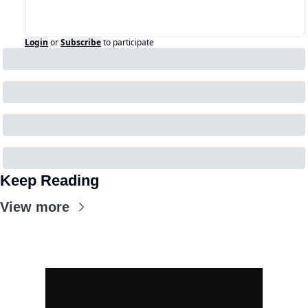
Login
or
Subscribe
to participate
Keep Reading
View more