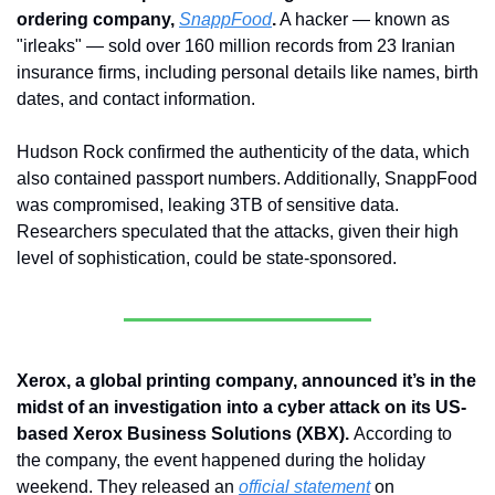
ordering company, 
SnappFood
.
 A hacker — known as 
"irleaks" — sold over 160 million records from 23 Iranian 
insurance firms, including personal details like names, birth 
dates, and contact information. 
Hudson Rock confirmed the authenticity of the data, which 
also contained passport numbers. Additionally, SnappFood 
was compromised, leaking 3TB of sensitive data. 
Researchers speculated that the attacks, given their high 
level of sophistication, could be state-sponsored.
Xerox, a global printing company, announced it’s in the 
midst of an investigation into a cyber attack on its US-
based Xerox Business Solutions (XBX). 
According to 
the company, the event happened during the holiday 
weekend. They released an 
official statement
 on 