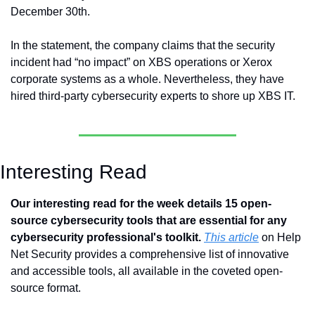
December 30th.
In the statement, the company claims that the security 
incident had “no impact” on XBS operations or Xerox 
corporate systems as a whole. Nevertheless, they have 
hired third-party cybersecurity experts to shore up XBS IT.
Interesting Read
Our interesting read for the week details 15 open-
source cybersecurity tools that are essential for any 
cybersecurity professional's toolkit.
This article
 on Help 
Net Security provides a comprehensive list of innovative 
and accessible tools, all available in the coveted open-
source format. 