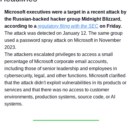
Microsoft executives were a target in a recent attack by 
the Russian-backed hacker group Midnight Blizzard, 
according to a 
regulatory filing with the SEC
 on Friday. 
The attack was detected on January 12. The same group 
used a password spray attack on Microsoft in November 
2023.
The attackers escalated privileges to access a small 
percentage of Microsoft corporate email accounts, 
including those of senior leadership and employees in 
cybersecurity, legal, and other functions. Microsoft clarified 
that the attack didn't exploit vulnerabilities in its products or 
services and that there was no access to customer 
environments, production systems, source code, or AI 
systems.