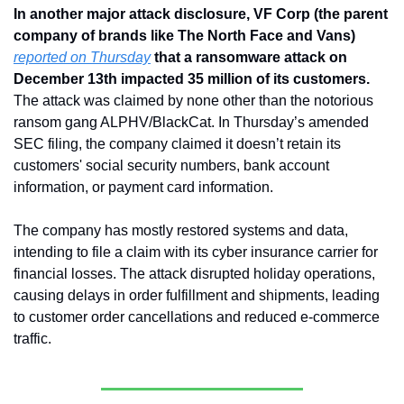
In another major attack disclosure, VF Corp (the parent 
company of brands like The North Face and Vans) 
reported on Thursday
 that a ransomware attack on 
December 13th impacted 35 million of its customers.
The attack was claimed by none other than the notorious 
ransom gang ALPHV/BlackCat. In Thursday’s amended 
SEC filing, the company claimed it doesn’t retain its 
customers' social security numbers, bank account 
information, or payment card information.
The company has mostly restored systems and data, 
intending to file a claim with its cyber insurance carrier for 
financial losses. The attack disrupted holiday operations, 
causing delays in order fulfillment and shipments, leading 
to customer order cancellations and reduced e-commerce 
traffic.