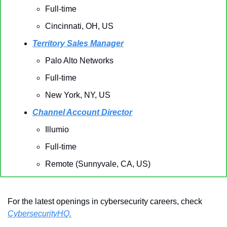
Full-time
Cincinnati, OH, US 
Territory Sales Manager
Palo Alto Networks 
Full-time
New York, NY, US
Channel Account Director
Illumio
Full-time
Remote (Sunnyvale, CA, US)
For the latest openings in cybersecurity careers, check 
CybersecurityHQ.