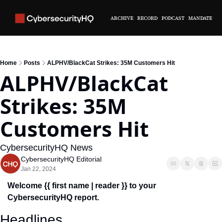
ARCHIVE
RECORD
PODCAST
MANDATE
Home
Posts
ALPHV/BlackCat Strikes: 35M Customers Hit
ALPHV/BlackCat 
Strikes: 35M 
Customers Hit
CybersecurityHQ News 
CybersecurityHQ Editorial
Jan 22, 2024
Welcome {{ first name | reader }} to your 
CybersecurityHQ report.
Headlines