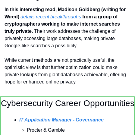
In this interesting read, Madison Goldberg (writing for 
Wired) 
details recent breakthroughs
 from a group of 
cryptographers working to make internet searches 
truly private. 
Their work addresses the challenge of 
privately accessing large databases, making private 
Google-like searches a possibility. 
While current methods are not practically useful, the 
optimistic view is that further optimization could make 
private lookups from giant databases achievable, offering 
hope for enhanced online privacy.
Cybersecurity Career Opportunities
IT Application Manager - Governance
Procter & Gamble 