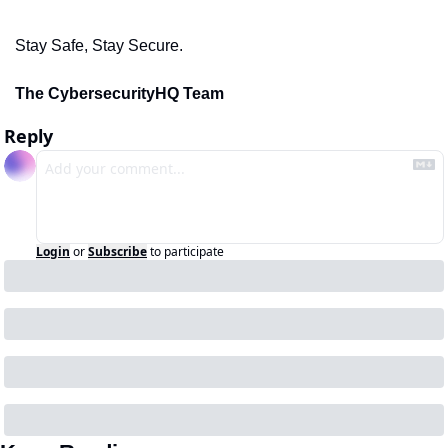
Stay Safe, Stay Secure.
The CybersecurityHQ Team
Reply
Login
or
Subscribe
to participate