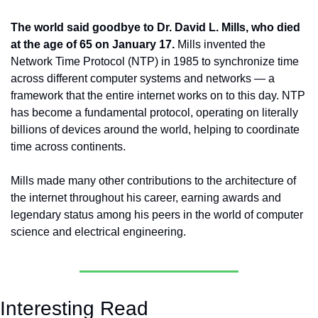
The world said goodbye to Dr. David L. Mills, who died 
at the age of 65 on January 17.
 Mills invented the 
Network Time Protocol (NTP) in 1985 to synchronize time 
across different computer systems and networks — a 
framework that the entire internet works on to this day. NTP 
has become a fundamental protocol, operating on literally 
billions of devices around the world, helping to coordinate 
time across continents. 
Mills made many other contributions to the architecture of 
the internet throughout his career, earning awards and 
legendary status among his peers in the world of computer 
science and electrical engineering.
Interesting Read