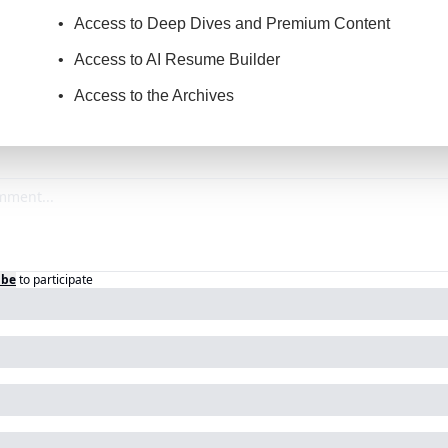
Access to Deep Dives and Premium Content
Access to AI Resume Builder
Access to the Archives
ibe
to participate