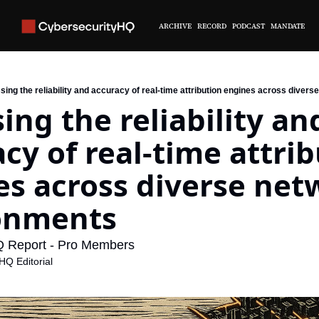
ARCHIVE
RECORD
PODCAST
MANDATE
ing the reliability and accuracy of real-time attribution engines across diver
ing the reliability and
cy of real-time attrib
s across diverse net
onments
Q Report - Pro Members
HQ Editorial