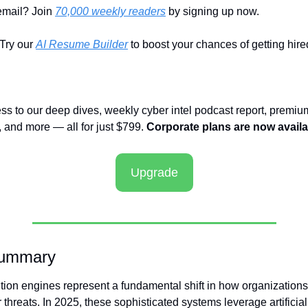
email? Join 
70,000 weekly readers
 by signing up now.
ry our 
AI Resume Builder
 to boost your chances of getting hire
ess to our deep dives, weekly cyber intel podcast report, premium
and more — all for just $799. 
Corporate plans are now availa
Upgrade
Summary
ution engines represent a fundamental shift in how organizations 
threats. In 2025, these sophisticated systems leverage artificial 