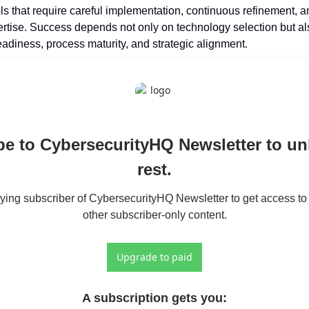
ols that require careful implementation, continuous refinement, an
tise. Success depends not only on technology selection but als
eadiness, process maturity, and strategic alignment.
e to CybersecurityHQ Newsletter to unl
rest.
ng subscriber of CybersecurityHQ Newsletter to get access to t
other subscriber-only content.
Upgrade to paid
A subscription gets you
: