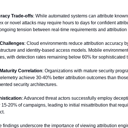
racy Trade-offs
: While automated systems can attribute known t
 or novel attacks may require hours to days for confident attribu
 ongoing tension between real-time requirements and attribution
 Challenges
: Cloud environments reduce attribution accuracy b
structure and identity-based access models. Mobile environment
es, with detection rates remaining below 60% for sophisticated t
Maturity Correlation
: Organizations with mature security progr
lemetry achieve 30-40% better attribution outcomes than those 
gmented security architectures.
istication
: Advanced threat actors successfully employ decept
 15-20% of campaigns, leading to initial misattribution that requ
ct.
 findings underscore the importance of viewing attribution engi