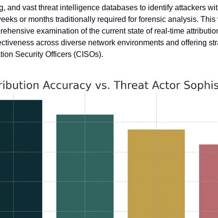
, and vast threat intelligence databases to identify attackers wit
eeks or months traditionally required for forensic analysis. This
ehensive examination of the current state of real-time attributio
fectiveness across diverse network environments and offering str
ation Security Officers (CISOs).