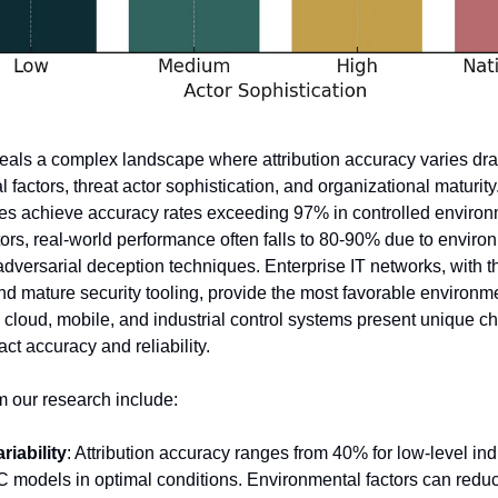
eals a complex landscape where attribution accuracy varies dra
factors, threat actor sophistication, and organizational maturity
nes achieve accuracy rates exceeding 97% in controlled environ
ors, real-world performance often falls to 80-90% due to environ
dversarial deception techniques. Enterprise IT networks, with the
nd mature security tooling, provide the most favorable environmen
e cloud, mobile, and industrial control systems present unique ch
act accuracy and reliability.
m our research include:
iability
: Attribution accuracy ranges from 40% for low-level ind
OC models in optimal conditions. Environmental factors can reduc