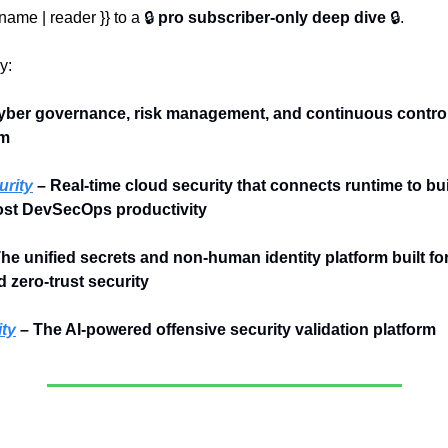
name | reader }} to 
a 🔒 
pro subscriber-only deep dive
 🔒.
y:
yber governance, risk management, and continuous control 
rm
rity
 – Real-time cloud security that connects runtime to bui
ost DevSecOps productivity
The unified secrets and non-human identity platform built for 
 zero-trust security
ty
 – The AI-powered offensive security validation platform