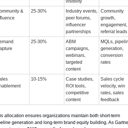
visibility
ommunity & 
25-30%
Industry events, 
Community 
fluence
peer forums, 
growth, 
influencer 
engagement, 
partnerships
referral leads
emand 
25-30%
ABM 
MQLs, pipelin
apture
campaigns, 
generation, 
webinars, 
conversion 
targeted 
rates
content
les 
10-15%
Case studies, 
Sales cycle 
nablement
ROI tools, 
velocity, win 
competitive 
rates, sales 
content
feedback
is allocation ensures organizations maintain both short-term 
peline generation and long-term brand equity building. As Gartner