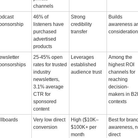
channels
dcast 
46% of 
Strong 
Builds 
ponsorship
listeners have 
credibility 
awareness an
purchased 
transfer
consideration
advertised 
products
wsletter 
25-45% open 
Leverages 
Among the 
ponsorships
rates for trusted 
established 
highest ROI 
industry 
audience trust
channels for 
newsletters, 
reaching 
3.1% average 
decision-
CTR for 
makers in B2
sponsored 
contexts
content
llboards
Very low direct 
High ($10K–
Best for brand
conversion
$100K+ per 
awareness, no
month 
direct 