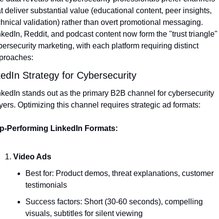
t deliver substantial value (educational content, peer insights, 
chnical validation) rather than overt promotional messaging. 
kedIn, Reddit, and podcast content now form the "trust triangle" f
ersecurity marketing, with each platform requiring distinct 
proaches:
kedIn Strategy for Cybersecurity
nkedIn stands out as the primary B2B channel for cybersecurity 
yers. Optimizing this channel requires strategic ad formats:
p-Performing LinkedIn Formats:
Video Ads
Best for: Product demos, threat explanations, customer 
testimonials
Success factors: Short (30-60 seconds), compelling 
visuals, subtitles for silent viewing