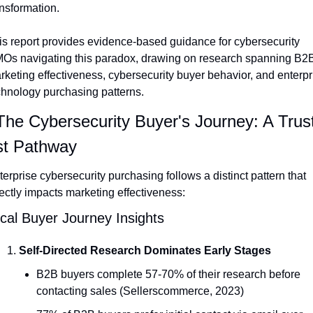
ansformation.
is report provides evidence-based guidance for cybersecurity 
Os navigating this paradox, drawing on research spanning B2B
rketing effectiveness, cybersecurity buyer behavior, and enterpri
chnology purchasing patterns.
 The Cybersecurity Buyer's Journey: A Trus
st Pathway
erprise cybersecurity purchasing follows a distinct pattern that 
rectly impacts marketing effectiveness:
ical Buyer Journey Insights
Self-Directed Research Dominates Early Stages
B2B buyers complete 57-70% of their research before 
contacting sales (Sellerscommerce, 2023)