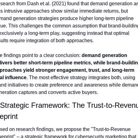
search from Dash et al. (2021) found that demand generation an
ss intrusive approaches show similar immediate returns, but 
mand generation strategies produce higher long-term pipeline 
lue. This challenges the common assumption that brand-building
exclusively a long-term play, suggesting instead that optimal 
sults require integration of both approaches.
 findings point to a clear conclusion: 
demand generation 
livers better short-term pipeline metrics, while brand-buildin
proaches yield stronger engagement, trust, and long-term 
al influence
. The most effective strategy integrates both, using 
and initiatives to create preference and awareness while demand
neration captures and converts active buyers.
 Strategic Framework: The Trust-to-Revenu
eprint
sed on research findings, we propose the "Trust-to-Revenue 
eprint" – a strategic framework for cybersecurity marketing that 