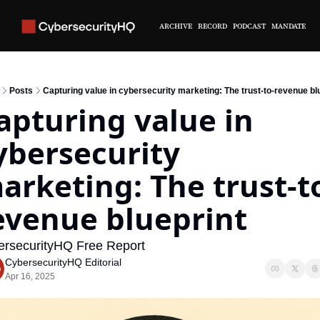
ARCHIVE
RECORD
PODCAST
MANDATE
Posts
Capturing value in cybersecurity marketing: The trust-to-revenue bl
apturing value in 
ybersecurity 
arketing: The trust-t
evenue blueprint
rsecurityHQ Free Report
CybersecurityHQ Editorial
Apr 16, 2025