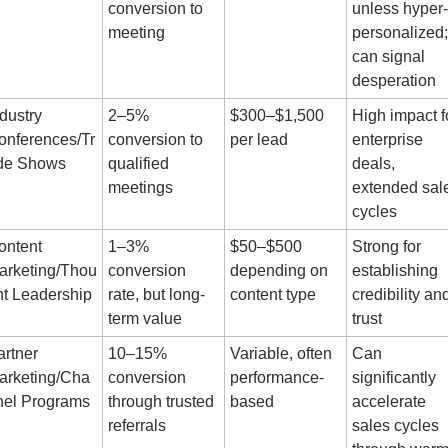
conversion to 
unless hyper-
meeting
personalized; 
can signal 
desperation
dustry 
2–5% 
$300–$1,500 
High impact fo
onferences/Tr
conversion to 
per lead
enterprise 
de Shows
qualified 
deals, 
meetings
extended sale
cycles
ntent 
1–3% 
$50–$500 
Strong for 
arketing/Thou
conversion 
depending on 
establishing 
ht Leadership
rate, but long-
content type
credibility and
term value
trust
rtner 
10–15% 
Variable, often 
Can 
arketing/Cha
conversion 
performance-
significantly 
nel Programs
through trusted 
based
accelerate 
referrals
sales cycles 