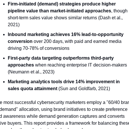
Firm-initiated (demand) strategies produce higher 
pipeline value than market-initiated approaches
, though 
short-term sales value shows similar returns (Dash et al., 
2021)
Inbound marketing achieves 16% lead-to-opportunity 
conversion
 over 200 days, with paid and earned media 
driving 70-78% of conversions
First-party data targeting outperforms third-party 
approaches
 when reaching enterprise IT decision-makers 
(Neumann et al., 2023)
Marketing analytics tools drive 14% improvement in 
sales quota attainment
 (Sun and Goldfarb, 2021)
e most successful cybersecurity marketers employ a "60/40 bra
demand" allocation, using brand initiatives to create preference 
d awareness while demand generation captures and converts 
tive buyers. This report provides a framework for balancing these