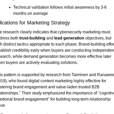
Technical validation follows initial awareness by 3-6 
months on average
ications for Marketing Strategy
e research clearly indicates that cybersecurity marketing must 
dress both 
trust-building
 and 
lead generation
 objectives, but 
h distinct tactics appropriate to each phase. Brand-building effort
tablish credibility early when buyers are conducting independent
search, while demand generation becomes more effective later 
en buyers are actively evaluating solutions.
is pattern is supported by research from Taiminen and Ranawee
19), who found digital content marketing highly effective for 
ostering brand engagement and value-laden trusted B2B 
lationships." Their study emphasized the importance of "cognitiv
otional brand engagement" for building long-term relationship 
lue.