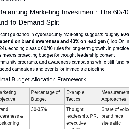
Balancing Marketing Investment: The 60/40
nd-to-Demand Split
cent guidance in cybersecurity marketing suggests roughly 
60%
 spend on brand awareness and 40% on lead gen
 (Hop Onlin
4), echoing classic 60/40 rules for long-term growth. In practice,
is means protecting budget for thought leadership content, 
mmunity programs, and awareness campaigns while still funding
rgeted campaigns and events for immediate pipeline.
imal Budget Allocation Framework
rketing 
Percentage of 
Example 
Measurement
bjective
Budget
Tactics
Approaches
and 
30-35%
Thought 
Share of voice
wareness & 
leadership, PR, 
brand recall, 
ositioning
executive 
site traffic