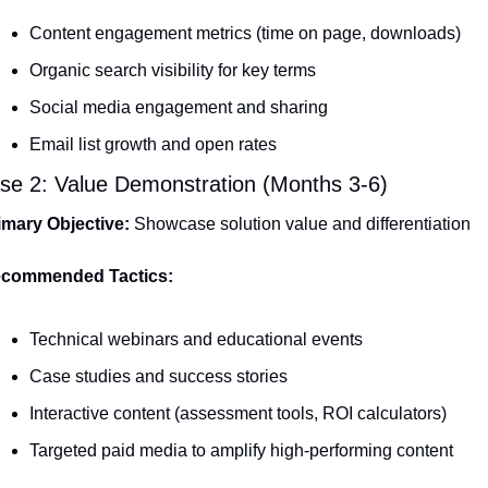
Content engagement metrics (time on page, downloads)
Organic search visibility for key terms
Social media engagement and sharing
Email list growth and open rates
se 2: Value Demonstration (Months 3-6)
imary Objective:
 Showcase solution value and differentiation
commended Tactics:
Technical webinars and educational events
Case studies and success stories
Interactive content (assessment tools, ROI calculators)
Targeted paid media to amplify high-performing content