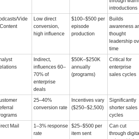
through warm
introductions
odcasts/Vide
Low direct 
$100–$500 per 
Builds 
 Content
conversion, 
episode 
awareness an
high influence
production
thought 
leadership ove
time
alyst 
Indirect, 
$50K–$250K 
Critical for 
elations
influences 60–
annually 
enterprise 
70% of 
(programs)
sales cycles
enterprise 
deals
ustomer 
25–40% 
Incentives vary 
Significantly 
ferral 
conversion rate
($250–$2,500)
shorter sales 
rograms
cycles
rect Mail
1–3% response 
$25–$500 per 
Can cut 
rate
item sent
through digital