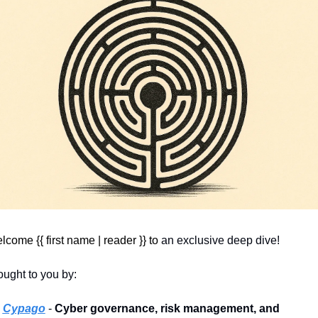
come {{ first name | reader }} 
to
 an exclusive deep dive! 
ought to you by:
 
Cypago
 - 
Cyber governance, risk management, and 