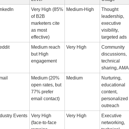
inkedIn
Very High (85% 
Medium-High
Thought 
of B2B 
leadership, 
marketers cite 
executive 
as most 
visibility, 
effective)
targeted ads
eddit
Medium reach 
Very High
Community 
but High 
discussions, 
engagement
technical 
sharing, AMA
mail
Medium (20% 
Medium
Nurturing, 
open rates, but 
educational 
77% prefer 
content, 
email contact)
personalized 
outreach
ndustry Events
Very High 
Very High
Executive 
(face-to-face 
networking, 