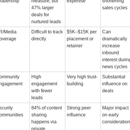
eadership
measure, but 
expertise
shortening 
47% larger 
sales cycles
deals for 
nurtured leads
R/Media 
Difficult to track 
$5K–$15K per 
Can 
overage
directly
placement or 
dramatically 
retainer
increase 
inbound 
interest during
news cycles
ommunity 
High 
Very high trust-
Substantial 
ngagement
engagement 
building
influence on 
with fewer 
deals
leads
curity 
84% of content 
Strong peer 
Major impact 
ommunities
sharing 
influence
on early 
happens via 
consideration
private 