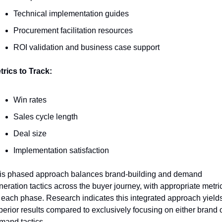
Technical implementation guides
Procurement facilitation resources
ROI validation and business case support
trics to Track:
Win rates
Sales cycle length
Deal size
Implementation satisfaction
is phased approach balances brand-building and demand 
neration tactics across the buyer journey, with appropriate metric
r each phase. Research indicates this integrated approach yields
perior results compared to exclusively focusing on either brand o
mand tactics.