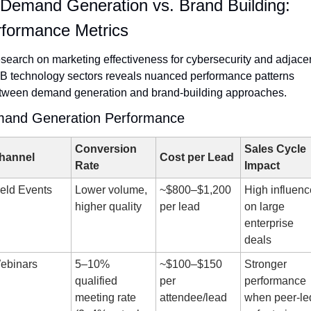
. Demand Generation vs. Brand Building: 
formance Metrics
search on marketing effectiveness for cybersecurity and adjacen
B technology sectors reveals nuanced performance patterns 
tween demand generation and brand-building approaches.
and Generation Performance
Conversion 
Sales Cycle 
hannel
Cost per Lead
Rate
Impact
ield Events
Lower volume, 
~$800–$1,200 
High influence
higher quality
per lead
on large 
enterprise 
deals
ebinars
5–10% 
~$100–$150 
Stronger 
qualified 
per 
performance 
meeting rate 
attendee/lead
when peer-led