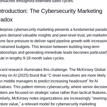
proaches throughout extended sales cycles.
Introduction: The Cybersecurity Marketing 
radox
terprise cybersecurity marketing presents a fundamental paradox
yers demand valuable insights and peer-level trust, yet marketin
ams face pressure to deliver rapid pipeline growth with increasing
nstrained budgets. This tension between building long-term 
lationships and generating immediate leads becomes particularly
ute in lengthy 9-18 month sales cycles.
cent research illuminates this challenge. The McKinsey Global 
rvey on AI (2025) found that "C-level executives are more likely 
an middle managers to predict increasing headcount" for AI 
tiatives. This pattern mirrors cybersecurity, where senior decisio
ers are focused on strategic value rather than tactical features. 
milarly, McKinsey notes organizations are increasingly "rewiring 
pture value," a relevant model for cybersecurity marketing 