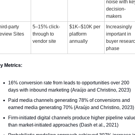
noise with key
decision-
makers
ird-party 
5–15% click-
$1K–$10K per 
Increasingly 
eview Sites
through to 
platform 
important in 
vendor site
annually
buyer researc
phase
y Metrics:
16% conversion rate from leads to opportunities over 200 
days with inbound marketing (Araújo and Christino, 2023)
Paid media channels generating 78% of conversions and 
earned media generating 70% (Araújo and Christino, 2023)
Firm-initiated digital channels produce higher pipeline value
than market-initiated approaches (Dash et al., 2021)