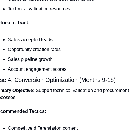
Technical validation resources
trics to Track:
Sales-accepted leads
Opportunity creation rates
Sales pipeline growth
Account engagement scores
se 4: Conversion Optimization (Months 9-18)
imary Objective:
 Support technical validation and procurement 
ocesses
commended Tactics:
Competitive differentiation content