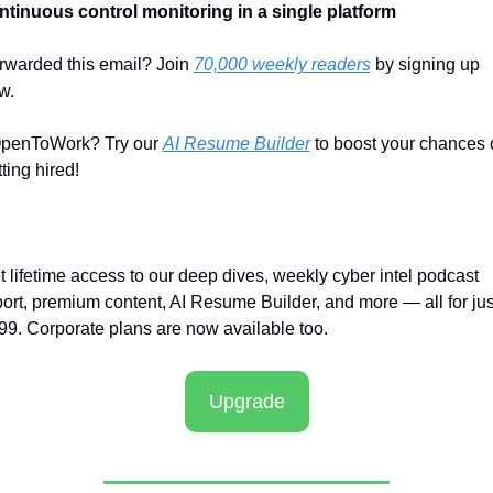
ntinuous control monitoring in a single platform
rwarded this email? Join 
70,000 weekly readers
 by signing up 
w.
penToWork? Try our 
AI Resume Builder
 to boost your chances o
ting hired!
t lifetime access to our deep dives, weekly cyber intel podcast 
port, premium content, AI Resume Builder, and more — all for just
99. Corporate plans are now available too.
Upgrade