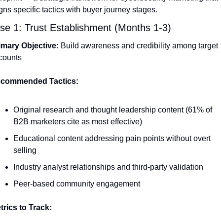
gns specific tactics with buyer journey stages.
se 1: Trust Establishment (Months 1-3)
imary Objective:
 Build awareness and credibility among target 
counts
commended Tactics:
Original research and thought leadership content (61% of 
B2B marketers cite as most effective)
Educational content addressing pain points without overt 
selling
Industry analyst relationships and third-party validation
Peer-based community engagement
trics to Track: