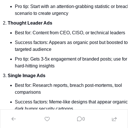
Pro tip: Start with an attention-grabbing statistic or breach
scenario to create urgency
Thought Leader Ads
Best for: Content from CEO, CISO, or technical leaders
Success factors: Appears as organic post but boosted to 
targeted audience
Pro tip: Gets 3-5x engagement of branded posts; use for 
hard-hitting insights
Single Image Ads 
Best for: Research reports, breach post-mortems, tool 
comparisons
Success factors: Meme-like designs that appear organic,
dark humor security cartoons
0
Pro tip: Use headlines with hooks ("
🔥
 MOVEit wasn't the
last. Is your supply chain next?")