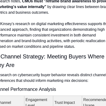
search notes, 
CMOs must "reframe brand awareness to prove
rketing's value internally"
 by drawing clear lines between bra
trics and business outcomes.
Kinsey's research on digital marketing effectiveness supports thi
lanced approach, finding that organizations demonstrating high 
rformance maintain consistent investment in both demand 
eration and brand-building activities, with periodic reallocation 
sed on market conditions and pipeline status.
 Channel Strategy: Meeting Buyers Where 
ey Are
search on cybersecurity buyer behavior reveals distinct channel
eferences that should inform marketing mix decisions:
nnel Performance Analysis
Engagement 
Recommende
hannel
Trust Impact
Level
Usage