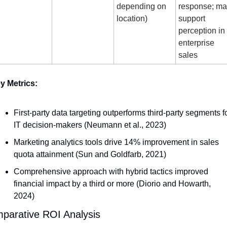
depending on 
response; ma
location)
support 
perception in 
enterprise 
sales
y Metrics:
First-party data targeting outperforms third-party segments fo
IT decision-makers (Neumann et al., 2023)
Marketing analytics tools drive 14% improvement in sales 
quota attainment (Sun and Goldfarb, 2021)
Comprehensive approach with hybrid tactics improved 
financial impact by a third or more (Diorio and Howarth, 
2024)
parative ROI Analysis