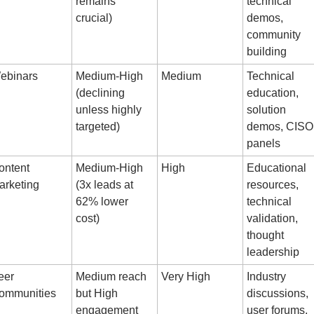
remains 
technical 
crucial)
demos, 
community 
building
ebinars
Medium-High 
Medium
Technical 
(declining 
education, 
unless highly 
solution 
targeted)
demos, CISO 
panels
ntent 
Medium-High 
High
Educational 
arketing
(3x leads at 
resources, 
62% lower 
technical 
cost)
validation, 
thought 
leadership
er 
Medium reach 
Very High
Industry 
ommunities
but High 
discussions, 
engagement
user forums, 