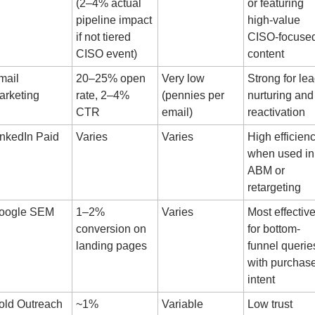
(2–4% actual 
or featuring 
pipeline impact 
high-value 
if not tiered 
CISO-focused
CISO event)
content
ail 
20–25% open 
Very low 
Strong for lea
arketing
rate, 2–4% 
(pennies per 
nurturing and 
CTR
email)
reactivation
inkedIn Paid
Varies
Varies
High efficienc
when used in 
ABM or 
retargeting
oogle SEM
1–2% 
Varies
Most effective
conversion on 
for bottom-
landing pages
funnel queries
with purchase
intent
old Outreach
~1% 
Variable
Low trust 