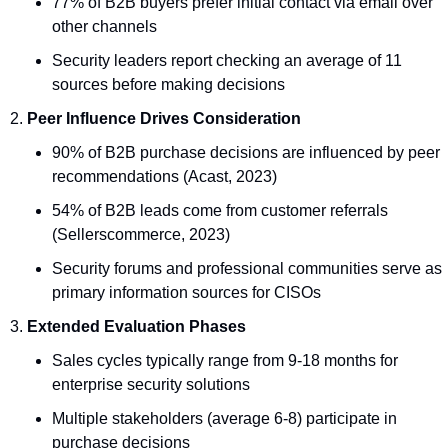
77% of B2B buyers prefer initial contact via email over 
other channels
Security leaders report checking an average of 11 
sources before making decisions
Peer Influence Drives Consideration
90% of B2B purchase decisions are influenced by peer 
recommendations (Acast, 2023)
54% of B2B leads come from customer referrals 
(Sellerscommerce, 2023)
Security forums and professional communities serve as 
primary information sources for CISOs
Extended Evaluation Phases
Sales cycles typically range from 9-18 months for 
enterprise security solutions
Multiple stakeholders (average 6-8) participate in 
purchase decisions