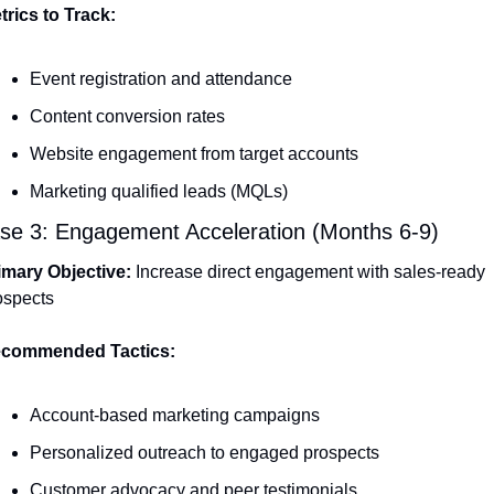
trics to Track:
Event registration and attendance
Content conversion rates
Website engagement from target accounts
Marketing qualified leads (MQLs)
se 3: Engagement Acceleration (Months 6-9)
imary Objective:
 Increase direct engagement with sales-ready 
ospects
commended Tactics:
Account-based marketing campaigns
Personalized outreach to engaged prospects
Customer advocacy and peer testimonials