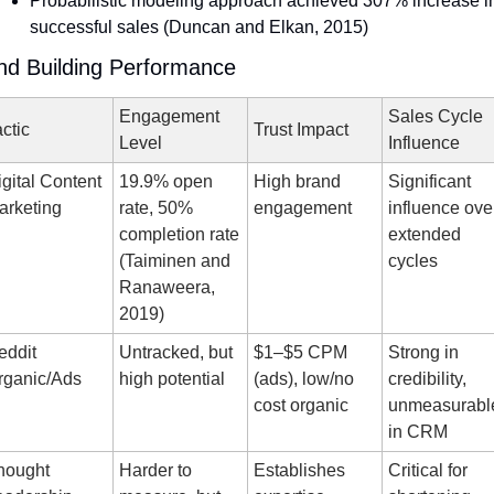
Probabilistic modeling approach achieved 307% increase in
successful sales (Duncan and Elkan, 2015)
nd Building Performance
Engagement 
Sales Cycle 
ctic
Trust Impact
Level
Influence
gital Content 
19.9% open 
High brand 
Significant 
arketing
rate, 50% 
engagement
influence over
completion rate 
extended 
(Taiminen and 
cycles
Ranaweera, 
2019)
ddit 
Untracked, but 
$1–$5 CPM 
Strong in 
rganic/Ads
high potential
(ads), low/no 
credibility, 
cost organic
unmeasurable
in CRM
hought 
Harder to 
Establishes 
Critical for 