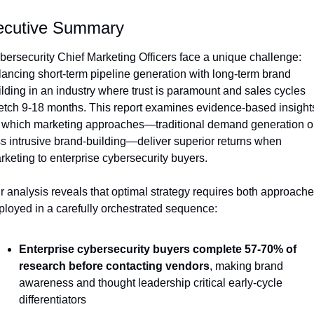
ecutive Summary
bersecurity Chief Marketing Officers face a unique challenge: 
lancing short-term pipeline generation with long-term brand 
ilding in an industry where trust is paramount and sales cycles 
retch 9-18 months. This report examines evidence-based insights
 which marketing approaches—traditional demand generation or
ss intrusive brand-building—deliver superior returns when 
rketing to enterprise cybersecurity buyers.
r analysis reveals that optimal strategy requires both approache
ployed in a carefully orchestrated sequence:
Enterprise cybersecurity buyers complete 57-70% of 
research before contacting vendors
, making brand 
awareness and thought leadership critical early-cycle 
differentiators