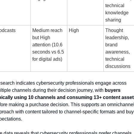
technical 
knowledge 
sharing
odcasts
Medium reach 
High
Thought 
but High 
leadership, 
attention (10.6 
brand 
seconds vs 6.5 
awareness, 
for digital ads)
technical 
discussions
search indicates cybersecurity professionals engage across 
ltiple channels during their decision journey, with 
buyers 
pically using 10 channels and consuming 13+ content asset
fore making a purchase decision. This supports an omnichannel
proach with content tailored to channel-specific formats and buye
pectations.
e data reveals that cybersecurity professionals prefer channels 