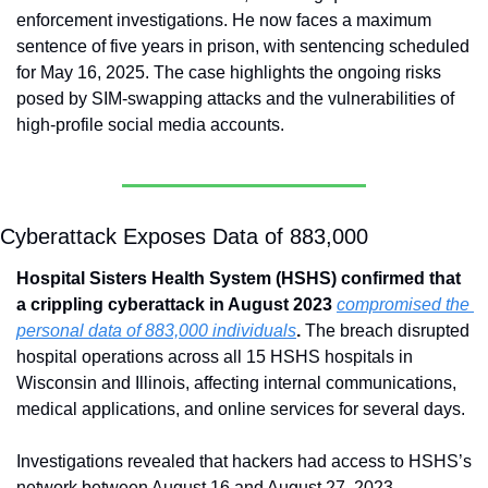
enforcement investigations. He now faces a maximum 
sentence of five years in prison, with sentencing scheduled 
for May 16, 2025. The case highlights the ongoing risks 
posed by SIM-swapping attacks and the vulnerabilities of 
high-profile social media accounts.
Cyberattack Exposes Data of 883,000
Hospital Sisters Health System (HSHS) confirmed that 
a crippling cyberattack in August 2023 
compromised the 
personal data of 883,000 individuals
. 
The breach disrupted 
hospital operations across all 15 HSHS hospitals in 
Wisconsin and Illinois, affecting internal communications, 
medical applications, and online services for several days.
Investigations revealed that hackers had access to HSHS’s 
network between August 16 and August 27, 2023, 