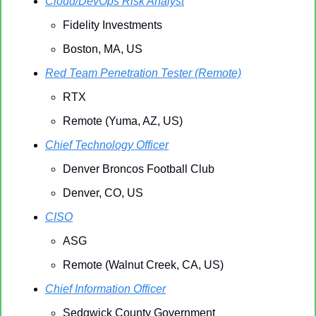
Cloud/DevOps Risk Analyst
Fidelity Investments
Boston, MA, US
Red Team Penetration Tester (Remote)
RTX
Remote (Yuma, AZ, US)
Chief Technology Officer
Denver Broncos Football Club
Denver, CO, US
CISO
ASG
Remote (Walnut Creek, CA, US)
Chief Information Officer
Sedgwick County Government