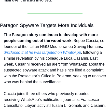
mull over the risks involved.
Paragon Spyware Targets More Individuals
The Paragon story continues to develop with more 
people coming out of the wood work. 
Beppe Caccia, co-
founder of the Italian NGO Mediterranea Saving Humans, 
disclosed that he was targeted on WhatsApp
, following a 
similar revelation by his colleague Luca Casarini. Last 
week, Casarini received an alert from WhatsApp about the 
suspected spyware attack and has since filed a complaint 
with the Prosecutor’s Office in Palermo, seeking to uncover 
who was behind the surveillance.
Caccia joins three others who previously reported 
receiving WhatsApp’s notification: journalist Francesco 
Cancellato, Libyan activist Husam El Gomati, and Casarini. 