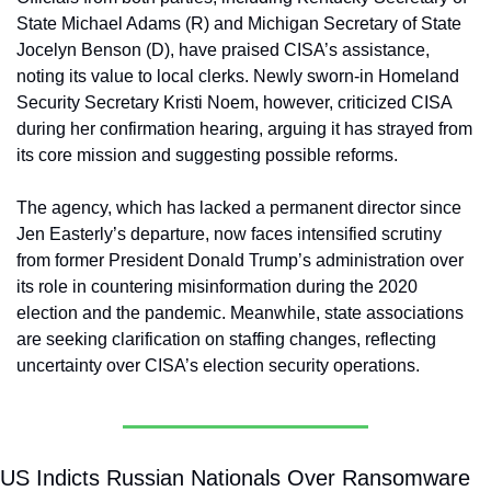
State Michael Adams (R) and Michigan Secretary of State 
Jocelyn Benson (D), have praised CISA’s assistance, 
noting its value to local clerks. Newly sworn-in Homeland 
Security Secretary Kristi Noem, however, criticized CISA 
during her confirmation hearing, arguing it has strayed from 
its core mission and suggesting possible reforms. 
The agency, which has lacked a permanent director since 
Jen Easterly’s departure, now faces intensified scrutiny 
from former President Donald Trump’s administration over 
its role in countering misinformation during the 2020 
election and the pandemic. Meanwhile, state associations 
are seeking clarification on staffing changes, reflecting 
uncertainty over CISA’s election security operations.
US Indicts Russian Nationals Over Ransomware