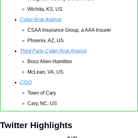
Wichita, KS, US
Cyber Risk Analyst
CSAA Insurance Group, a AAA Insurer
Phoenix, AZ, US
Third Party Cyber Risk Analyst
Booz Allen Hamilton
McLean, VA, US
CISO
Town of Cary
Cary, NC, US
Twitter Highlights
— #
 (#
)