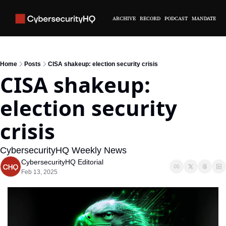
ARCHIVE
RECORD
PODCAST
MANDATE
Home
Posts
CISA shakeup: election security crisis
CISA shakeup: 
election security 
crisis
CybersecurityHQ Weekly News 
CybersecurityHQ Editorial
Feb 13, 2025