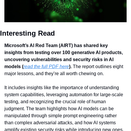
Interesting Read
Microsoft’s AI Red Team (AIRT) has shared key 
insights from testing over 100 generative AI products, 
uncovering vulnerabilities and security risks in AI 
models (
read the full PDF here
). 
The report outlines eight 
major lessons, and they’re all worth chewing on.
It includes insights like the importance of understanding 
system capabilities, leveraging automation for large-scale 
testing, and recognizing the crucial role of human 
judgment. The team highlights how AI models can be 
manipulated through simple prompt engineering rather 
than complex adversarial attacks, and how AI systems 
amplify existing security risks while introducing new ones.