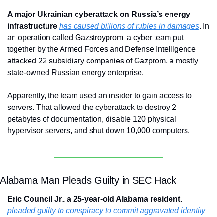
A major Ukrainian cyberattack on Russia’s energy 
infrastructure 
has caused billions of rubles in damages
. 
In 
an operation called Gazstroyprom, a cyber team put 
together by the Armed Forces and Defense Intelligence 
attacked 22 subsidiary companies of Gazprom, a mostly 
state-owned Russian energy enterprise.
Apparently, the team used an insider to gain access to 
servers. That allowed the cyberattack to destroy 2 
petabytes of documentation, disable 120 physical 
hypervisor servers, and shut down 10,000 computers.
Alabama Man Pleads Guilty in SEC Hack
Eric Council Jr., a 25-year-old Alabama resident, 
pleaded guilty to conspiracy to commit aggravated identity 