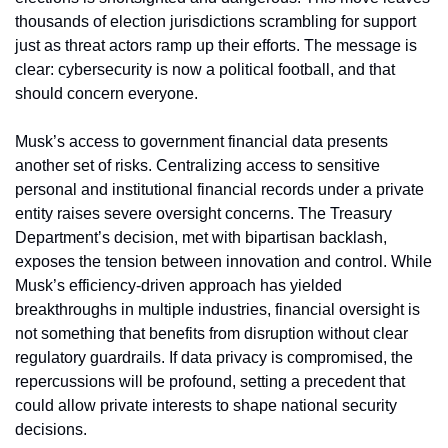
thousands of election jurisdictions scrambling for support 
just as threat actors ramp up their efforts. The message is 
clear: cybersecurity is now a political football, and that 
should concern everyone.
Musk’s access to government financial data presents 
another set of risks. Centralizing access to sensitive 
personal and institutional financial records under a private 
entity raises severe oversight concerns. The Treasury 
Department’s decision, met with bipartisan backlash, 
exposes the tension between innovation and control. While 
Musk’s efficiency-driven approach has yielded 
breakthroughs in multiple industries, financial oversight is 
not something that benefits from disruption without clear 
regulatory guardrails. If data privacy is compromised, the 
repercussions will be profound, setting a precedent that 
could allow private interests to shape national security 
decisions.