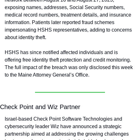
exposing names, addresses, Social Security numbers, 
medical record numbers, treatment details, and insurance 
information. Patients later reported fraud schemes 
impersonating HSHS representatives, adding to concerns 
about identity theft.
HSHS has since notified affected individuals and is 
offering free identity theft protection and credit monitoring. 
The full impact of the breach was only disclosed this week 
to the Maine Attorney General’s Office.
Check Point and Wiz Partner
Israel-based Check Point Software Technologies and 
cybersecurity leader Wiz have announced a strategic 
partnership aimed at addressing the growing challenges 