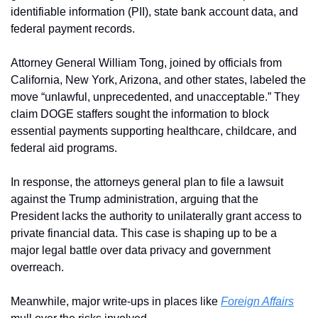
identifiable information (PII), state bank account data, and 
federal payment records.
Attorney General William Tong, joined by officials from 
California, New York, Arizona, and other states, labeled the 
move “unlawful, unprecedented, and unacceptable.” They 
claim DOGE staffers sought the information to block 
essential payments supporting healthcare, childcare, and 
federal aid programs.
In response, the attorneys general plan to file a lawsuit 
against the Trump administration, arguing that the 
President lacks the authority to unilaterally grant access to 
private financial data. This case is shaping up to be a 
major legal battle over data privacy and government 
overreach.
Meanwhile, major write-ups in places like 
Foreign Affairs