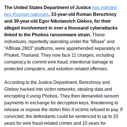
The United States Department of Justice 
has indicted 
two Russian nationals
, 33-year-old Roman Berezhnoy 
and 39-year-old Egor Nikolaevich Glebov, for their 
alleged involvement in over a thousand cyberattacks 
linked to the Phobos ransomware strain. 
These 
individuals, reportedly operating under the “8Base” and 
“Affiliate 2803” platforms, were apprehended separately in 
Phuket, Thailand. They now face 11 charges, including 
conspiracy to commit wire fraud, intentional damage to 
protected computers, and extortion-related offenses.
According to the Justice Department, Berezhnoy and 
Glebov hacked into victim networks, stealing data and 
encrypting it using Phobos. They then demanded ransom 
payments in exchange for decryption keys, threatening to 
release or expose the stolen files if victims refused to pay. If 
convicted, the defendants could be sentenced to up to 20 
years for wire fraud-related crimes and 10 years for 