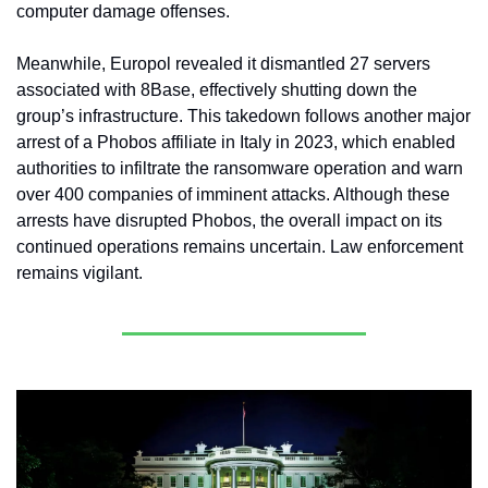
computer damage offenses.
Meanwhile, Europol revealed it dismantled 27 servers 
associated with 8Base, effectively shutting down the 
group’s infrastructure. This takedown follows another major 
arrest of a Phobos affiliate in Italy in 2023, which enabled 
authorities to infiltrate the ransomware operation and warn 
over 400 companies of imminent attacks. Although these 
arrests have disrupted Phobos, the overall impact on its 
continued operations remains uncertain. Law enforcement 
remains vigilant.