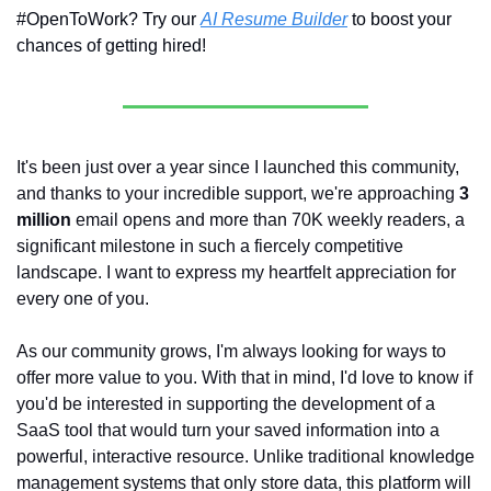
#OpenToWork? Try our 
AI Resume Builder
 to boost your 
chances of getting hired!
It's been just over a year since I launched this community, 
and thanks to your incredible support, we're approaching 
3 
million
 email opens and more than 70K weekly readers, a 
significant milestone in such a fiercely competitive 
landscape. I want to express my heartfelt appreciation for 
every one of you.
As our community grows, I'm always looking for ways to 
offer more value to you. With that in mind, I'd love to know if 
you'd be interested in supporting the development of a 
SaaS tool that would turn your saved information into a 
powerful, interactive resource. Unlike traditional knowledge 
management systems that only store data, this platform will 