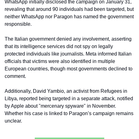
WhatsApp initially disclosed the campaign on January 31, 
revealing that around 90 individuals had been targeted, but 
neither WhatsApp nor Paragon has named the government 
responsible.
The Italian government denied any involvement, asserting 
that its intelligence services did not spy on legally 
protected individuals like journalists. Meta informed Italian 
officials that victims were also identified in multiple 
European countries, though most governments declined to 
comment.
Additionally, David Yambio, an activist from Refugees in 
Libya, reported being targeted in a separate attack, notified 
by Apple about "mercenary spyware" in November. 
Whether his case is linked to Paragon’s campaign remains 
unclear.