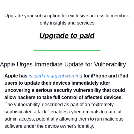
Upgrade your subscription for exclusive access to member-
only insights and services
Upgrade to paid
Apple Urges Immediate Update for Vulnerability
Apple has 
issued an urgent warning
 for iPhone and iPad 
users to update their devices immediately after 
uncovering a serious security vulnerability that could 
allow hackers to take full control of affected devices. 
The vulnerability, described as part of an "extremely 
sophisticated attack," enables cybercriminals to gain full 
admin access, potentially allowing them to run malicious 
software under the device owner's identity.