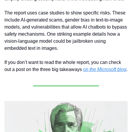
The report uses case studies to show specific risks. These 
include AI-generated scams, gender bias in text-to-image 
models, and vulnerabilities that allow AI chatbots to bypass 
safety mechanisms. One striking example details how a 
vision-language model could be jailbroken using 
embedded text in images.
If you don’t want to read the whole report, you can check 
out a post on the three big takeaways 
on the Microsoft blog
.