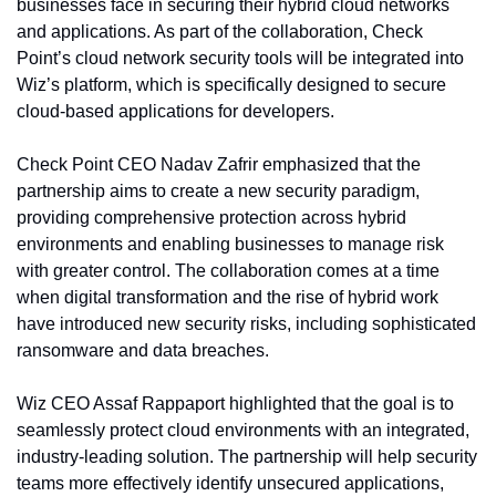
businesses face in securing their hybrid cloud networks 
and applications. As part of the collaboration, Check 
Point’s cloud network security tools will be integrated into 
Wiz’s platform, which is specifically designed to secure 
cloud-based applications for developers.
Check Point CEO Nadav Zafrir emphasized that the 
partnership aims to create a new security paradigm, 
providing comprehensive protection across hybrid 
environments and enabling businesses to manage risk 
with greater control. The collaboration comes at a time 
when digital transformation and the rise of hybrid work 
have introduced new security risks, including sophisticated 
ransomware and data breaches.
Wiz CEO Assaf Rappaport highlighted that the goal is to 
seamlessly protect cloud environments with an integrated, 
industry-leading solution. The partnership will help security 
teams more effectively identify unsecured applications, 