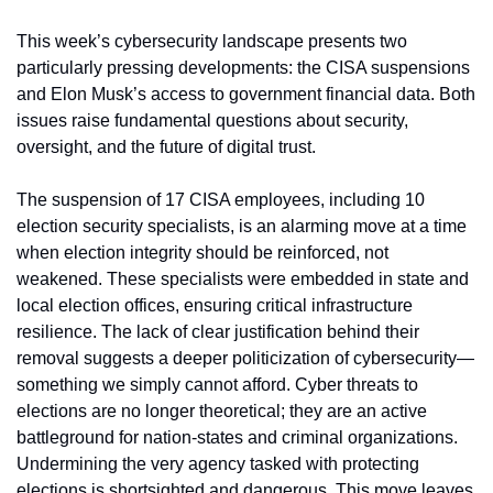
This week’s cybersecurity landscape presents two 
particularly pressing developments: the CISA suspensions 
and Elon Musk’s access to government financial data. Both 
issues raise fundamental questions about security, 
oversight, and the future of digital trust.
The suspension of 17 CISA employees, including 10 
election security specialists, is an alarming move at a time 
when election integrity should be reinforced, not 
weakened. These specialists were embedded in state and 
local election offices, ensuring critical infrastructure 
resilience. The lack of clear justification behind their 
removal suggests a deeper politicization of cybersecurity—
something we simply cannot afford. Cyber threats to 
elections are no longer theoretical; they are an active 
battleground for nation-states and criminal organizations. 
Undermining the very agency tasked with protecting 
elections is shortsighted and dangerous. This move leaves 