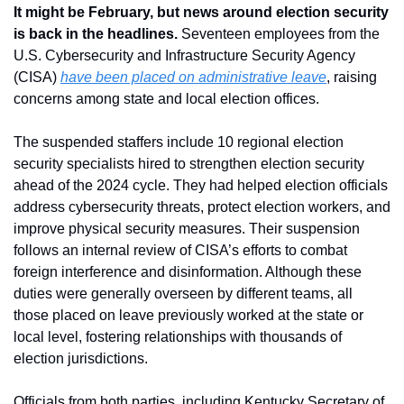
It might be February, but news around election security 
is back in the headlines.
 Seventeen employees from the 
U.S. Cybersecurity and Infrastructure Security Agency 
(CISA) 
have been placed on administrative leave
, raising 
concerns among state and local election offices. 
The suspended staffers include 10 regional election 
security specialists hired to strengthen election security 
ahead of the 2024 cycle. They had helped election officials 
address cybersecurity threats, protect election workers, and 
improve physical security measures. Their suspension 
follows an internal review of CISA’s efforts to combat 
foreign interference and disinformation. Although these 
duties were generally overseen by different teams, all 
those placed on leave previously worked at the state or 
local level, fostering relationships with thousands of 
election jurisdictions.
Officials from both parties, including Kentucky Secretary of 