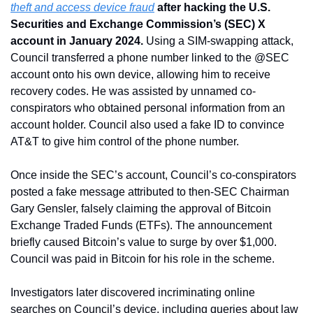
theft and access device fraud
 after hacking the U.S. 
Securities and Exchange Commission’s (SEC) X 
account in January 2024. 
Using a SIM-swapping attack, 
Council transferred a phone number linked to the @SEC 
account onto his own device, allowing him to receive 
recovery codes. He was assisted by unnamed co-
conspirators who obtained personal information from an 
account holder. Council also used a fake ID to convince 
AT&T to give him control of the phone number.
Once inside the SEC’s account, Council’s co-conspirators 
posted a fake message attributed to then-SEC Chairman 
Gary Gensler, falsely claiming the approval of Bitcoin 
Exchange Traded Funds (ETFs). The announcement 
briefly caused Bitcoin’s value to surge by over $1,000. 
Council was paid in Bitcoin for his role in the scheme.
Investigators later discovered incriminating online 
searches on Council’s device, including queries about law 