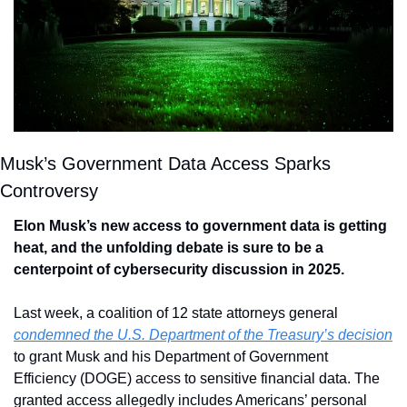
Musk’s Government Data Access Sparks 
Controversy
Elon Musk’s new access to government data is getting 
heat, and the unfolding debate is sure to be a 
centerpoint of cybersecurity discussion in 2025.
Last week, a coalition of 12 state attorneys general 
condemned the U.S. Department of the Treasury’s decision
to grant Musk and his Department of Government 
Efficiency (DOGE) access to sensitive financial data. The 
granted access allegedly includes Americans’ personal 