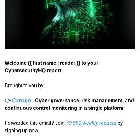
Welcome {{ first name | reader }} 
to your 
CybersecurityHQ report 
Brought to you by:
👉 
Cypago
 - 
Cyber governance, risk management, and 
continuous control monitoring in a single platform
Forwarded this email? Join 
70,000 weekly readers
 by 
signing up now.