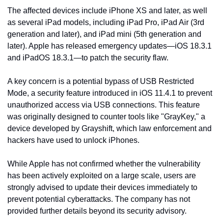
The affected devices include iPhone XS and later, as well 
as several iPad models, including iPad Pro, iPad Air (3rd 
generation and later), and iPad mini (5th generation and 
later). Apple has released emergency updates—iOS 18.3.1 
and iPadOS 18.3.1—to patch the security flaw.
A key concern is a potential bypass of USB Restricted 
Mode, a security feature introduced in iOS 11.4.1 to prevent 
unauthorized access via USB connections. This feature 
was originally designed to counter tools like "GrayKey," a 
device developed by Grayshift, which law enforcement and 
hackers have used to unlock iPhones.
While Apple has not confirmed whether the vulnerability 
has been actively exploited on a large scale, users are 
strongly advised to update their devices immediately to 
prevent potential cyberattacks. The company has not 
provided further details beyond its security advisory.