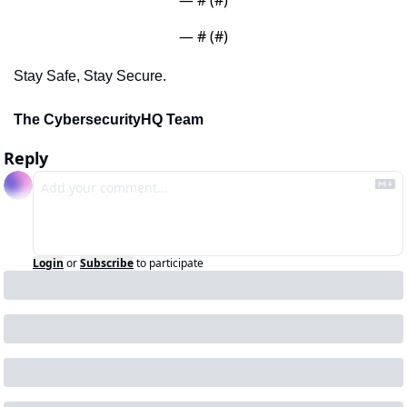
— #
 (#
)
Stay Safe, Stay Secure.
The CybersecurityHQ Team
Reply
Login
or
Subscribe
to participate