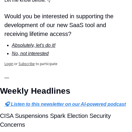
Let me know below. 👇
Would you be interested in supporting the 
development of our new SaaS tool and 
receiving lifetime access?
Absolutely, let's do it!
No, not interested
Login
or
Subscribe
to participate
—
Weekly Headlines
🎧 Listen to this newsletter on our AI-powered podcast
CISA Suspensions Spark Election Security 
Concerns