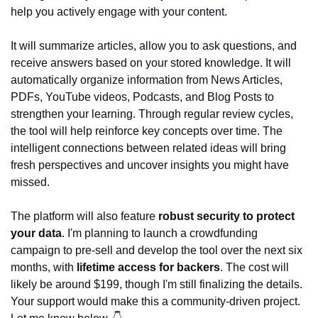
help you actively engage with your content.
It will summarize articles, allow you to ask questions, and 
receive answers based on your stored knowledge. It will 
automatically organize information from News Articles, 
PDFs, YouTube videos, Podcasts, and Blog Posts to 
strengthen your learning. Through regular review cycles, 
the tool will help reinforce key concepts over time. The 
intelligent connections between related ideas will bring 
fresh perspectives and uncover insights you might have 
missed.
The platform will also feature 
robust security to protect 
your data
. I'm planning to launch a crowdfunding 
campaign to pre-sell and develop the tool over the next six 
months, with
 lifetime access for backers
. The cost will 
likely be around $199, though I'm still finalizing the details. 
Your support would make this a community-driven project. 