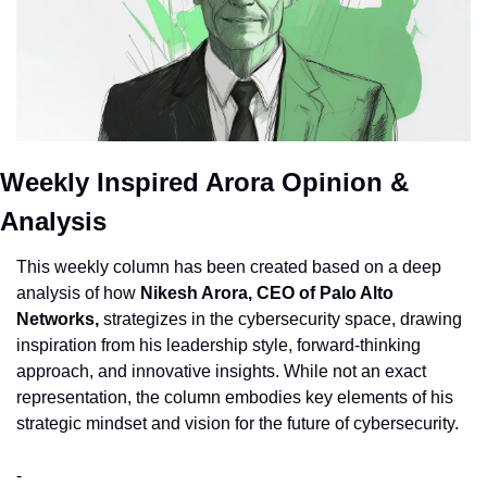
Weekly Inspired Arora Opinion & 
Analysis
This weekly column has been created based on a deep 
analysis of how 
Nikesh Arora, CEO of Palo Alto 
Networks,
 strategizes in the cybersecurity space, drawing 
inspiration from his leadership style, forward-thinking 
approach, and innovative insights. While not an exact 
representation, the column embodies key elements of his 
strategic mindset and vision for the future of cybersecurity.
-