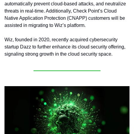
automatically prevent cloud-based attacks, and neutralize 
threats in real-time. Additionally, Check Point’s Cloud 
Native Application Protection (CNAPP) customers will be 
assisted in migrating to Wiz’s platform.
Wiz, founded in 2020, recently acquired cybersecurity 
startup Dazz to further enhance its cloud security offering, 
signaling strong growth in the cloud security space.