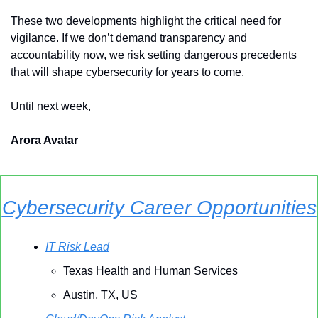
These two developments highlight the critical need for 
vigilance. If we don’t demand transparency and 
accountability now, we risk setting dangerous precedents 
that will shape cybersecurity for years to come.
Until next week,
Arora Avatar
Cybersecurity Career Opportunities
IT Risk Lead
Texas Health and Human Services
Austin, TX, US