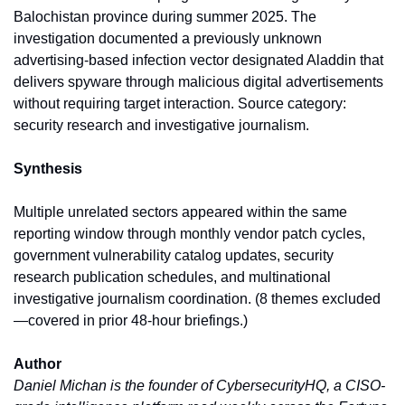
Balochistan province during summer 2025. The 
investigation documented a previously unknown 
advertising-based infection vector designated Aladdin that 
delivers spyware through malicious digital advertisements 
without requiring target interaction. Source category: 
security research and investigative journalism.
Synthesis
Multiple unrelated sectors appeared within the same 
reporting window through monthly vendor patch cycles, 
government vulnerability catalog updates, security 
research publication schedules, and multinational 
investigative journalism coordination. (8 themes excluded
—covered in prior 48-hour briefings.)
Author
Daniel Michan is the founder of CybersecurityHQ, a CISO-