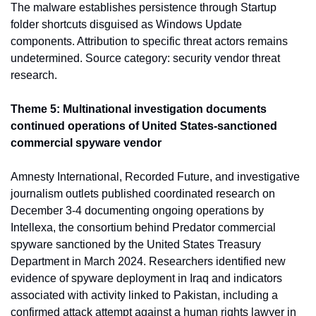
The malware establishes persistence through Startup 
folder shortcuts disguised as Windows Update 
components. Attribution to specific threat actors remains 
undetermined. Source category: security vendor threat 
research.
Theme 5: Multinational investigation documents 
continued operations of United States-sanctioned 
commercial spyware vendor
Amnesty International, Recorded Future, and investigative 
journalism outlets published coordinated research on 
December 3-4 documenting ongoing operations by 
Intellexa, the consortium behind Predator commercial 
spyware sanctioned by the United States Treasury 
Department in March 2024. Researchers identified new 
evidence of spyware deployment in Iraq and indicators 
associated with activity linked to Pakistan, including a 
confirmed attack attempt against a human rights lawyer in 