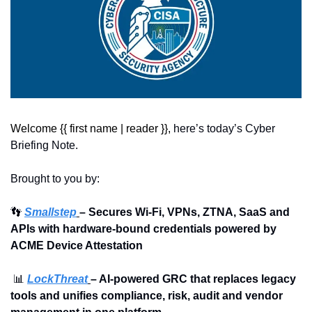
Welcome {{ first name | reader }}, 
here’s today’s Cyber 
Briefing Note.
Brought to you by:
👣
Smallstep
– Secures Wi-Fi, VPNs, ZTNA, SaaS and 
APIs with hardware-bound credentials powered by 
ACME Device Attestation
📊
LockThreat
– AI-powered GRC that replaces legacy 
tools and unifies compliance, risk, audit and vendor 