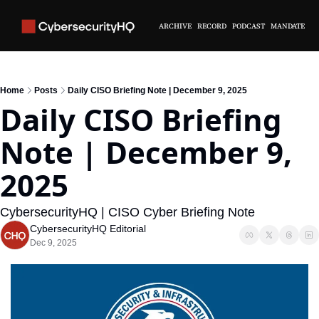
ARCHIVE
RECORD
PODCAST
MANDATE
Home
Posts
Daily CISO Briefing Note | December 9, 2025
Daily CISO Briefing 
Note | December 9, 
2025 
CybersecurityHQ | CISO Cyber Briefing Note
CybersecurityHQ Editorial
Dec 9, 2025