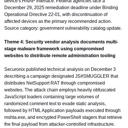
device's HNAP interface. Federal agencies face a 
December 29, 2025 remediation deadline under Binding 
Operational Directive 22-01, with discontinuation of 
affected devices as the primary recommended action. 
Source category: government vulnerability catalog update.
Theme 4: Security vendor analysis documents multi-
stage malware framework using compromised 
websites to distribute remote administration tooling
Securonix published technical analysis on December 3 
describing a campaign designated JS#SMUGGLER that 
distributes NetSupport RAT through compromised 
websites. The attack chain employs heavily obfuscated 
JavaScript loaders containing large volumes of 
randomized comment text to evade static analysis, 
followed by HTML Application payloads executed through 
mshta.exe, and encrypted PowerShell stagers that retrieve 
the final payload from attacker-controlled infrastructure. 