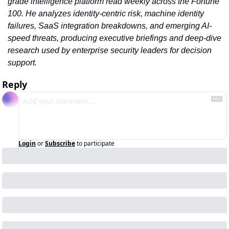
grade intelligence platform read weekly across the Fortune 
100. He analyzes identity-centric risk, machine identity 
failures, SaaS integration breakdowns, and emerging AI-
speed threats, producing executive briefings and deep-dive 
research used by enterprise security leaders for decision 
support.
Reply
Login
or
Subscribe
to participate