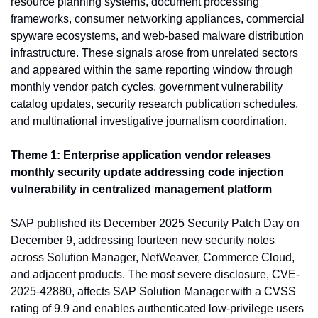
resource planning systems, document processing 
frameworks, consumer networking appliances, commercial 
spyware ecosystems, and web-based malware distribution 
infrastructure. These signals arose from unrelated sectors 
and appeared within the same reporting window through 
monthly vendor patch cycles, government vulnerability 
catalog updates, security research publication schedules, 
and multinational investigative journalism coordination.
Theme 1: Enterprise application vendor releases 
monthly security update addressing code injection 
vulnerability in centralized management platform
SAP published its December 2025 Security Patch Day on 
December 9, addressing fourteen new security notes 
across Solution Manager, NetWeaver, Commerce Cloud, 
and adjacent products. The most severe disclosure, CVE-
2025-42880, affects SAP Solution Manager with a CVSS 
rating of 9.9 and enables authenticated low-privilege users 