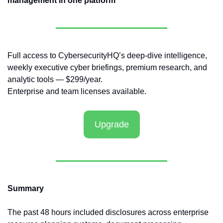
management in one platform
Full access to CybersecurityHQ’s deep-dive intelligence, 
weekly executive cyber briefings, premium research, and 
analytic tools — $299/year.
Enterprise and team licenses available.
Upgrade
Summary
The past 48 hours included disclosures across enterprise 