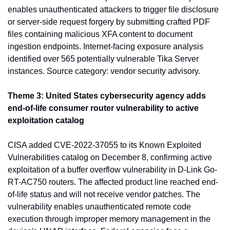
enables unauthenticated attackers to trigger file disclosure 
or server-side request forgery by submitting crafted PDF 
files containing malicious XFA content to document 
ingestion endpoints. Internet-facing exposure analysis 
identified over 565 potentially vulnerable Tika Server 
instances. Source category: vendor security advisory.
Theme 3: United States cybersecurity agency adds 
end-of-life consumer router vulnerability to active 
exploitation catalog
CISA added CVE-2022-37055 to its Known Exploited 
Vulnerabilities catalog on December 8, confirming active 
exploitation of a buffer overflow vulnerability in D-Link Go-
RT-AC750 routers. The affected product line reached end-
of-life status and will not receive vendor patches. The 
vulnerability enables unauthenticated remote code 
execution through improper memory management in the 