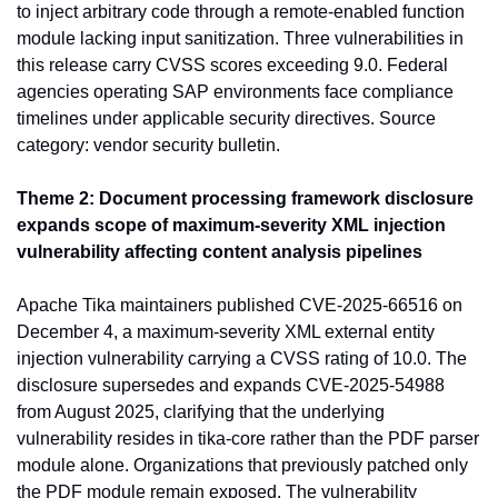
to inject arbitrary code through a remote-enabled function 
module lacking input sanitization. Three vulnerabilities in 
this release carry CVSS scores exceeding 9.0. Federal 
agencies operating SAP environments face compliance 
timelines under applicable security directives. Source 
category: vendor security bulletin.
Theme 2: Document processing framework disclosure 
expands scope of maximum-severity XML injection 
vulnerability affecting content analysis pipelines
Apache Tika maintainers published CVE-2025-66516 on 
December 4, a maximum-severity XML external entity 
injection vulnerability carrying a CVSS rating of 10.0. The 
disclosure supersedes and expands CVE-2025-54988 
from August 2025, clarifying that the underlying 
vulnerability resides in tika-core rather than the PDF parser 
module alone. Organizations that previously patched only 
the PDF module remain exposed. The vulnerability 