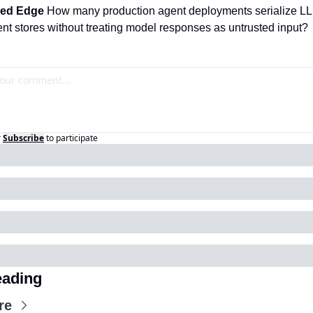
ed Edge 
How many production agent deployments serialize LL
tent stores without treating model responses as untrusted input?
r
Subscribe
to participate
ading
re