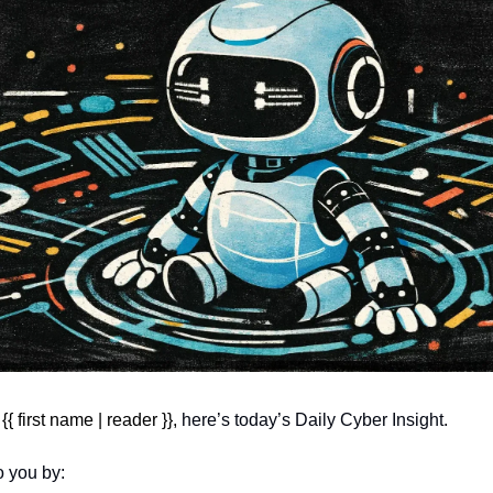
 first name | reader }}, 
here’s today’s Daily Cyber Insight.
o you by: