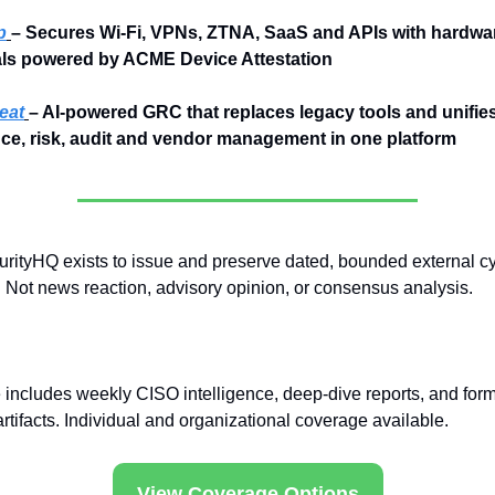
p
– Secures Wi-Fi, VPNs, ZTNA, SaaS and APIs with hardwa
als powered by ACME Device Attestation
eat
– AI-powered GRC that replaces legacy tools and unifies
ce, risk, audit and vendor management in one platform
rityHQ exists to issue and preserve dated, bounded external cy
 Not news reaction, advisory opinion, or consensus analysis.
includes weekly CISO intelligence, deep-dive reports, and form
rtifacts. Individual and organizational coverage available.
View Coverage Options