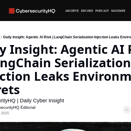
ARCHIVE
RECORD
PODCAST
MANDATE
Daily Insight: Agentic AI Risk | LangChain Serialization Injection Leaks Envi
y Insight: Agentic AI R
ngChain Serialization 
ection Leaks Environm
rets
ityHQ | Daily Cyber Insight
ecurityHQ Editorial
, 2025