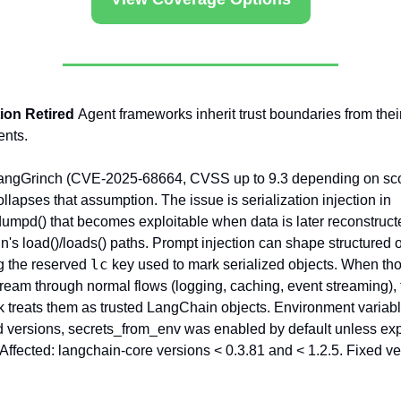
on Retired 
Agent frameworks inherit trust boundaries from their
ents.
angGrinch (CVE-2025-68664, CVSS up to 9.3 depending on sco
llapses that assumption. The issue is serialization injection in 
umpd() that becomes exploitable when data is later reconstructe
's load()/loads() paths. Prompt injection can shape structured o
lc
g the reserved 
 key used to mark serialized objects. When tho
tream through normal flows (logging, caching, event streaming), 
 treats them as trusted LangChain objects. Environment variable
ed versions, secrets_from_env was enabled by default unless expli
 Affected: langchain-core versions < 0.3.81 and < 1.2.5. Fixed ve