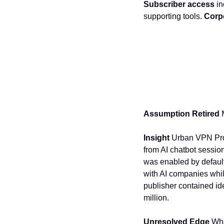
Subscriber access
 i
supporting tools. 
Corpo
Assumption Retired 
Insight 
Urban VPN Prox
from AI chatbot sessio
was enabled by default
with AI companies while
publisher contained ide
million.
Unresolved Edge 
Wha