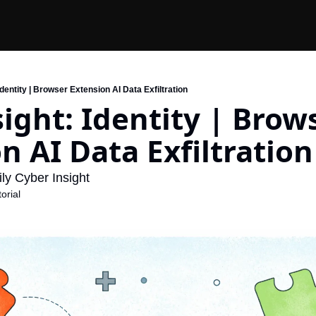
 Identity | Browser Extension AI Data Exfiltration
sight: Identity | Brows
n AI Data Exfiltration
ly Cyber Insight
orial