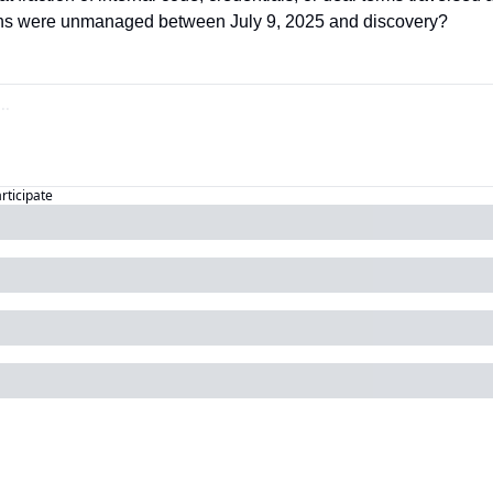
ons were unmanaged between July 9, 2025 and discovery?
articipate