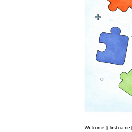
Welcome {{ first name | 