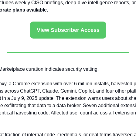
ncludes weekly CISO briefings, deep-dive intelligence reports, p
rate plans available.
View Subscriber Access
Marketplace curation indicates security vetting.
y, a Chrome extension with over 6 million installs, harvested 
ns across ChatGPT, Claude, Gemini, Copilot, and four other platf
 in a July 9, 2025 update. The extension warns users about shar
 exfiltrating that data to a data broker. Seven additional extens
ntical harvesting code. Affected user count across all extension
t fraction of internal code, credentials, or deal terms traversed