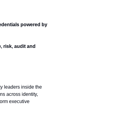
dentials powered by 
risk, audit and 
 leaders inside the 
s across identity, 
form executive 