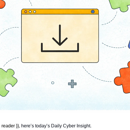
reader }}, 
here’s today’s Daily Cyber Insight.