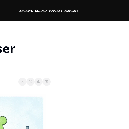
ARCHIVE
RECORD
PODCAST
MANDATE
er 