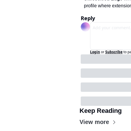
profile where extensi
Reply
Login
or
Subscribe
to p
Keep Reading
View more