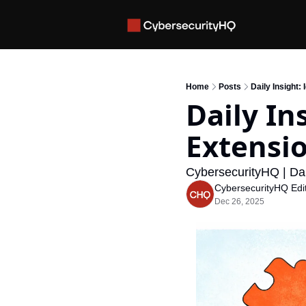
Home
Posts
Daily Insight:
Daily In
Extensio
CybersecurityHQ | Dai
CybersecurityHQ Edit
Dec 26, 2025