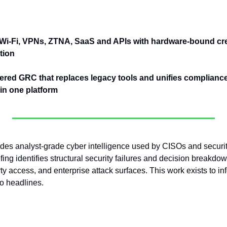
Wi-Fi, VPNs, ZTNA, SaaS and APIs with hardware-bound cre
tion
ered GRC that replaces legacy tools and unifies compliance, 
n one platform
es analyst-grade cyber intelligence used by CISOs and security
ing identifies structural security failures and decision breakdown
rty access, and enterprise attack surfaces. This work exists to in
to headlines.