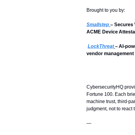
Brought to you by:
Smallstep
– Secures 
ACME Device Attesta
LockThreat
– AI-pow
vendor management i
CybersecurityHQ provid
Fortune 100. Each brief
machine trust, third-pa
judgment, not to react 
—