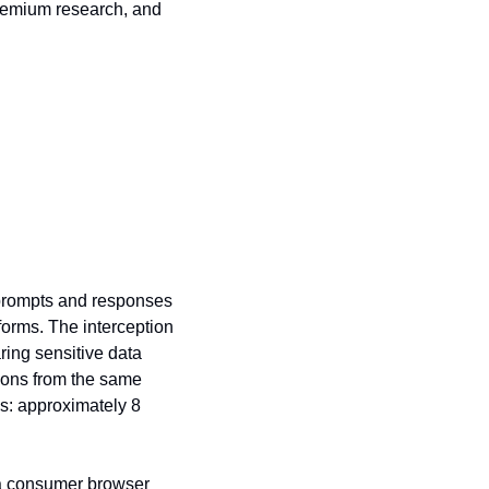
remium research, and 
prompts and responses 
orms. The interception 
ing sensitive data 
ions from the same 
s: approximately 8 
 a consumer browser 