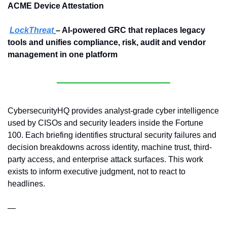
ACME Device Attestation
LockThreat
– AI-powered GRC that replaces legacy 
tools and unifies compliance, risk, audit and vendor 
management in one platform
CybersecurityHQ provides analyst-grade cyber intelligence 
used by CISOs and security leaders inside the Fortune 
100. Each briefing identifies structural security failures and 
decision breakdowns across identity, machine trust, third-
party access, and enterprise attack surfaces. This work 
exists to inform executive judgment, not to react to 
headlines.
—