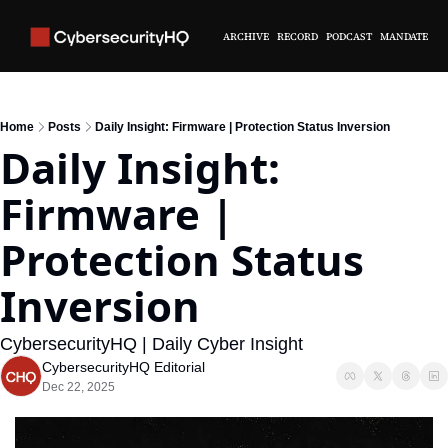
ARCHIVE
RECORD
PODCAST
MANDATE
Home
Posts
Daily Insight: Firmware | Protection Status Inversion
Daily Insight: 
Firmware | 
Protection Status 
Inversion
CybersecurityHQ | Daily Cyber Insight
CybersecurityHQ Editorial
Dec 22, 2025