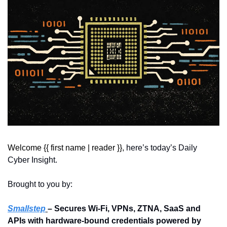
Welcome {{ first name | reader }}, 
here’s today’s Daily 
Cyber Insight.
Brought to you by:
Smallstep
– Secures Wi-Fi, VPNs, ZTNA, SaaS and 
APIs with hardware-bound credentials powered by 