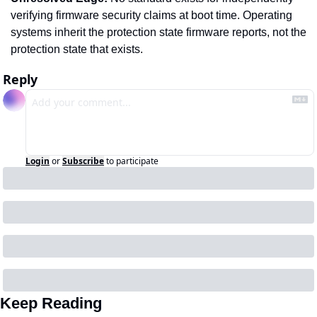
verifying firmware security claims at boot time. Operating 
systems inherit the protection state firmware reports, not the 
protection state that exists.
Reply
Login
or
Subscribe
to participate
Keep Reading