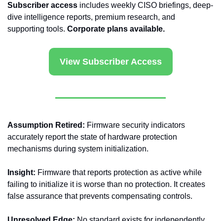
Subscriber access
 includes weekly CISO briefings, deep-
dive intelligence reports, premium research, and 
supporting tools. 
Corporate plans available.
View Subscriber Access
Assumption Retired:
 Firmware security indicators 
accurately report the state of hardware protection 
mechanisms during system initialization.
Insight:
 Firmware that reports protection as active while 
failing to initialize it is worse than no protection. It creates 
false assurance that prevents compensating controls.
Unresolved Edge:
 No standard exists for independently 