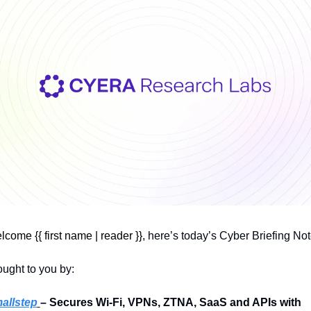
come {{ first name | reader }}, 
here’s today’s Cyber Briefing Not
ught to you by:
allstep
– Secures Wi-Fi, VPNs, ZTNA, SaaS and APIs with 