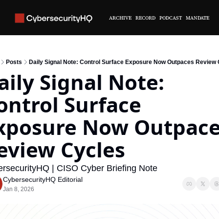
ARCHIVE
RECORD
PODCAST
MANDATE
Posts
Daily Signal Note: Control Surface Exposure Now Outpaces Review 
aily Signal Note: 
ontrol Surface 
xposure Now Outpace
eview Cycles
rsecurityHQ | CISO Cyber Briefing Note
CybersecurityHQ Editorial
Jan 8, 2026