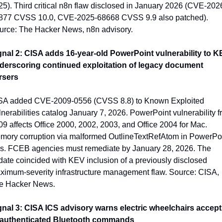
5). Third critical n8n flaw disclosed in January 2026 (CVE-202
877 CVSS 10.0, CVE-2025-68668 CVSS 9.9 also patched). 
urce: The Hacker News, n8n advisory.
gnal 2: CISA adds 16-year-old PowerPoint vulnerability to KE
derscoring continued exploitation of legacy document 
rsers
SA added CVE-2009-0556 (CVSS 8.8) to Known Exploited 
nerabilities catalog January 7, 2026. PowerPoint vulnerability f
9 affects Office 2000, 2002, 2003, and Office 2004 for Mac. 
mory corruption via malformed OutlineTextRefAtom in PowerPoi
les. FCEB agencies must remediate by January 28, 2026. The 
ate coincided with KEV inclusion of a previously disclosed 
ximum-severity infrastructure management flaw. Source: CISA, 
e Hacker News.
gnal 3: CISA ICS advisory warns electric wheelchairs accept 
authenticated Bluetooth commands