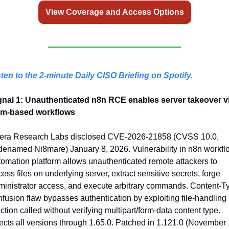
View Coverage and Access Options
sten to the 2-minute Daily CISO Briefing on Spotify.
gnal 1: Unauthenticated n8n RCE enables server takeover vi
rm-based workflows
era Research Labs disclosed CVE-2026-21858 (CVSS 10.0, 
denamed Ni8mare) January 8, 2026. Vulnerability in n8n workflo
omation platform allows unauthenticated remote attackers to 
ess files on underlying server, extract sensitive secrets, forge 
ministrator access, and execute arbitrary commands. Content-Ty
fusion flaw bypasses authentication by exploiting file-handling 
ction called without verifying multipart/form-data content type. 
ects all versions through 1.65.0. Patched in 1.121.0 (November 1