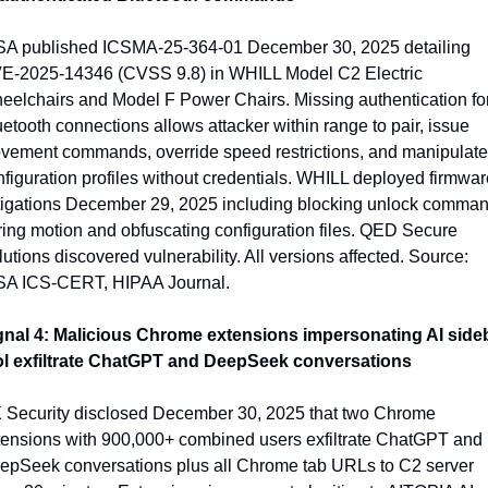
SA published ICSMA-25-364-01 December 30, 2025 detailing 
E-2025-14346 (CVSS 9.8) in WHILL Model C2 Electric 
eelchairs and Model F Power Chairs. Missing authentication for
etooth connections allows attacker within range to pair, issue 
vement commands, override speed restrictions, and manipulate 
figuration profiles without credentials. WHILL deployed firmware
tigations December 29, 2025 including blocking unlock comman
ing motion and obfuscating configuration files. QED Secure 
utions discovered vulnerability. All versions affected. Source: 
SA ICS-CERT, HIPAA Journal.
gnal 4: Malicious Chrome extensions impersonating AI sideb
ol exfiltrate ChatGPT and DeepSeek conversations
 Security disclosed December 30, 2025 that two Chrome 
tensions with 900,000+ combined users exfiltrate ChatGPT and 
epSeek conversations plus all Chrome tab URLs to C2 server 