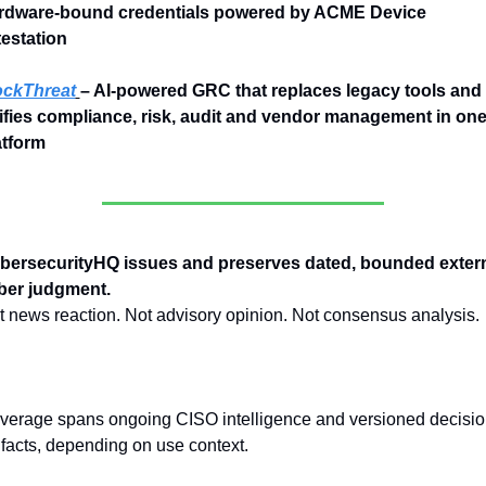
rdware-bound credentials powered by ACME Device 
testation
ckThreat
– AI-powered GRC that replaces legacy tools and 
ifies compliance, risk, audit and vendor management in one
atform
bersecurityHQ issues and preserves dated, bounded extern
ber judgment.
t news reaction. Not advisory opinion. Not consensus analysis.
verage spans ongoing CISO intelligence and versioned decisio
ifacts, depending on use context.