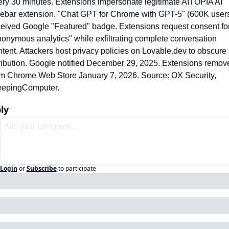
ery 30 minutes. Extensions impersonate legitimate AITOPIA AI 
debar extension. "Chat GPT for Chrome with GPT-5" (600K users
ceived Google "Featured" badge. Extensions request consent for
onymous analytics" while exfiltrating complete conversation 
tent. Attackers host privacy policies on Lovable.dev to obscure 
tribution. Google notified December 29, 2025. Extensions remove
om Chrome Web Store January 7, 2026. Source: OX Security, 
eepingComputer.
ly
Login
or
Subscribe
to participate