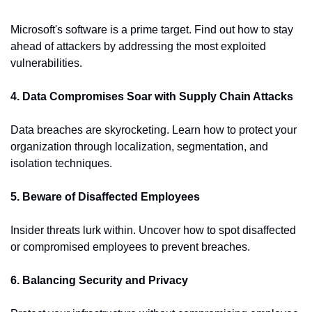
Microsoft's software is a prime target. Find out how to stay 
ahead of attackers by addressing the most exploited 
vulnerabilities.
4. Data Compromises Soar with Supply Chain Attacks
Data breaches are skyrocketing. Learn how to protect your 
organization through localization, segmentation, and 
isolation techniques.
5. Beware of Disaffected Employees
Insider threats lurk within. Uncover how to spot disaffected 
or compromised employees to prevent breaches.
6. Balancing Security and Privacy