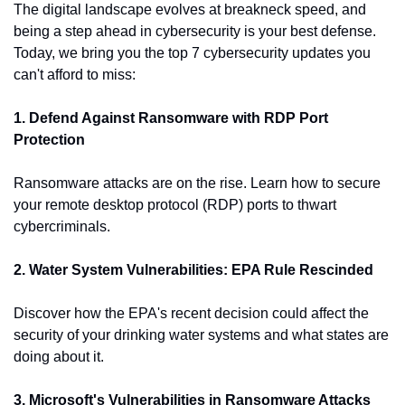
The digital landscape evolves at breakneck speed, and 
being a step ahead in cybersecurity is your best defense. 
Today, we bring you the top 7 cybersecurity updates you 
can't afford to miss:
1. Defend Against Ransomware with RDP Port 
Protection
Ransomware attacks are on the rise. Learn how to secure 
your remote desktop protocol (RDP) ports to thwart 
cybercriminals.
2. Water System Vulnerabilities: EPA Rule Rescinded
Discover how the EPA's recent decision could affect the 
security of your drinking water systems and what states are 
doing about it.
3. Microsoft's Vulnerabilities in Ransomware Attacks