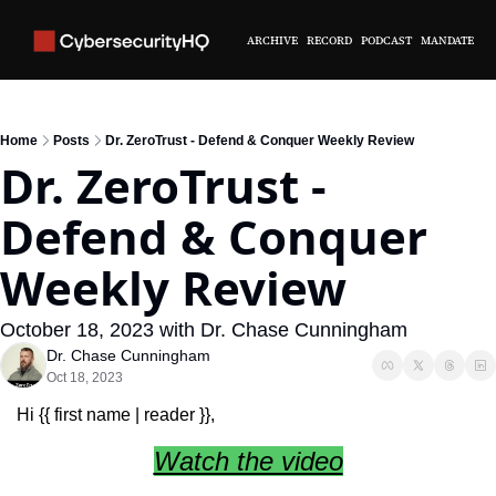
ARCHIVE
RECORD
PODCAST
MANDATE
Home
Posts
Dr. ZeroTrust - Defend & Conquer Weekly Review
Dr. ZeroTrust - 
Defend & Conquer 
Weekly Review
October 18, 2023 with Dr. Chase Cunningham
Dr. Chase Cunningham
Oct 18, 2023
Hi {{ first name | reader }},
Watch the video