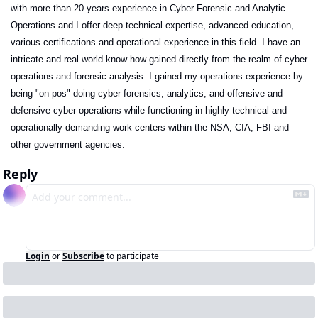
with more than 20 years experience in Cyber Forensic and Analytic 
Operations and I offer deep technical expertise, advanced education, 
various certifications and operational experience in this field. I have an 
intricate and real world know how gained directly from the realm of cyber 
operations and forensic analysis. I gained my operations experience by 
being "on pos" doing cyber forensics, analytics, and offensive and 
defensive cyber operations while functioning in highly technical and 
operationally demanding work centers within the NSA, CIA, FBI and 
other government agencies. 
Reply
Login
or
Subscribe
to participate