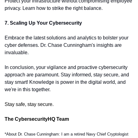
Protect your infrastructure without compromising employee 
privacy. Learn how to strike the right balance.
7. Scaling Up Your Cybersecurity
Embrace the latest solutions and analytics to bolster your 
cyber defenses. Dr. Chase Cunningham's insights are 
invaluable.
In conclusion, your vigilance and proactive cybersecurity 
approach are paramount. Stay informed, stay secure, and 
stay smart! Knowledge is power in the digital world, and 
we're in this together.
Stay safe, stay secure.
The CybersecurityHQ Team
*About Dr. Chase Cunningham: I am a retired Navy Chief Cryptologist 