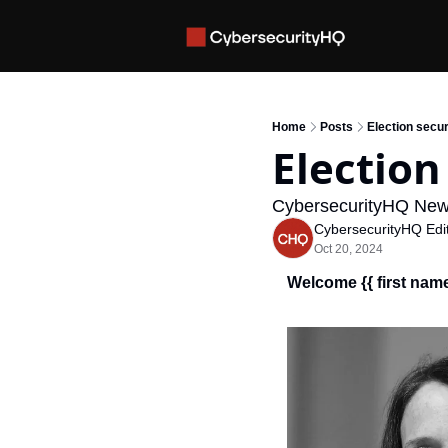
Home
Posts
Election secur
Election
CybersecurityHQ New
CybersecurityHQ Edit
Oct 20, 2024
Welcome {{ first name 