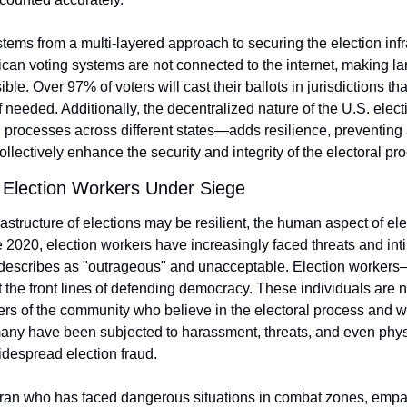
tems from a multi-layered approach to securing the election infr
can voting systems are not connected to the internet, making la
le. Over 97% of voters will cast their ballots in jurisdictions th
 needed. Additionally, the decentralized nature of the U.S. elec
processes across different states—adds resilience, preventing a 
collectively enhance the security and integrity of the electoral pr
Election Workers Under Siege
rastructure of elections may be resilient, the human aspect of elec
ce 2020, election workers have increasingly faced threats and inti
describes as "outrageous" and unacceptable. Election workers—o
the front lines of defending democracy. These individuals are no
s of the community who believe in the electoral process and wor
 many have been subjected to harassment, threats, and even phys
despread election fraud.
teran who has faced dangerous situations in combat zones, empath