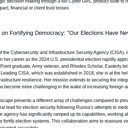
ic decision making through a full Cyber GRC product suite to h
ct, financial or client trust losses
y on Fortifying Democracy: "Our Elections Have Ne
of the Cybersecurity and Infrastructure Security Agency (CISA), is
n her career as the 2024 U.S. presidential election rapidly appr
oint graduate, Army veteran, and Rhodes Scholar, Easterly brin
 Leading CISA, which was established in 2018, she is at the helm
rastructure resilience. Her mission extends to securing the integri
has become more challenging in the wake of increasing foreign a
scape presents a different array of challenges compared to pre
al lead for election security following Russia's attempts to medd
he agency has significantly ramped up its capabilities, working a
 to fortify election systems. This collaboration aims to reassure vot
 counted accurately.