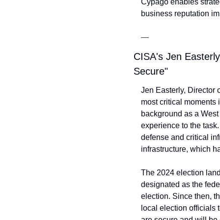
Cypago enables strateg
business reputation impa
—
CISA's Jen Easterl
Secure"
Jen Easterly, Director 
most critical moments i
background as a West P
experience to the task.
defense and critical inf
infrastructure, which 
The 2024 election land
designated as the feder
election. Since then, t
local election officials
are secure and will be