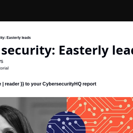
ity: Easterly leads
 security: Easterly lea
s 
orial
| reader }} 
to your CybersecurityHQ report 