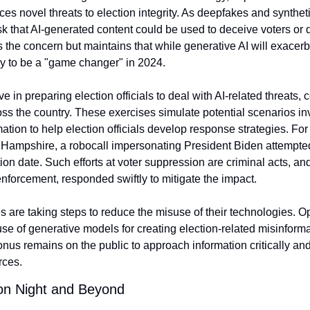
uces novel threats to election integrity. As deepfakes and synth
sk that AI-generated content could be used to deceive voters or dis
the concern but maintains that while generative AI will exacerba
ely to be a "game changer" in 2024.
 in preparing election officials to deal with AI-related threats, 
oss the country. These exercises simulate potential scenarios in
tion to help election officials develop response strategies. For 
 Hampshire, a robocall impersonating President Biden attempted
on date. Such efforts at voter suppression are criminal acts, and e
nforcement, responded swiftly to mitigate the impact.
 are taking steps to reduce the misuse of their technologies. Op
 use of generative models for creating election-related misinforma
e onus remains on the public to approach information critically and
rces.
ion Night and Beyond