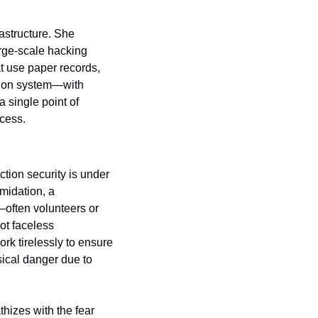
astructure. She 
rge-scale hacking 
at use paper records, 
tion system—with 
single point of 
ocess.
tion security is under 
midation, a 
ften volunteers or 
t faceless 
k tirelessly to ensure 
ical danger due to 
izes with the fear 