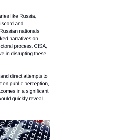
ies like Russia, 
iscord and 
Russian nationals 
ed narratives on 
ectoral process. CISA, 
 in disrupting these 
nd direct attempts to 
t on public perception, 
comes in a significant 
ould quickly reveal 