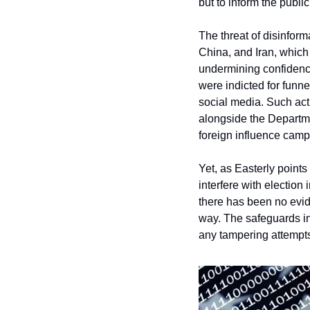
but to inform the publi
The threat of disinform
China, and Iran, which
undermining confidence
were indicted for funn
social media. Such acti
alongside the Departme
foreign influence camp
Yet, as Easterly points
interfere with election
there has been no evide
way. The safeguards in
any tampering attempt