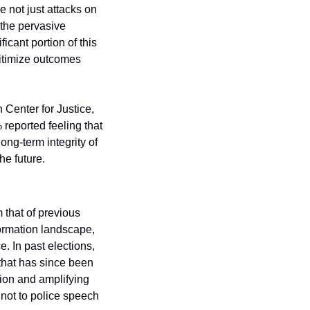
 not just attacks on 
 the pervasive 
cant portion of this 
gitimize outcomes 
 Center for Justice, 
reported feeling that 
ong-term integrity of 
he future.
that of previous 
ormation landscape, 
 In past elections, 
that has since been 
ion and amplifying 
 not to police speech 