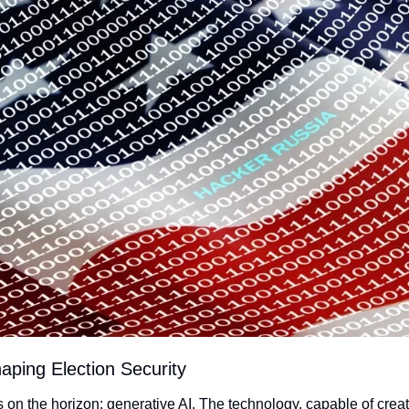
haping Election Security
on the horizon: generative AI. The technology, capable of creat