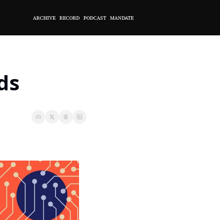
ARCHIVE
RECORD
PODCAST
MANDATE
ds