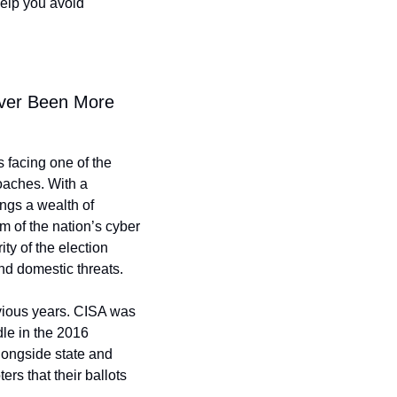
elp you avoid 
ver Been More 
 facing one of the 
oaches. With a 
gs a wealth of 
 of the nation’s cyber 
ty of the election 
nd domestic threats.
vious years. CISA was 
le in the 2016 
longside state and 
ers that their ballots 