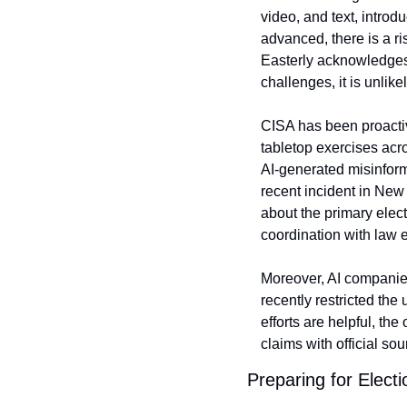
video, and text, introd
advanced, there is a ri
Easterly acknowledges 
challenges, it is unlik
CISA has been proactive
tabletop exercises acr
AI-generated misinforma
recent incident in New
about the primary electi
coordination with law e
Moreover, AI companies
recently restricted the
efforts are helpful, th
claims with official sou
Preparing for Elect