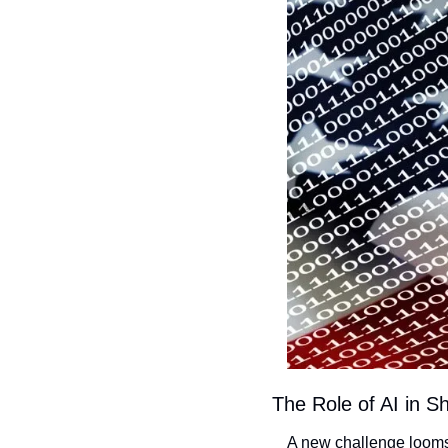
The Role of AI in S
A new challenge looms 