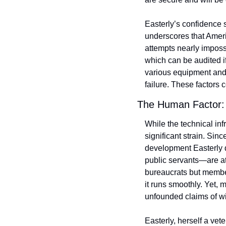
Easterly’s confidence s
underscores that Ameri
attempts nearly impossib
which can be audited if
various equipment and 
failure. These factors 
The Human Factor: 
While the technical inf
significant strain. Sin
development Easterly 
public servants—are at 
bureaucrats but member
it runs smoothly. Yet,
unfounded claims of wi
Easterly, herself a ve