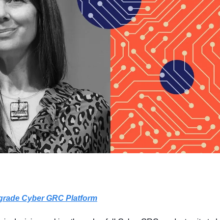
e-grade Cyber GRC Platform