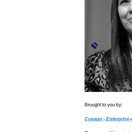
Brought to you by: 
Cypago
 - Enterpris