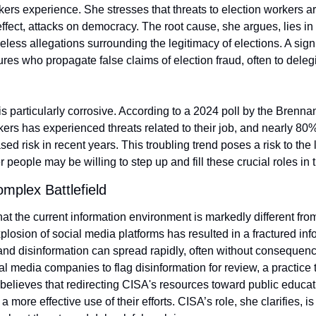
ers experience. She stresses that threats to election workers are
 effect, attacks on democracy. The root cause, she argues, lies in
less allegations surrounding the legitimacy of elections. A signifi
gures who propagate false claims of election fraud, often to dele
 is particularly corrosive. According to a 2024 poll by the Brennan
kers has experienced threats related to their job, and nearly 80% 
d risk in recent years. This troubling trend poses a risk to the l
 people may be willing to step up and fill these crucial roles in t
omplex Battlefield
t the current information environment is markedly different from 
plosion of social media platforms has resulted in a fractured inf
nd disinformation can spread rapidly, often without consequence.
l media companies to flag disinformation for review, a practice 
 believes that redirecting CISA's resources toward public educat
a more effective use of their efforts. CISA’s role, she clarifies, is