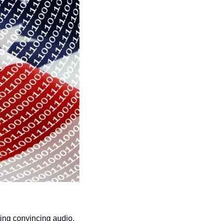
ing convincing audio, 