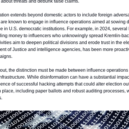
c about threats and debunk false claims.
ation extends beyond domestic actors to include foreign adversar
 are known to engage in influence operations aimed at sowing d
 in U.S. democratic institutions. For example, in 2024, several 
eling money to influencers who unknowingly spread Kremlin-back
vities aim to deepen political divisions and erode trust in the el
nt of Justice and intelligence agencies, has been more proactive
aigns.
 out, the distinction must be made between influence operations a
 infrastructure. While disinformation can have a substantial impac
nce of successful hacking attempts that could alter election out
 place, including paper ballots and robust auditing processes, w
s.