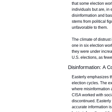
that some election work
individuals but are, in
disinformation and base
stems from political fi
unfavorable to them.
The climate of distrust
one in six election wor
they were under increase
U.S. elections, as fewer
Disinformation: A C
Easterly emphasizes tha
election cycles. The ex
where misinformation a
CISA worked with socia
discontinued. Easterly
accurate information is 