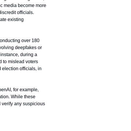
etic media become more 
credit officials. 
te existing 
conducting over 180 
volving deepfakes or 
instance, during a 
 to mislead voters 
lection officials, in 
enAI, for example, 
tion. While these 
 verify any suspicious 