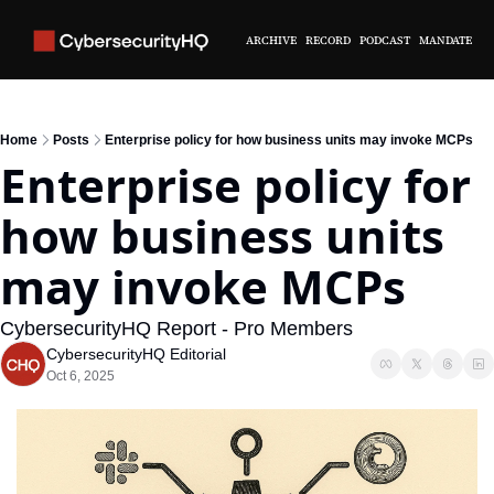
ARCHIVE
RECORD
PODCAST
MANDATE
Home
Posts
Enterprise policy for how business units may invoke MCPs
Enterprise policy for 
how business units 
may invoke MCPs
CybersecurityHQ Report - Pro Members
CybersecurityHQ Editorial
Oct 6, 2025