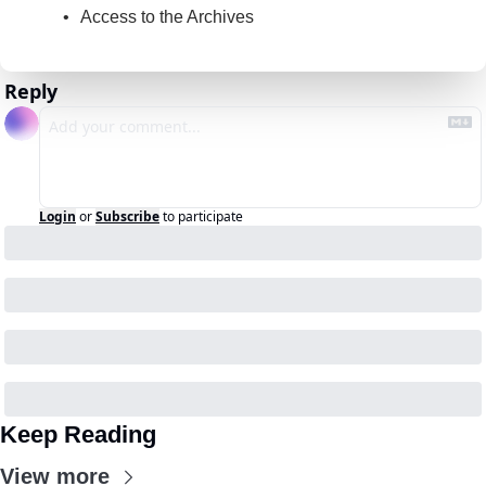
Access to the Archives
Reply
Login
or
Subscribe
to participate
Keep Reading
View more