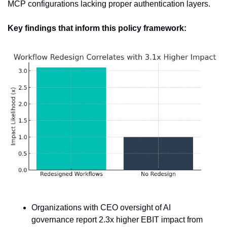
MCP configurations lacking proper authentication layers.
Key findings that inform this policy framework:
Organizations with CEO oversight of AI 
governance report 2.3x higher EBIT impact from 