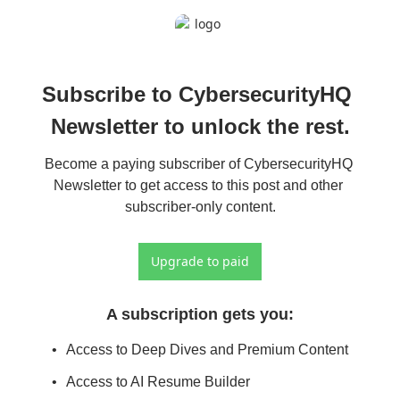
Subscribe to CybersecurityHQ 
Newsletter to unlock the rest.
Become a paying subscriber of CybersecurityHQ 
Newsletter to get access to this post and other 
subscriber-only content.
Upgrade to paid
A subscription gets you
:
Access to Deep Dives and Premium Content
Access to AI Resume Builder