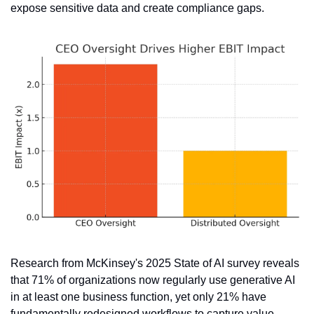
expose sensitive data and create compliance gaps.
Research from McKinsey's 2025 State of AI survey reveals 
that 71% of organizations now regularly use generative AI 
in at least one business function, yet only 21% have 
fundamentally redesigned workflows to capture value 