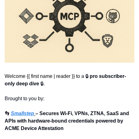
Welcome {{ first name | reader }} to 
a 🔒 
pro subscriber-
only deep dive
 🔒.
Brought to you by:
👣
Smallstep
– Secures Wi-Fi, VPNs, ZTNA, SaaS and 
APIs with hardware-bound credentials powered by 
ACME Device Attestation