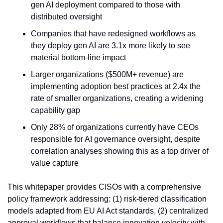
gen AI deployment compared to those with 
distributed oversight
Companies that have redesigned workflows as 
they deploy gen AI are 3.1x more likely to see 
material bottom-line impact
Larger organizations ($500M+ revenue) are 
implementing adoption best practices at 2.4x the 
rate of smaller organizations, creating a widening 
capability gap
Only 28% of organizations currently have CEOs 
responsible for AI governance oversight, despite 
correlation analyses showing this as a top driver of 
value capture
This whitepaper provides CISOs with a comprehensive 
policy framework addressing: (1) risk-tiered classification 
models adapted from EU AI Act standards, (2) centralized 
approval workflows that balance innovation velocity with 