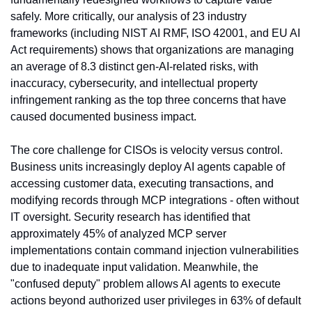
safely. More critically, our analysis of 23 industry 
frameworks (including NIST AI RMF, ISO 42001, and EU AI 
Act requirements) shows that organizations are managing 
an average of 8.3 distinct gen-AI-related risks, with 
inaccuracy, cybersecurity, and intellectual property 
infringement ranking as the top three concerns that have 
caused documented business impact.
The core challenge for CISOs is velocity versus control. 
Business units increasingly deploy AI agents capable of 
accessing customer data, executing transactions, and 
modifying records through MCP integrations - often without 
IT oversight. Security research has identified that 
approximately 45% of analyzed MCP server 
implementations contain command injection vulnerabilities 
due to inadequate input validation. Meanwhile, the 
"confused deputy" problem allows AI agents to execute 
actions beyond authorized user privileges in 63% of default 