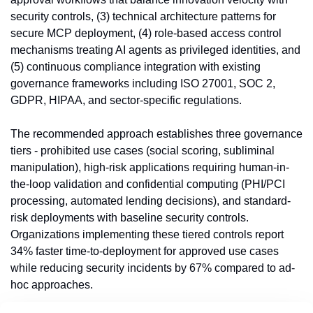
security controls, (3) technical architecture patterns for 
secure MCP deployment, (4) role-based access control 
mechanisms treating AI agents as privileged identities, and 
(5) continuous compliance integration with existing 
governance frameworks including ISO 27001, SOC 2, 
GDPR, HIPAA, and sector-specific regulations.
The recommended approach establishes three governance 
tiers - prohibited use cases (social scoring, subliminal 
manipulation), high-risk applications requiring human-in-
the-loop validation and confidential computing (PHI/PCI 
processing, automated lending decisions), and standard-
risk deployments with baseline security controls. 
Organizations implementing these tiered controls report 
34% faster time-to-deployment for approved use cases 
while reducing security incidents by 67% compared to ad-
hoc approaches.