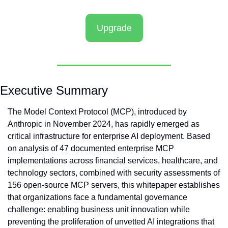
Upgrade
Executive Summary
The Model Context Protocol (MCP), introduced by 
Anthropic in November 2024, has rapidly emerged as 
critical infrastructure for enterprise AI deployment. Based 
on analysis of 47 documented enterprise MCP 
implementations across financial services, healthcare, and 
technology sectors, combined with security assessments of 
156 open-source MCP servers, this whitepaper establishes 
that organizations face a fundamental governance 
challenge: enabling business unit innovation while 
preventing the proliferation of unvetted AI integrations that 