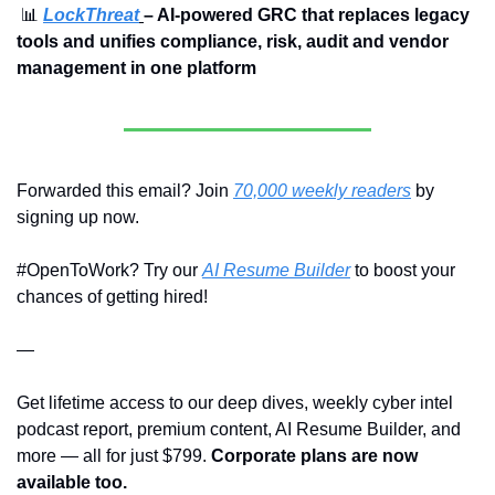
📊
LockThreat
– AI-powered GRC that replaces legacy 
tools and unifies compliance, risk, audit and vendor 
management in one platform
Forwarded this email? Join 
70,000 weekly readers
 by 
signing up now.
#OpenToWork? Try our 
AI Resume Builder
 to boost your 
chances of getting hired!
—
Get lifetime access to our deep dives, weekly cyber intel 
podcast report, premium content, AI Resume Builder, and 
more — all for just $799. 
Corporate plans are now 
available too.