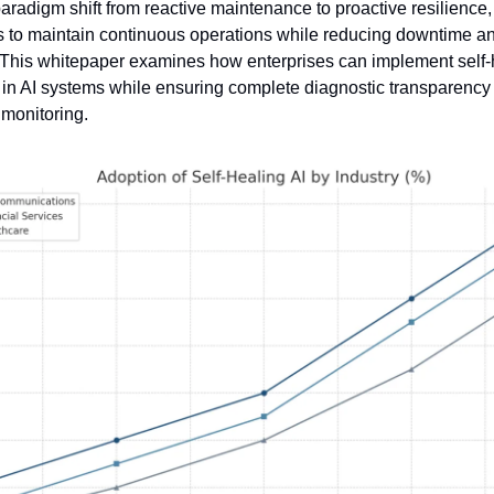
aradigm shift from reactive maintenance to proactive resilience,
s to maintain continuous operations while reducing downtime a
. This whitepaper examines how enterprises can implement self-h
n AI systems while ensuring complete diagnostic transparency 
monitoring.