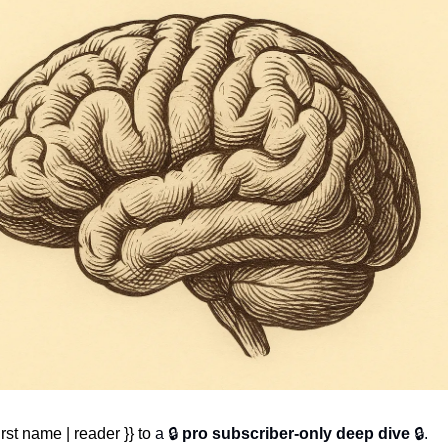
rst name | reader }} to 
a 🔒 
pro subscriber-only deep dive
 🔒.