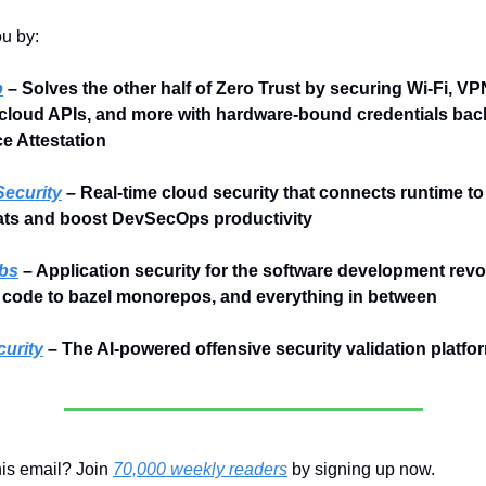
ou by:
p
 – Solves the other half of Zero Trust by securing Wi‑Fi, VP
cloud APIs, and more with hardware-bound credentials bac
 Attestation
ecurity
 – Real-time cloud security that connects runtime to 
eats and boost DevSecOps productivity
bs
 – Application security for the software development revol
 code to bazel monorepos, and everything in between
urity
 – The AI-powered offensive security validation platfo
is email? Join 
70,000 weekly readers
 by signing up now.