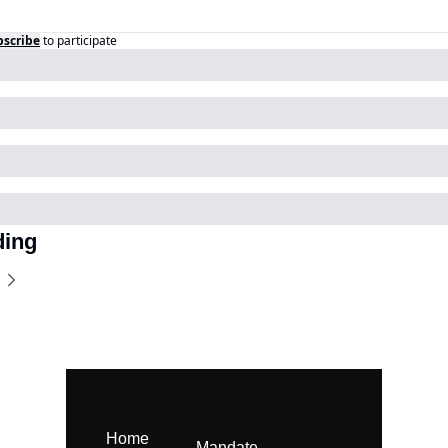
bscribe
to participate
ding
Home
Mandate