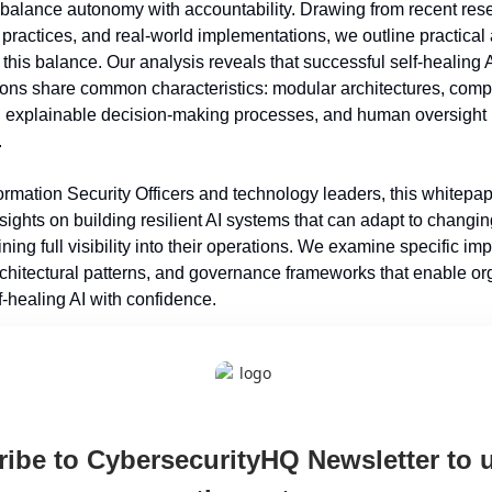
 balance autonomy with accountability. Drawing from recent rese
 practices, and real-world implementations, we outline practical
 this balance. Our analysis reveals that successful self-healing A
ons share common characteristics: modular architectures, comp
y, explainable decision-making processes, and human oversight 
.
ormation Security Officers and technology leaders, this whitepape
sights on building resilient AI systems that can adapt to changin
ning full visibility into their operations. We examine specific im
rchitectural patterns, and governance frameworks that enable org
f-healing AI with confidence.
ibe to CybersecurityHQ Newsletter to u