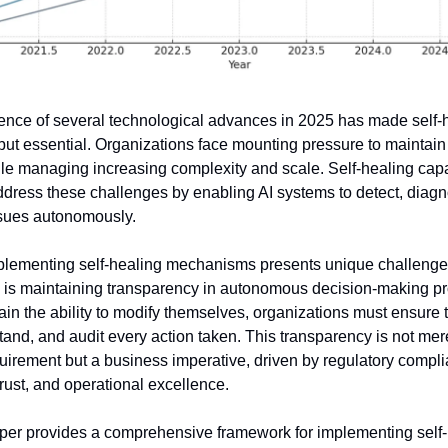
nce of several technological advances in 2025 has made self-he
 but essential. Organizations face mounting pressure to maintain
hile managing increasing complexity and scale. Self-healing capab
ddress these challenges by enabling AI systems to detect, diagn
sues autonomously.
lementing self-healing mechanisms presents unique challenges
is maintaining transparency in autonomous decision-making pr
in the ability to modify themselves, organizations must ensure t
tand, and audit every action taken. This transparency is not mere
uirement but a business imperative, driven by regulatory compli
rust, and operational excellence.
per provides a comprehensive framework for implementing self-h