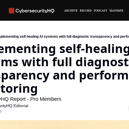
ARCHIVE
RECORD
PODCAST
MANDATE
plementing self-healing AI systems with full diagnostic transparency and per
menting self-healing 
ms with full diagnosti
sparency and perform
toring
yHQ Report - Pro Members
rityHQ Editorial
25