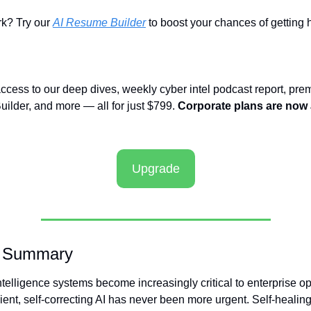
? Try our 
AI Resume Builder
 to boost your chances of getting h
access to our deep dives, weekly cyber intel podcast report, prem
ilder, and more — all for just $799. 
Corporate plans are now a
Upgrade
e Summary
 intelligence systems become increasingly critical to enterprise op
lient, self-correcting AI has never been more urgent. Self-healing