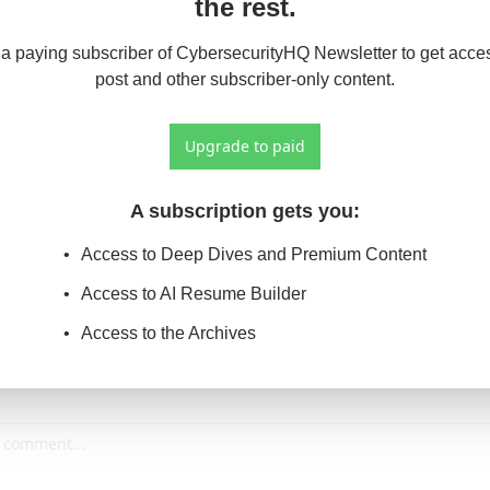
the rest.
 paying subscriber of CybersecurityHQ Newsletter to get access
post and other subscriber-only content.
Upgrade to paid
A subscription gets you
:
Access to Deep Dives and Premium Content
Access to AI Resume Builder
Access to the Archives