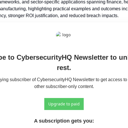
ameworks, and sector-specific applications spanning finance, hea
anufacturing, highlighting practical examples and outcomes inc
ncy, stronger ROI justification, and reduced breach impacts.
e to CybersecurityHQ Newsletter to unl
rest.
ng subscriber of CybersecurityHQ Newsletter to get access to t
other subscriber-only content.
Upgrade to paid
A subscription gets you
: