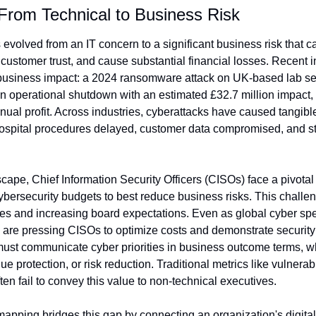
 From Technical to Business Risk
evolved from an IT concern to a significant business risk that ca
customer trust, and cause substantial financial losses. Recent i
business impact: a 2024 ransomware attack on UK-based lab ser
n operational shutdown with an estimated £32.7 million impact, 
nual profit. Across industries, cyberattacks have caused tangib
 hospital procedures delayed, customer data compromised, and st
dscape, Chief Information Security Officers (CISOs) face a pivotal
cybersecurity budgets to best reduce business risks. This challeng
s and increasing board expectations. Even as global cyber spe
re pressing CISOs to optimize costs and demonstrate security 
must communicate cyber priorities in business outcome terms, wh
ue protection, or risk reduction. Traditional metrics like vulnerabi
ten fail to convey this value to non-technical executives.
pping bridges this gap by connecting an organization's digital 