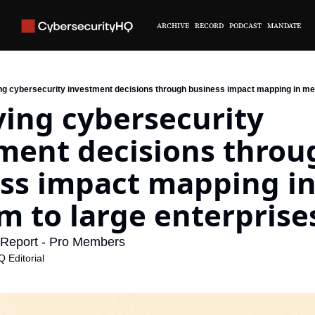
ARCHIVE
RECORD
PODCAST
MANDATE
ng cybersecurity investment decisions through business impact mapping in med
ing cybersecurity 
ment decisions throug
ss impact mapping in
 to large enterprise
Report - Pro Members
 Editorial