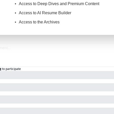
Access to Deep Dives and Premium Content
Access to AI Resume Builder
Access to the Archives
e
to participate