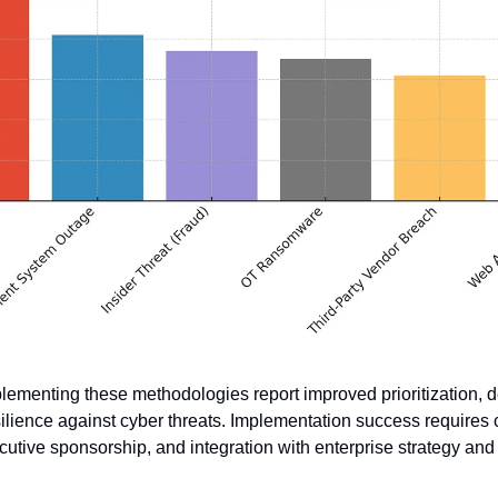
lementing these methodologies report improved prioritization, 
lience against cyber threats. Implementation success requires c
cutive sponsorship, and integration with enterprise strategy an