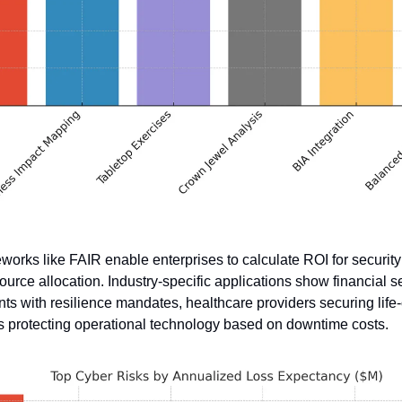
works like FAIR enable enterprises to calculate ROI for security in
ource allocation. Industry-specific applications show financial se
ts with resilience mandates, healthcare providers securing life-c
 protecting operational technology based on downtime costs. 