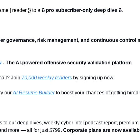
me | reader }} to 
a 🔒 
pro subscriber-only deep dive
 🔒.
:
ber governance, risk management, and continuous control mo
y
- The AI-powered offensive security validation platform
ail? Join 
70,000 weekly readers
 by signing up now.
y our 
AI Resume Builder
 to boost your chances of getting hired!
s to our deep dives, weekly cyber intel podcast report, premium c
nd more — all for just $799. 
Corporate plans are now availabl