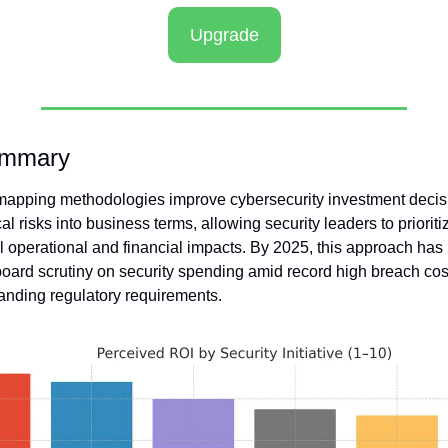
Upgrade
ummary
apping methodologies improve cybersecurity investment decis
al risks into business terms, allowing security leaders to prioriti
l operational and financial impacts. By 2025, this approach has
board scrutiny on security spending amid record high breach cos
nding regulatory requirements. 