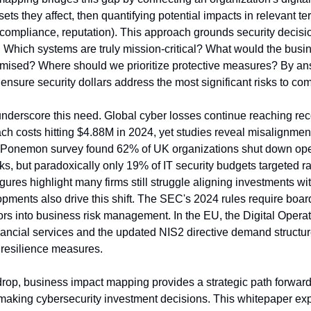
ts they affect, then quantifying potential impacts in relevant term
 compliance, reputation). This approach grounds security decisi
: Which systems are truly mission-critical? What would the busine
ised? Where should we prioritize protective measures? By ans
nsure security dollars address the most significant risks to co
underscore this need. Global cyber losses continue reaching reco
h costs hitting $4.88M in 2024, yet studies reveal misalignment 
Ponemon survey found 62% of UK organizations shut down oper
s, but paradoxically only 19% of IT security budgets targeted 
gures highlight many firms still struggle aligning investments with
pments also drive this shift. The SEC's 2024 rules require board
ors into business risk management. In the EU, the Digital Operat
ancial services and the updated NIS2 directive demand structure
esilience measures.
drop, business impact mapping provides a strategic path forward
 making cybersecurity investment decisions. This whitepaper exp