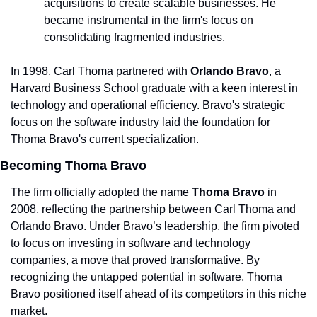
acquisitions to create scalable businesses. He 
became instrumental in the firm's focus on 
consolidating fragmented industries.
In 1998, Carl Thoma partnered with 
Orlando Bravo
, a 
Harvard Business School graduate with a keen interest in 
technology and operational efficiency. Bravo's strategic 
focus on the software industry laid the foundation for 
Thoma Bravo's current specialization.
Becoming Thoma Bravo
The firm officially adopted the name 
Thoma Bravo
 in 
2008, reflecting the partnership between Carl Thoma and 
Orlando Bravo. Under Bravo’s leadership, the firm pivoted 
to focus on investing in software and technology 
companies, a move that proved transformative. By 
recognizing the untapped potential in software, Thoma 
Bravo positioned itself ahead of its competitors in this niche 
market.