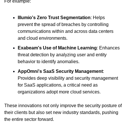
For example:
Illumio's Zero Trust Segmentation
: Helps 
prevent the spread of breaches by controlling 
communications within and across data centers 
and cloud environments.
Exabeam's Use of Machine Learning
: Enhances 
threat detection by analyzing user and entity 
behavior to identify anomalies.
AppOmni's SaaS Security Management
: 
Provides deep visibility and security management 
for SaaS applications, a critical need as 
organizations adopt more cloud services.
These innovations not only improve the security posture of 
their clients but also set new industry standards, pushing 
the entire sector forward.