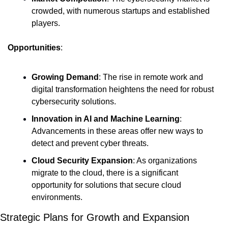
crowded, with numerous startups and established 
players.
Opportunities
:
Growing Demand
: The rise in remote work and 
digital transformation heightens the need for robust 
cybersecurity solutions.
Innovation in AI and Machine Learning
: 
Advancements in these areas offer new ways to 
detect and prevent cyber threats.
Cloud Security Expansion
: As organizations 
migrate to the cloud, there is a significant 
opportunity for solutions that secure cloud 
environments.
Strategic Plans for Growth and Expansion