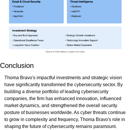
Conclusion
Thoma Bravo's impactful investments and strategic vision 
have significantly transformed the cybersecurity sector. By 
building a diverse portfolio of leading cybersecurity 
companies, the firm has enhanced innovation, influenced 
market dynamics, and strengthened the overall security 
posture of businesses worldwide. As cyber threats continue 
to grow in complexity and frequency, Thoma Bravo's role in 
shaping the future of cybersecurity remains paramount. 