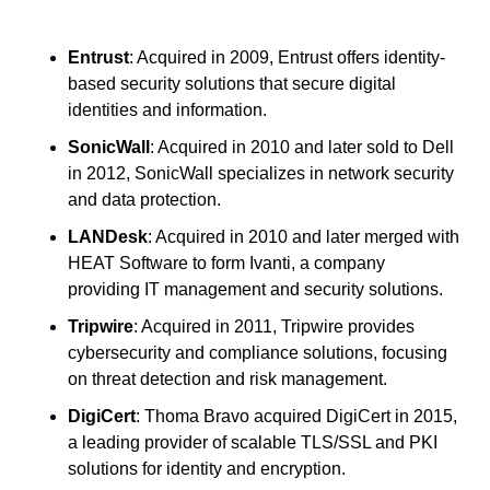
Entrust
: Acquired in 2009, Entrust offers identity-
based security solutions that secure digital 
identities and information.
SonicWall
: Acquired in 2010 and later sold to Dell 
in 2012, SonicWall specializes in network security 
and data protection.
LANDesk
: Acquired in 2010 and later merged with 
HEAT Software to form Ivanti, a company 
providing IT management and security solutions.
Tripwire
: Acquired in 2011, Tripwire provides 
cybersecurity and compliance solutions, focusing 
on threat detection and risk management.
DigiCert
: Thoma Bravo acquired DigiCert in 2015, 
a leading provider of scalable TLS/SSL and PKI 
solutions for identity and encryption.