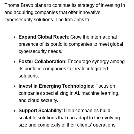
Thoma Bravo plans to continue its strategy of investing in 
and acquiring companies that offer innovative 
cybersecurity solutions. The firm aims to:
Expand Global Reach
: Grow the international 
presence of its portfolio companies to meet global 
cybersecurity needs.
Foster Collaboration
: Encourage synergy among 
its portfolio companies to create integrated 
solutions.
Invest in Emerging Technologies
: Focus on 
companies specializing in AI, machine learning, 
and cloud security.
Support Scalability
: Help companies build 
scalable solutions that can adapt to the evolving 
size and complexity of their clients' operations.