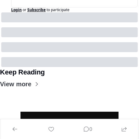
Login
or
Subscribe
to participate
Keep Reading
View more
0
Home
Mandate