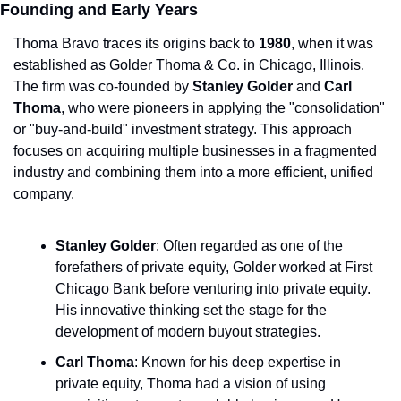
Founding and Early Years
Thoma Bravo traces its origins back to 
1980
, when it was 
established as Golder Thoma & Co. in Chicago, Illinois. 
The firm was co-founded by 
Stanley Golder
 and 
Carl 
Thoma
, who were pioneers in applying the "consolidation" 
or "buy-and-build" investment strategy. This approach 
focuses on acquiring multiple businesses in a fragmented 
industry and combining them into a more efficient, unified 
company.
Stanley Golder
: Often regarded as one of the 
forefathers of private equity, Golder worked at First 
Chicago Bank before venturing into private equity. 
His innovative thinking set the stage for the 
development of modern buyout strategies.
Carl Thoma
: Known for his deep expertise in 
private equity, Thoma had a vision of using 