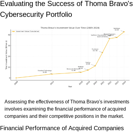
Evaluating the Success of Thoma Bravo's 
Cybersecurity Portfolio
Assessing the effectiveness of Thoma Bravo's investments 
involves examining the financial performance of acquired 
companies and their competitive positions in the market.
Financial Performance of Acquired Companies