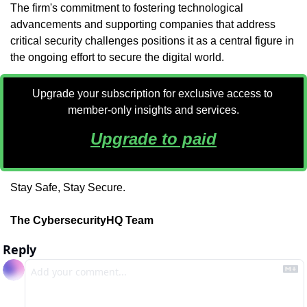
The firm's commitment to fostering technological 
advancements and supporting companies that address 
critical security challenges positions it as a central figure in 
the ongoing effort to secure the digital world.
Upgrade your subscription for exclusive access to 
member-only insights and services.
Upgrade to paid
Stay Safe, Stay Secure.
The CybersecurityHQ Team
Reply