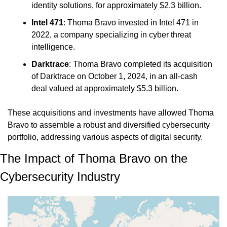
identity solutions, for approximately $2.3 billion.
Intel 471
: Thoma Bravo invested in Intel 471 in 
2022, a company specializing in cyber threat 
intelligence.
Darktrace
: 
Thoma Bravo completed its acquisition 
of Darktrace on October 1, 2024, in an all-cash 
deal valued at approximately $5.3 billion.
These acquisitions and investments have allowed Thoma 
Bravo to assemble a robust and diversified cybersecurity 
portfolio, addressing various aspects of digital security.
The Impact of Thoma Bravo on the 
Cybersecurity Industry