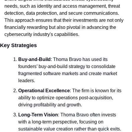
needs, such as identity and access management, threat 
detection, data protection, and secure communications. 
This approach ensures that their investments are not only 
financially rewarding but also pivotal in advancing the 
cybersecurity industry's capabilities.
Key Strategies
Buy-and-Build
: Thoma Bravo has used its 
founders’ buy-and-build strategy to consolidate 
fragmented software markets and create market 
leaders.
Operational Excellence
: The firm is known for its 
ability to optimize operations post-acquisition, 
driving profitability and growth.
Long-Term Vision
: Thoma Bravo often invests 
with a long-term perspective, focusing on 
sustainable value creation rather than quick exits.