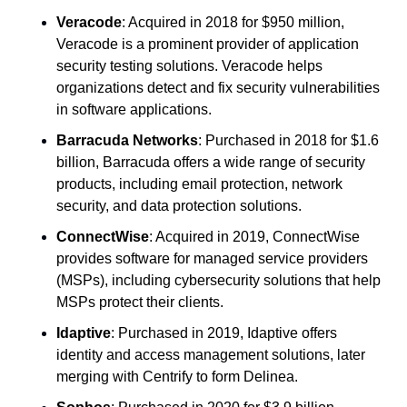
Veracode
: Acquired in 2018 for $950 million, 
Veracode is a prominent provider of application 
security testing solutions. Veracode helps 
organizations detect and fix security vulnerabilities 
in software applications.
Barracuda Networks
: Purchased in 2018 for $1.6 
billion, Barracuda offers a wide range of security 
products, including email protection, network 
security, and data protection solutions.
ConnectWise
: Acquired in 2019, ConnectWise 
provides software for managed service providers 
(MSPs), including cybersecurity solutions that help 
MSPs protect their clients.
Idaptive
: Purchased in 2019, Idaptive offers 
identity and access management solutions, later 
merging with Centrify to form Delinea.