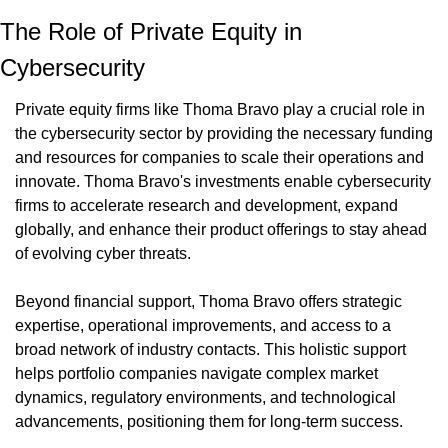
The Role of Private Equity in 
Cybersecurity
Private equity firms like Thoma Bravo play a crucial role in 
the cybersecurity sector by providing the necessary funding 
and resources for companies to scale their operations and 
innovate. Thoma Bravo's investments enable cybersecurity 
firms to accelerate research and development, expand 
globally, and enhance their product offerings to stay ahead 
of evolving cyber threats.
Beyond financial support, Thoma Bravo offers strategic 
expertise, operational improvements, and access to a 
broad network of industry contacts. This holistic support 
helps portfolio companies navigate complex market 
dynamics, regulatory environments, and technological 
advancements, positioning them for long-term success.