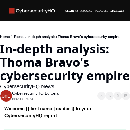
ARCHIVE
RECORD
PODCAST
MANDATE
Home
Posts
In-depth analysis: Thoma Bravo's cybersecurity empire
In-depth analysis: 
Thoma Bravo's 
cybersecurity empire
CybersecurityHQ News 
CybersecurityHQ Editorial
Nov 17, 2024
Welcome {{ first name | reader }} 
to your 
CybersecurityHQ report 