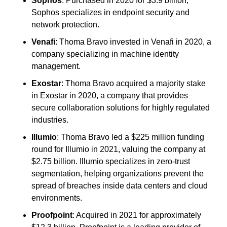
Sophos
: Purchased in 2020 for $3.9 billion, 
Sophos specializes in endpoint security and 
network protection.
Venafi
: Thoma Bravo invested in Venafi in 2020, a 
company specializing in machine identity 
management.
Exostar
: Thoma Bravo acquired a majority stake 
in Exostar in 2020, a company that provides 
secure collaboration solutions for highly regulated 
industries.
Illumio
: Thoma Bravo led a $225 million funding 
round for Illumio in 2021, valuing the company at 
$2.75 billion. Illumio specializes in zero-trust 
segmentation, helping organizations prevent the 
spread of breaches inside data centers and cloud 
environments.
Proofpoint
: Acquired in 2021 for approximately 