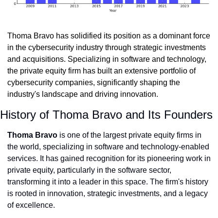
Thoma Bravo has solidified its position as a dominant force 
in the cybersecurity industry through strategic investments 
and acquisitions. Specializing in software and technology, 
the private equity firm has built an extensive portfolio of 
cybersecurity companies, significantly shaping the 
industry's landscape and driving innovation.
History of Thoma Bravo and Its Founders
Thoma Bravo
 is one of the largest private equity firms in 
the world, specializing in software and technology-enabled 
services. It has gained recognition for its pioneering work in 
private equity, particularly in the software sector, 
transforming it into a leader in this space. The firm's history 
is rooted in innovation, strategic investments, and a legacy 
of excellence.