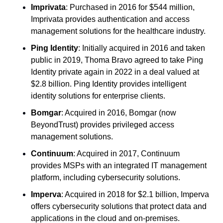
Imprivata
: Purchased in 2016 for $544 million, 
Imprivata provides authentication and access 
management solutions for the healthcare industry.
Ping Identity
: Initially acquired in 2016 and taken 
public in 2019, Thoma Bravo agreed to take Ping 
Identity private again in 2022 in a deal valued at 
$2.8 billion. Ping Identity provides intelligent 
identity solutions for enterprise clients.
Bomgar
: Acquired in 2016, Bomgar (now 
BeyondTrust) provides privileged access 
management solutions.
Continuum
: Acquired in 2017, Continuum 
provides MSPs with an integrated IT management 
platform, including cybersecurity solutions.
Imperva
: Acquired in 2018 for $2.1 billion, Imperva 
offers cybersecurity solutions that protect data and 
applications in the cloud and on-premises.