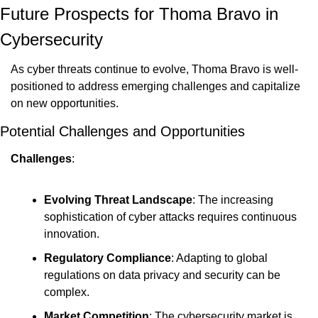
Future Prospects for Thoma Bravo in 
Cybersecurity
As cyber threats continue to evolve, Thoma Bravo is well-
positioned to address emerging challenges and capitalize 
on new opportunities.
Potential Challenges and Opportunities
Challenges
:
Evolving Threat Landscape
: The increasing 
sophistication of cyber attacks requires continuous 
innovation.
Regulatory Compliance
: Adapting to global 
regulations on data privacy and security can be 
complex.
Market Competition
: The cybersecurity market is 