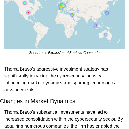
 Geographic Expansion of Portfolio Companies
Thoma Bravo's aggressive investment strategy has 
significantly impacted the cybersecurity industry, 
influencing market dynamics and spurring technological 
advancements.
Changes in Market Dynamics
Thoma Bravo's substantial investments have led to 
increased consolidation within the cybersecurity sector. By 
acquiring numerous companies, the firm has enabled the 