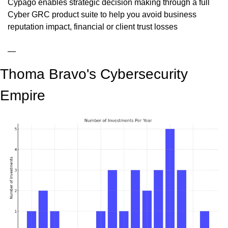
Cypago enables strategic decision making through a full 
Cyber GRC product suite to help you avoid business 
reputation impact, financial or client trust losses
—
Thoma Bravo's Cybersecurity 
Empire