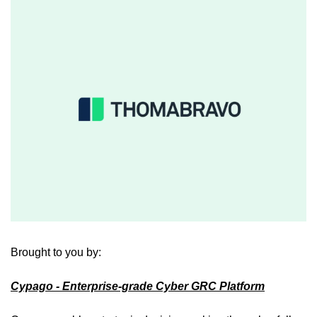
Brought to you by: 
Cypago
 - Enterprise-grade Cyber GRC Platform