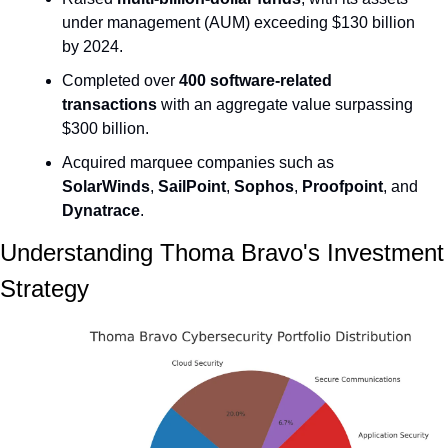
under management (AUM) exceeding $130 billion 
by 2024.
Completed over 
400 software-related 
transactions
 with an aggregate value surpassing 
$300 billion.
Acquired marquee companies such as 
SolarWinds
, 
SailPoint
, 
Sophos
, 
Proofpoint
, and 
Dynatrace
.
Understanding Thoma Bravo's Investment 
Strategy