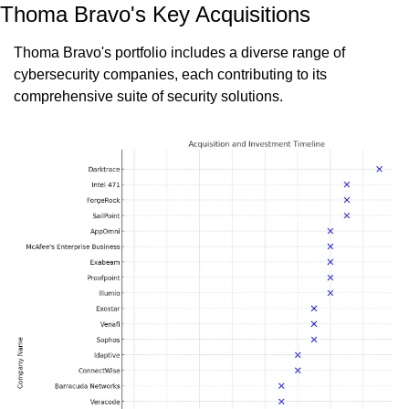
Thoma Bravo's Key Acquisitions
Thoma Bravo's portfolio includes a diverse range of 
cybersecurity companies, each contributing to its 
comprehensive suite of security solutions.