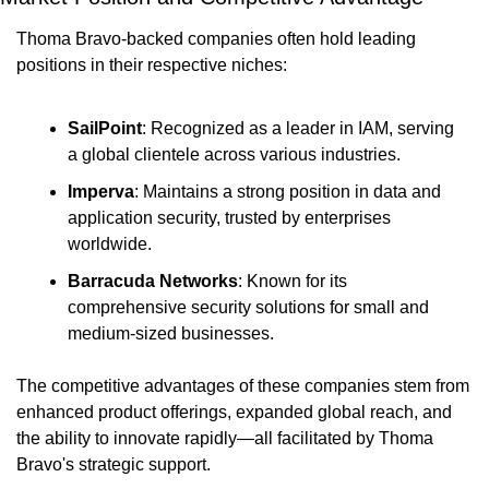
Thoma Bravo-backed companies often hold leading 
positions in their respective niches:
SailPoint
: Recognized as a leader in IAM, serving 
a global clientele across various industries.
Imperva
: Maintains a strong position in data and 
application security, trusted by enterprises 
worldwide.
Barracuda Networks
: Known for its 
comprehensive security solutions for small and 
medium-sized businesses.
The competitive advantages of these companies stem from 
enhanced product offerings, expanded global reach, and 
the ability to innovate rapidly—all facilitated by Thoma 
Bravo's strategic support.