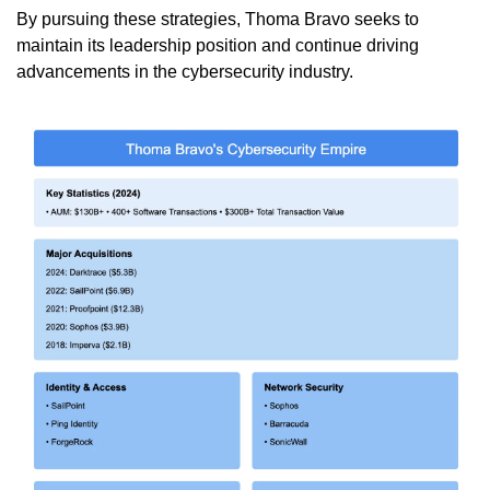
By pursuing these strategies, Thoma Bravo seeks to 
maintain its leadership position and continue driving 
advancements in the cybersecurity industry.