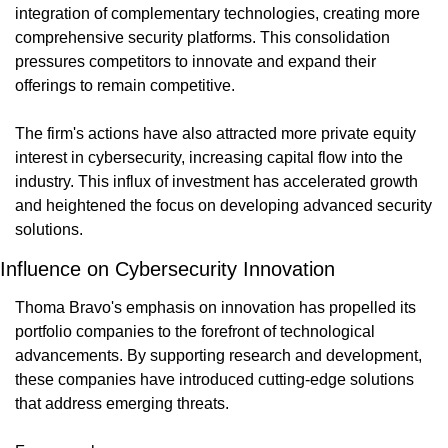
integration of complementary technologies, creating more 
comprehensive security platforms. This consolidation 
pressures competitors to innovate and expand their 
offerings to remain competitive.
The firm's actions have also attracted more private equity 
interest in cybersecurity, increasing capital flow into the 
industry. This influx of investment has accelerated growth 
and heightened the focus on developing advanced security 
solutions.
Influence on Cybersecurity Innovation
Thoma Bravo's emphasis on innovation has propelled its 
portfolio companies to the forefront of technological 
advancements. By supporting research and development, 
these companies have introduced cutting-edge solutions 
that address emerging threats.