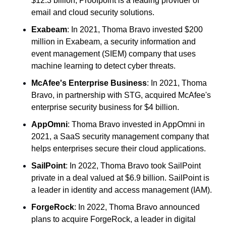
$12.3 billion, Proofpoint is a leading provider of 
email and cloud security solutions.
Exabeam
: In 2021, Thoma Bravo invested $200 
million in Exabeam, a security information and 
event management (SIEM) company that uses 
machine learning to detect cyber threats.
McAfee's Enterprise Business
: In 2021, Thoma 
Bravo, in partnership with STG, acquired McAfee's 
enterprise security business for $4 billion.
AppOmni
: Thoma Bravo invested in AppOmni in 
2021, a SaaS security management company that 
helps enterprises secure their cloud applications.
SailPoint
: In 2022, Thoma Bravo took SailPoint 
private in a deal valued at $6.9 billion. SailPoint is 
a leader in identity and access management (IAM).
ForgeRock
: In 2022, Thoma Bravo announced 
plans to acquire ForgeRock, a leader in digital 