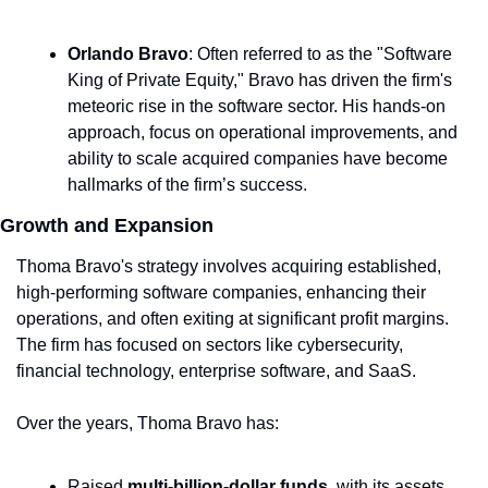
Orlando Bravo
: Often referred to as the "Software 
King of Private Equity," Bravo has driven the firm's 
meteoric rise in the software sector. His hands-on 
approach, focus on operational improvements, and 
ability to scale acquired companies have become 
hallmarks of the firm’s success.
Growth and Expansion
Thoma Bravo's strategy involves acquiring established, 
high-performing software companies, enhancing their 
operations, and often exiting at significant profit margins. 
The firm has focused on sectors like cybersecurity, 
financial technology, enterprise software, and SaaS.
Over the years, Thoma Bravo has:
Raised 
multi-billion-dollar funds
, with its assets 