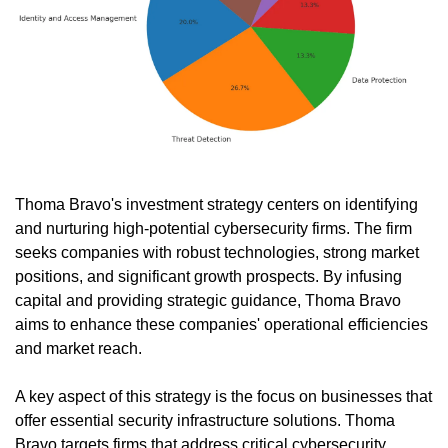
Thoma Bravo's investment strategy centers on identifying 
and nurturing high-potential cybersecurity firms. The firm 
seeks companies with robust technologies, strong market 
positions, and significant growth prospects. By infusing 
capital and providing strategic guidance, Thoma Bravo 
aims to enhance these companies' operational efficiencies 
and market reach.
A key aspect of this strategy is the focus on businesses that 
offer essential security infrastructure solutions. Thoma 
Bravo targets firms that address critical cybersecurity 