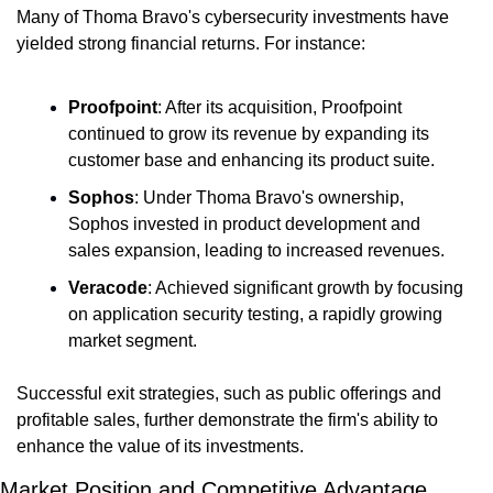
Many of Thoma Bravo's cybersecurity investments have 
yielded strong financial returns. For instance:
Proofpoint
: After its acquisition, Proofpoint 
continued to grow its revenue by expanding its 
customer base and enhancing its product suite.
Sophos
: Under Thoma Bravo's ownership, 
Sophos invested in product development and 
sales expansion, leading to increased revenues.
Veracode
: Achieved significant growth by focusing 
on application security testing, a rapidly growing 
market segment.
Successful exit strategies, such as public offerings and 
profitable sales, further demonstrate the firm's ability to 
enhance the value of its investments.
Market Position and Competitive Advantage