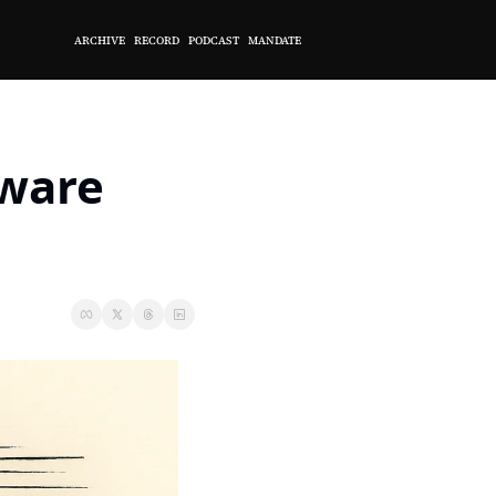
ARCHIVE
RECORD
PODCAST
MANDATE
ware 