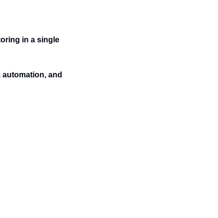
ing in a single 
, automation, and 