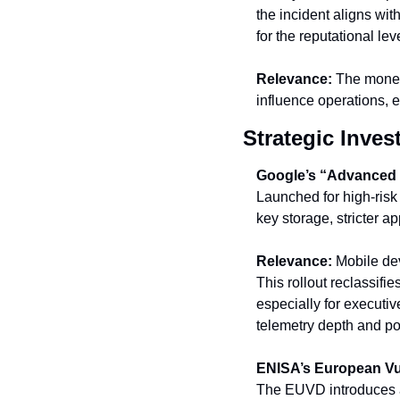
the incident aligns with
for the reputational le
Relevance:
 The monet
influence operations, e
Strategic Inves
Google’s “Advanced P
Launched for high-risk
key storage, stricter a
Relevance:
 Mobile de
This rollout reclassifi
especially for executiv
telemetry depth and pol
ENISA’s European Vu
The EUVD introduces a 