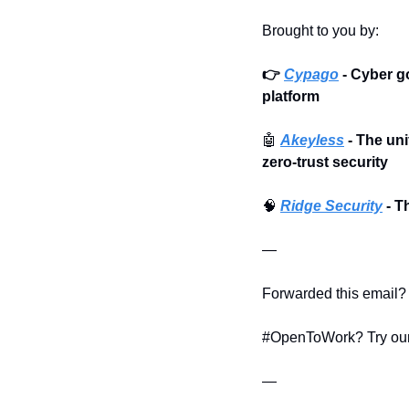
Brought to you by:
👉 
Cypago
 - Cyber 
platform
🤖
Akeyless
 - The un
zero-trust security
🧠
Ridge Security
 - 
—
Forwarded this email? 
#OpenToWork? Try our
—