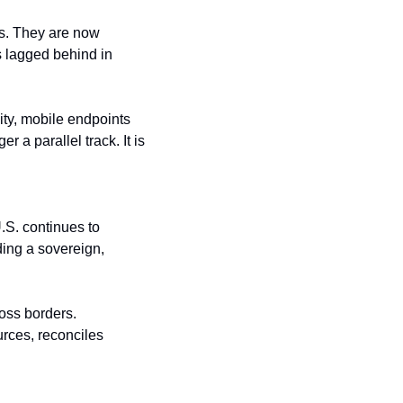
s. They are now 
s lagged behind in 
y, mobile endpoints 
 a parallel track. It is 
.S. continues to 
ing a sovereign, 
oss borders. 
rces, reconciles 