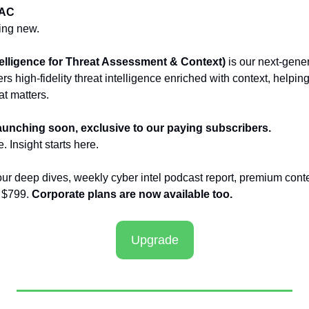
TAC
ing new.
lligence for Threat Assessment & Context)
 is our next-gene
ers high-fidelity threat intelligence enriched with context, helpin
t matters.
launching soon, exclusive to our paying subscribers.
. Insight starts here.
our deep dives, weekly cyber intel podcast report, premium conte
 $799. 
Corporate plans are now available too.
Upgrade