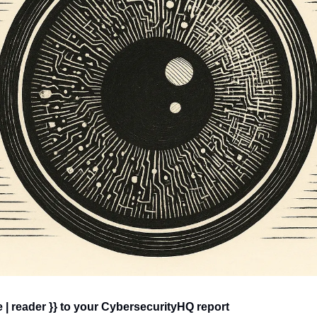
 | reader }} to your CybersecurityHQ report 