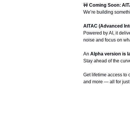
🚧
Coming Soon: AI
We’re building someth
AITAC (Advanced Inte
Powered by AI, it deliv
noise and focus on wha
An 
Alpha version is 
Stay ahead of the curve
Get lifetime access to 
and more — all for just