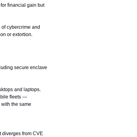
for financial gain but 
of cybercrime and 
on or extortion.
luding secure enclave 
ktops and laptops. 
bile fleets — 
 with the same 
t diverges from CVE 