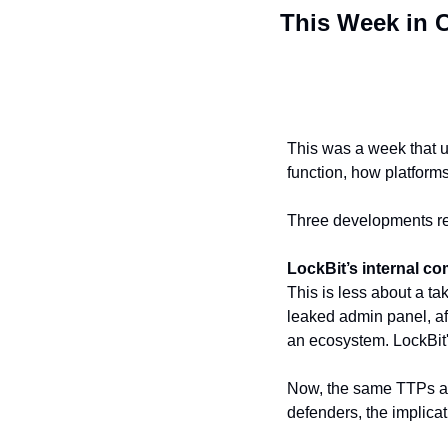
This Week in C
This was a week that un
function, how platforms 
Three developments re
LockBit’s internal c
This is less about a 
leaked admin panel, af
an ecosystem. LockBit's
Now, the same TTPs and
defenders, the implicati