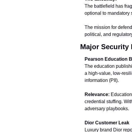
The battlefield has fra
optional to mandatory s
The mission for defender
political, and regulator
Major Security 
Pearson Education 
The education publishi
a high-value, low-resil
information (PII).
Relevance:
 Education
credential stuffing. Wit
adversary playbooks.
Dior Customer Leak
Luxury brand Dior repor