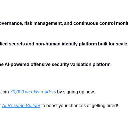
governance, risk management, and continuous control monitor
ified secrets and non-human identity platform built for scale
The AI-powered offensive security validation platform
Join 
70,000 weekly readers
 by signing up now.
 
AI Resume Builder
 to boost your chances of getting hired!