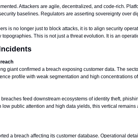
gmented. Attackers are agile, decentralized, and code-rich. Platfo
ecurity baselines. Regulators are asserting sovereignty over digi
s is no longer just to block attacks, it is to align security operat
y topographies. This is not just a threat evolution. It is an operat
Incidents
Breach
ng giant confirmed a breach exposing customer data. The sector
ience profile with weak segmentation and high concentrations of 
 breaches feed downstream ecosystems of identity theft, phishing
h low public attention and high data yields, this vertical remains a 
ted a breach affecting its customer database. Operational detail