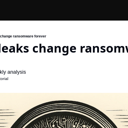
 change ransomware forever
 leaks change ransom
ly analysis
orial