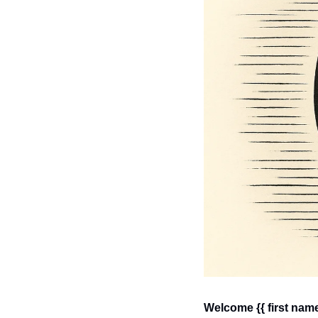
Welcome {{ first name