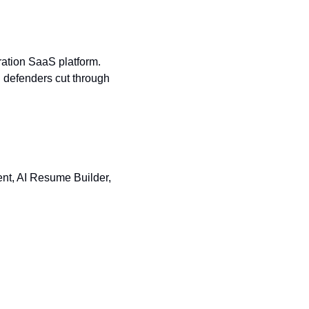
ration SaaS platform. 
g defenders cut through 
nt, AI Resume Builder, 