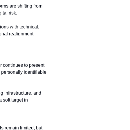
rms are shifting from 
tal risk. 
ions with technical, 
ional realignment.
 continues to present 
personally identifiable 
 infrastructure, and 
soft target in 
s remain limited, but 