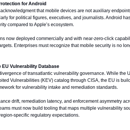
otection for Android
 acknowledgment that mobile devices are not auxiliary endpoint
arly for political figures, executives, and journalists. Android ha
ity compared to Apple’s ecosystem. 
s now deployed commercially and with near-zero-click capabilit
gets. Enterprises must recognize that mobile security is no longer
e EU Vulnerability Database
ivergence of transatlantic vulnerability governance. While the U
ited Vulnerabilities (KEV) catalog through CISA, the EU is build
ework for vulnerability intake and remediation standards. 
liance drift, remediation latency, and enforcement asymmetry acr
teams must now build tooling that maps multiple vulnerability sou
region-specific regulatory expectations.