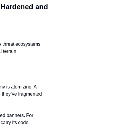
 
Hardened and 
ow threat ecosystems 
 terrain.
 is atomizing. A 
 they’ve fragmented 
ed banners. For 
carry its code.