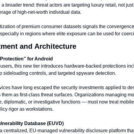
 a broader trend: threat actors are targeting luxury retail, not just 
verage of high-net-worth individual data.
ization of premium consumer datasets signals the convergence 
specially in regions where elite exposure can be used for coerci
tment and Architecture
rotection” for Android
 users, this new tier introduces hardware-backed protections inc
pp sideloading controls, and targeted spyware detection.
vices have long escaped the security investments applied to des
es them as first-class threat surfaces. Organizations managing mo
e, diplomatic, or investigative functions — must now treat mobile
icy rigor as workstations.
lnerability Database (EUVD)
centralized, EU-managed vulnerability disclosure platform tha