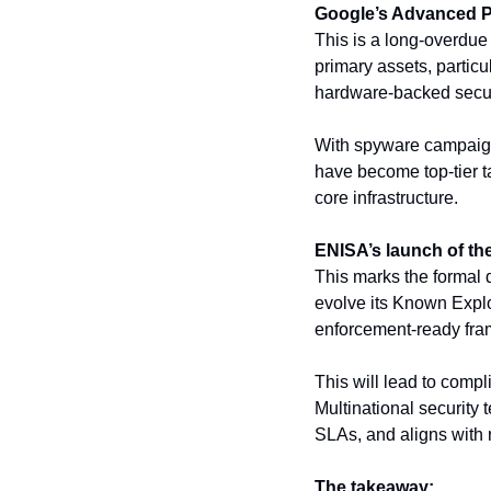
Google’s Advanced Pr
This is a long-overdue
primary assets, particul
hardware-backed secur
With spyware campaign
have become top-tier tar
core infrastructure.
ENISA’s launch of th
This marks the formal d
evolve its Known Explo
enforcement-ready fram
This will lead to comp
Multinational security 
SLAs, and aligns with 
The takeaway: