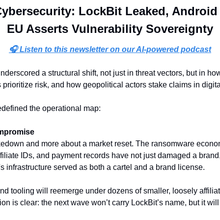
ybersecurity: LockBit Leaked, Android
EU Asserts Vulnerability Sovereignty
🎧 Listen to this newsletter on our AI-powered podcast
derscored a structural shift, not just in threat vectors, but in h
prioritize risk, and how geopolitical actors stake claims in digital
defined the operational map:
ompromise
takedown and more about a market reset. The ransomware economy
filiate IDs, and payment records have not just damaged a brand,
 infrastructure served as both a cartel and a brand license. 
 tooling will reemerge under dozens of smaller, loosely affiliat
on is clear: the next wave won’t carry LockBit’s name, but it will 