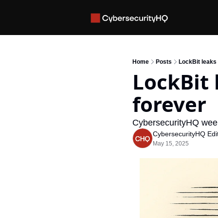
Home
Posts
LockBit leaks
LockBit
forever
CybersecurityHQ week
CybersecurityHQ Edit
May 15, 2025