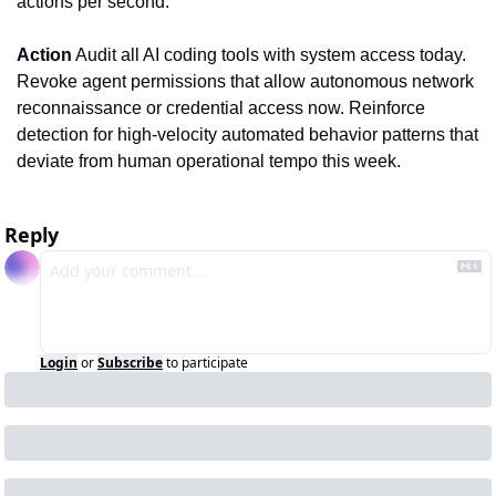
actions per second.
Action
 Audit all AI coding tools with system access today. 
Revoke agent permissions that allow autonomous network 
reconnaissance or credential access now. Reinforce 
detection for high-velocity automated behavior patterns that 
deviate from human operational tempo this week.
Reply
Login
or
Subscribe
to participate