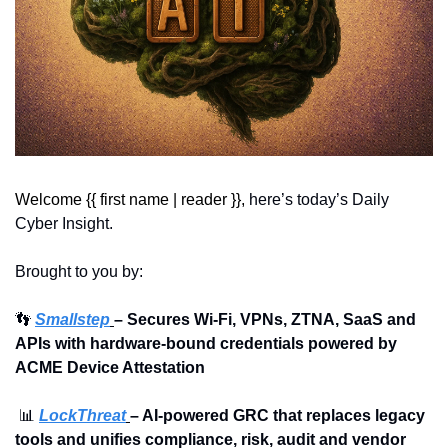
Welcome {{ first name | reader }}, 
here’s today’s Daily 
Cyber Insight.
Brought to you by:
👣
Smallstep
– Secures Wi-Fi, VPNs, ZTNA, SaaS and 
APIs with hardware-bound credentials powered by 
ACME Device Attestation
📊
LockThreat
– AI-powered GRC that replaces legacy 
tools and unifies compliance, risk, audit and vendor 