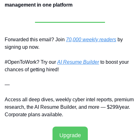
management in one platform
Forwarded this email? Join 
70,000 weekly readers
 by 
signing up now.
#OpenToWork? Try our 
AI Resume Builder
 to boost your 
chances of getting hired!
—
Access all deep dives, weekly cyber intel reports, premium 
research, the AI Resume Builder, and more — $299/year. 
Corporate plans available.
Upgrade