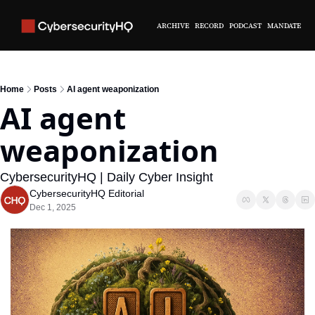
ARCHIVE
RECORD
PODCAST
MANDATE
Home
Posts
AI agent weaponization
AI agent 
weaponization
CybersecurityHQ | Daily Cyber Insight
CybersecurityHQ Editorial
Dec 1, 2025