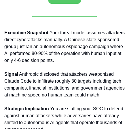
Executive Snapshot
 Your threat model assumes attackers 
direct cyberattacks manually. A Chinese state-sponsored 
group just ran an autonomous espionage campaign where 
AI performed 80-90% of the operation with human input at 
only 4-6 decision points.
Signal
 Anthropic disclosed that attackers weaponized 
Claude Code to infiltrate roughly 30 targets including tech 
companies, financial institutions, and government agencies 
at machine speed no human team could match.
Strategic Implication
 You are staffing your SOC to defend 
against human attackers while adversaries have already 
shifted to autonomous AI agents that operate thousands of 