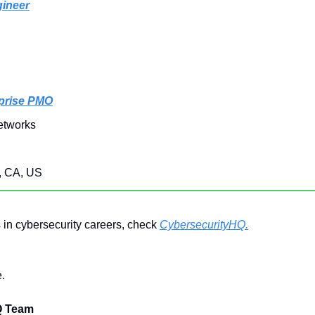
gineer
rprise PMO
etworks
, CA, US
 in cybersecurity careers, check 
CybersecurityHQ.
.
Q Team