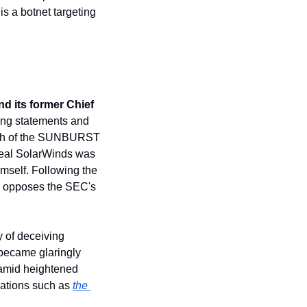
 a botnet targeting 
 its former Chief 
ng statements and 
math of the SUNBURST 
eal SolarWinds was 
mself. Following the 
 opposes the SEC's 
of deceiving 
became glaringly 
amid heightened 
lations such as 
the 