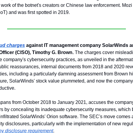
ork of the botnet's creators or Chinese law enforcement. Mozi is
(IoT) and was first spotted in 2019.
aud charges
 against IT management company SolarWinds and
Officer (CISO), Timothy G. Brown.
 The charges cover misleadi
he company's cybersecurity practices, as unveiled in the after
public reassurances, internal documents from 2018 and 2020 rev
ities, including a particularly damning assessment from Brown hi
osure, SolarWinds' stock value plummeted, and now the company
ductive.
spans from October 2018 to January 2021, accuses the company 
s by concealing its inadequate cybersecurity measures, which 
infiltrated SolarWinds' Orion software. The SEC's move comes 
ty disclosures, particularly with the implementation of new regu
ny disclosure requirement
.