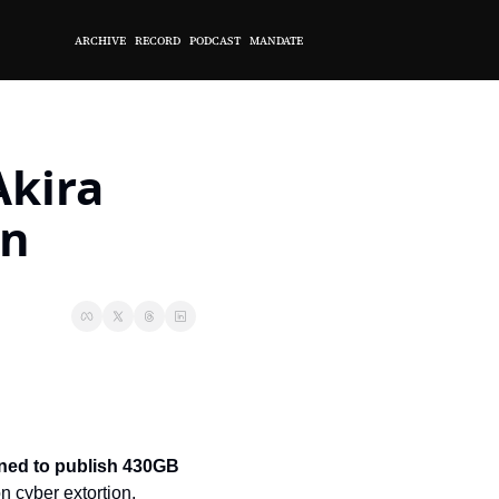
ARCHIVE
RECORD
PODCAST
MANDATE
kira 
wn
ened to publish 430GB 
n cyber extortion, 