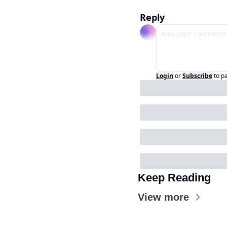
Reply
Login
or
Subscribe
to p
Keep Reading
View more