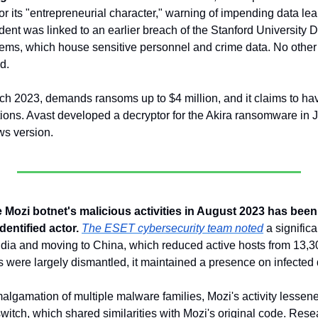
for its "entrepreneurial character," warning of impending data lea
ent was linked to an earlier breach of the Stanford University D
ms, which house sensitive personnel and crime data. No other u
d. 
ch 2023, demands ransoms up to $4 million, and it claims to have
ons. Avast developed a decryptor for the Akira ransomware in July
ws version.
 Mozi botnet's malicious activities in August 2023 has been at
dentified actor.
The ESET cybersecurity team noted
 a signific
 India and moving to China, which reduced active hosts from 13,3
es were largely dismantled, it maintained a presence on infected 
algamation of multiple malware families, Mozi's activity lessene
switch, which shared similarities with Mozi's original code. Rese