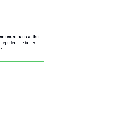
closure rules at the 
eported, the better. 
e. 