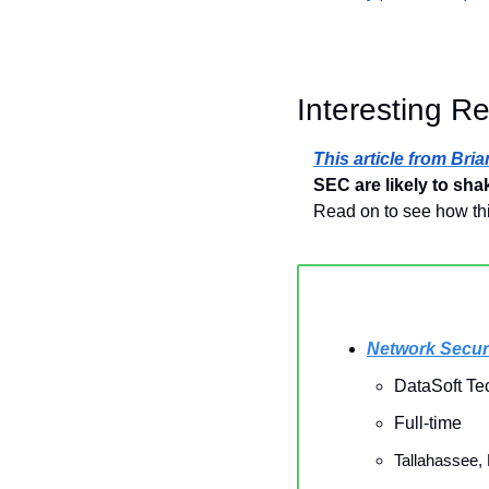
Interesting R
This article from Bri
SEC are likely to sha
Read on to see how thi
Network Secur
DataSoft Te
Full-time
Tallahassee,