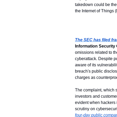
takedown could be the w
the Internet of Things 
The SEC has filed fr
Information Security 
omissions related to t
cyberattack. Despite 
aware of its vulnerabil
breach's public discl
charges as counterpro
The complaint, which 
investors and customer
evident when hackers 
scrutiny on cybersecuri
four-day public compa