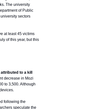
ks. The university 
epartment of Public 
niversity sectors 
 at least 45 victims 
 of this year, but this 
tributed to a kill 
ant decrease in Mozi 
00 to 3,500. Although 
devices. 
d following the 
archers speculate the 