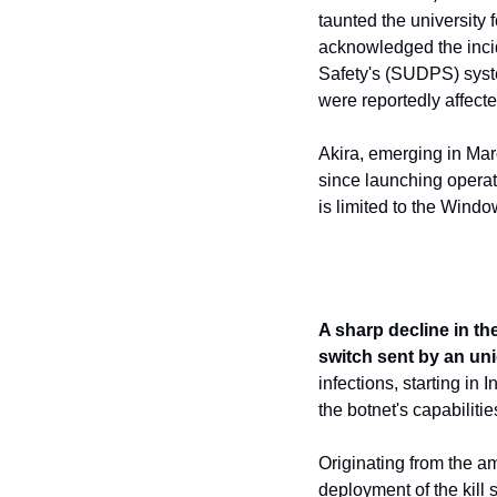
taunted the university 
acknowledged the incid
Safety's (SUDPS) syste
were reportedly affecte
Akira, emerging in Mar
since launching operati
is limited to the Windo
A sharp decline in the
switch sent by an uni
infections, starting in
the botnet's capabiliti
Originating from the am
deployment of the kill 