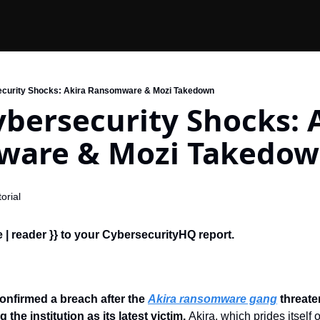
ecurity Shocks: Akira Ransomware & Mozi Takedown
bersecurity Shocks: A
are & Mozi Takedo
orial
 | reader }} to your CybersecurityHQ report.
onfirmed a breach after the 
Akira ransomware gang
 threat
g the institution as its latest victim. 
Akira, which prides itself o