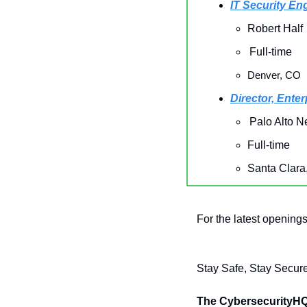
IT Security En
Robert Half
Full-time
Denver, CO
Director, Ente
Palo Alto N
Full-time
Santa Clara
For the latest openings
Stay Safe, Stay Secure
The CybersecurityH