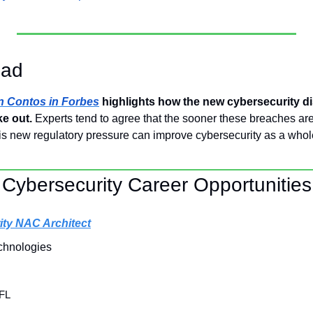
ead
an Contos in Forbes
 highlights how the new cybersecurity dis
ke out.
 Experts tend to agree that the sooner these breaches are r
s new regulatory pressure can improve cybersecurity as a whol
Cybersecurity Career Opportunities
ity NAC Architect
chnologies
 FL