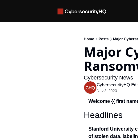
Home
Posts
Major Cybers
Major Cy
Ransomw
Cybersecurity News 
CybersecurityHQ Edit
Nov 3, 2023
Welcome {{ first name
Headlines
Stanford University c
of stolen data, labelin