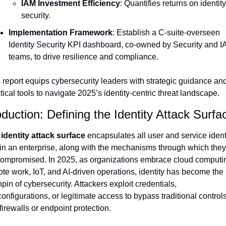
IAM Investment Efficiency
: Quantifies returns on identity 
security.
Implementation Framework
: Establish a C-suite-overseen 
Identity Security KPI dashboard, co-owned by Security and I
teams, to drive resilience and compliance.
 report equips cybersecurity leaders with strategic guidance and
tical tools to navigate 2025’s identity-centric threat landscape.
oduction: Defining the Identity Attack Surfa
 
identity attack surface
 encapsulates all user and service identi
in an enterprise, along with the mechanisms through which they
ompromised. In 2025, as organizations embrace cloud computin
te work, IoT, and AI-driven operations, identity has become the 
hpin of cybersecurity. Attackers exploit credentials, 
onfigurations, or legitimate access to bypass traditional controls
 firewalls or endpoint protection.