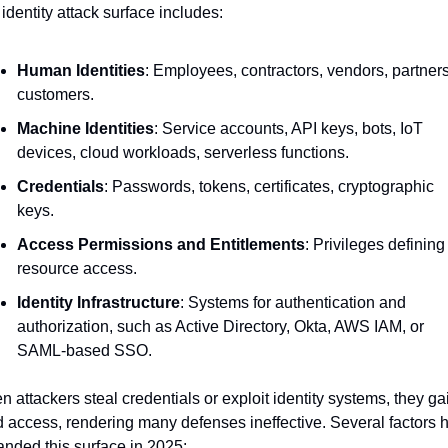
identity attack surface includes:
Human Identities
: Employees, contractors, vendors, partners,
customers.
Machine Identities
: Service accounts, API keys, bots, IoT 
devices, cloud workloads, serverless functions.
Credentials
: Passwords, tokens, certificates, cryptographic 
keys.
Access Permissions and Entitlements
: Privileges defining 
resource access.
Identity Infrastructure
: Systems for authentication and 
authorization, such as Active Directory, Okta, AWS IAM, or 
SAML-based SSO.
 attackers steal credentials or exploit identity systems, they gai
d access, rendering many defenses ineffective. Several factors h
nded this surface in 2025: