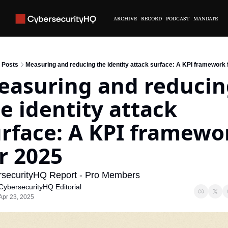
ARCHIVE
RECORD
PODCAST
MANDATE
Posts
Measuring and reducing the identity attack surface: A KPI framework 
asuring and reducin
e identity attack 
rface: A KPI framewor
r 2025
securityHQ Report - Pro Members
CybersecurityHQ Editorial
Apr 23, 2025