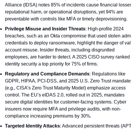
Alliance (IDSA) notes 85% of incidents cause financial losses
reputational harm, or operational disruptions, yet 94% are 
preventable with controls like MFA or timely deprovisioning.
Privilege Misuse and Insider Threats
: High-profile 2024 
breaches, such as an Okta compromise that used stolen admi
credentials to deploy ransomware, highlight the danger of vali
account misuse. Insider threats, including disgruntled 
employees, are harder to detect. A 2025 CISO survey ranked 
identity security a top priority for 75% of firms.
Regulatory and Compliance Demands
: Regulations like 
GDPR, HIPAA, PCI-DSS, and 2025 U.S. Zero Trust mandates
(e.g., CISA’s Zero Trust Maturity Model) emphasize access 
control. The EU’s eIDAS 2.0, rolled out in 2025, mandates 
secure digital identities for customer-facing systems. Cyber 
insurers now require MFA and privilege audits, with non-
compliance increasing premiums by 30%.
Targeted Identity Attacks
: Advanced persistent threats (APTs