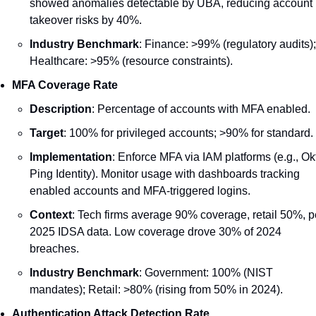
showed anomalies detectable by UBA, reducing account 
takeover risks by 40%.
Industry Benchmark
: Finance: >99% (regulatory audits); 
Healthcare: >95% (resource constraints).
MFA Coverage Rate
Description
: Percentage of accounts with MFA enabled.
Target
: 100% for privileged accounts; >90% for standard.
Implementation
: Enforce MFA via IAM platforms (e.g., Okt
Ping Identity). Monitor usage with dashboards tracking 
enabled accounts and MFA-triggered logins.
Context
: Tech firms average 90% coverage, retail 50%, pe
2025 IDSA data. Low coverage drove 30% of 2024 
breaches.
Industry Benchmark
: Government: 100% (NIST 
mandates); Retail: >80% (rising from 50% in 2024).
Authentication Attack Detection Rate