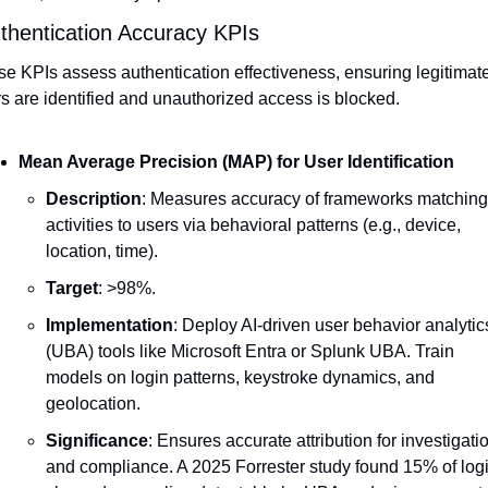
uthentication Accuracy KPIs
e KPIs assess authentication effectiveness, ensuring legitimate
s are identified and unauthorized access is blocked.
Mean Average Precision (MAP) for User Identification
Description
: Measures accuracy of frameworks matching 
activities to users via behavioral patterns (e.g., device, 
location, time).
Target
: >98%.
Implementation
: Deploy AI-driven user behavior analytics
(UBA) tools like Microsoft Entra or Splunk UBA. Train 
models on login patterns, keystroke dynamics, and 
geolocation.
Significance
: Ensures accurate attribution for investigatio
and compliance. A 2025 Forrester study found 15% of logi