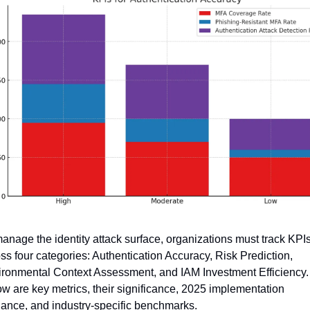
anage the identity attack surface, organizations must track KPIs
ss four categories: Authentication Accuracy, Risk Prediction, 
ronmental Context Assessment, and IAM Investment Efficiency. 
w are key metrics, their significance, 2025 implementation 
ance, and industry-specific benchmarks.