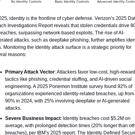
025, identity is the frontline of cyber defense. Verizon’s 2025 Dat
ch Investigations Report reveals that stolen credentials drive 8
reaches, surpassing network-based exploits. The rise of AI-
rated attacks, such as deepfake phishing, further amplifies ident
s. Monitoring the identity attack surface is a strategic priority for 
ral reasons:
Primary Attack Vector
: Attackers favor low-cost, high-reward
tactics like phishing, credential stuffing, and AI-driven social 
engineering. A 2025 Ponemon Institute survey found 92% of 
organizations experienced identity-related breaches, up from 
90% in 2024, with 25% involving deepfake or AI-generated 
attacks.
Severe Business Impact
: Identity breaches cost $5.2M on 
average, with prolonged detection times (20% longer than oth
breaches), per IBM’s 2025 report. The Identity Defined Securit