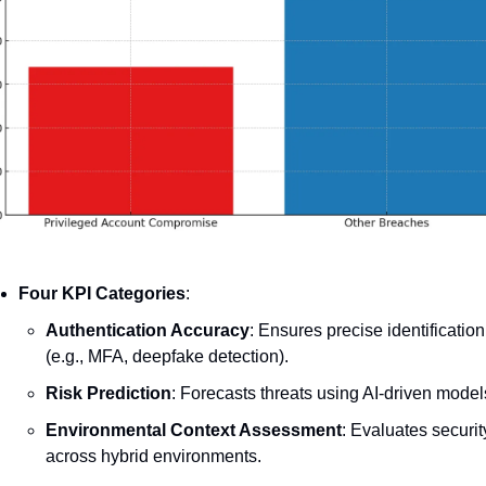
Four KPI Categories
:
Authentication Accuracy
: Ensures precise identification 
(e.g., MFA, deepfake detection).
Risk Prediction
: Forecasts threats using AI-driven model
Environmental Context Assessment
: Evaluates security
across hybrid environments.