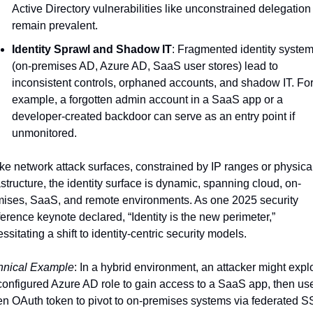
Active Directory vulnerabilities like unconstrained delegation 
remain prevalent.
Identity Sprawl and Shadow IT
: Fragmented identity system
(on-premises AD, Azure AD, SaaS user stores) lead to 
inconsistent controls, orphaned accounts, and shadow IT. For
example, a forgotten admin account in a SaaS app or a 
developer-created backdoor can serve as an entry point if 
unmonitored.
ke network attack surfaces, constrained by IP ranges or physical
astructure, the identity surface is dynamic, spanning cloud, on-
ises, SaaS, and remote environments. As one 2025 security 
erence keynote declared, “Identity is the new perimeter,” 
ssitating a shift to identity-centric security models.
hnical Example
: In a hybrid environment, an attacker might exploi
onfigured Azure AD role to gain access to a SaaS app, then use
en OAuth token to pivot to on-premises systems via federated SS