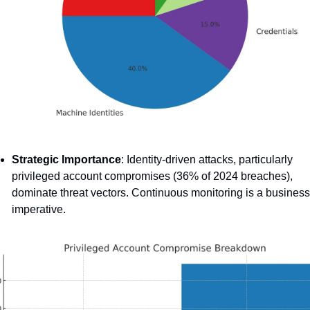
Strategic Importance
: Identity-driven attacks, particularly 
privileged account compromises (36% of 2024 breaches), 
dominate threat vectors. Continuous monitoring is a business 
imperative.