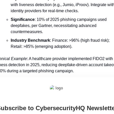
with liveness detection (e.g., Jumio, iProov). Integrate with
identity providers for real-time checks.
Significance
: 10% of 2025 phishing campaigns used 
deepfakes, per Gartner, necessitating advanced 
countermeasures.
Industry Benchmark
: Finance: >96% (high fraud risk); 
Retail: >85% (emerging adoption).
hnical Example
: A healthcare provider implemented FIDO2 with 
ness detection in 2025, reducing deepfake-driven account takeo
0% during a targeted phishing campaign.
ubscribe to CybersecurityHQ Newslette