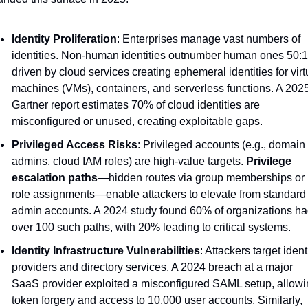
Identity Proliferation
: Enterprises manage vast numbers of 
identities. Non-human identities outnumber human ones 50:1,
driven by cloud services creating ephemeral identities for virtu
machines (VMs), containers, and serverless functions. A 2025
Gartner report estimates 70% of cloud identities are 
misconfigured or unused, creating exploitable gaps.
Privileged Access Risks
: Privileged accounts (e.g., domain 
admins, cloud IAM roles) are high-value targets. 
Privilege 
escalation paths
—hidden routes via group memberships or 
role assignments—enable attackers to elevate from standard t
admin accounts. A 2024 study found 60% of organizations ha
over 100 such paths, with 20% leading to critical systems.
Identity Infrastructure Vulnerabilities
: Attackers target identi
providers and directory services. A 2024 breach at a major 
SaaS provider exploited a misconfigured SAML setup, allowi
token forgery and access to 10,000 user accounts. Similarly, 