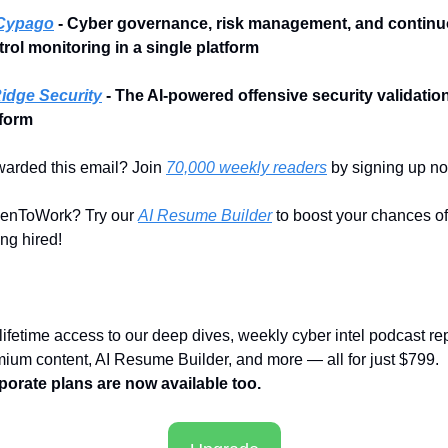
Cypago
 - Cyber governance, risk management, and continu
rol monitoring in a single platform
idge Security
- The AI-powered offensive security validation
tform
arded this email? Join 
70,000 weekly readers
 by signing up n
enToWork? Try our 
AI Resume Builder
 to boost your chances of 
ing hired!
lifetime access to our deep dives, weekly cyber intel podcast repo
premium content, AI Resume Builder, and more — all for just $799. 
porate plans are now available too.