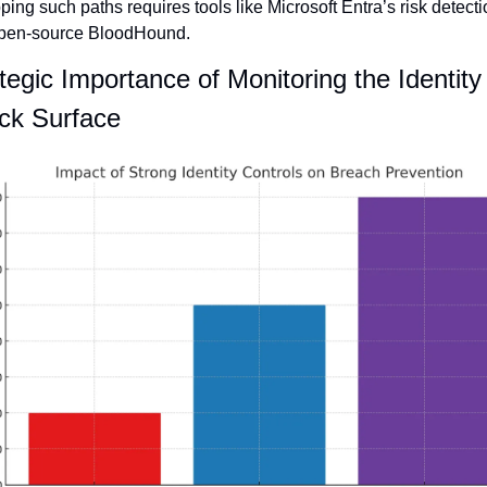
ing such paths requires tools like Microsoft Entra’s risk detecti
open-source BloodHound.
tegic Importance of Monitoring the Identity 
ck Surface