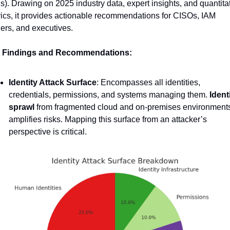
s). Drawing on 2025 industry data, expert insights, and quantitat
ics, it provides actionable recommendations for CISOs, IAM 
ers, and executives.
 Findings and Recommendations:
Identity Attack Surface
: Encompasses all identities, 
credentials, permissions, and systems managing them. 
Identi
sprawl
 from fragmented cloud and on-premises environments
amplifies risks. Mapping this surface from an attacker’s 
perspective is critical.