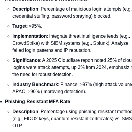
Description
: Percentage of malicious login attempts (e.g.,
credential stuffing, password spraying) blocked.
Target
: >95%.
Implementation
: Integrate threat intelligence feeds (e.g., 
CrowdStrike) with SIEM systems (e.g., Splunk). Analyze 
failed login patterns and IP reputation.
Significance
: A 2025 Cloudflare report noted 25% of clou
logins were attack attempts, up 3% from 2024, emphasizin
the need for robust detection.
Industry Benchmark
: Finance: >97% (high attack volume
APAC: >90% (improving detection).
Phishing-Resistant MFA Rate
Description
: Percentage using phishing-resistant method
(e.g., FIDO2 keys, quantum-resistant certificates) vs. SMS 
OTP.