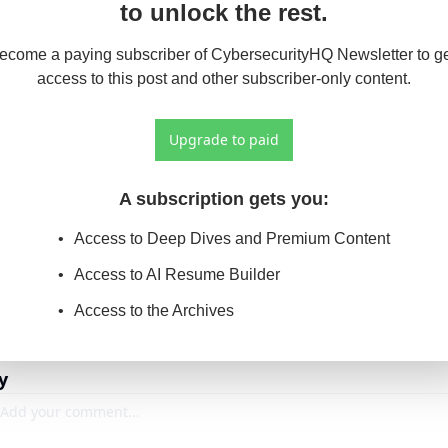
to unlock the rest.
ecome a paying subscriber of CybersecurityHQ Newsletter to ge
access to this post and other subscriber-only content.
Upgrade to paid
A subscription gets you
:
Access to Deep Dives and Premium Content
Access to AI Resume Builder
Access to the Archives
y