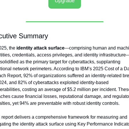
Upgrade
cutive Summary
025, the 
identity attack surface
—comprising human and machi
tities, credentials, access privileges, and identity infrastructure
solidified as the primary target for cyberattacks, supplanting 
itional network perimeters. According to IBM’s 2025 Cost of a Da
ch Report, 92% of organizations suffered an identity-related bre
024, and 82% of cyberattacks exploited identity-based 
erabilities, costing an average of $5.2 million per incident. Thes
ches cause financial losses, reputational damage, and regulator
lties, yet 94% are preventable with robust identity controls.
 report delivers a comprehensive framework for measuring and 
gating the identity attack surface using Key Performance Indicato