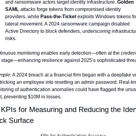
and ransomware actors target identity infrastructure. 
Golden 
SAML
 attacks forge tokens from compromised identity 
providers, while 
Pass-the-Ticket
 exploits Windows tokens for
lateral movement. A 2024 ransomware campaign disabled 
Active Directory to block defenders, underscoring infrastructur
risks.
inuous monitoring enables early detection—often at the credenti
t stage—enhancing resilience against 2025’s sophisticated threa
mple
: A 2024 breach at a financial firm began with a deepfake vo
 tricking an employee into resetting an admin password. Real-tim
toring of authentication anomalies could have flagged the unus
t, preventing $10M in losses.
KPIs for Measuring and Reducing the Ident
ck Surface