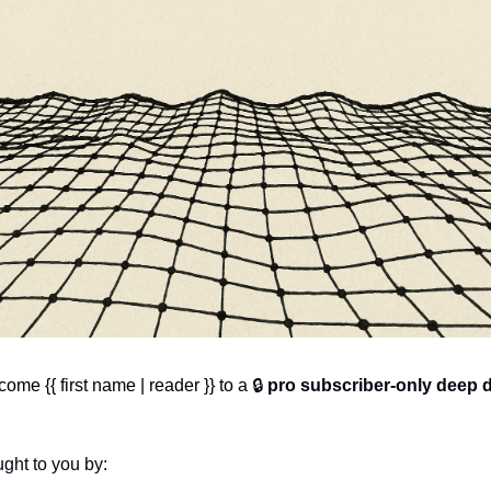
ome {{ first name | reader }} to 
a 🔒 
pro subscriber-only deep 
ght to you by: