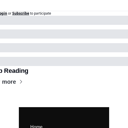
ogin
or
Subscribe
to participate
p Reading
 more
Home