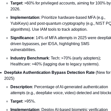
Target
: >60% for privileged accounts, aiming for 100% by 
2026.
Implementation
: Prioritize hardware-based MFA (e.g., 
YubiKeys) and post-quantum cryptography (e.g., NIST PQ
algorithms). Use IAM tools to track adoption.
Significance
: 14% of MFA attempts in 2025 were deepfa
driven bypasses, per IDSA, highlighting SMS 
vulnerabilities.
Industry Benchmark
: Tech: >70% (early adopters); 
Healthcare: >40% (lagging due to legacy systems).
Deepfake Authentication Bypass Detection Rate
 (New for 
2025)
Description
: Percentage of AI-generated authentication 
attempts (e.g., deepfake voice, video) detected and block
Target
: >95%.
Implementation
: Deploy AI-based biometric verification 