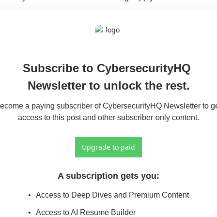
Subscribe to CybersecurityHQ 
Newsletter to unlock the rest.
ecome a paying subscriber of CybersecurityHQ Newsletter to ge
access to this post and other subscriber-only content.
Upgrade to paid
A subscription gets you
:
Access to Deep Dives and Premium Content
Access to AI Resume Builder