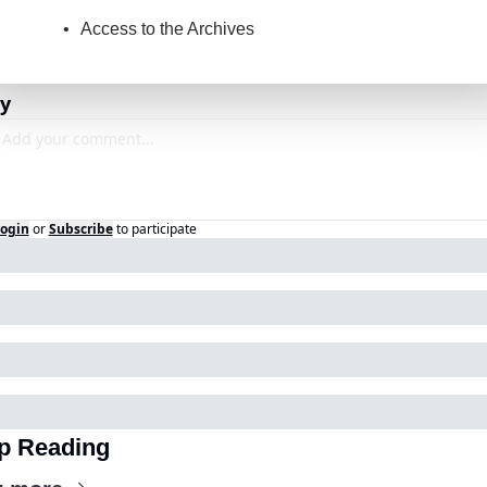
Access to the Archives
y
ogin
or
Subscribe
to participate
p Reading