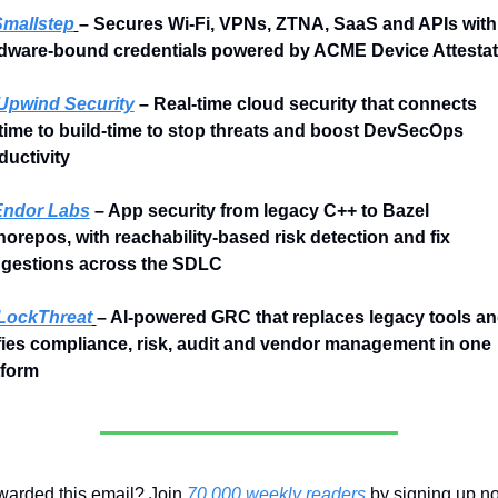
mallstep
– Secures Wi-Fi, VPNs, ZTNA, SaaS and APIs with 
dware-bound credentials powered by ACME Device Attestat
Upwind Security
 – Real-time cloud security that connects 
time to build-time to stop threats and boost DevSecOps 
ductivity
Endor Labs
 – App security from legacy C++ to Bazel 
orepos, with reachability-based risk detection and fix 
gestions across the SDLC
LockThreat
– AI-powered GRC that replaces legacy tools an
fies compliance, risk, audit and vendor management in one 
tform
warded this email? Join 
70,000 weekly readers
 by signing up n