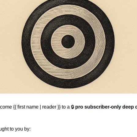
ome {{ first name | reader }} to 
a 🔒 
pro subscriber-only deep 
ght to you by: