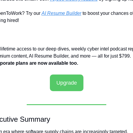
enToWork? Try our 
AI Resume Builder
 to boost your chances of
ing hired!
lifetime access to our deep dives, weekly cyber intel podcast rep
premium content, AI Resume Builder, and more — all for just $799. 
porate plans are now available too.
Upgrade
cutive Summary
n era where software supply chains are increasingly targeted, 