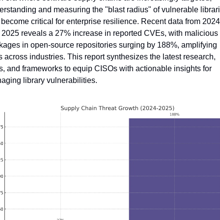
rstanding and measuring the "blast radius" of vulnerable librari
become critical for enterprise resilience. Recent data from 2024 
 2025 reveals a 27% increase in reported CVEs, with malicious 
kages in open-source repositories surging by 188%, amplifying 
s across industries. This report synthesizes the latest research, 
s, and frameworks to equip CISOs with actionable insights for 
ging library vulnerabilities.