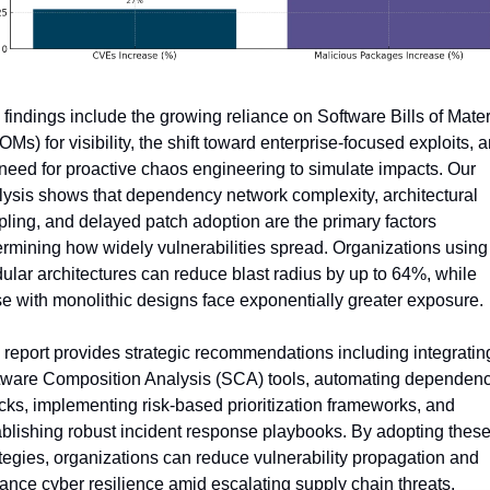
findings include the growing reliance on Software Bills of Materi
Ms) for visibility, the shift toward enterprise-focused exploits, a
need for proactive chaos engineering to simulate impacts. Our 
lysis shows that dependency network complexity, architectural 
ling, and delayed patch adoption are the primary factors 
rmining how widely vulnerabilities spread. Organizations using 
lar architectures can reduce blast radius by up to 64%, while 
e with monolithic designs face exponentially greater exposure.
report provides strategic recommendations including integrating
tware Composition Analysis (SCA) tools, automating dependenc
ks, implementing risk-based prioritization frameworks, and 
blishing robust incident response playbooks. By adopting these
tegies, organizations can reduce vulnerability propagation and 
ance cyber resilience amid escalating supply chain threats.