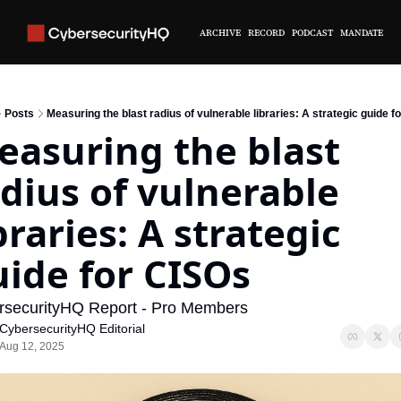
ARCHIVE
RECORD
PODCAST
MANDATE
Posts
Measuring the blast radius of vulnerable libraries: A strategic guide f
asuring the blast 
dius of vulnerable 
braries: A strategic 
ide for CISOs
rsecurityHQ Report - Pro Members
CybersecurityHQ Editorial
Aug 12, 2025