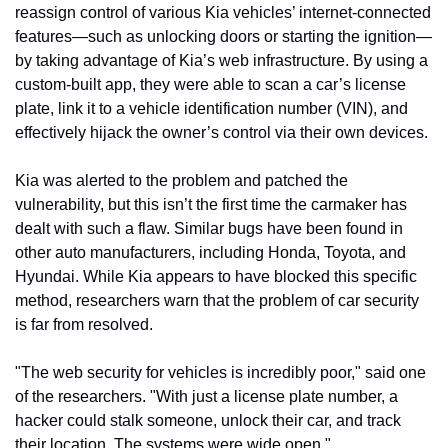
reassign control of various Kia vehicles’ internet-connected 
features—such as unlocking doors or starting the ignition—
by taking advantage of Kia’s web infrastructure. By using a 
custom-built app, they were able to scan a car’s license 
plate, link it to a vehicle identification number (VIN), and 
effectively hijack the owner’s control via their own devices.
Kia was alerted to the problem and patched the 
vulnerability, but this isn’t the first time the carmaker has 
dealt with such a flaw. Similar bugs have been found in 
other auto manufacturers, including Honda, Toyota, and 
Hyundai. While Kia appears to have blocked this specific 
method, researchers warn that the problem of car security 
is far from resolved.
"The web security for vehicles is incredibly poor," said one 
of the researchers. "With just a license plate number, a 
hacker could stalk someone, unlock their car, and track 
their location. The systems were wide open."