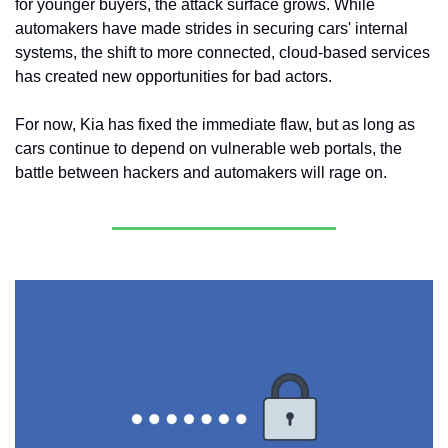
for younger buyers, the attack surface grows. While 
automakers have made strides in securing cars' internal 
systems, the shift to more connected, cloud-based services 
has created new opportunities for bad actors.
For now, Kia has fixed the immediate flaw, but as long as 
cars continue to depend on vulnerable web portals, the 
battle between hackers and automakers will rage on.