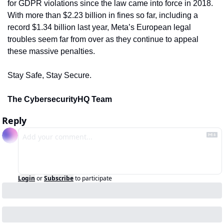
for GDPR violations since the law came into force in 2018. 
With more than $2.23 billion in fines so far, including a 
record $1.34 billion last year, Meta’s European legal 
troubles seem far from over as they continue to appeal 
these massive penalties.
Stay Safe, Stay Secure.
The CybersecurityHQ Team
Reply
Login
or
Subscribe
to participate