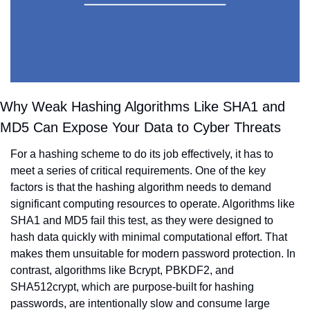
Why Weak Hashing Algorithms Like SHA1 and 
MD5 Can Expose Your Data to Cyber Threats
For a hashing scheme to do its job effectively, it has to 
meet a series of critical requirements. One of the key 
factors is that the hashing algorithm needs to demand 
significant computing resources to operate. Algorithms like 
SHA1 and MD5 fail this test, as they were designed to 
hash data quickly with minimal computational effort. That 
makes them unsuitable for modern password protection. In 
contrast, algorithms like Bcrypt, PBKDF2, and 
SHA512crypt, which are purpose-built for hashing 
passwords, are intentionally slow and consume large 