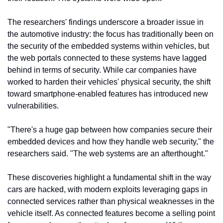
The researchers' findings underscore a broader issue in 
the automotive industry: the focus has traditionally been on 
the security of the embedded systems within vehicles, but 
the web portals connected to these systems have lagged 
behind in terms of security. While car companies have 
worked to harden their vehicles' physical security, the shift 
toward smartphone-enabled features has introduced new 
vulnerabilities.
"There's a huge gap between how companies secure their 
embedded devices and how they handle web security," the 
researchers said. "The web systems are an afterthought."
These discoveries highlight a fundamental shift in the way 
cars are hacked, with modern exploits leveraging gaps in 
connected services rather than physical weaknesses in the 
vehicle itself. As connected features become a selling point 