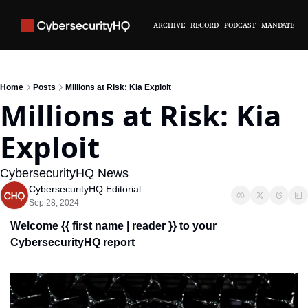
ARCHIVE
RECORD
PODCAST
MANDATE
Home
Posts
Millions at Risk: Kia Exploit
Millions at Risk: Kia 
Exploit
CybersecurityHQ News 
CybersecurityHQ Editorial
Sep 28, 2024
Welcome {{ first name | reader }} 
to your 
CybersecurityHQ report 