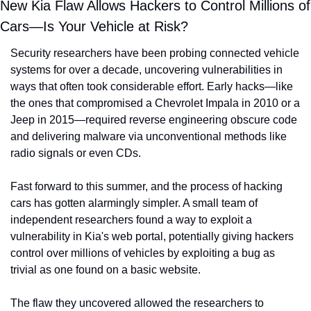
New Kia Flaw Allows Hackers to Control Millions of 
Cars—Is Your Vehicle at Risk?
Security researchers have been probing connected vehicle 
systems for over a decade, uncovering vulnerabilities in 
ways that often took considerable effort. Early hacks—like 
the ones that compromised a Chevrolet Impala in 2010 or a 
Jeep in 2015—required reverse engineering obscure code 
and delivering malware via unconventional methods like 
radio signals or even CDs.
Fast forward to this summer, and the process of hacking 
cars has gotten alarmingly simpler. A small team of 
independent researchers found a way to exploit a 
vulnerability in Kia's web portal, potentially giving hackers 
control over millions of vehicles by exploiting a bug as 
trivial as one found on a basic website.
The flaw they uncovered allowed the researchers to 