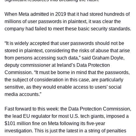
When Meta admitted in 2019 that it had stored hundreds of 
millions of user passwords in plaintext, it was clear the 
company had failed to meet these basic security standards.
“It is widely accepted that user passwords should not be 
stored in plaintext, considering the risks of abuse that arise 
from persons accessing such data,” said Graham Doyle, 
deputy commissioner at Ireland’s Data Protection 
Commission. “It must be borne in mind that the passwords, 
the subject of consideration in this case, are particularly 
sensitive, as they would enable access to users’ social 
media accounts.”
Fast forward to this week: the Data Protection Commission, 
the lead EU regulator for most U.S. tech giants, imposed a 
$101 million fine on Meta following its five-year 
investigation. This is just the latest in a string of penalties 