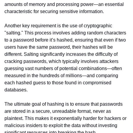
amounts of memory and processing power—an essential 
characteristic for securing sensitive information.
Another key requirement is the use of cryptographic 
"salting." This process involves adding random characters 
to a password before it’s hashed, ensuring that even if two 
users have the same password, their hashes will be 
different. Salting significantly increases the difficulty of 
cracking passwords, which typically involves attackers 
guessing vast numbers of potential combinations—often 
measured in the hundreds of millions—and comparing 
each hashed guess to those found in compromised 
databases.
The ultimate goal of hashing is to ensure that passwords 
are stored in a secure, unreadable format, never as 
plaintext. This makes it exponentially harder for hackers or 
malicious insiders to exploit the data without investing 
significant resources into breaking the hash.