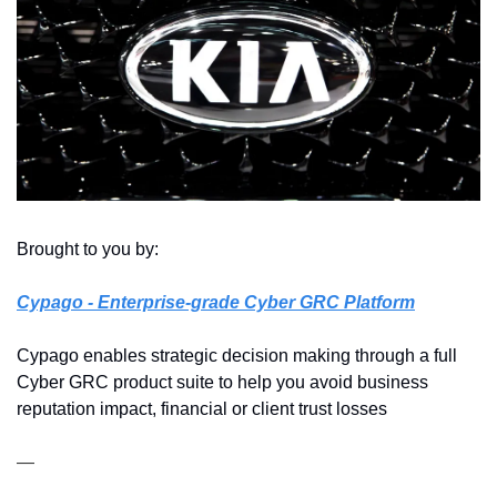
Brought to you by: 
Cypago
 - Enterprise-grade Cyber GRC Platform
Cypago enables strategic decision making through a full 
Cyber GRC product suite to help you avoid business 
reputation impact, financial or client trust losses
—