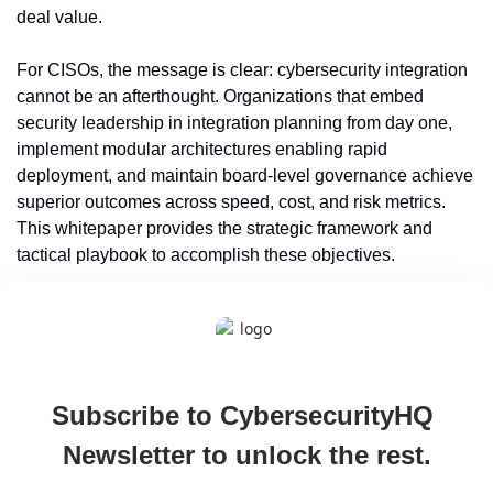
deal value.
For CISOs, the message is clear: cybersecurity integration 
cannot be an afterthought. Organizations that embed 
security leadership in integration planning from day one, 
implement modular architectures enabling rapid 
deployment, and maintain board-level governance achieve 
superior outcomes across speed, cost, and risk metrics. 
This whitepaper provides the strategic framework and 
tactical playbook to accomplish these objectives.
Subscribe to CybersecurityHQ 
Newsletter to unlock the rest.