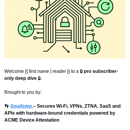
Welcome {{ first name | reader }} to 
a 🔒 
pro subscriber-
only deep dive
 🔒.
Brought to you by:
👣
Smallstep
– Secures Wi-Fi, VPNs, ZTNA, SaaS and 
APIs with hardware-bound credentials powered by 
ACME Device Attestation