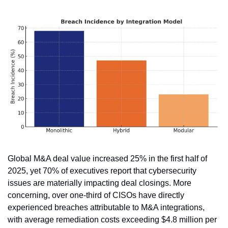
Global M&A deal value increased 25% in the first half of 
2025, yet 70% of executives report that cybersecurity 
issues are materially impacting deal closings. More 
concerning, over one-third of CISOs have directly 
experienced breaches attributable to M&A integrations, 
with average remediation costs exceeding $4.8 million per 