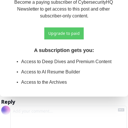
Become a paying subscriber of CybersecurityHQ 
Newsletter to get access to this post and other 
subscriber-only content.
Upgrade to paid
A subscription gets you
:
Access to Deep Dives and Premium Content
Access to AI Resume Builder
Access to the Archives
Reply