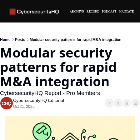
ARCHIVE
RECORD
PODCAST
MANDATE
Home
Posts
Modular security patterns for rapid M&A integration
Modular security 
patterns for rapid 
M&A integration
CybersecurityHQ Report - Pro Members
CybersecurityHQ Editorial
Oct 21, 2025