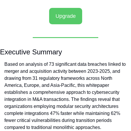
Upgrade
Executive Summary
Based on analysis of 73 significant data breaches linked to 
merger and acquisition activity between 2023-2025, and 
drawing from 31 regulatory frameworks across North 
America, Europe, and Asia-Pacific, this whitepaper 
establishes a comprehensive approach to cybersecurity 
integration in M&A transactions. The findings reveal that 
organizations employing modular security architectures 
complete integrations 47% faster while maintaining 62% 
fewer critical vulnerabilities during transition periods 
compared to traditional monolithic approaches.