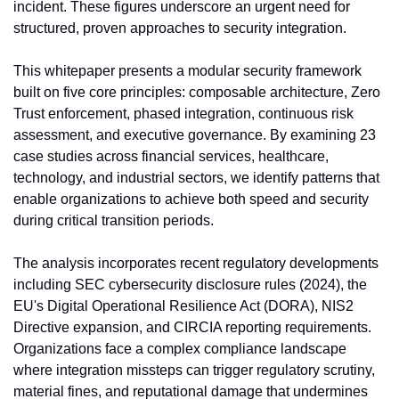
incident. These figures underscore an urgent need for 
structured, proven approaches to security integration.
This whitepaper presents a modular security framework 
built on five core principles: composable architecture, Zero 
Trust enforcement, phased integration, continuous risk 
assessment, and executive governance. By examining 23 
case studies across financial services, healthcare, 
technology, and industrial sectors, we identify patterns that 
enable organizations to achieve both speed and security 
during critical transition periods.
The analysis incorporates recent regulatory developments 
including SEC cybersecurity disclosure rules (2024), the 
EU's Digital Operational Resilience Act (DORA), NIS2 
Directive expansion, and CIRCIA reporting requirements. 
Organizations face a complex compliance landscape 
where integration missteps can trigger regulatory scrutiny, 
material fines, and reputational damage that undermines 