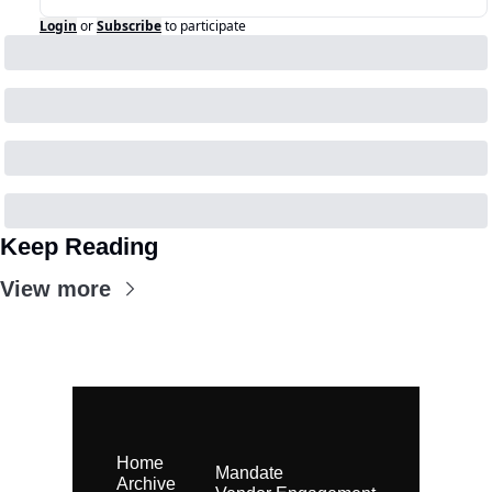
Login
or
Subscribe
to participate
Keep Reading
View more
Home
Mandate
Archive