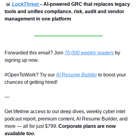
📊
LockThreat
– AI-powered GRC that replaces legacy 
tools and unifies compliance, risk, audit and vendor 
management in one platform
Forwarded this email? Join 
70,000 weekly readers
 by 
signing up now.
#OpenToWork? Try our 
AI Resume Builder
 to boost your 
chances of getting hired!
—
Get lifetime access to our deep dives, weekly cyber intel 
podcast report, premium content, AI Resume Builder, and 
more — all for just $799. 
Corporate plans are now 
available too.