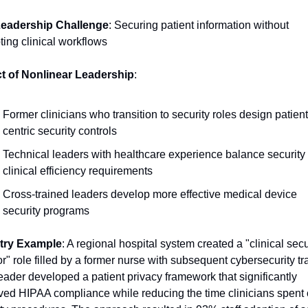
eadership Challenge
: Securing patient information without 
ting clinical workflows
t of Nonlinear Leadership
:
Former clinicians who transition to security roles design patient
centric security controls
Technical leaders with healthcare experience balance security 
clinical efficiency requirements
Cross-trained leaders develop more effective medical device 
security programs
try Example
: A regional hospital system created a "clinical secur
r" role filled by a former nurse with subsequent cybersecurity tra
eader developed a patient privacy framework that significantly 
ed HIPAA compliance while reducing the time clinicians spent 