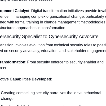
opment Catalyst
: Digital transformation initiatives provide inva
ience in managing complex organizational change, particularly 
ned with formal training in change management methodologies t
structured approaches to transformation.
ersecurity Specialist to Cybersecurity Advocate
ransition involves evolution from technical security roles to positi
ed on security advocacy, education, and stakeholder engagemen
ransformation
: From security enforcer to security enabler and 
ncer
nctive Capabilities Developed
:
Creating compelling security narratives that drive behavioral 
change