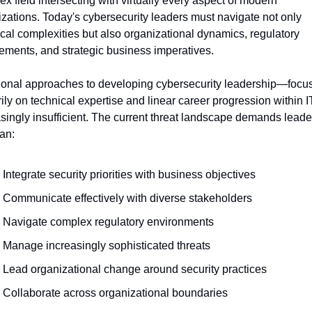
x field intersecting with virtually every aspect of modern 
zations. Today's cybersecurity leaders must navigate not only 
cal complexities but also organizational dynamics, regulatory 
ements, and strategic business imperatives.
tional approaches to developing cybersecurity leadership—focus
ily on technical expertise and linear career progression within 
singly insufficient. The current threat landscape demands leader
an:
Integrate security priorities with business objectives
Communicate effectively with diverse stakeholders
Navigate complex regulatory environments
Manage increasingly sophisticated threats
Lead organizational change around security practices
Collaborate across organizational boundaries