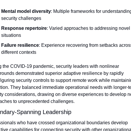
Mental model diversity
: Multiple frameworks for understanding
security challenges
Response repertoire
: Varied approaches to addressing novel 
situations
Failure resilience
: Experience recovering from setbacks across
different contexts
g the COVID-19 pandemic, security leaders with nonlinear 
ounds demonstrated superior adaptive resilience by rapidly 
iguring security controls to support remote work while maintaini
tion. They balanced immediate operational needs with longer-te
ty considerations, drawing on diverse experiences to develop no
aches to unprecedented challenges.
ndary-Spanning Leadership
ssionals who have crossed organizational boundaries develop 
ctive capabilities for connecting security with other organizational