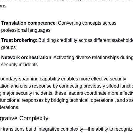
ons:
Translation competence
: Converting concepts across 
professional languages
Trust brokering
: Building credibility across different stakeholde
groups
Network orchestration
: Activating diverse relationships during
security incidents
oundary-spanning capability enables more effective security 
ation and crisis response by connecting previously siloed functio
 major security incidents, these leaders coordinate more effectiv
functional responses by bridging technical, operational, and stra
erations.
egrative Complexity
 transitions build integrative complexity—the ability to recognize