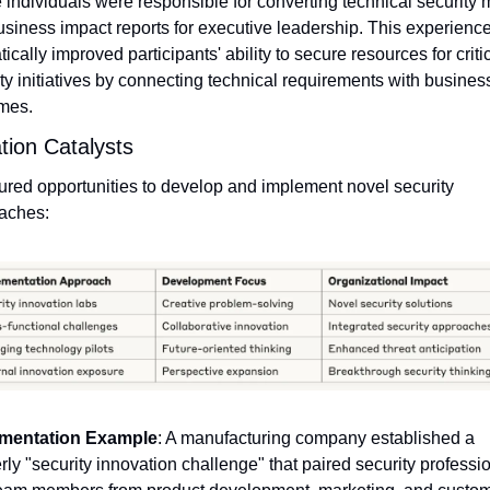
individuals were responsible for converting technical security m
usiness impact reports for executive leadership. This experience
ically improved participants' ability to secure resources for critic
ty initiatives by connecting technical requirements with business
mes.
tion Catalysts
ured opportunities to develop and implement novel security 
aches:
mentation Example
: A manufacturing company established a 
rly "security innovation challenge" that paired security professio