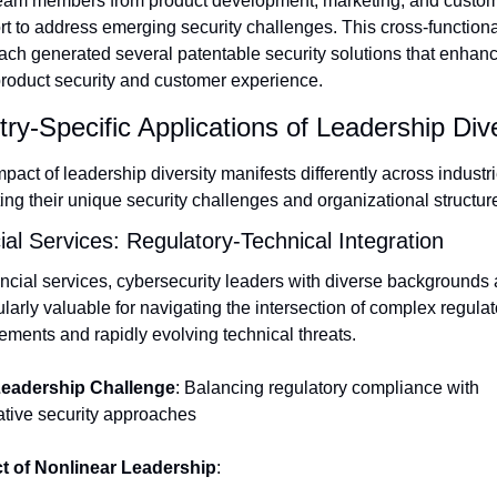
team members from product development, marketing, and custom
t to address emerging security challenges. This cross-functional
ch generated several patentable security solutions that enhanc
product security and customer experience.
try-Specific Applications of Leadership Dive
pact of leadership diversity manifests differently across industrie
ting their unique security challenges and organizational structur
ial Services: Regulatory-Technical Integration
ancial services, cybersecurity leaders with diverse backgrounds a
ularly valuable for navigating the intersection of complex regulato
ements and rapidly evolving technical threats.
eadership Challenge
: Balancing regulatory compliance with 
ative security approaches
t of Nonlinear Leadership
: