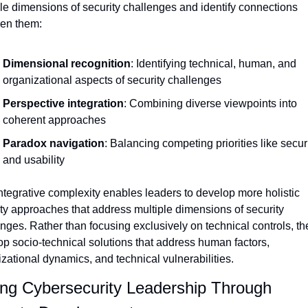
le dimensions of security challenges and identify connections 
en them:
Dimensional recognition
: Identifying technical, human, and 
organizational aspects of security challenges
Perspective integration
: Combining diverse viewpoints into 
coherent approaches
Paradox navigation
: Balancing competing priorities like securi
and usability
ntegrative complexity enables leaders to develop more holistic 
ty approaches that address multiple dimensions of security 
nges. Rather than focusing exclusively on technical controls, the
p socio-technical solutions that address human factors, 
zational dynamics, and technical vulnerabilities.
ing Cybersecurity Leadership Through 