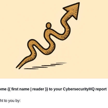
e {{ first name | reader }} 
to your CybersecurityHQ report 
t to you by: