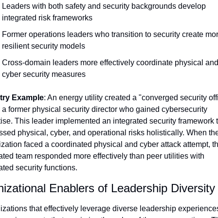
Leaders with both safety and security backgrounds develop 
integrated risk frameworks
Former operations leaders who transition to security create mor
resilient security models
Cross-domain leaders more effectively coordinate physical and
cyber security measures
try Example
: An energy utility created a "converged security offi
 a former physical security director who gained cybersecurity 
ise. This leader implemented an integrated security framework t
sed physical, cyber, and operational risks holistically. When the
zation faced a coordinated physical and cyber attack attempt, th
ated team responded more effectively than peer utilities with 
ted security functions.
izational Enablers of Leadership Diversity
zations that effectively leverage diverse leadership experiences