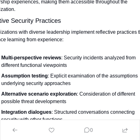
rship experiences, making them accessible throughout the 
zation.
tive Security Practices
zations with diverse leadership implement reflective practices th
ce learning from experience:
Multi-perspective reviews
: Security incidents analyzed from 
different functional viewpoints
Assumption testing
: Explicit examination of the assumptions 
underlying security approaches
Alternative scenario exploration
: Consideration of different 
possible threat developments
Integration dialogues
: Structured conversations connecting 
security with other functions
0
reflective practices help organizations continuously improve the