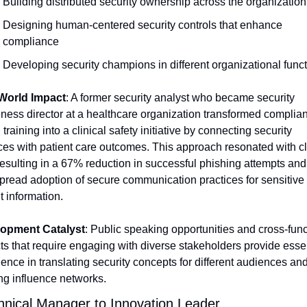
Building distributed security ownership across the organization
Designing human-centered security controls that enhance 
compliance
Developing security champions in different organizational func
World Impact
: A former security analyst who became security 
ness director at a healthcare organization transformed complia
 training into a clinical safety initiative by connecting security 
ces with patient care outcomes. This approach resonated with cli
 resulting in a 67% reduction in successful phishing attempts and 
read adoption of secure communication practices for sensitive 
t information.
opment Catalyst
: Public speaking opportunities and cross-funct
ts that require engaging with diverse stakeholders provide essen
ence in translating security concepts for different audiences and
ng influence networks.
hnical Manager to Innovation Leader