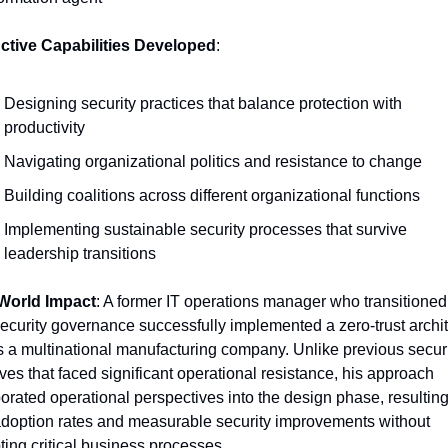
nctive Capabilities Developed
:
Designing security practices that balance protection with 
productivity
Navigating organizational politics and resistance to change
Building coalitions across different organizational functions
Implementing sustainable security processes that survive 
leadership transitions
World Impact
: A former IT operations manager who transitioned 
ecurity governance successfully implemented a zero-trust archit
 a multinational manufacturing company. Unlike previous securi
tives that faced significant operational resistance, his approach 
orated operational perspectives into the design phase, resulting 
adoption rates and measurable security improvements without 
ting critical business processes.