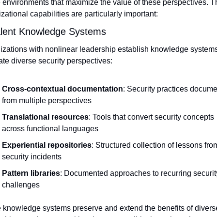
 environments that maximize the value of these perspectives. Th
zational capabilities are particularly important:
alent Knowledge Systems
zations with nonlinear leadership establish knowledge systems 
ate diverse security perspectives:
Cross-contextual documentation
: Security practices docume
from multiple perspectives
Translational resources
: Tools that convert security concepts 
across functional languages
Experiential repositories
: Structured collection of lessons from
security incidents
Pattern libraries
: Documented approaches to recurring security
challenges
 knowledge systems preserve and extend the benefits of diverse