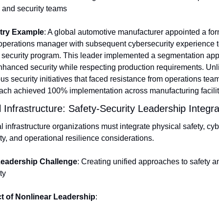
and security teams
try Example
: A global automotive manufacturer appointed a for
operations manager with subsequent cybersecurity experience to
T security program. This leader implemented a segmentation app
nhanced security while respecting production requirements. Unli
us security initiatives that faced resistance from operations teams
ach achieved 100% implementation across manufacturing facilit
al Infrastructure: Safety-Security Leadership Integra
al infrastructure organizations must integrate physical safety, cyb
ty, and operational resilience considerations.
eadership Challenge
: Creating unified approaches to safety an
ty
t of Nonlinear Leadership
: