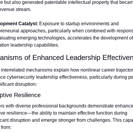
e but also generated patentable intellectual property that becam
evenue stream.
opment Catalyst
: Exposure to startup environments and 
reneurial approaches, particularly when combined with responsib
aluating emerging technologies, accelerates the development of 
tion leadership capabilities.
nisms of Enhanced Leadership Effective
interrelated mechanisms explain how nonlinear career trajectori
e cybersecurity leadership effectiveness, particularly during pe
nificant disruption:
ptive Resilience
rs with diverse professional backgrounds demonstrate enhance
ve resilience—the ability to maintain effective function during 
icant disruption and emerge stronger from challenges. This capabi
 from: