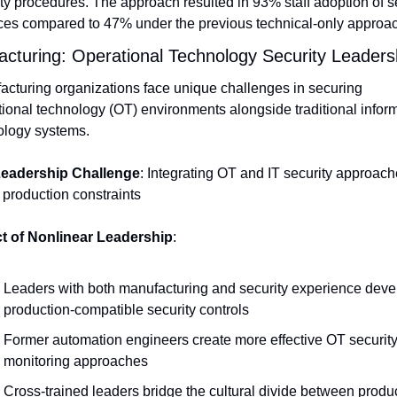
ty procedures. The approach resulted in 93% staff adoption of se
ices compared to 47% under the previous technical-only approac
cturing: Operational Technology Security Leaders
cturing organizations face unique challenges in securing 
ional technology (OT) environments alongside traditional inform
ology systems.
eadership Challenge
: Integrating OT and IT security approach
 production constraints
t of Nonlinear Leadership
:
Leaders with both manufacturing and security experience devel
production-compatible security controls
Former automation engineers create more effective OT security
monitoring approaches
Cross-trained leaders bridge the cultural divide between produc