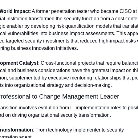
World Impact
: A former penetration tester who became CISO at 
ial institution transformed the security function from a cost center 
gic enabler by developing risk quantification models that translat
cal vulnerabilities into business impact assessments. This appr
d targeted security investments that reduced high-impact risks w
ting business innovation initiatives.
opment Catalyst
: Cross-functional projects that require balanci
cal and business considerations have the greatest impact on thi
tion, supplemented by executive mentoring relationships that pro
ts into organizational strategy and decision-making.
Professional to Change Management Leader
ransition involves evolution from IT implementation roles to posit
d on driving organizational security transformation.
ransformation
: From technology implementer to security 
ormation agent