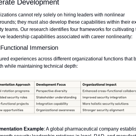
erate Development
zations cannot rely solely on hiring leaders with nonlinear 
ounds; they must also develop these capabilities within their exi
ty teams. Our research identifies four frameworks for cultivating t
ve leadership capabilities associated with career nonlinearity:
Functional Immersion
ured experiences across different organizational functions that bu
h while maintaining technical depth:
mentation Example
: A global pharmaceutical company establis