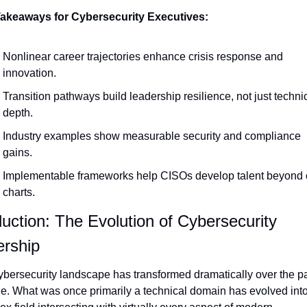
akeaways for Cybersecurity Executives:
Nonlinear career trajectories enhance crisis response and 
innovation.
Transition pathways build leadership resilience, not just technic
depth.
Industry examples show measurable security and compliance 
gains.
Implementable frameworks help CISOs develop talent beyond o
charts.
duction: The Evolution of Cybersecurity 
rship
bersecurity landscape has transformed dramatically over the pa
. What was once primarily a technical domain has evolved into