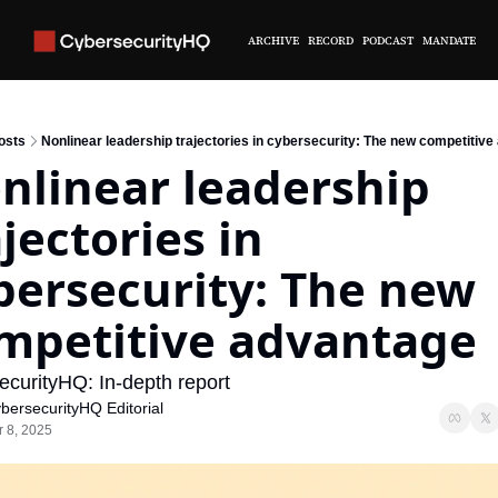
ARCHIVE
RECORD
PODCAST
MANDATE
osts
Nonlinear leadership trajectories in cybersecurity: The new competitiv
nlinear leadership 
jectories in 
bersecurity: The new 
mpetitive advantage
curityHQ: In-depth report
bersecurityHQ Editorial
r 8, 2025