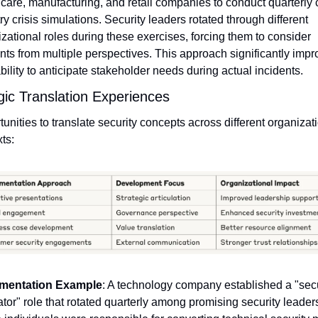
care, manufacturing, and retail companies to conduct quarterly 
ry crisis simulations. Security leaders rotated through different 
zational roles during these exercises, forcing them to consider 
nts from multiple perspectives. This approach significantly impr
ability to anticipate stakeholder needs during actual incidents.
gic Translation Experiences
unities to translate security concepts across different organizati
ts:
mentation Example
: A technology company established a "secur
ator" role that rotated quarterly among promising security leaders