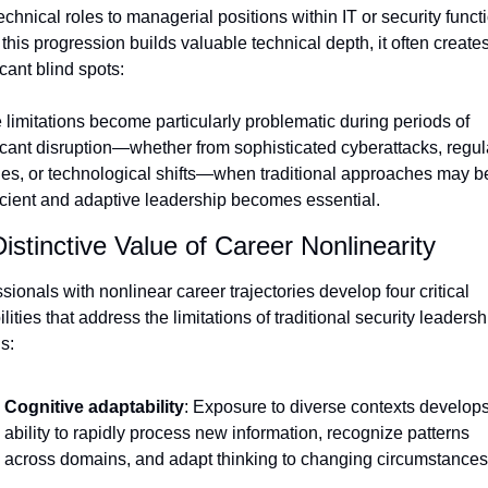
echnical roles to managerial positions within IT or security functi
this progression builds valuable technical depth, it often creates
icant blind spots:
limitations become particularly problematic during periods of 
icant disruption—whether from sophisticated cyberattacks, regula
es, or technological shifts—when traditional approaches may be
icient and adaptive leadership becomes essential.
istinctive Value of Career Nonlinearity
sionals with nonlinear career trajectories develop four critical 
lities that address the limitations of traditional security leadershi
s:
Cognitive adaptability
: Exposure to diverse contexts develops 
ability to rapidly process new information, recognize patterns 
across domains, and adapt thinking to changing circumstances