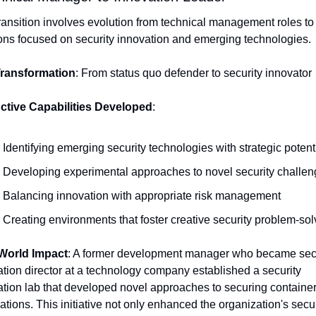
ransition involves evolution from technical management roles to 
ons focused on security innovation and emerging technologies.
ransformation
: From status quo defender to security innovator
nctive Capabilities Developed
:
Identifying emerging security technologies with strategic potent
Developing experimental approaches to novel security challe
Balancing innovation with appropriate risk management
Creating environments that foster creative security problem-sol
World Impact
: A former development manager who became secu
tion director at a technology company established a security 
tion lab that developed novel approaches to securing container
ations. This initiative not only enhanced the organization's securi