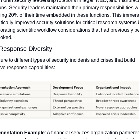
month security leadership rotations in legal, R&D, and manufact
ons. Security leaders maintained their primary responsibilities wh
ng 20% of their time embedded in these functions. This immersi
ically improved security solutions for critical research systems b
orating scientific workflow considerations that had previously be
ooked.
 Response Diversity
re to different types of security incidents and crises that build 
ve response capabilities:
mentation Example
: A financial services organization partnered