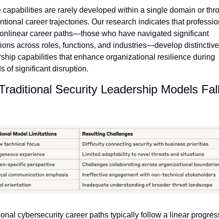
capabilities are rarely developed within a single domain or thro
tional career trajectories. Our research indicates that professio
onlinear career paths—those who have navigated significant 
tions across roles, functions, and industries—develop distinctive 
ship capabilities that enhance organizational resilience during 
s of significant disruption.
raditional Security Leadership Models Fall
ional cybersecurity career paths typically follow a linear progress