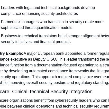
Leaders with legal and technical backgrounds develop 
compliance-enhancing security architectures
Former risk managers who transition to security create more 
sophisticated threat quantification models
Business-to-technical translators build stronger alignment betw
security initiatives and financial products
try Example
: A major European bank appointed a former regulat
ance executive as Deputy CISO. This leader transformed the sec
ance function from a documentation-focused operation to a strat
er by developing automated compliance frameworks that integra
security operations. This approach reduced compliance overhead
ile improving overall security posture and regulatory standing.
care: Clinical-Technical Security Integration
care organizations benefit from cybersecurity leaders who can b
vide between clinical operations and technical security requirem