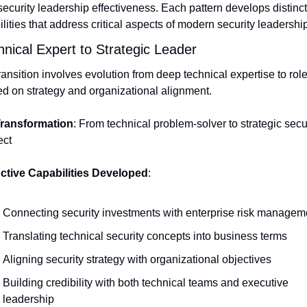
ecurity leadership effectiveness. Each pattern develops distincti
lities that address critical aspects of modern security leadership
hnical Expert to Strategic Leader
ransition involves evolution from deep technical expertise to role
d on strategy and organizational alignment.
ransformation
: From technical problem-solver to strategic secur
ect
nctive Capabilities Developed
:
Connecting security investments with enterprise risk managem
Translating technical security concepts into business terms
Aligning security strategy with organizational objectives
Building credibility with both technical teams and executive 
leadership