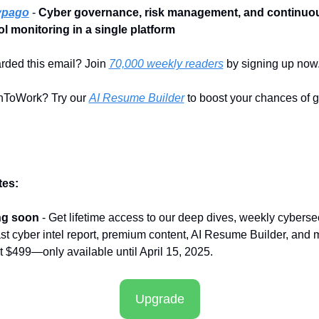
ypago
 - 
Cyber governance, risk management, and continuou
ol monitoring in a single platform
rded this email? Join 
70,000 weekly readers
 by signing up now
ToWork? Try our 
AI Resume Builder
 to boost your chances of ge
es:
ng soon
 - Get lifetime access to our deep dives, weekly cybersec
t cyber intel report, premium content, AI Resume Builder, and m
st $499—only available until April 15, 2025.
Upgrade