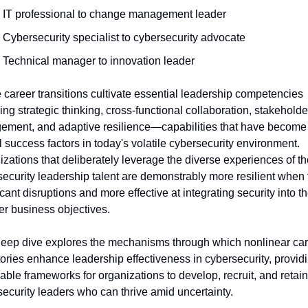
IT professional to change management leader
Cybersecurity specialist to cybersecurity advocate
Technical manager to innovation leader
career transitions cultivate essential leadership competencies 
ing strategic thinking, cross-functional collaboration, stakeholder
ement, and adaptive resilience—capabilities that have become 
al success factors in today's volatile cybersecurity environment. 
zations that deliberately leverage the diverse experiences of the
ecurity leadership talent are demonstrably more resilient when f
icant disruptions and more effective at integrating security into the
r business objectives.
deep dive explores the mechanisms through which nonlinear car
tories enhance leadership effectiveness in cybersecurity, providi
able frameworks for organizations to develop, recruit, and retain 
ecurity leaders who can thrive amid uncertainty. 