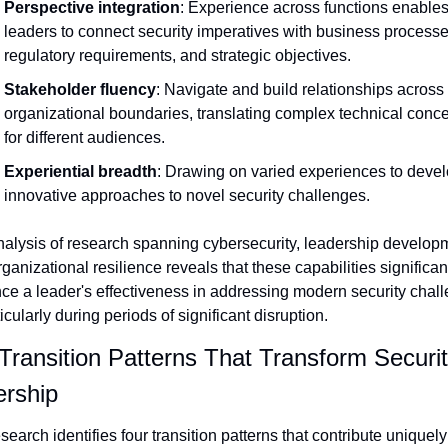
Perspective integration
: Experience across functions enables
leaders to connect security imperatives with business processes
regulatory requirements, and strategic objectives.
Stakeholder fluency
: Navigate and build relationships across 
organizational boundaries, translating complex technical conce
for different audiences.
Experiential breadth
: Drawing on varied experiences to devel
innovative approaches to novel security challenges.
alysis of research spanning cybersecurity, leadership developm
ganizational resilience reveals that these capabilities significant
ce a leader's effectiveness in addressing modern security chal
cularly during periods of significant disruption.
Transition Patterns That Transform Securit
rship
search identifies four transition patterns that contribute uniquely 