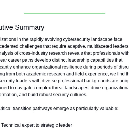
utive Summary
zations in the rapidly evolving cybersecurity landscape face 
edented challenges that require adaptive, multifaceted leadersh
alysis of cross-industry research reveals that professionals with
ear career paths develop distinct leadership capabilities that 
icantly enhance organizational resilience during periods of disrup
g from both academic research and field experience, we find th
ecurity leaders with diverse professional backgrounds are uniqu
oned to navigate complex threat landscapes, drive organizational
ormation, and build robust security cultures.
ritical transition pathways emerge as particularly valuable:
Technical expert to strategic leader