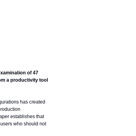
xamination of 47 
 a productivity tool 
urations has created 
roduction 
per establishes that 
 users who should not 