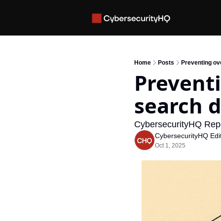
Home
Posts
Preventing ov
Preventi
search 
CybersecurityHQ Rep
CybersecurityHQ Edit
Oct 1, 2025