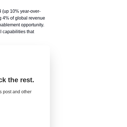
24 (up 10% year-over-
g 4% of global revenue 
ablement opportunity. 
capabilities that 
k the rest.
 post and other 