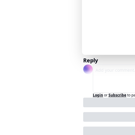
Reply
Login
or
Subscribe
to p