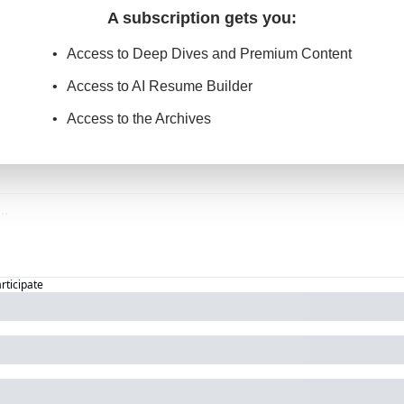
A subscription gets you
:
Access to Deep Dives and Premium Content
Access to AI Resume Builder
Access to the Archives
articipate