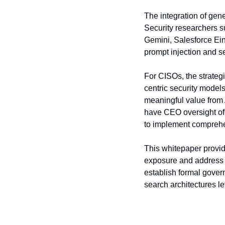
The integration of gene
Security researchers su
Gemini, Salesforce Eins
prompt injection and se
For CISOs, the strategi
centric security models
meaningful value from
have CEO oversight of 
to implement comprehe
This whitepaper provid
exposure and address c
establish formal govern
search architectures l