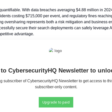
s quantifiable. With data breaches averaging $4.88 million in 20
ncidents costing $715,000 per event, and regulatory fines reachin
 oversharing represents both a risk mitigation and business en
essfully secure their search deployments can safely leverage AI 
mpetitive advantage.
to CybersecurityHQ Newsletter to unloc
 subscriber of CybersecurityHQ Newsletter to get access to this
subscriber-only content.
Upgrade to paid