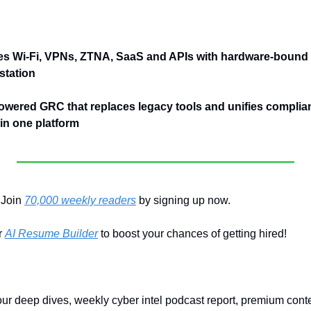
es Wi-Fi, VPNs, ZTNA, SaaS and APIs with hardware-bound 
station
owered GRC that replaces legacy tools and unifies complianc
n one platform
Join 
70,000 weekly readers
 by signing up now.
 
AI Resume Builder
 to boost your chances of getting hired!
our deep dives, weekly cyber intel podcast report, premium conte