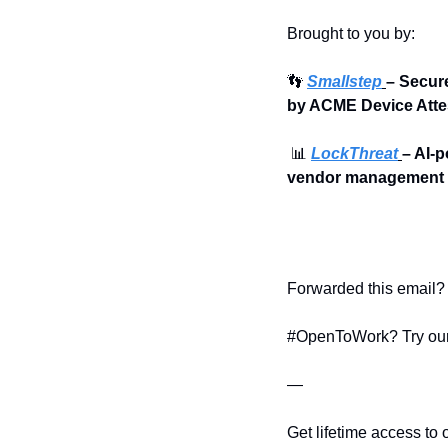
Brought to you by:
👣
Smallstep
– Secur
by ACME Device Atte
📊
LockThreat
– AI-p
vendor management i
Forwarded this email? 
#OpenToWork? Try our
—
Get lifetime access to 