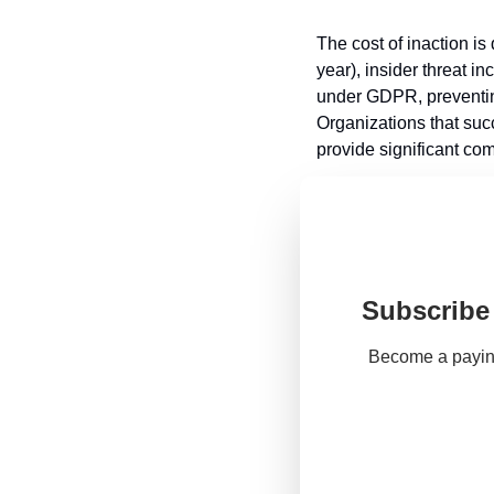
The cost of inaction i
year), insider threat i
under GDPR, preventing
Organizations that succ
provide significant co
Subscribe 
Become a paying