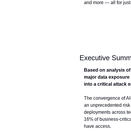
and more — all for just
Executive Summ
Based on analysis of 
major data exposure i
into a critical attack
The convergence of AI-
an unprecedented risk 
deployments across tech
16% of business-critica
have access.