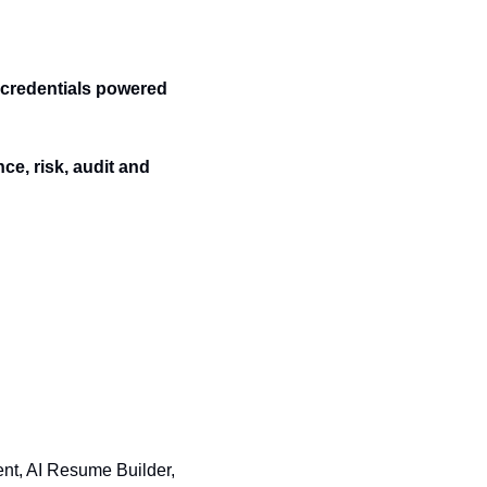
credentials powered 
e, risk, audit and 
nt, AI Resume Builder, 