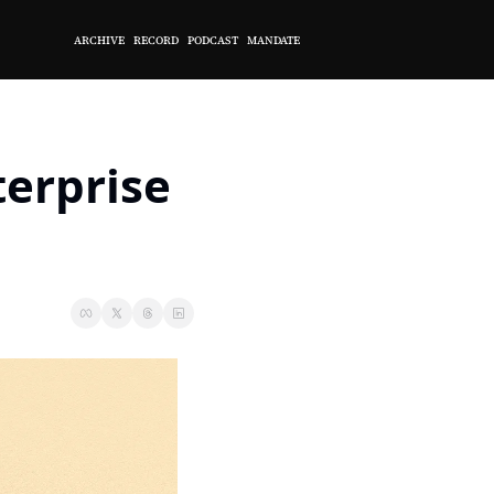
ARCHIVE
RECORD
PODCAST
MANDATE
erprise 