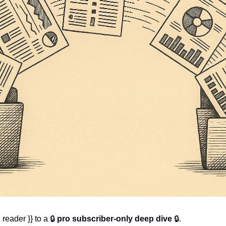
reader }} to 
a 🔒 
pro subscriber-only deep dive
 🔒.