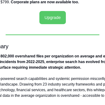
 $799. 
Corporate plans are now available too.
Upgrade
ary
802,000 overshared files per organization on average and e
ncidents from 2022-2025, enterprise search has evolved from
 surface requiring immediate strategic attention.
powered search capabilities and systemic permission misconfig
landscape. Drawing from 23 industry security frameworks and p
nology, financial services, and healthcare sectors, this whitepa
l data in the average organization is overshared - accessible to