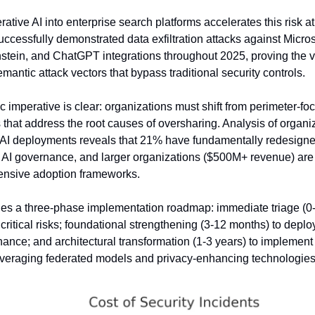
rative AI into enterprise search platforms accelerates this risk a
ccessfully demonstrated data exfiltration attacks against Micros
tein, and ChatGPT integrations throughout 2025, proving the viab
mantic attack vectors that bypass traditional security controls.
c imperative is clear: organizations must shift from perimeter-f
 that address the root causes of oversharing. Analysis of organiz
 AI deployments reveals that 21% have fundamentally redesigne
AI governance, and larger organizations ($500M+ revenue) are 2
nsive adoption frameworks.
es a three-phase implementation roadmap: immediate triage (0-9
ritical risks; foundational strengthening (3-12 months) to depl
ance; and architectural transformation (1-3 years) to implement 
everaging federated models and privacy-enhancing technologies