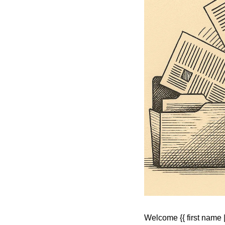
Welcome {{ first name | 