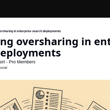
ersharing in enterprise search deployments
ng oversharing in ent
deployments
ort - Pro Members
orial