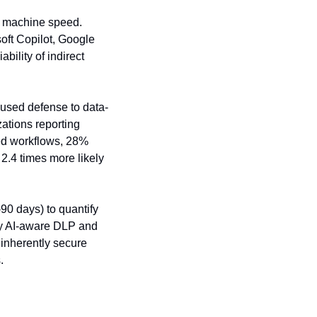
t machine speed. 
oft Copilot, Google 
ility of indirect 
ocused defense to data-
ations reporting 
d workflows, 28% 
.4 times more likely 
0 days) to quantify 
oy AI-aware DLP and 
inherently secure 
.