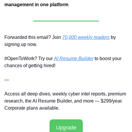
management in one platform
Forwarded this email? Join 
70,000 weekly readers
 by 
signing up now.
#OpenToWork? Try our 
AI Resume Builder
 to boost your 
chances of getting hired!
—
Access all deep dives, weekly cyber intel reports, premium 
research, the AI Resume Builder, and more — $299/year. 
Corporate plans available.
Upgrade