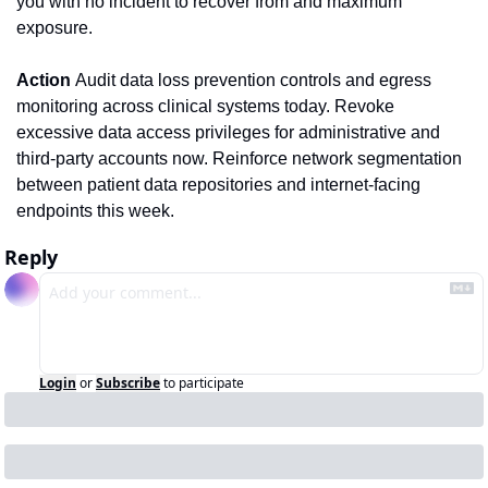
you with no incident to recover from and maximum 
exposure.
Action 
Audit data loss prevention controls and egress 
monitoring across clinical systems today. Revoke 
excessive data access privileges for administrative and 
third-party accounts now. Reinforce network segmentation 
between patient data repositories and internet-facing 
endpoints this week.
Reply
Login
or
Subscribe
to participate