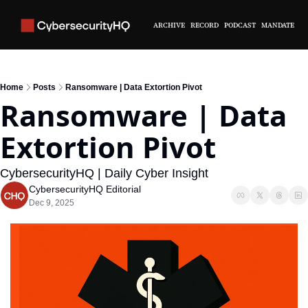
ARCHIVE
RECORD
PODCAST
MANDATE
Home
Posts
Ransomware | Data Extortion Pivot
Ransomware | Data 
Extortion Pivot
CybersecurityHQ | Daily Cyber Insight
CybersecurityHQ Editorial
Dec 9, 2025