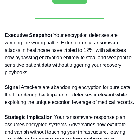
Executive Snapshot 
Your encryption defenses are 
winning the wrong battle. Extortion-only ransomware 
attacks in healthcare have tripled to 12%, with attackers 
now bypassing encryption entirely to steal and weaponize 
sensitive patient data without triggering your recovery 
playbooks.
Signal 
Attackers are abandoning encryption for pure data 
theft, rendering backup-centric defenses irrelevant while 
exploiting the unique extortion leverage of medical records.
Strategic Implication 
Your ransomware response plan 
assumes encrypted systems. Adversaries now exfiltrate 
and vanish without touching your infrastructure, leaving 