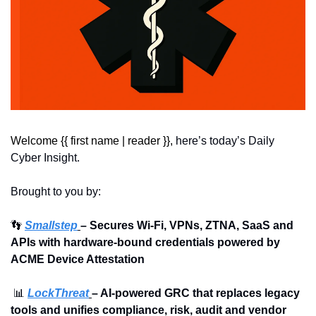
Welcome {{ first name | reader }}, 
here’s today’s Daily 
Cyber Insight.
Brought to you by:
👣
Smallstep
– Secures Wi-Fi, VPNs, ZTNA, SaaS and 
APIs with hardware-bound credentials powered by 
ACME Device Attestation
📊
LockThreat
– AI-powered GRC that replaces legacy 
tools and unifies compliance, risk, audit and vendor 