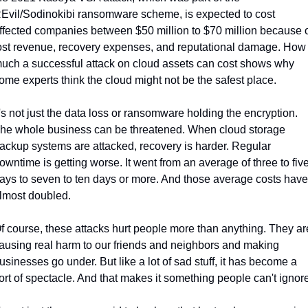
Evil/Sodinokibi ransomware scheme, is expected to cost 
ffected companies between $50 million to $70 million because o
ost revenue, recovery expenses, and reputational damage. How 
uch a successful attack on cloud assets can cost shows why 
ome experts think the cloud might not be the safest place.
t's not just the data loss or ransomware holding the encryption. 
he whole business can be threatened. When cloud storage 
ackup systems are attacked, recovery is harder. Regular 
owntime is getting worse. It went from an average of three to five
ays to seven to ten days or more. And those average costs have 
lmost doubled.
f course, these attacks hurt people more than anything. They are
ausing real harm to our friends and neighbors and making 
usinesses go under. But like a lot of sad stuff, it has become a 
ort of spectacle. And that makes it something people can't ignore