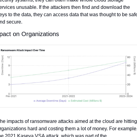
ervices unusable. If the attackers then find and download the 
eys to the data, they can access data that was thought to be safe
nd secure.
pact on Organizations
he impacts of ransomware attacks aimed at the cloud are hitting 
rganizations hard and costing them a lot of money. For example,
he 2021 Kaseya VSA attack, which was part of the 