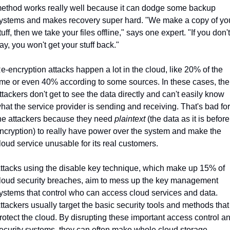
ethod works really well because it can dodge some backup 
ystems and makes recovery super hard. "We make a copy of you
tuff, then we take your files offline," says one expert. "If you don't 
ay, you won't get your stuff back."
e-encryption attacks happen a lot in the cloud, like 20% of the 
ime or even 40% according to some sources. In these cases, the 
ttackers don't get to see the data directly and can't easily know 
hat the service provider is sending and receiving. That's bad for 
he attackers because they need 
plaintext
 (the data as it is before 
ncryption) to really have power over the system and make the 
loud service unusable for its real customers.
ttacks using the disable key technique, which make up 15% of 
loud security breaches, aim to mess up the key management 
ystems that control who can access cloud services and data. 
ttackers usually target the basic security tools and methods that 
rotect the cloud. By disrupting these important access control an
ecurity systems, they can often make whole cloud storage 