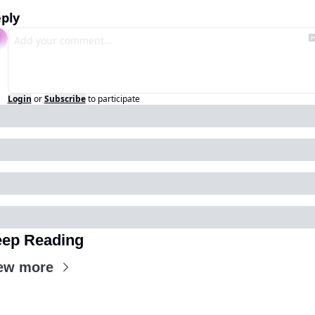
ply
Login
or
Subscribe
to participate
ep Reading
ew more