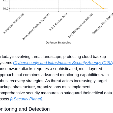
n today's evolving threat landscape, protecting cloud backup 
ystems 
(Cybersecurity and Infrastructure Security Agency (CISA
ansomware attacks requires a sophisticated, multi-layered 
pproach that combines advanced monitoring capabilities with 
obust recovery strategies. As threat actors increasingly target 
ackup infrastructure, organizations must implement 
omprehensive security measures to safeguard their critical data 
ssets 
(eSecurity Planet)
.
nitoring and Detection