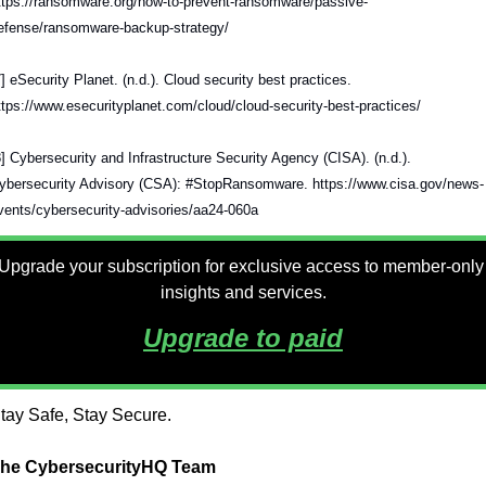
ttps://ransomware.org/how-to-prevent-ransomware/passive-
efense/ransomware-backup-strategy/
7] eSecurity Planet. (n.d.). Cloud security best practices. 
ttps://www.esecurityplanet.com/cloud/cloud-security-best-practices/
8] Cybersecurity and Infrastructure Security Agency (CISA). (n.d.). 
ybersecurity Advisory (CSA): #StopRansomware. https://www.cisa.gov/news-
vents/cybersecurity-advisories/aa24-060a
Upgrade your subscription for exclusive access to member-only 
insights and services.
Upgrade to paid
tay Safe, Stay Secure.
he CybersecurityHQ Team