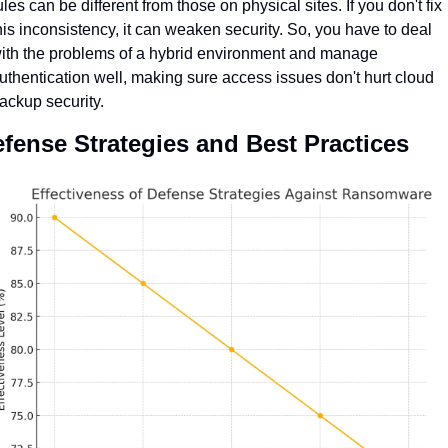
ules can be different from those on physical sites. If you don't fix 
his inconsistency, it can weaken security. So, you have to deal 
ith the problems of a hybrid environment and manage 
uthentication well, making sure access issues don't hurt cloud 
ackup security.
fense Strategies and Best Practices