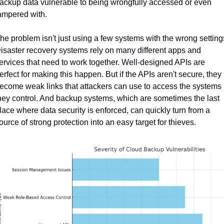
ackup data vulnerable to being wrongfully accessed or even 
ampered with.
he problem isn't just using a few systems with the wrong settings
isaster recovery systems rely on many different apps and 
ervices that need to work together. Well-designed APIs are 
erfect for making this happen. But if the APIs aren't secure, they 
ecome weak links that attackers can use to access the systems 
hey control. And backup systems, which are sometimes the last 
lace where data security is enforced, can quickly turn from a 
ource of strong protection into an easy target for thieves.