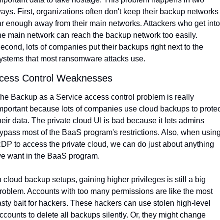
ays. First, organizations often don't keep their backup networks 
ar enough away from their main networks. Attackers who get into 
he main network can reach the backup network too easily. 
econd, lots of companies put their backups right next to the 
ystems that most ransomware attacks use.
cess Control Weaknesses
he Backup as a Service access control problem is really 
mportant because lots of companies use cloud backups to protect
heir data. The private cloud UI is bad because it lets admins 
ypass most of the BaaS program's restrictions. Also, when using
DP to access the private cloud, we can do just about anything 
e want in the BaaS program.
n cloud backup setups, gaining higher privileges is still a big 
roblem. Accounts with too many permissions are like the most 
asty bait for hackers. These hackers can use stolen high-level 
ccounts to delete all backups silently. Or, they might change 