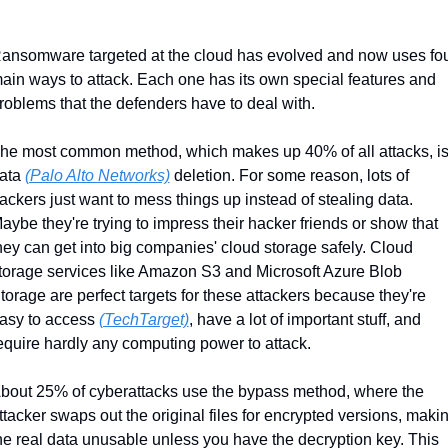
ansomware targeted at the cloud has evolved and now uses fou
ain ways to attack. Each one has its own special features and 
roblems that the defenders have to deal with.
he most common method, which makes up 40% of all attacks, is
ata 
(Palo Alto Networks)
 deletion. For some reason, lots of 
ackers just want to mess things up instead of stealing data. 
aybe they're trying to impress their hacker friends or show that 
hey can get into big companies' cloud storage safely. Cloud 
torage services like Amazon S3 and Microsoft Azure Blob 
torage are perfect targets for these attackers because they're 
asy to access 
(TechTarget)
, have a lot of important stuff, and 
equire hardly any computing power to attack.
bout 25% of cyberattacks use the bypass method, where the 
ttacker swaps out the original files for encrypted versions, makin
he real data unusable unless you have the decryption key. This 