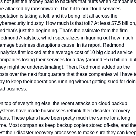
t's not just the money paid to hackers that hurts when companies 
re attacked by ransomware. The hit to our cloud services' 
eputation is taking a toll, and it's being felt all across the 
ybersecurity industry. How much is that toll? At least $7.5 billion,
nd that's just the beginning. That's the estimate from the firm 
edmond Analytics, which specializes in figuring out how much 
amage business disruptions cause. In its report, Redmond 
nalytics first looked at the average cost of 10 big cloud service 
ompanies losing their services for a day (around $5.6 billion, but
hey might be underestimating). Then, Redmond added up the 
osts over the next four quarters that these companies will have to
ay to keep their operations running without getting sued for doin
ad business.
n top of everything else, the recent attacks on cloud backup 
ystems have made businesses rethink their disaster recovery 
lans. These plans have been pretty much the same for a long 
ime. Most companies keep backup copies stored off-site, and the
est their disaster recovery processes to make sure they can keep