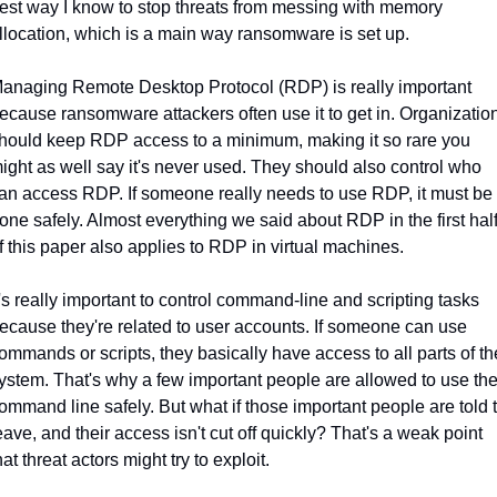
est way I know to stop threats from messing with memory 
llocation, which is a main way ransomware is set up.
anaging Remote Desktop Protocol (RDP) is really important 
ecause ransomware attackers often use it to get in. Organization
hould keep RDP access to a minimum, making it so rare you 
ight as well say it's never used. They should also control who 
an access RDP. If someone really needs to use RDP, it must be 
one safely. Almost everything we said about RDP in the first half
f this paper also applies to RDP in virtual machines.
t's really important to control command-line and scripting tasks 
ecause they're related to user accounts. If someone can use 
ommands or scripts, they basically have access to all parts of the
ystem. That's why a few important people are allowed to use the
ommand line safely. But what if those important people are told t
eave, and their access isn't cut off quickly? That's a weak point 
hat threat actors might try to exploit.