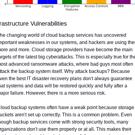
rastructure Vulnerabilities
he changing world of cloud backup services has uncovered 
mportant weaknesses in our systems, and hackers are using the
ore and more. Cloud storage providers have become the main 
argets of the latest big cyberattacks. This is especially true for the
ost advanced ransomware attacks, where bad guys most often 
ttack the backup system itself. Why attack backups? Because 
ven the best IT disaster recovery plans don't always guarantee 
hat systems and data will be restored quickly and fully after a 
ajor failure. However, there is a more serious risk.
loud backup systems often have a weak point because storage 
uckets aren't set up correctly. This is a common problem. Even 
hough backup services come with strong security tools, many 
rganizations don't use them properly or at all. This makes their 