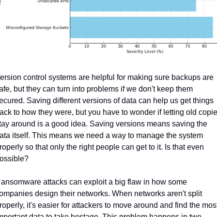
ersion control systems are helpful for making sure backups are 
afe, but they can turn into problems if we don't keep them 
ecured. Saving different versions of data can help us get things 
ack to how they were, but you have to wonder if letting old copie
tay around is a good idea. Saving versions means saving the 
ata itself. This means we need a way to manage the system 
roperly so that only the right people can get to it. Is that even 
ossible?
ansomware attacks can exploit a big flaw in how some 
ompanies design their networks. When networks aren't split 
roperly, it's easier for attackers to move around and find the most
mportant data to take hostage. This problem happens in two 