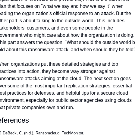
lan that focuses on "what we say and how we say it" when 
eading the organization's official response to an attack. But the 
ther part is about talking to the outside world. This includes 
takeholders, customers, and even some people in the 
overnment who might care about how the organization is doing. 
his part answers the question, "What should the outside world b
old about this ransomware attack, and when should they be told
hen organizations put these detailed strategies and top 
ractices into action, they become way stronger against 
ansomware attacks aiming at the cloud. The next section goes 
ver some of the most important replication strategies, essential 
est practices for defenses, and helpful tips for a secure cloud 
nvironment, especially for public sector agencies using clouds 
hat private companies own and run.
ferences
] DeBeck, C. (n.d.). Ransomcloud. TechMonitor. 