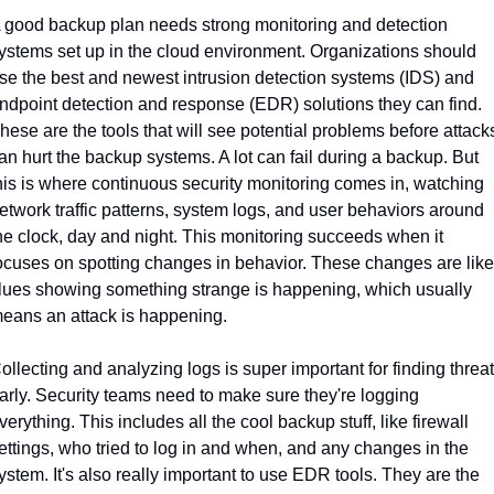
 good backup plan needs strong monitoring and detection 
ystems set up in the cloud environment. Organizations should 
se the best and newest intrusion detection systems (IDS) and 
ndpoint detection and response (EDR) solutions they can find. 
hese are the tools that will see potential problems before attacks
an hurt the backup systems. A lot can fail during a backup. But 
his is where continuous security monitoring comes in, watching 
etwork traffic patterns, system logs, and user behaviors around 
he clock, day and night. This monitoring succeeds when it 
ocuses on spotting changes in behavior. These changes are like 
lues showing something strange is happening, which usually 
eans an attack is happening.
ollecting and analyzing logs is super important for finding threat
arly. Security teams need to make sure they're logging 
verything. This includes all the cool backup stuff, like firewall 
ettings, who tried to log in and when, and any changes in the 
ystem. It's also really important to use EDR tools. They are the 