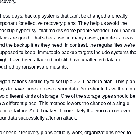
ecovery.
hese days, backup systems that can't be changed are really 
mportant for effective recovery plans. They help us avoid the 
backup hypocrisy" that makes some people wonder if our backup
lans are good. That's because, in many cases, people can easily
ind the backup files they need. In contrast, the regular files we're 
upposed to keep. Immutable backup targets include systems that
ight have been attacked but still have unaffected data not 
ouched by ransomware mutants.
rganizations should try to set up a 3-2-1 backup plan. This plan 
ays to have three copies of your data. You should have them on 
wo different kinds of storage. One of the storage types should be 
n a different place. This method lowers the chance of a single 
oint of failure. And it makes it more likely that you can recover 
our data successfully after an attack.
o check if recovery plans actually work, organizations need to 