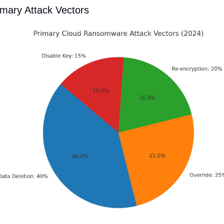
imary Attack Vectors