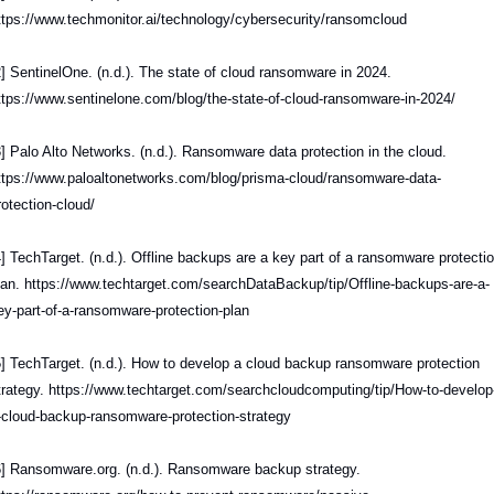
ttps://www.techmonitor.ai/technology/cybersecurity/ransomcloud
2] SentinelOne. (n.d.). The state of cloud ransomware in 2024. 
ttps://www.sentinelone.com/blog/the-state-of-cloud-ransomware-in-2024/
3] Palo Alto Networks. (n.d.). Ransomware data protection in the cloud. 
ttps://www.paloaltonetworks.com/blog/prisma-cloud/ransomware-data-
rotection-cloud/
4] TechTarget. (n.d.). Offline backups are a key part of a ransomware protectio
lan. https://www.techtarget.com/searchDataBackup/tip/Offline-backups-are-a-
ey-part-of-a-ransomware-protection-plan
5] TechTarget. (n.d.). How to develop a cloud backup ransomware protection 
trategy. https://www.techtarget.com/searchcloudcomputing/tip/How-to-develop
-cloud-backup-ransomware-protection-strategy
6] Ransomware.org. (n.d.). Ransomware backup strategy. 