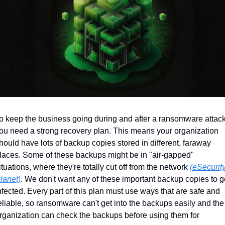
o keep the business going during and after a ransomware attack,
ou need a strong recovery plan. This means your organization 
hould have lots of backup copies stored in different, faraway 
laces. Some of these backups might be in "air-gapped" 
ituations, where they're totally cut off from the network 
(eSecurity
lanet)
. We don't want any of these important backup copies to ge
nfected. Every part of this plan must use ways that are safe and 
eliable, so ransomware can't get into the backups easily and the 
rganization can check the backups before using them for 