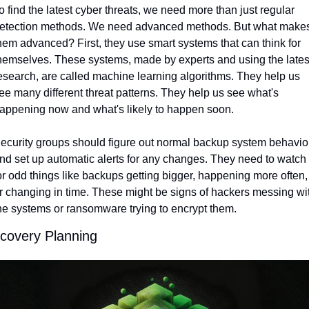
o find the latest cyber threats, we need more than just regular 
etection methods. We need advanced methods. But what makes
hem advanced? First, they use smart systems that can think for 
hemselves. These systems, made by experts and using the latest
esearch, are called machine learning algorithms. They help us 
ee many different threat patterns. They help us see what's 
appening now and what's likely to happen soon.
ecurity groups should figure out normal backup system behavior
nd set up automatic alerts for any changes. They need to watch 
or odd things like backups getting bigger, happening more often, 
r changing in time. These might be signs of hackers messing wit
he systems or ransomware trying to encrypt them.
covery Planning