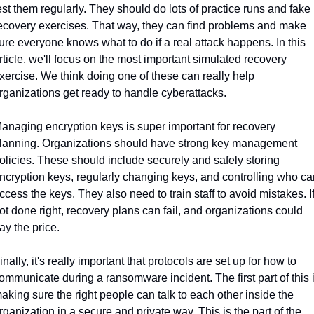
est them regularly. They should do lots of practice runs and fake 
ecovery exercises. That way, they can find problems and make 
ure everyone knows what to do if a real attack happens. In this 
rticle, we'll focus on the most important simulated recovery 
xercise. We think doing one of these can really help 
rganizations get ready to handle cyberattacks.
anaging encryption keys is super important for recovery 
lanning. Organizations should have strong key management 
olicies. These should include securely and safely storing 
ncryption keys, regularly changing keys, and controlling who can
ccess the keys. They also need to train staff to avoid mistakes. If
ot done right, recovery plans can fail, and organizations could 
ay the price.
inally, it's really important that protocols are set up for how to 
ommunicate during a ransomware incident. The first part of this i
aking sure the right people can talk to each other inside the 
rganization in a secure and private way. This is the part of the 