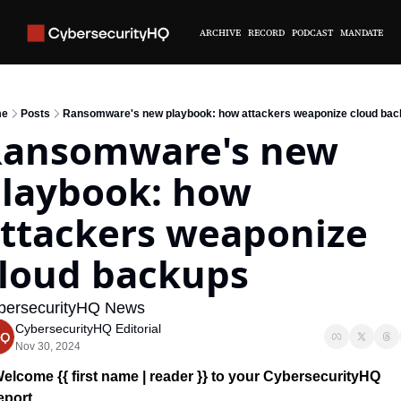
ARCHIVE
RECORD
PODCAST
MANDATE
e
Posts
Ransomware's new playbook: how attackers weaponize cloud ba
ansomware's new 
laybook: how 
ttackers weaponize 
loud backups
bersecurityHQ News 
CybersecurityHQ Editorial
Nov 30, 2024
elcome {{ first name | reader }} 
to your CybersecurityHQ 
eport 