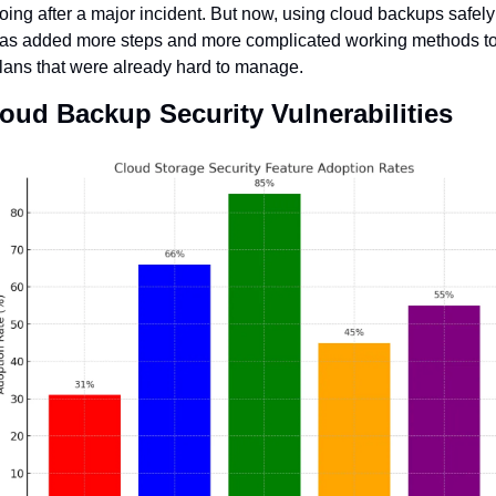
oing after a major incident. But now, using cloud backups safely 
as added more steps and more complicated working methods to
lans that were already hard to manage.
oud Backup Security Vulnerabilities