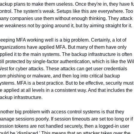
ackup plans to make them useless. Once they're in, they have ful
ontrol. The system's weak. Setups like this are everywhere. Too 
any companies use them without enough thinking. They attack 
he weakness not by going around it, but by aiming straight for it.
eeping MFA working well is a big problem. Certainly, a lot of 
rganizations have applied MFA. But many of them have only 
pplied it to the main systems. The backup infrastructure is often 
till protected by single-factor authentication, which is like the Wil
est for cyber attacks. These attacks can get user credentials 
rom phishing or malware, and then log into critical backup 
ystems. MFA is a best practice. But to be effective, security must 
e applied at all levels in a consistent way. And that includes the 
ackup infrastructure.
nother big problem with access control systems is that they 
anage sessions poorly. If session timeouts are set too long or if 
ession tokens are not handled securely, then a logged-in user 
ould be 'displaced.' This means that an attacker takes over the 