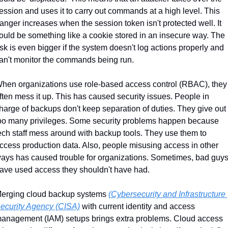
ession and uses it to carry out commands at a high level. This 
anger increases when the session token isn't protected well. It 
ould be something like a cookie stored in an insecure way. The 
isk is even bigger if the system doesn't log actions properly and 
an't monitor the commands being run.
hen organizations use role-based access control (RBAC), they 
ften mess it up. This has caused security issues. People in 
harge of backups don't keep separation of duties. They give out 
oo many privileges. Some security problems happen because 
ech staff mess around with backup tools. They use them to 
ccess production data. Also, people misusing access in other 
ays has caused trouble for organizations. Sometimes, bad guys
ave used access they shouldn't have had.
erging cloud backup systems 
(Cybersecurity and Infrastructure 
ecurity Agency (CISA)
 with current identity and access 
anagement (IAM) setups brings extra problems. Cloud access 