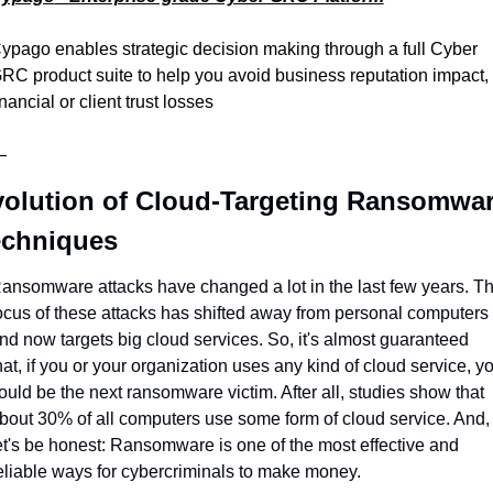
ypago enables strategic decision making through a full Cyber 
RC product suite to help you avoid business reputation impact, 
inancial or client trust losses
—
olution of Cloud-Targeting Ransomwar
echniques
ansomware attacks have changed a lot in the last few years. Th
ocus of these attacks has shifted away from personal computers 
nd now targets big cloud services. So, it's almost guaranteed 
hat, if you or your organization uses any kind of cloud service, yo
ould be the next ransomware victim. After all, studies show that 
bout 30% of all computers use some form of cloud service. And, 
et's be honest: Ransomware is one of the most effective and 
eliable ways for cybercriminals to make money.