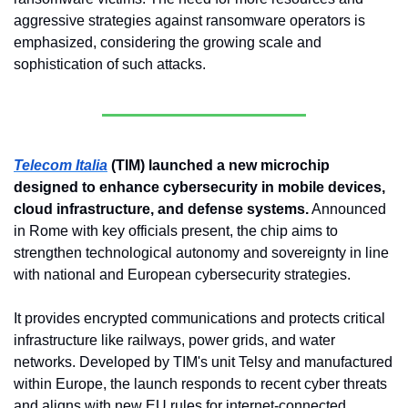
aggressive strategies against ransomware operators is 
emphasized, considering the growing scale and 
sophistication of such attacks.
Telecom Italia
 (TIM) launched a new microchip 
designed to enhance cybersecurity in mobile devices, 
cloud infrastructure, and defense systems.
 Announced 
in Rome with key officials present, the chip aims to 
strengthen technological autonomy and sovereignty in line 
with national and European cybersecurity strategies. 
It provides encrypted communications and protects critical 
infrastructure like railways, power grids, and water 
networks. Developed by TIM's unit Telsy and manufactured 
within Europe, the launch responds to recent cyber threats 
and aligns with new EU rules for internet-connected 