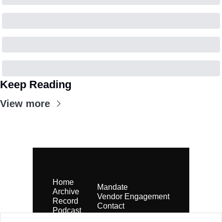
Keep Reading
View more
Home
Mandate
Archive
Vendor Engagement
Record
Contact
Podcast