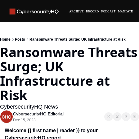
ARCHIVE
RECORD
PODCAST
MANDATE
Home
Posts
Ransomware Threats Surge; UK Infrastructure at Risk
Ransomware Threats 
Surge; UK 
Infrastructure at 
Risk
CybersecurityHQ News 
CybersecurityHQ Editorial
Dec 15, 2023
Welcome {{ first name | reader }} to your 
CybersecurityHQ report.