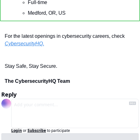
Full-time
Medford, OR, US
For the latest openings in cybersecurity careers, check 
CybersecurityHQ.
Stay Safe, Stay Secure.
The CybersecurityHQ Team
Reply
Login
or
Subscribe
to participate