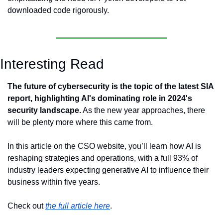
downloaded code rigorously.
Interesting Read
The future of cybersecurity is the topic of the latest SIA 
report, highlighting AI's dominating role in 2024's 
security landscape.
 As the new year approaches, there 
will be plenty more where this came from.
In this article on the CSO website, you’ll learn how AI is 
reshaping strategies and operations, with a full 93% of 
industry leaders expecting generative AI to influence their 
business within five years.
Check out 
the full article here
.