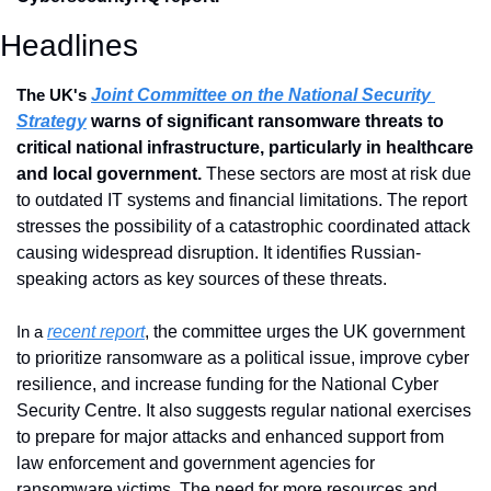
Headlines
Joint Committee on the National Security 
The UK's 
Strategy
 warns of significant ransomware threats to 
critical national infrastructure, particularly in healthcare 
and local government. 
These sectors are most at risk due 
to outdated IT systems and financial limitations. The report 
stresses the possibility of a catastrophic coordinated attack 
causing widespread disruption. It identifies Russian-
speaking actors as key sources of these threats.
recent report
, the committee urges the UK government 
In a 
to prioritize ransomware as a political issue, improve cyber 
resilience, and increase funding for the National Cyber 
Security Centre. It also suggests regular national exercises 
to prepare for major attacks and enhanced support from 
law enforcement and government agencies for 
ransomware victims. The need for more resources and 