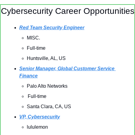
Cybersecurity Career Opportunities
Red Team Security Engineer
MISC.
Full-time
Huntsville, AL, US 
Senior Manager, Global Customer Service 
Finance
Palo Alto Networks
Full-time
Santa Clara, CA, US 
VP, Cybersecurity
lululemon