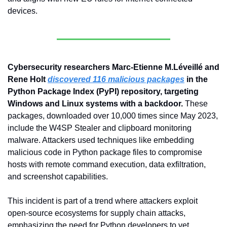
devices.
Cybersecurity researchers Marc-Etienne M.Léveillé and 
Rene Holt 
discovered 116 malicious packages
 in the 
Python Package Index (PyPI) repository, targeting 
Windows and Linux systems with a backdoor.
 These 
packages, downloaded over 10,000 times since May 2023, 
include the W4SP Stealer and clipboard monitoring 
malware. Attackers used techniques like embedding 
malicious code in Python package files to compromise 
hosts with remote command execution, data exfiltration, 
and screenshot capabilities. 
This incident is part of a trend where attackers exploit 
open-source ecosystems for supply chain attacks, 
emphasizing the need for Python developers to vet 