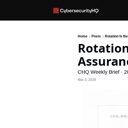
Home
Posts
Rotation Is B
Rotation
Assuran
CHQ Weekly Brief · 2
Mar 3, 2026