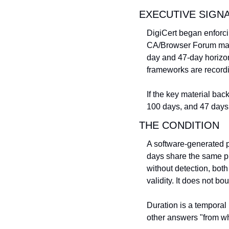
EXECUTIVE SIGN
DigiCert began enforci
CA/Browser Forum mand
day and 47-day horizon
frameworks are recordi
If the key material bac
100 days, and 47 days.
THE CONDITION
A software-generated p
days share the same pr
without detection, bot
validity. It does not bou
Duration is a temporal
other answers "from wh