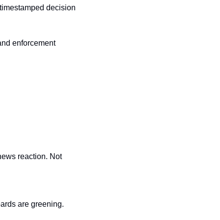
 timestamped decision 
and enforcement 
ews reaction. Not 
ards are greening. 