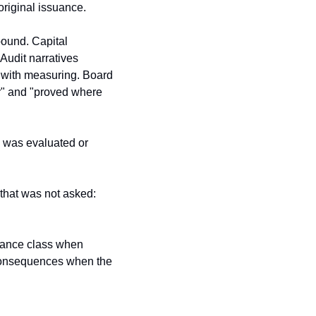
original issuance.
ound. Capital 
Audit narratives 
 with measuring. Board 
r" and "proved where 
 was evaluated or 
hat was not asked: 
urance class when 
 consequences when the 