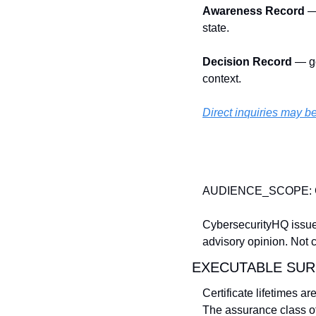
Awareness Record
 —
state. 
Decision Record
 — g
context.
Direct
 inquiries may 
AUDIENCE_SCOPE: 
CybersecurityHQ issue
advisory opinion. Not 
EXECUTABLE SUR
Certificate lifetimes a
The assurance class of