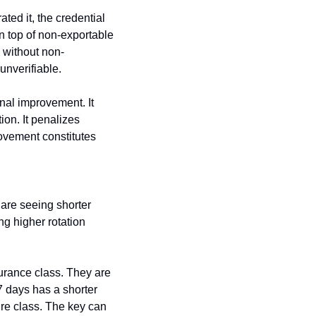
ted it, the credential 
n top of non-exportable 
 without non-
nverifiable.
nal improvement. It 
n. It penalizes 
ovement constitutes 
are seeing shorter 
g higher rotation 
urance class. They are 
 days has a shorter 
re class. The key can 