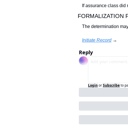
If assurance class did
FORMALIZATION 
The determination may
Initiate Record
 →
Reply
Login
or
Subscribe
to p