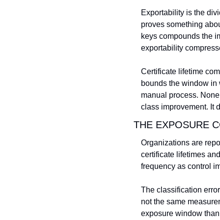
Exportability is the div
proves something about 
keys compounds the im
exportability compres
Certificate lifetime co
bounds the window in w
manual process. None of
class improvement. It 
THE EXPOSURE C
Organizations are repo
certificate lifetimes a
frequency as control 
The classification erro
not the same measureme
exposure window than o