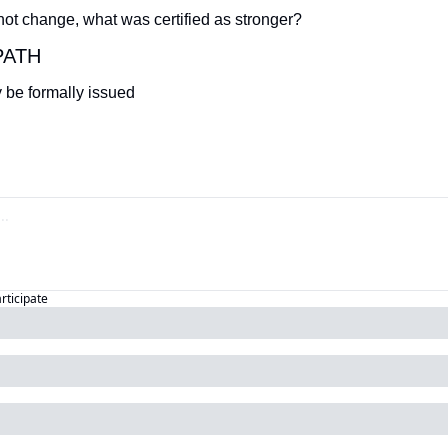
 not change, what was certified as stronger?
PATH
 be formally issued
articipate