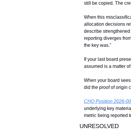
still be copied. The cr
When this misclassific
allocation decisions re
describe strengthened 
reporting diverges from
the key was."
If your last board pre
assumed is a matter of
When your board sees 4
did the proof of origin 
CHQ Position 2026-0
underlying key materia
metric being reported 
UNRESOLVED