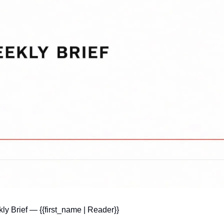
y Brief — {{first_name | Reader}}