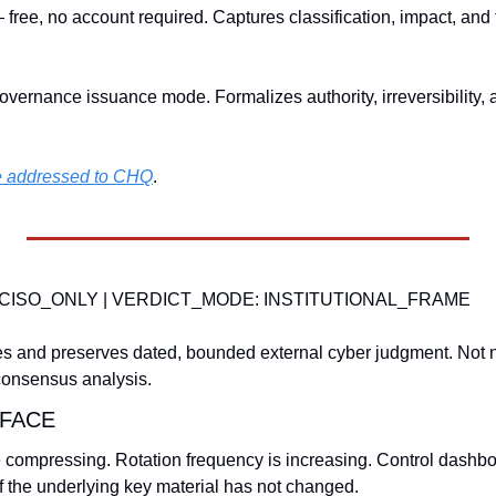
 free, no account required. Captures classification, impact, and
overnance issuance mode. Formalizes authority, irreversibility, 
be addressed to CHQ
.
CISO_ONLY | VERDICT_MODE: INSTITUTIONAL_FRAME
s and preserves dated, bounded external cyber judgment. Not n
consensus analysis.
FACE
re compressing. Rotation frequency is increasing. Control dashbo
 the underlying key material has not changed.