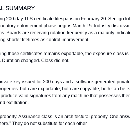
AL SUMMARY
ng 200-day TLS certificate lifespans on February 20. Sectigo fo
atory enforcement phase begins March 15. Industry discussi
s. Boards are receiving rotation frequency as a maturity indicat
ng shorter lifetimes as control improvement.
king those certificates remains exportable, the exposure class is 
 Duration changed. Class did not.
rivate key issued for 200 days and a software-generated private 
operties: both are exportable, both are copyable, both can be ex
h produce valid signatures from any machine that possesses the
nd exfiltration.
 property. Assurance class is an architectural property. One ans
ere." They do not substitute for each other.