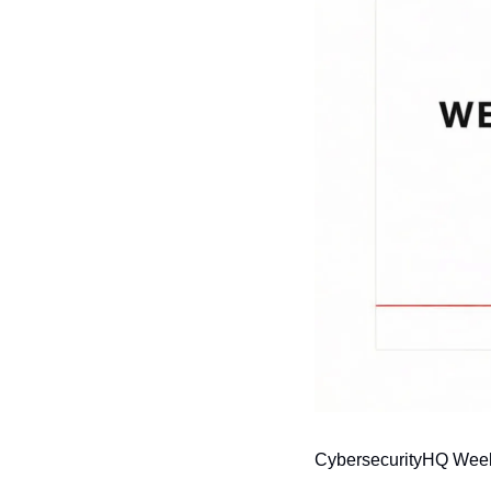
CybersecurityHQ Weekl