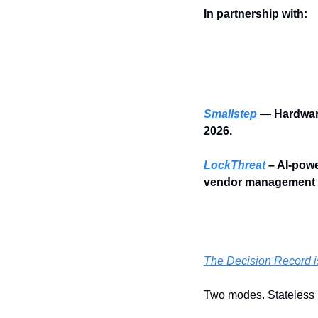
In partnership with:
Smallstep
 — 
Hardwar
2026.
LockThreat
– AI-powe
vendor management i
The Decision Record is
Two modes. Stateless 