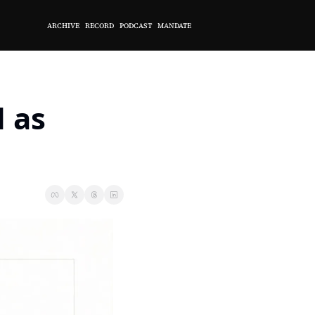
ARCHIVE
RECORD
PODCAST
MANDATE
 as 