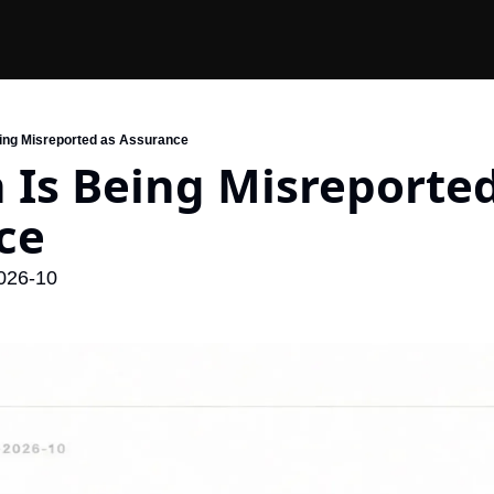
eing Misreported as Assurance
 Is Being Misreported
ce
026-10