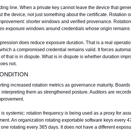
iding line. When a private key cannot leave the device that genera
the device, not just something about the certificate. Rotation o
provement: shorter windows and verified provenance. Rotation
ses exposure windows around credentials whose origin remains u
mpression does reduce exposure duration. That is a real operatio
hich a compromised credential remains valid. It forces automatio
 that is in dispute. What is in dispute is whether duration impr
does not.
ONDITION
rting increased rotation metrics as governance maturity. Boards 
nd interpreting them as strengthened posture. Auditors are recordin
improvement.
r is systemic: rotation frequency is being used as a proxy for ass
nt. An organization rotating exportable software keys every 47
ne rotating every 365 days. It does not have a different exposu