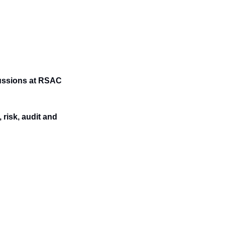
ussions at RSAC 
risk, audit and 