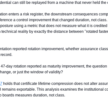
edential can still be replayed from a machine that never held the 
ation enters a risk register, the downstream consequences comp
ference a control improvement that changed duration, not class. 
posture using a metric that does not measure what it is credited
 technical reality by exactly the distance between "rotated faste
sentation reported rotation improvement, whether assurance class
 record.
7-day rotation reported as maturity improvement, the question t
change, or just the window of validity?
07
 holds that certificate lifetime compression does not alter ass
l remains exportable. This analysis examines the institutional
to boards measures duration, not class. 