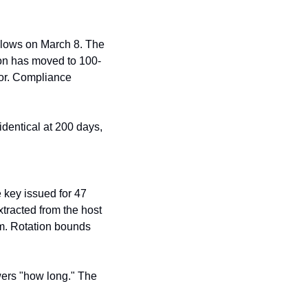
llows on March 8. The 
on has moved to 100-
or. Compliance 
identical at 200 days, 
key issued for 47 
tracted from the host 
m. Rotation bounds 
wers "how long." The 