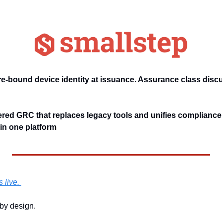
e-bound device identity at issuance. Assurance class disc
red GRC that replaces legacy tools and unifies compliance, 
n one platform
 live. 
by design. 