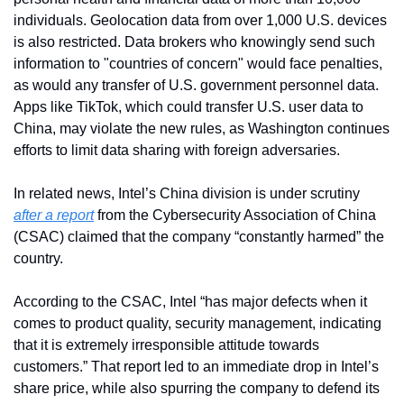
individuals. Geolocation data from over 1,000 U.S. devices 
is also restricted. Data brokers who knowingly send such 
information to "countries of concern" would face penalties, 
as would any transfer of U.S. government personnel data. 
Apps like TikTok, which could transfer U.S. user data to 
China, may violate the new rules, as Washington continues 
efforts to limit data sharing with foreign adversaries.
In related news, Intel’s China division is under scrutiny 
after a report
 from the Cybersecurity Association of China 
(CSAC) claimed that the company “constantly harmed” the 
country. 
According to the CSAC, Intel “has major defects when it 
comes to product quality, security management, indicating 
that it is extremely irresponsible attitude towards 
customers.” That report led to an immediate drop in Intel’s 
share price, while also spurring the company to defend its 