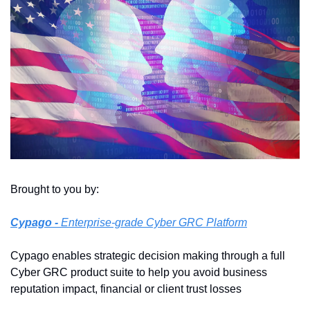
Brought to you by:
Cypago
 - 
Enterprise-grade Cyber GRC Platform
Cypago enables strategic decision making through a full 
Cyber GRC product suite to help you avoid business 
reputation impact, financial or client trust losses