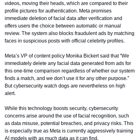
videos, moving their heads, which are compared to their 
profile pictures for authentication. Meta promises 
immediate deletion of facial data after verification and 
offers users the choice between automatic or manual 
review. The system also blocks fraudulent ads by matching 
faces in suspicious posts with official celebrity profiles.
Meta’s VP of content policy Monika Bickert said that “We 
immediately delete any facial data generated from ads for 
this one-time comparison regardless of whether our system 
finds a match, and we don’t use it for any other purpose.” 
But cybersecurity watch dogs are nevertheless on high 
alert.
While this technology boosts security, cybersecurity 
concerns arise around the use of facial recognition, such 
as data misuse, potential breaches, and privacy risks. This 
is especially true as Meta is currently aggressively training 
AI models with as much data as it can find.