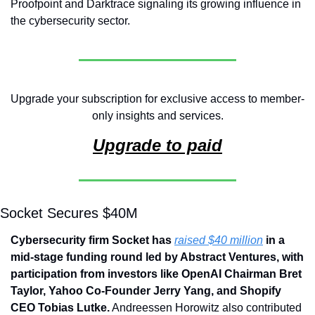
Proofpoint and Darktrace signaling its growing influence in 
the cybersecurity sector.
Upgrade your subscription for exclusive access to member-
only insights and services.
Upgrade to paid
Socket Secures $40M 
Cybersecurity firm Socket has 
raised $40 million
 in a 
mid-stage funding round led by Abstract Ventures, with 
participation from investors like OpenAI Chairman Bret 
Taylor, Yahoo Co-Founder Jerry Yang, and Shopify 
CEO Tobias Lutke.
 Andreessen Horowitz also contributed 