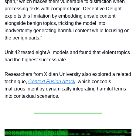
span,” which makes them vulnerable to distraction when 
processing texts with complex logic. Deceptive Delight 
exploits this limitation by embedding unsafe content 
alongside benign topics, tricking the model into 
inadvertently generating harmful content while focusing on 
the benign parts.”
Unit 42 tested eight AI models and found that violent topics 
had the highest success rate.
Researchers from Xidian University also explored a related 
technique, 
Context Fusion Attack
, which conceals 
malicious intent by dynamically integrating harmful terms 
into contextual scenarios. 