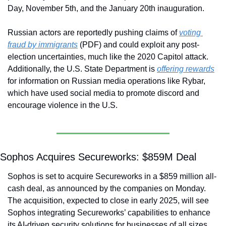
Day, November 5th, and the January 20th inauguration. 
Russian actors are reportedly pushing claims of 
voting 
fraud by immigrants
 (PDF) and could exploit any post-
election uncertainties, much like the 2020 Capitol attack. 
Additionally, the U.S. State Department is 
offering rewards
for information on Russian media operations like Rybar, 
which have used social media to promote discord and 
encourage violence in the U.S.
Sophos Acquires Secureworks: $859M Deal
Sophos is set to acquire Secureworks in a $859 million all-
cash deal, as announced by the companies on Monday. 
The acquisition, expected to close in early 2025, will see 
Sophos integrating Secureworks’ capabilities to enhance 
its AI-driven security solutions for businesses of all sizes, 