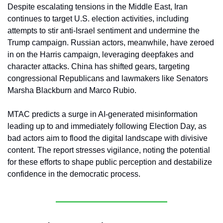
Despite escalating tensions in the Middle East, Iran 
continues to target U.S. election activities, including 
attempts to stir anti-Israel sentiment and undermine the 
Trump campaign. Russian actors, meanwhile, have zeroed 
in on the Harris campaign, leveraging deepfakes and 
character attacks. China has shifted gears, targeting 
congressional Republicans and lawmakers like Senators 
Marsha Blackburn and Marco Rubio.
MTAC predicts a surge in AI-generated misinformation 
leading up to and immediately following Election Day, as 
bad actors aim to flood the digital landscape with divisive 
content. The report stresses vigilance, noting the potential 
for these efforts to shape public perception and destabilize 
confidence in the democratic process.