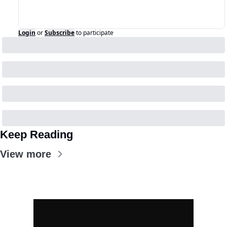
Login
or
Subscribe
to participate
Keep Reading
View more