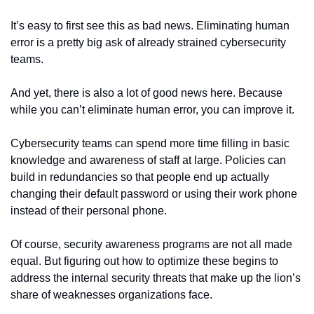
It’s easy to first see this as bad news. Eliminating human 
error is a pretty big ask of already strained cybersecurity 
teams.
And yet, there is also a lot of good news here. Because 
while you can’t eliminate human error, you can improve it.
Cybersecurity teams can spend more time filling in basic 
knowledge and awareness of staff at large. Policies can 
build in redundancies so that people end up actually 
changing their default password or using their work phone 
instead of their personal phone.
Of course, security awareness programs are not all made 
equal. But figuring out how to optimize these begins to 
address the internal security threats that make up the lion’s 
share of weaknesses organizations face.