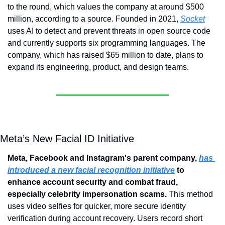
to the round, which values the company at around $500 
million, according to a source. Founded in 2021, 
Socket
uses AI to detect and prevent threats in open source code 
and currently supports six programming languages. The 
company, which has raised $65 million to date, plans to 
expand its engineering, product, and design teams.
Meta’s New Facial ID Initiative
Meta, Facebook and Instagram's parent company, 
has 
introduced a new facial recognition initiative
 to 
enhance account security and combat fraud, 
especially celebrity impersonation scams. 
This method 
uses video selfies for quicker, more secure identity 
verification during account recovery. Users record short 