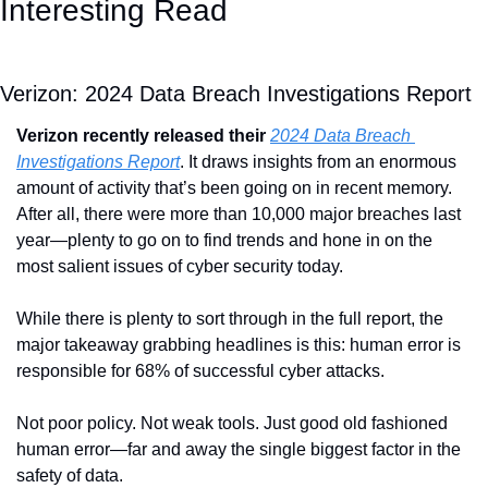
Interesting Read
Verizon: 2024 Data Breach Investigations Report
Verizon recently released their 
2024 Data Breach 
Investigations Report
. It draws insights from an enormous 
amount of activity that’s been going on in recent memory. 
After all, there were more than 10,000 major breaches last 
year—plenty to go on to find trends and hone in on the 
most salient issues of cyber security today.
While there is plenty to sort through in the full report, the 
major takeaway grabbing headlines is this: human error is 
responsible for 68% of successful cyber attacks.
Not poor policy. Not weak tools. Just good old fashioned 
human error—far and away the single biggest factor in the 
safety of data.