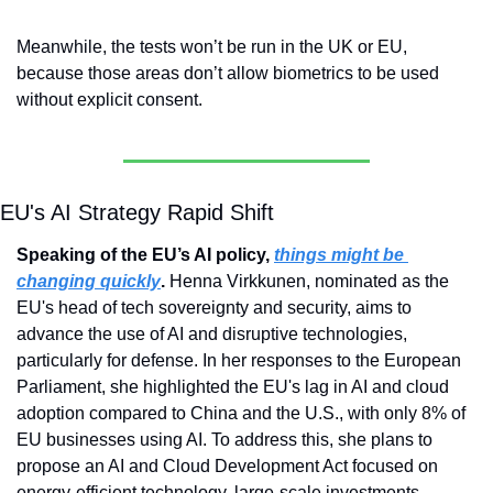
Meanwhile, the tests won’t be run in the UK or EU, 
because those areas don’t allow biometrics to be used 
without explicit consent.
EU's AI Strategy Rapid Shift
Speaking of the EU’s AI policy, 
things might be 
changing quickly
. 
Henna Virkkunen, nominated as the 
EU's head of tech sovereignty and security, aims to 
advance the use of AI and disruptive technologies, 
particularly for defense. In her responses to the European 
Parliament, she highlighted the EU's lag in AI and cloud 
adoption compared to China and the U.S., with only 8% of 
EU businesses using AI. To address this, she plans to 
propose an AI and Cloud Development Act focused on 
energy-efficient technology, large-scale investments, 