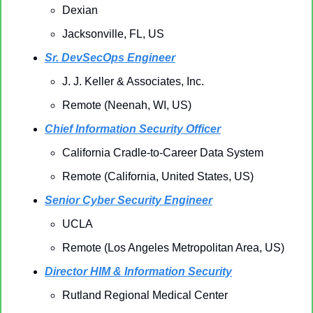
Dexian
Jacksonville, FL, US
Sr. DevSecOps Engineer
J. J. Keller & Associates, Inc.
Remote (Neenah, WI, US)
Chief Information Security Officer
California Cradle-to-Career Data System
Remote (California, United States, US)
Senior Cyber Security Engineer
UCLA
Remote (Los Angeles Metropolitan Area, US)
Director HIM & Information Security
Rutland Regional Medical Center