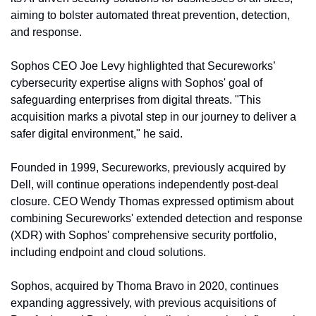
aiming to bolster automated threat prevention, detection, 
and response.
Sophos CEO Joe Levy highlighted that Secureworks’ 
cybersecurity expertise aligns with Sophos' goal of 
safeguarding enterprises from digital threats. "This 
acquisition marks a pivotal step in our journey to deliver a 
safer digital environment," he said.
Founded in 1999, Secureworks, previously acquired by 
Dell, will continue operations independently post-deal 
closure. CEO Wendy Thomas expressed optimism about 
combining Secureworks' extended detection and response 
(XDR) with Sophos' comprehensive security portfolio, 
including endpoint and cloud solutions.
Sophos, acquired by Thoma Bravo in 2020, continues 
expanding aggressively, with previous acquisitions of 