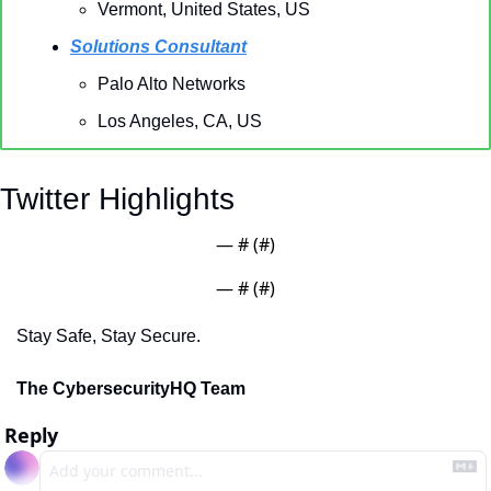
Vermont, United States, US
Solutions Consultant
Palo Alto Networks
Los Angeles, CA, US
Twitter Highlights
— #
 (#
)
— #
 (#
)
Stay Safe, Stay Secure.
The CybersecurityHQ Team
Reply