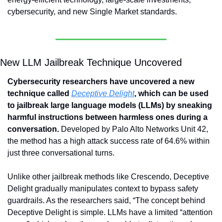
cybersecurity, and new Single Market standards.
New LLM Jailbreak Technique Uncovered
Cybersecurity researchers have uncovered a new 
technique called 
Deceptive Delight
, which can be used 
to jailbreak large language models (LLMs) by sneaking 
harmful instructions between harmless ones during a 
conversation.
 Developed by Palo Alto Networks Unit 42, 
the method has a high attack success rate of 64.6% within 
just three conversational turns. 
Unlike other jailbreak methods like Crescendo, Deceptive 
Delight gradually manipulates context to bypass safety 
guardrails. As the researchers said, “The concept behind 
Deceptive Delight is simple. LLMs have a limited “attention 