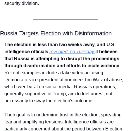
security division.
Russia Targets Election with Disinformation
The election is less than two weeks away, and U.S. 
intelligence officials 
revealed  on Tuesday 
it believes 
that Russia is attempting to disrupt the proceedings 
through disinformation and efforts to incite violence. 
Recent examples include a fake video accusing 
Democratic vice-presidential nominee Tim Walz of abuse, 
which went viral on social media. Russia's operations, 
generally supportive of Trump, aim to fuel unrest, not 
necessarily to sway the election's outcome. 
Their goal is to undermine trust in the election, spreading 
fear and amplifying tensions. Intelligence officials are 
particularly concerned about the period between Election 