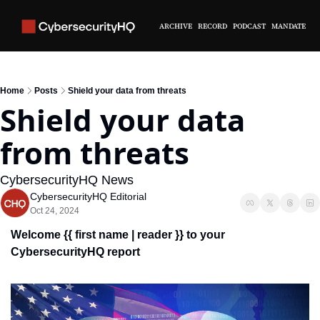
ARCHIVE
RECORD
PODCAST
MANDATE
Home
Posts
Shield your data from threats
Shield your data 
from threats
CybersecurityHQ News 
CybersecurityHQ Editorial
Oct 24, 2024
Welcome {{ first name | reader }} 
to your 
CybersecurityHQ report 