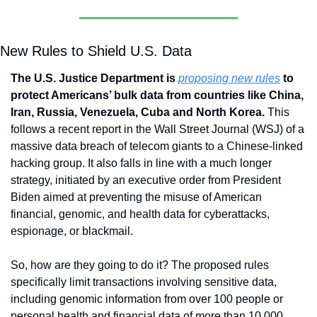
New Rules to Shield U.S. Data
The U.S. Justice Department is 
proposing new rules
 to 
protect Americans’ bulk data from countries like China, 
Iran, Russia, Venezuela, Cuba and North Korea. 
This 
follows a recent report in the Wall Street Journal (WSJ) of a 
massive data breach of telecom giants to a Chinese-linked 
hacking group. It also falls in line with a much longer 
strategy, initiated by an executive order from President 
Biden aimed at preventing the misuse of American 
financial, genomic, and health data for cyberattacks, 
espionage, or blackmail. 
So, how are they going to do it? The proposed rules 
specifically limit transactions involving sensitive data, 
including genomic information from over 100 people or 
personal health and financial data of more than 10,000 