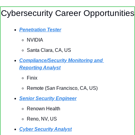
Cybersecurity Career Opportunities
Penetration Tester
NVIDIA
Santa Clara, CA, US
Compliance/Security Monitoring and 
Reporting Analyst
Finix
Remote (San Francisco, CA, US)
Senior Security Engineer
Renown Health
Reno, NV, US
Cyber Security Analyst