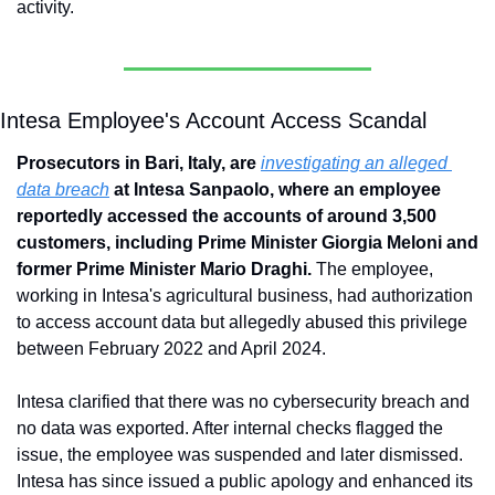
activity.
Intesa Employee's Account Access Scandal
Prosecutors in Bari, Italy, are 
investigating an alleged 
data breach
 at Intesa Sanpaolo, where an employee 
reportedly accessed the accounts of around 3,500 
customers, including Prime Minister Giorgia Meloni and 
former Prime Minister Mario Draghi.
 The employee, 
working in Intesa's agricultural business, had authorization 
to access account data but allegedly abused this privilege 
between February 2022 and April 2024. 
Intesa clarified that there was no cybersecurity breach and 
no data was exported. After internal checks flagged the 
issue, the employee was suspended and later dismissed. 
Intesa has since issued a public apology and enhanced its 