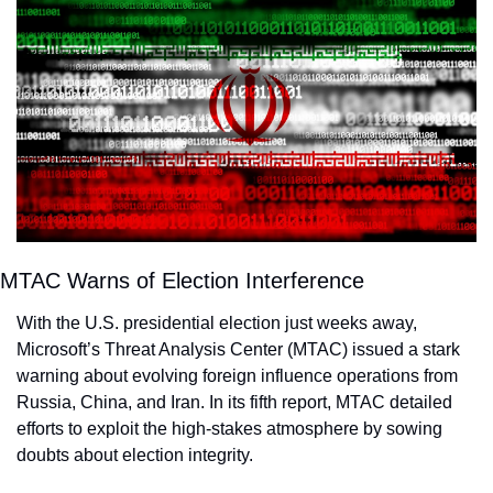
MTAC Warns of Election Interference
With the U.S. presidential election just weeks away, 
Microsoft’s Threat Analysis Center (MTAC) issued a stark 
warning about evolving foreign influence operations from 
Russia, China, and Iran. In its fifth report, MTAC detailed 
efforts to exploit the high-stakes atmosphere by sowing 
doubts about election integrity.