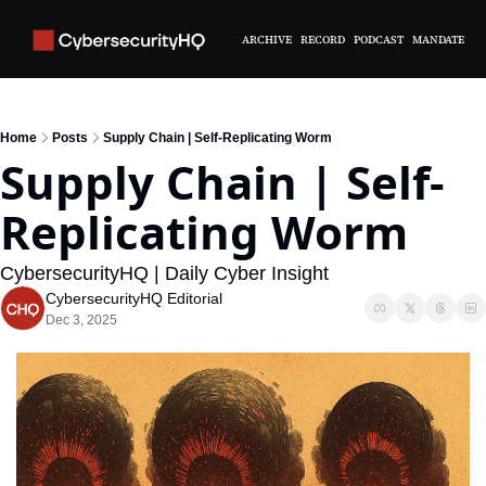
ARCHIVE
RECORD
PODCAST
MANDATE
Home
Posts
Supply Chain | Self-Replicating Worm
Supply Chain | Self-
Replicating Worm
CybersecurityHQ | Daily Cyber Insight
CybersecurityHQ Editorial
Dec 3, 2025