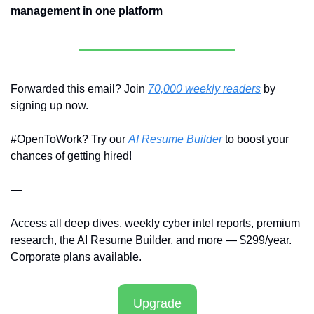
management in one platform
Forwarded this email? Join 
70,000 weekly readers
 by 
signing up now.
#OpenToWork? Try our 
AI Resume Builder
 to boost your 
chances of getting hired!
—
Access all deep dives, weekly cyber intel reports, premium 
research, the AI Resume Builder, and more — $299/year. 
Corporate plans available.
Upgrade