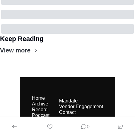
Keep Reading
View more
Home
Mandate
Archive
Vendor Engagement
Record
Contact
Podcast
0