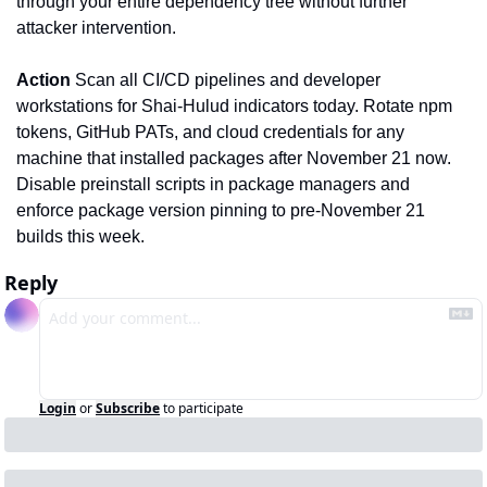
through your entire dependency tree without further 
attacker intervention.
Action
 Scan all CI/CD pipelines and developer 
workstations for Shai-Hulud indicators today. Rotate npm 
tokens, GitHub PATs, and cloud credentials for any 
machine that installed packages after November 21 now. 
Disable preinstall scripts in package managers and 
enforce package version pinning to pre-November 21 
builds this week.
Reply
Login
or
Subscribe
to participate