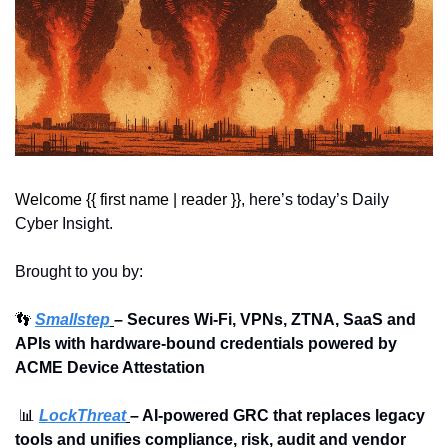
Welcome {{ first name | reader }}, 
here’s today’s Daily 
Cyber Insight.
Brought to you by:
👣
Smallstep
– Secures Wi-Fi, VPNs, ZTNA, SaaS and 
APIs with hardware-bound credentials powered by 
ACME Device Attestation
📊
LockThreat
– AI-powered GRC that replaces legacy 
tools and unifies compliance, risk, audit and vendor 