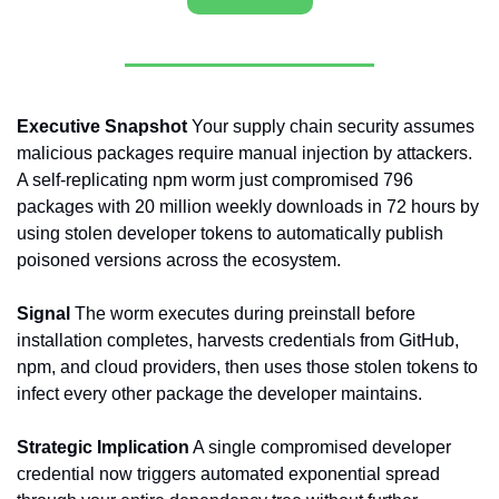
Executive Snapshot
 Your supply chain security assumes 
malicious packages require manual injection by attackers. 
A self-replicating npm worm just compromised 796 
packages with 20 million weekly downloads in 72 hours by 
using stolen developer tokens to automatically publish 
poisoned versions across the ecosystem.
Signal
 The worm executes during preinstall before 
installation completes, harvests credentials from GitHub, 
npm, and cloud providers, then uses those stolen tokens to 
infect every other package the developer maintains.
Strategic Implication
 A single compromised developer 
credential now triggers automated exponential spread 