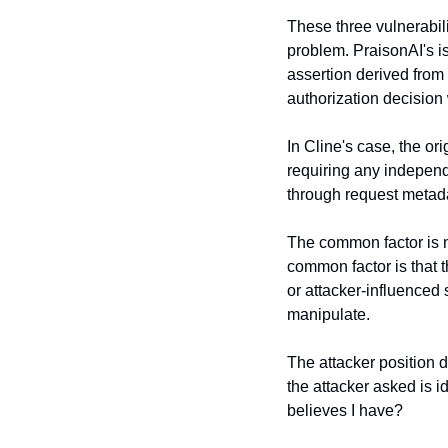
These three vulnerabili
problem. PraisonAI's is
assertion derived from 
authorization decision
In Cline's case, the or
requiring any independ
through request metada
The common factor is n
common factor is that t
or attacker-influenced 
manipulate.
The attacker position d
the attacker asked is i
believes I have?