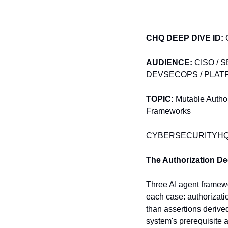
CHQ DEEP DIVE
ID:
 
AUDIENCE:
 CISO / 
DEVSECOPS / PLATF
TOPIC:
 Mutable Author
Frameworks
CYBERSECURITYHQ D
The Authorization De
Three AI agent framewor
each case: authorizatio
than assertions derived
system's prerequisite 