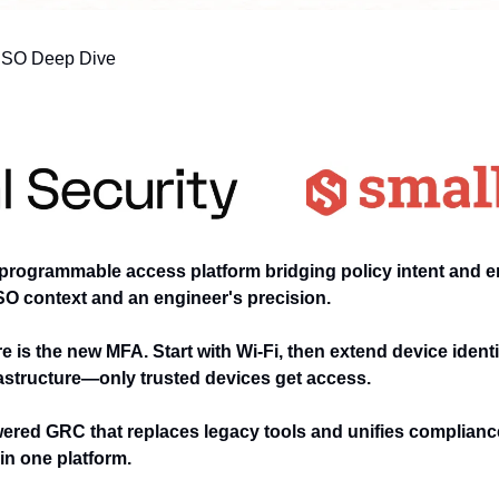
ISO Deep Dive
programmable access platform bridging policy intent and e
SO context and an engineer's precision.
e is the new MFA. Start with Wi-Fi, then extend device ident
astructure—only trusted devices get access.
ered GRC that replaces legacy tools and unifies compliance,
n one platform.