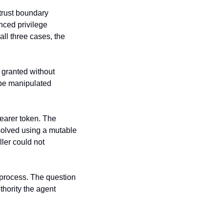
trust boundary 
nced privilege 
ll three cases, the 
 granted without 
be manipulated 
earer token. The 
solved using a mutable 
ler could not 
 process. The question 
hority the agent 