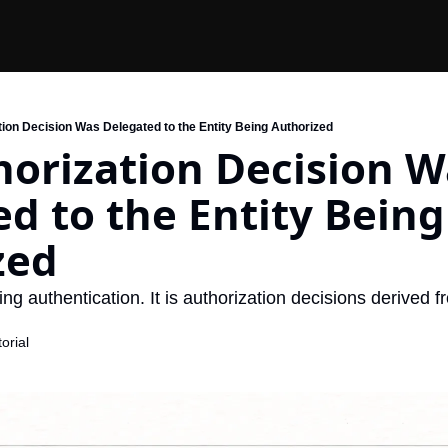
tion Decision Was Delegated to the Entity Being Authorized
orization Decision Wa
d to the Entity Being 
zed
ing authentication. It is authorization decisions derived f
orial