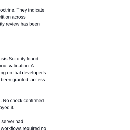
ctrine. They indicate 
tition across 
ty review has been 
sis Security found 
ut validation. A 
ng on that developer's 
been granted: access 
n. No check confirmed 
oyed it.
 is an open-source multi-agent orchestration framework. Its legacy Flask API server had 
 workflows required no 