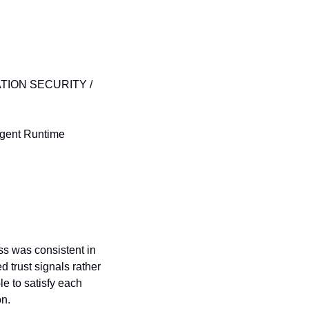
TION SECURITY / 
Agent Runtime 
ss was consistent in 
trust signals rather 
e to satisfy each 
on.