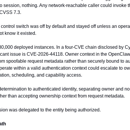
o session, nothing. Any network-reachable caller could invoke the
. CVSS 7.3.
 control switch was off by default and stayed off unless an operat
ot know it existed.
80,000 deployed instances. In a four-CVE chain disclosed by Cye
nificant issue is CVE-2026-44118. Owner context in the OpenCla
om spoofable request metadata rather than securely bound to auth
perate within a valid authentication context could escalate to own
ation, scheduling, and capability access.
 determination to authenticated identity, separating owner and no
ather than accepting ownership context from request metadata.
sion was delegated to the entity being authorized.
ath