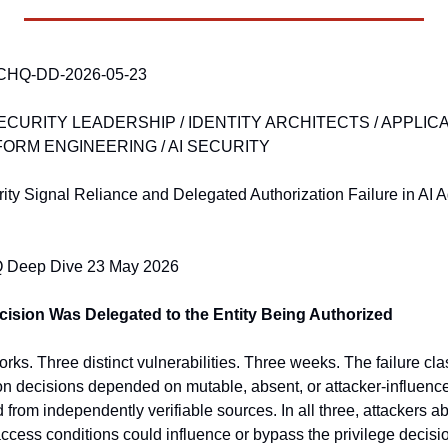
CHQ-DD-2026-05-23 
SECURITY LEADERSHIP / IDENTITY ARCHITECTS / APPLICA
ORM ENGINEERING / AI SECURITY
ity Signal Reliance and Delegated Authorization Failure in AI 
eep Dive 23 May 2026
cision Was Delegated to the Entity Being Authorized
ks. Three distinct vulnerabilities. Three weeks. The failure cla
n decisions depended on mutable, absent, or attacker-influenced 
 from independently verifiable sources. In all three, attackers abl
access conditions could influence or bypass the privilege decisi