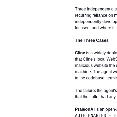
Three independent disc
recurring reliance on m
independently develop
focused, and where it 
The Three Cases
Cline
 is a widely depl
that Cline's local Web
malicious website the 
machine. The agent wo
to the codebase, termi
The failure: the agent'
that the caller had any
PraisonAI
AUTH_ENABLED = F