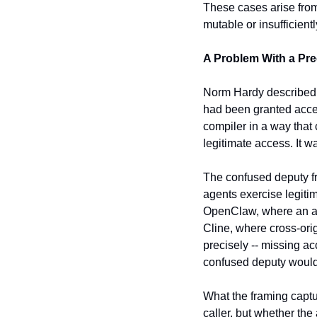
These cases arise from
mutable or insufficientl
A Problem With a Pr
Norm Hardy described 
had been granted access
compiler in a way that c
legitimate access. It w
The confused deputy fra
agents exercise legitima
OpenClaw, where an age
Cline, where cross-orig
precisely -- missing ac
confused deputy would 
What the framing captur
caller, but whether the