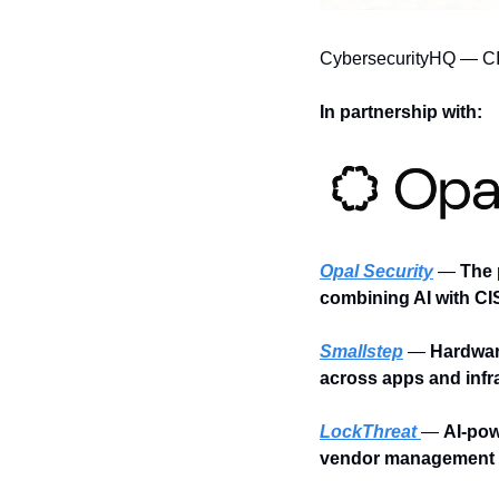
CybersecurityHQ — C
In partnership with:
Opal Security
 —
 The 
combining AI with CI
Smallstep
 —
 Hardwar
across apps and infr
LockThreat
— 
AI-pow
vendor management i