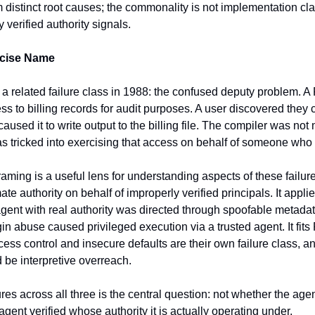
 distinct root causes; the commonality is not implementation cl
y verified authority signals.
ecise Name
a related failure class in 1988: the confused deputy problem.
 to billing records for audit purposes. A user discovered they c
aused it to write output to the billing file. The compiler was not m
as tricked into exercising that access on behalf of someone who d
ming is a useful lens for understanding aspects of these failures
te authority on behalf of improperly verified principals. It applie
nt with real authority was directed through spoofable metadata. 
in abuse caused privileged execution via a trusted agent. It fits 
cess control and insecure defaults are their own failure class, an
be interpretive overreach.
es across all three is the central question: not whether the agen
 agent verified whose authority it is actually operating under.