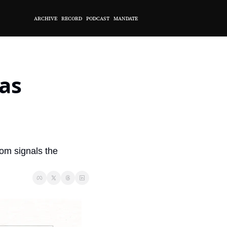
ARCHIVE
RECORD
PODCAST
MANDATE
s 
rom signals the 