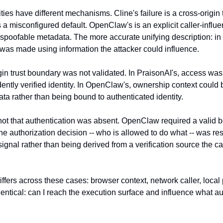
ties have different mechanisms. Cline's failure is a cross-origin 
 a misconfigured default. OpenClaw's is an explicit caller-influe
spoofable metadata. The more accurate unifying description: in a
 was made using information the attacker could influence.
igin trust boundary was not validated. In PraisonAI's, access was
ently verified identity. In OpenClaw's, ownership context could 
ta rather than being bound to authenticated identity.
ot that authentication was absent. OpenClaw required a valid b
he authorization decision -- who is allowed to do what -- was re
signal rather than being derived from a verification source the cal
iffers across these cases: browser context, network caller, local
dentical: can I reach the execution surface and influence what aut