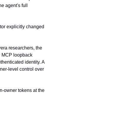
 agent's full 
or explicitly changed 
ra researchers, the 
w MCP loopback 
enticated identity. A 
er-level control over 
n-owner tokens at the 