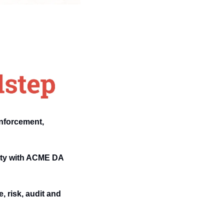
nforcement, 
ity with ACME DA 
 risk, audit and 