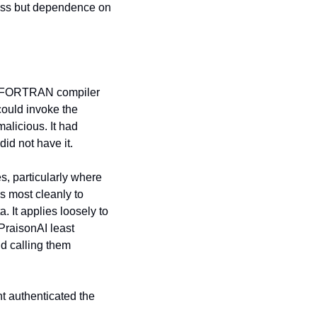
ass but dependence on 
 A FORTRAN compiler 
ould invoke the 
alicious. It had 
id not have it.
, particularly where 
s most cleanly to 
It applies loosely to 
PraisonAI least 
d calling them 
t authenticated the 