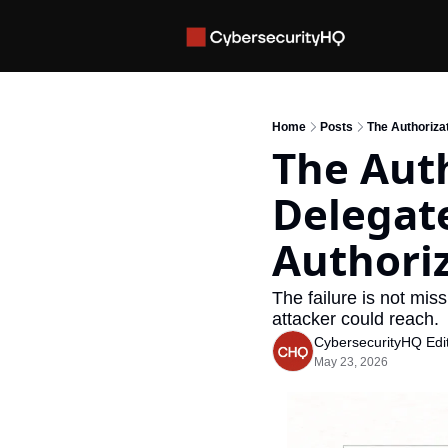
Home
Posts
The Authoriza
The Auth
Delegate
Authori
The failure is not miss
attacker could reach.
CybersecurityHQ Edit
May 23, 2026