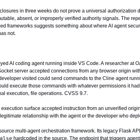
losures in three weeks do not prove a universal authorization do
utable, absent, or improperly verified authority signals. The repe
ed frameworks suggests something about where AI agent securi
has not.
oyed AI coding agent running inside VS Code. A researcher at Oa
Socket server accepted connections from any browser origin witho
developer visited could send commands to the Cline agent runni
uld execute those commands with whatever permissions it had 
nal execution, file operations. CVSS 9.7.
s execution surface accepted instruction from an unverified origi
 legitimate relationship with the agent or the developer who depl
alse
 hardcoded in the source. The endpoint that triggers agent