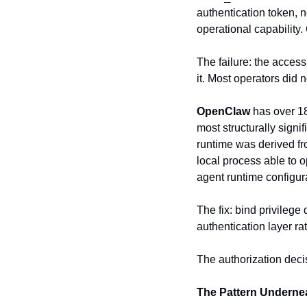
authentication token, n
operational capability
The failure: the access
it. Most operators did n
OpenClaw
 has over 1
most structurally sig
runtime was derived fr
local process able to o
agent runtime configur
The fix: bind privilege
authentication layer r
The authorization deci
The Pattern Underne