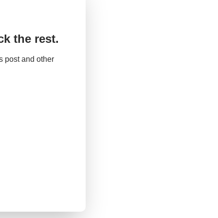
k the rest.
 post and other 