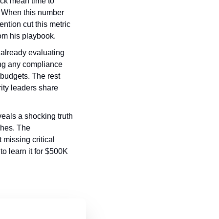
ack mean time to 
. When this number 
ntion cut this metric 
om his playbook.
 already evaluating 
ng any compliance 
budgets. The rest 
ity leaders share 
eals a shocking truth 
hes. The 
issing critical 
o learn it for $500K 