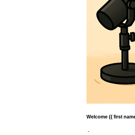
Welcome {{ first name 
 - 