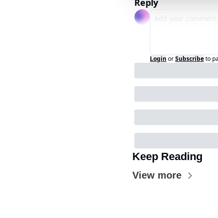
Reply
Login
or
Subscribe
to p
Keep Reading
View more