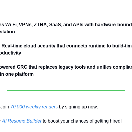
es Wi-Fi, VPNs, ZTNA, SaaS, and APIs with hardware-bound 
station
– Real-time cloud security that connects runtime to build-tim
ductivity
owered GRC that replaces legacy tools and unifies complianc
n one platform
Join 
70,000 weekly readers
 by signing up now.
 
AI Resume Builder
 to boost your chances of getting hired!