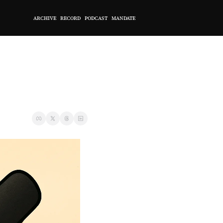
ARCHIVE
RECORD
PODCAST
MANDATE