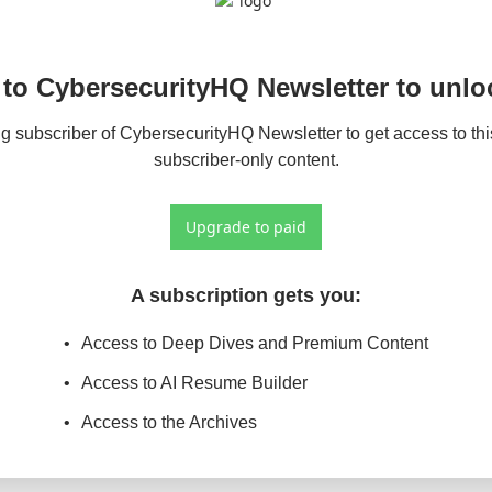
to CybersecurityHQ Newsletter to unloc
 subscriber of CybersecurityHQ Newsletter to get access to this
subscriber-only content.
Upgrade to paid
A subscription gets you
:
Access to Deep Dives and Premium Content
Access to AI Resume Builder
Access to the Archives