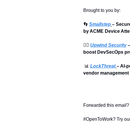
Brought to you by:
👣
Smallstep
– Secur
by ACME Device Atte
🏄‍♀️ 
Upwind Security
 
boost DevSecOps pro
📊
LockThreat
– AI-p
vendor management i
Forwarded this email? 
#OpenToWork? Try our