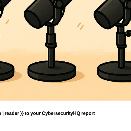
| reader }} 
to your CybersecurityHQ report 