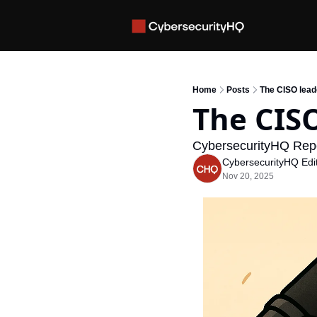
Home
Posts
The CISO lead
The CISO
CybersecurityHQ Rep
CybersecurityHQ Edit
Nov 20, 2025