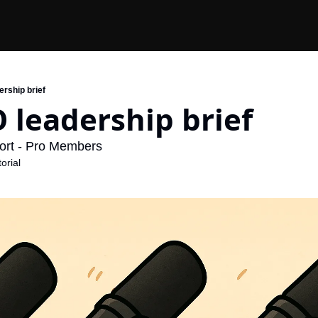
ership brief
 leadership brief
ort - Pro Members
orial