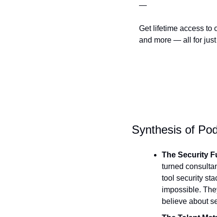
—
Get lifetime access to 
and more — all for just
Synthesis of Pod
The Security F
turned consultan
tool security sta
impossible. The
believe about se