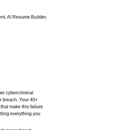
nt, AI Resume Builder, 
mer cybercriminal 
r breach. Your 40+ 
that make this failure 
ling everything you 