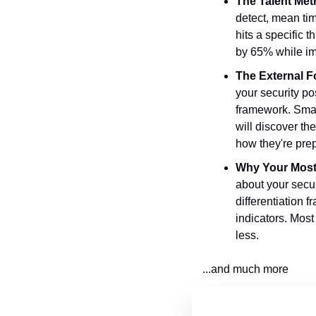
The Talent Met
detect, mean tim
hits a specific 
by 65% while im
The External F
your security p
framework. Smar
will discover th
how they're pre
Why Your Most 
about your secur
differentiation 
indicators. Most
less.
...and much more