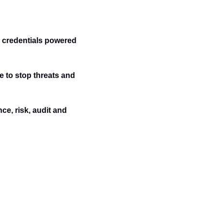
credentials powered 
e to stop threats and 
e, risk, audit and 