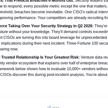
ric That Predicts Breaches 6 Months Out:
 Security leaders tr
e to respond, every possible metric except the one that matters
threshold, breaches become inevitable. One CISO's radical interve
proving performance. Your competitors are already recruiting fr
orce Taking Over Your Security Strategy in Q2 2026:
 They're
osture without your knowledge. They'll demand controls exceedi
t CISOs are turning this into board leverage for unprecedented 
e implications during their next incident. Three Fortune 100 secur
paring now.
Trusted Relationship Is Your Greatest Risk:
 Venture data rev
ity vendor ecosystem that explains over half of enterprise breac
framework below shows how to evaluate 10,000+ vendors without m
 CISOs discover this during post-incident analysis. You're about t