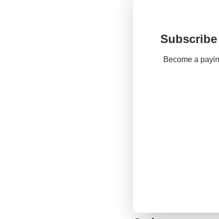
Subscribe 
Become a paying