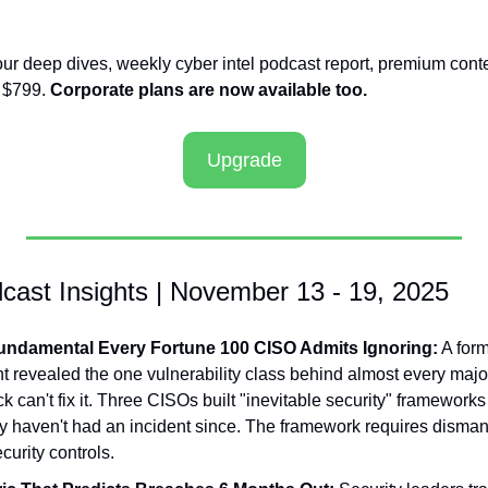
our deep dives, weekly cyber intel podcast report, premium conte
 $799. 
Corporate plans are now available too.
Upgrade
cast Insights | November 13 - 19, 2025
undamental Every Fortune 100 CISO Admits Ignoring:
 A for
t revealed the one vulnerability class behind almost every majo
ck can't fix it. Three CISOs built "inevitable security" frameworks 
y haven't had an incident since. The framework requires dismant
curity controls.