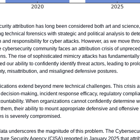
urity attribution has long been considered both art and science,
 technical forensics with strategic and political analysis to det
in and responsibility for cyber attacks. However, as we move thro
e cybersecurity community faces an attribution crisis of unprece
ons. The rise of sophisticated mimicry attacks has fundamentally 
d our ability to confidently identify threat actors, leading to pro
nty, misattribution, and misaligned defensive postures.
ications extend beyond mere technical challenges. This crisis af
c decision-making, incident response efficacy, regulatory complia
countability. When organizations cannot confidently determine w
them, their ability to mount appropriate defensive and offensive 
s is severely compromised.
ata underscores the magnitude of this problem. The Cybersecuri
cture Security Agency (CISA) reported in January 2025 that attrib