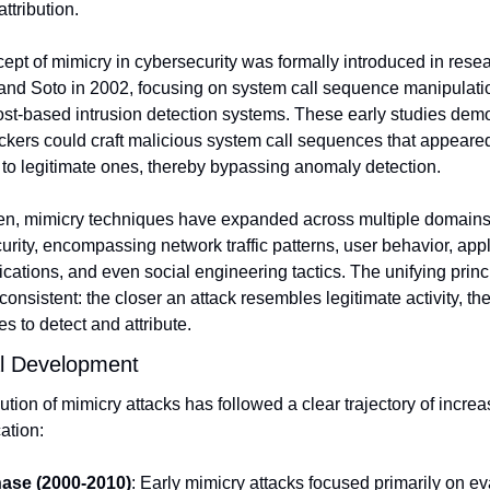
attribution.
ept of mimicry in cybersecurity was formally introduced in resea
nd Soto in 2002, focusing on system call sequence manipulatio
st-based intrusion detection systems. These early studies demo
ckers could craft malicious system call sequences that appeared
l to legitimate ones, thereby bypassing anomaly detection.
en, mimicry techniques have expanded across multiple domains 
rity, encompassing network traffic patterns, user behavior, appli
ations, and even social engineering tactics. The unifying princi
onsistent: the closer an attack resembles legitimate activity, the
s to detect and attribute.
al Development
tion of mimicry attacks has followed a clear trajectory of increas
ation:
hase (2000-2010)
: Early mimicry attacks focused primarily on ev