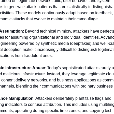
ained on legitimate network traffic, user behavior, and system 
s to generate attack patterns that are statistically indistinguisha
ctivities. These models continuously adapt based on feedback, c
ynamic attacks that evolve to maintain their camouflage.
y Assumption
: Beyond technical mimicry, attackers have perfecte
es for assuming organizational and individual identities. Advanc
ngineering powered by synthetic media (deepfakes) and well-craf
l deception make it increasingly difficult to distinguish legitimat
ations from fraudulent ones.
te Infrastructure Abuse
: Today's sophisticated attacks rarely u
 malicious infrastructure. Instead, they leverage legitimate clou
, content delivery networks, and business applications as comm
channels, blending their communications with ordinary business tr
nce Manipulation
: Attackers deliberately plant false flags and 
g indicators to confuse attribution. This includes using multiling
ments, operating during specific time zones, and copying techn