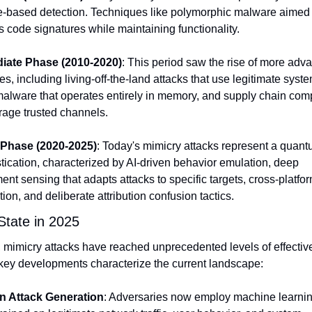
e-based detection. Techniques like polymorphic malware aimed to
s code signatures while maintaining functionality.
diate Phase (2010-2020)
: This period saw the rise of more adva
s, including living-off-the-land attacks that use legitimate system
 malware that operates entirely in memory, and supply chain com
erage trusted channels.
 Phase (2020-2025)
: Today's mimicry attacks represent a quant
stication, characterized by AI-driven behavior emulation, deep 
nt sensing that adapts attacks to specific targets, cross-platfor
ion, and deliberate attribution confusion tactics.
State in 2025
 mimicry attacks have reached unprecedented levels of effective
key developments characterize the current landscape:
en Attack Generation
: Adversaries now employ machine learnin