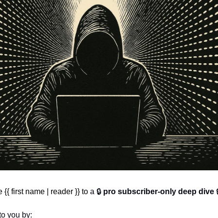
{ first name | reader }} to 
a 🔒 
pro subscriber-only deep dive
 
to you by: