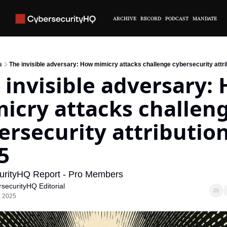
ARCHIVE
RECORD
PODCAST
MANDATE
s
The invisible adversary: How mimicry attacks challenge cybersecurity attri
 invisible adversary: 
icry attacks challeng
ersecurity attribution 
5
urityHQ Report - Pro Members
securityHQ Editorial
, 2025