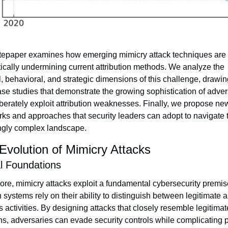
tepaper examines how emerging mimicry attack techniques are 
ically undermining current attribution methods. We analyze the 
l, behavioral, and strategic dimensions of this challenge, drawin
ase studies that demonstrate the growing sophistication of adver
berately exploit attribution weaknesses. Finally, we propose new
ks and approaches that security leaders can adopt to navigate t
ngly complex landscape.
Evolution of Mimicry Attacks
l Foundations
core, mimicry attacks exploit a fundamental cybersecurity premise
 systems rely on their ability to distinguish between legitimate a
 activities. By designing attacks that closely resemble legitimate
ns, adversaries can evade security controls while complicating p