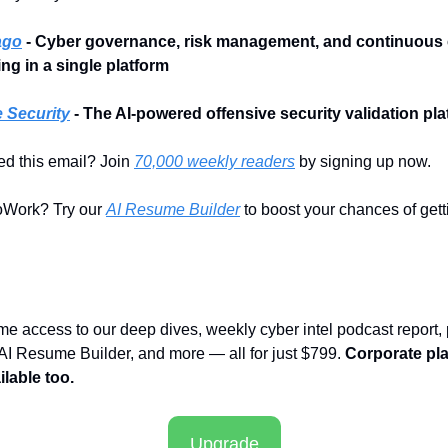
ago
 - Cyber governance, risk management, and continuous c
ng in a single platform
 Security
- The AI-powered offensive security validation pl
d this email? Join 
70,000 weekly readers
 by signing up now.
Work? Try our 
AI Resume Builder
 to boost your chances of getti
time access to our deep dives, weekly cyber intel podcast report,
 AI Resume Builder, and more — all for just $799. 
Corporate pla
lable too.
Upgrade