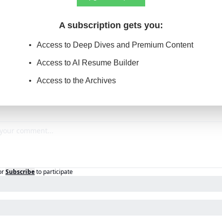
A subscription gets you
:
Access to Deep Dives and Premium Content
Access to AI Resume Builder
Access to the Archives
or
Subscribe
to participate