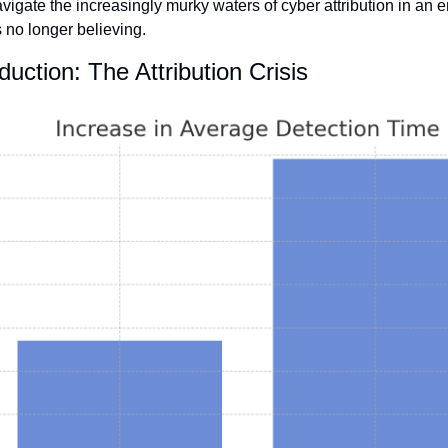
vigate the increasingly murky waters of cyber attribution in an e
s no longer believing.
oduction: The Attribution Crisis