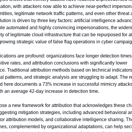
cation, with attackers now able to achieve near-perfect impersona
ntities, legitimate network traffic patterns, and even other threat a
ution is driven by three key factors: artificial intelligence advan
ble automated and highly convincing impersonations, the wideni
ity of legitimate cloud infrastructure that can be repurposed for at
growing strategic value of false flag operations in cyber campai
ications are profound: organizations face longer detection times,
itive rates, and attribution conclusions with significantly lower 
e. Traditional attribution methods based on technical indicators,
l patterns, and strategic analysis are struggling to adapt. The r
d here documents a 73% increase in successful mimicry attacks
th an average 42-day increase in detection time.
se a new framework for attribution that acknowledges these ch
ggesting mitigation strategies, including advanced behavioral ana
tor attribution models, and collaborative intelligence sharing. Th
es, complemented by organizational adaptations, can help secur