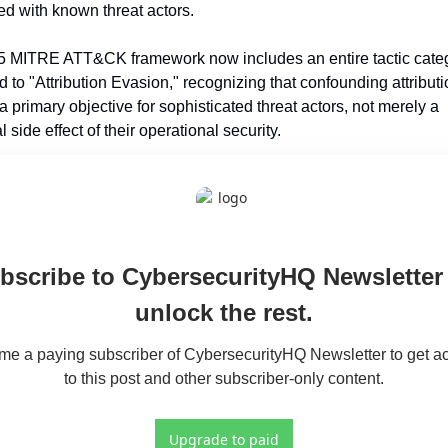
ed with known threat actors.
 MITRE ATT&CK framework now includes an entire tactic categ
 to "Attribution Evasion," recognizing that confounding attributi
primary objective for sophisticated threat actors, not merely a 
l side effect of their operational security.
bscribe to CybersecurityHQ Newsletter 
unlock the rest.
e a paying subscriber of CybersecurityHQ Newsletter to get ac
to this post and other subscriber-only content.
Upgrade to paid