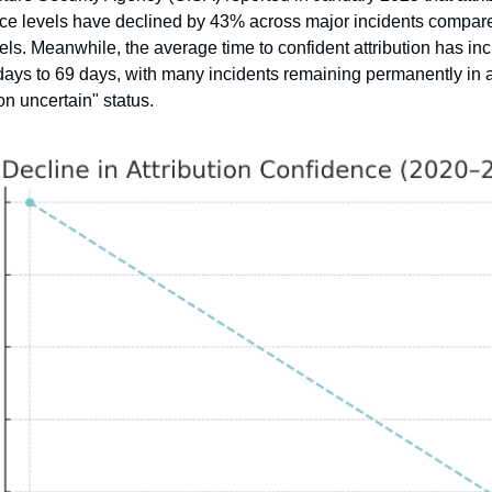
ce levels have declined by 43% across major incidents compare
els. Meanwhile, the average time to confident attribution has inc
days to 69 days, with many incidents remaining permanently in a
ion uncertain" status.