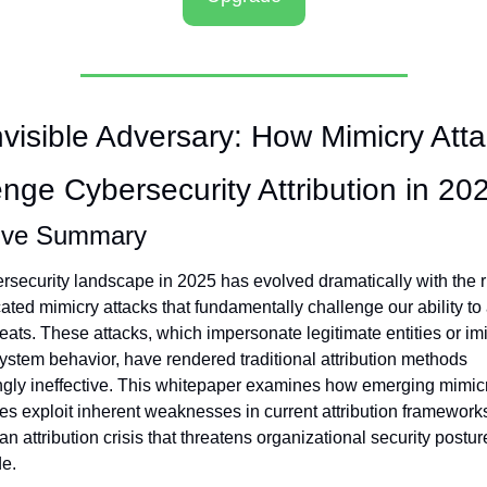
visible Adversary: How Mimicry Atta
nge Cybersecurity Attribution in 20
ive Summary
rsecurity landscape in 2025 has evolved dramatically with the ri
ated mimicry attacks that fundamentally challenge our ability to a
eats. These attacks, which impersonate legitimate entities or imit
ystem behavior, have rendered traditional attribution methods 
ngly ineffective. This whitepaper examines how emerging mimicr
es exploit inherent weaknesses in current attribution frameworks
an attribution crisis that threatens organizational security posture
e.