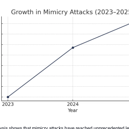
ysis shows that mimicry attacks have reached unprecedented lev