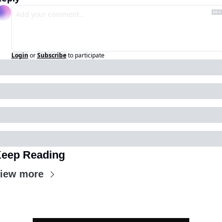
Login
or
Subscribe
to participate
eep Reading
iew more