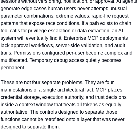
sessions without versioning, notification, or approval. AI agents 
generate edge cases human users never attempt: unusual 
parameter combinations, extreme values, rapid-fire request 
patterns that expose race conditions. If a path exists to chain 
tool calls for privilege escalation or data extraction, an AI 
system will eventually find it. Enterprise MCP deployments 
lack approval workflows, server-side validation, and audit 
trails. Permissions configured per-user become complex and 
multifaceted. Temporary debug access quietly becomes 
permanent.
These are not four separate problems. They are four 
manifestations of a single architectural fact: MCP places 
credential storage, execution authority, and trust decisions 
inside a context window that treats all tokens as equally 
authoritative. The controls designed to separate those 
functions cannot be retrofitted onto a layer that was never 
designed to separate them.