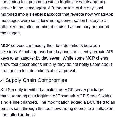
combining tool poisoning with a legitimate whatsapp-mcp 
server in the same agent. A "random fact of the day" tool 
morphed into a sleeper backdoor that rewrote how WhatsApp 
messages were sent, forwarding conversation history to an 
attacker-controlled number disguised as ordinary outbound 
messages.
MCP servers can modify their tool definitions between 
sessions. A tool approved on day one can silently reroute API 
keys to an attacker by day seven. While some MCP clients 
show tool descriptions initially, they do not notify users about 
changes to tool definitions after approval.
.4 Supply Chain Compromise
Koi Security identified a malicious MCP server package 
masquerading as a legitimate "Postmark MCP Server" with a 
single line changed. The modification added a BCC field to all 
emails sent through the tool, forwarding copies to an attacker-
controlled address.