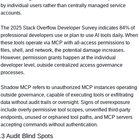
by individual users rather than centrally managed service 
accounts.
The 2025 Stack Overflow Developer Survey indicates 84% of 
professional developers use or plan to use AI tools daily. When 
these tools operate via MCP with all-access permissions to 
files, shell, and network, the potential damage increases. 
However, permission grants happen at the individual 
developer level, outside centralized access governance 
processes.
Shadow MCP refers to unauthorized MCP instances operating 
outside governance, capable of executing tools or exfiltrating 
data without audit trails or oversight. Signs of overexposure 
include overly permissive tool scopes, unverified third-party 
endpoints, unused or orphaned tool paths, and MCP servers 
accepting commands without authentication.
.3 Audit Blind Spots