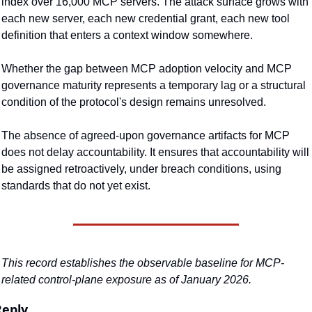
index over 16,000 MCP servers. The attack surface grows with 
each new server, each new credential grant, each new tool 
definition that enters a context window somewhere.
Whether the gap between MCP adoption velocity and MCP 
governance maturity represents a temporary lag or a structural 
condition of the protocol's design remains unresolved.
The absence of agreed-upon governance artifacts for MCP 
does not delay accountability. It ensures that accountability will 
be assigned retroactively, under breach conditions, using 
standards that do not yet exist.
This record establishes the observable baseline for MCP-
related control-plane exposure as of January 2026.
Reply