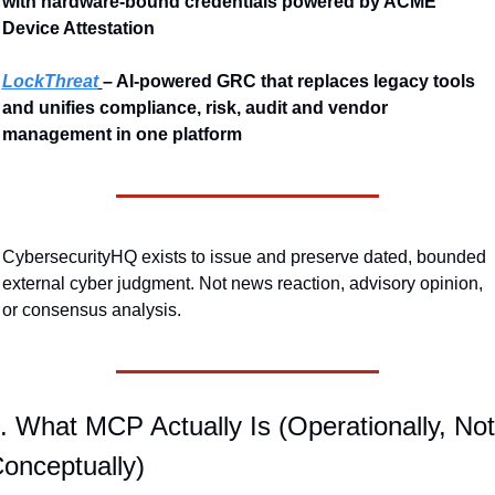
with hardware-bound credentials powered by ACME 
Device Attestation
LockThreat
– AI-powered GRC that replaces legacy tools 
and unifies compliance, risk, audit and vendor 
management in one platform
CybersecurityHQ exists to issue and preserve dated, bounded 
external cyber judgment. Not news reaction, advisory opinion, 
or consensus analysis.
. What MCP Actually Is (Operationally, Not 
onceptually)