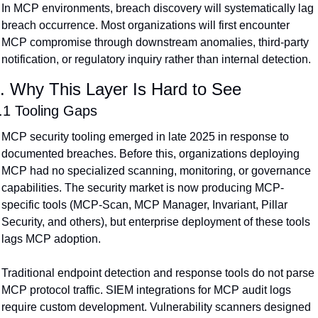
In MCP environments, breach discovery will systematically lag 
breach occurrence. Most organizations will first encounter 
MCP compromise through downstream anomalies, third-party 
notification, or regulatory inquiry rather than internal detection.
. Why This Layer Is Hard to See
.1 Tooling Gaps
MCP security tooling emerged in late 2025 in response to 
documented breaches. Before this, organizations deploying 
MCP had no specialized scanning, monitoring, or governance 
capabilities. The security market is now producing MCP-
specific tools (MCP-Scan, MCP Manager, Invariant, Pillar 
Security, and others), but enterprise deployment of these tools 
lags MCP adoption.
Traditional endpoint detection and response tools do not parse 
MCP protocol traffic. SIEM integrations for MCP audit logs 
require custom development. Vulnerability scanners designed 