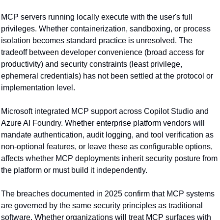
MCP servers running locally execute with the user's full 
privileges. Whether containerization, sandboxing, or process 
isolation becomes standard practice is unresolved. The 
tradeoff between developer convenience (broad access for 
productivity) and security constraints (least privilege, 
ephemeral credentials) has not been settled at the protocol or 
implementation level.
Microsoft integrated MCP support across Copilot Studio and 
Azure AI Foundry. Whether enterprise platform vendors will 
mandate authentication, audit logging, and tool verification as 
non-optional features, or leave these as configurable options, 
affects whether MCP deployments inherit security posture from 
the platform or must build it independently.
The breaches documented in 2025 confirm that MCP systems 
are governed by the same security principles as traditional 
software. Whether organizations will treat MCP surfaces with 