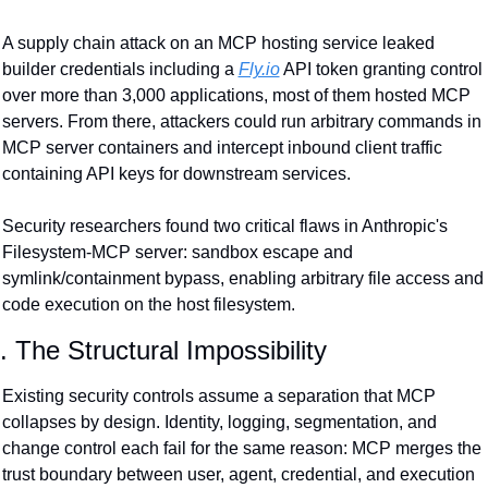
A supply chain attack on an MCP hosting service leaked 
builder credentials including a 
Fly.io
 API token granting control 
over more than 3,000 applications, most of them hosted MCP 
servers. From there, attackers could run arbitrary commands in 
MCP server containers and intercept inbound client traffic 
containing API keys for downstream services.
Security researchers found two critical flaws in Anthropic's 
Filesystem-MCP server: sandbox escape and 
symlink/containment bypass, enabling arbitrary file access and 
code execution on the host filesystem.
. The Structural Impossibility
Existing security controls assume a separation that MCP 
collapses by design. Identity, logging, segmentation, and 
change control each fail for the same reason: MCP merges the 
trust boundary between user, agent, credential, and execution 