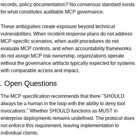
records, policy documentation? No consensus standard exists 
for what constitutes auditable MCP governance.
These ambiguities create exposure beyond technical 
vulnerabilities. When incident response plans do not address 
MCP-specific scenarios, when audit procedures do not 
evaluate MCP controls, and when accountability frameworks 
do not assign MCP risk ownership, organizations operate 
without the governance artifacts typically expected for systems 
with comparable access and impact.
. Open Questions
The MCP specification recommends that there "SHOULD 
always be a human in the loop with the ability to deny tool 
invocations." Whether SHOULD functions as MUST in 
enterprise deployments remains undefined. The protocol does 
not enforce this requirement, leaving implementation to 
individual clients.