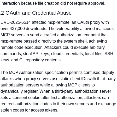
interaction because file creation did not require approval.
.2 OAuth and Credential Abuse
CVE-2025-6514 affected mcp-remote, an OAuth proxy with 
over 437,000 downloads. The vulnerability allowed malicious 
MCP servers to send a crafted authorization_endpoint that 
mcp-remote passed directly to the system shell, achieving 
remote code execution. Attackers could execute arbitrary 
commands, steal API keys, cloud credentials, local files, SSH 
keys, and Git repository contents.
The MCP Authorization specification permits confused deputy 
attacks when proxy servers use static client IDs with third-party 
authorization servers while allowing MCP clients to 
dynamically register. When a third-party authorization server 
sets a consent cookie after first authorization, attackers can 
redirect authorization codes to their own servers and exchange 
stolen codes for access tokens.