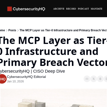
ARCHIVE
RECORD
PODCAST
MANDATE
ome
Posts
The MCP Layer as Tier-0 Infrastructure and Primary Breach Vec
The MCP Layer as Tier
0 Infrastructure and 
Primary Breach Vecto
ybersecurityHQ | CISO Deep Dive
CybersecurityHQ Editorial
Jan 10, 2026