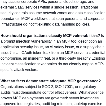
may access corporate APIs, personal cloud storage, and 
external SaaS services within a single session. Traditional 
security controls assume network zones and data classification 
boundaries. MCP workflows that span personal and corporate 
infrastructure do not fit existing data handling policies.
How should organizations classify MCP vulnerabilities?
 Is 
a prompt injection vulnerability in an MCP tool description an 
application security issue, an AI safety issue, or a supply chain 
issue? Is an OAuth token leak from an MCP server a credential 
compromise, an insider threat, or a third-party breach? Existing 
incident classification taxonomies do not cleanly map to MCP-
specific attack vectors.
What artifacts demonstrate adequate MCP governance?
Organizations subject to SOC 2, ISO 27001, or regulatory 
audits must demonstrate control effectiveness. What evidence 
proves MCP deployments are governed: server inventories, 
approved tool registries, audit log retention, tabletop exercise 