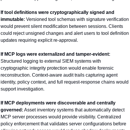
If tool definitions were cryptographically signed and 
immutable:
 Versioned tool schemas with signature verification 
would prevent silent modification between sessions. Clients 
could reject unsigned changes and alert users to tool definition 
updates requiring explicit re-approval.
If MCP logs were externalized and tamper-evident:
Structured logging to external SIEM systems with 
cryptographic integrity protection would enable forensic 
reconstruction. Context-aware audit trails capturing agent 
identity, policy context, and full request-response chains would 
support investigation.
If MCP deployments were discoverable and centrally 
governed:
 Asset inventory systems that automatically detect 
MCP server processes would provide visibility. Centralized 
policy enforcement that validates server configurations before 