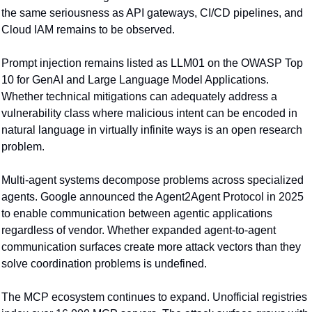
the same seriousness as API gateways, CI/CD pipelines, and 
Cloud IAM remains to be observed.
Prompt injection remains listed as LLM01 on the OWASP Top 
10 for GenAI and Large Language Model Applications. 
Whether technical mitigations can adequately address a 
vulnerability class where malicious intent can be encoded in 
natural language in virtually infinite ways is an open research 
problem.
Multi-agent systems decompose problems across specialized 
agents. Google announced the Agent2Agent Protocol in 2025 
to enable communication between agentic applications 
regardless of vendor. Whether expanded agent-to-agent 
communication surfaces create more attack vectors than they 
solve coordination problems is undefined.
The MCP ecosystem continues to expand. Unofficial registries 