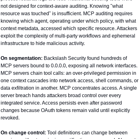
not designed for context-aware auditing. Knowing "what 
resource was touched" is insufficient. MCP auditing requires 
knowing which agent, operating under which policy, with what 
context metadata, accessed which specific resource. Attackers 
exploit the complexity of multi-party workflows and ephemeral 
infrastructure to hide malicious activity.
On segmentation:
 Backslash Security found hundreds of 
MCP servers bound to 0.0.0.0, exposing all network interfaces. 
MCP servers chain tool calls: an over-privileged permission in 
one context cascades into network access, shell commands, or 
data exfiltration in another. MCP concentrates access. A single 
server breach hands attackers broad control over every 
integrated service. Access persists even after password 
changes because OAuth tokens remain valid until explicitly 
revoked.
On change control:
 Tool definitions can change between 