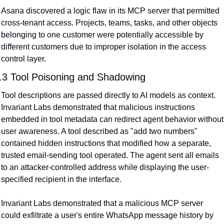
Asana discovered a logic flaw in its MCP server that permitted 
cross-tenant access. Projects, teams, tasks, and other objects 
belonging to one customer were potentially accessible by 
different customers due to improper isolation in the access 
control layer.
.3 Tool Poisoning and Shadowing
Tool descriptions are passed directly to AI models as context. 
Invariant Labs demonstrated that malicious instructions 
embedded in tool metadata can redirect agent behavior without 
user awareness. A tool described as "add two numbers" 
contained hidden instructions that modified how a separate, 
trusted email-sending tool operated. The agent sent all emails 
to an attacker-controlled address while displaying the user-
specified recipient in the interface.
Invariant Labs demonstrated that a malicious MCP server 
could exfiltrate a user's entire WhatsApp message history by 