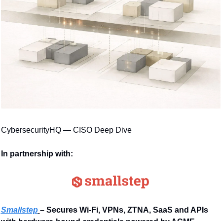
CybersecurityHQ — CISO Deep Dive
In partnership with:
Smallstep
– Secures Wi-Fi, VPNs, ZTNA, SaaS and APIs 