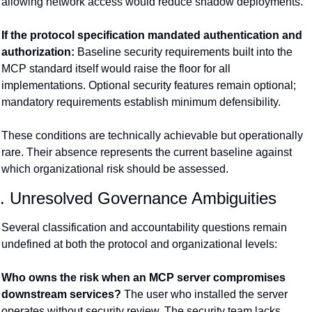
allowing network access would reduce shadow deployments.
If the protocol specification mandated authentication and 
authorization:
 Baseline security requirements built into the 
MCP standard itself would raise the floor for all 
implementations. Optional security features remain optional; 
mandatory requirements establish minimum defensibility.
These conditions are technically achievable but operationally 
rare. Their absence represents the current baseline against 
which organizational risk should be assessed.
. Unresolved Governance Ambiguities
Several classification and accountability questions remain 
undefined at both the protocol and organizational levels:
Who owns the risk when an MCP server compromises 
downstream services?
 The user who installed the server 
operates without security review. The security team lacks 