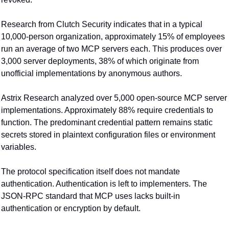
Research from Clutch Security indicates that in a typical 
10,000-person organization, approximately 15% of employees 
run an average of two MCP servers each. This produces over 
3,000 server deployments, 38% of which originate from 
unofficial implementations by anonymous authors.
Astrix Research analyzed over 5,000 open-source MCP server 
implementations. Approximately 88% require credentials to 
function. The predominant credential pattern remains static 
secrets stored in plaintext configuration files or environment 
variables.
The protocol specification itself does not mandate 
authentication. Authentication is left to implementers. The 
JSON-RPC standard that MCP uses lacks built-in 
authentication or encryption by default.