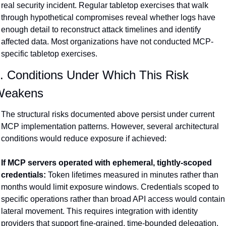
real security incident. Regular tabletop exercises that walk 
through hypothetical compromises reveal whether logs have 
enough detail to reconstruct attack timelines and identify 
affected data. Most organizations have not conducted MCP-
specific tabletop exercises.
. Conditions Under Which This Risk 
Weakens
The structural risks documented above persist under current 
MCP implementation patterns. However, several architectural 
conditions would reduce exposure if achieved:
If MCP servers operated with ephemeral, tightly-scoped 
credentials:
 Token lifetimes measured in minutes rather than 
months would limit exposure windows. Credentials scoped to 
specific operations rather than broad API access would contain 
lateral movement. This requires integration with identity 
providers that support fine-grained, time-bounded delegation.