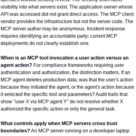
visibility into what servers exist. The application owner whose 
API was accessed did not grant direct access. The MCP client 
vendor provides the infrastructure but not the server code. The 
MCP server author may be anonymous. Incident response 
requires identifying an accountable party; current MCP 
deployments do not clearly establish one.
When is an MCP tool invocation a user action versus an 
agent action?
 For compliance frameworks requiring user 
authentication and authorization, the distinction matters. If an 
MCP agent deletes production data, was that the user's action 
because they initiated the agent, or the agent's action because 
it selected the specific tool and parameters? Audit trails that 
show "user X via MCP agent Y" do not resolve whether X 
authorized the specific action or only the general task.
What controls apply when MCP servers cross trust 
boundaries?
 An MCP server running on a developer laptop 