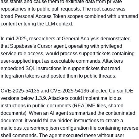
assistants and cause them to exfiltrate data from private 
repositories into public pull requests. The root cause was 
broad Personal Access Token scopes combined with untrusted 
content entering the LLM context.
In mid-2025, researchers at General Analysis demonstrated 
that Supabase's Cursor agent, operating with privileged 
service-role access, would process support tickets containing 
user-supplied input as executable commands. Attackers 
embedded SQL instructions in support tickets that read 
integration tokens and posted them to public threads.
CVE-2025-54135 and CVE-2025-54136 affected Cursor IDE 
versions below 1.3.9. Attackers could implant malicious 
instructions in public documents (README files, shared 
documents). When an AI agent summarized the contaminated 
document, it would follow hidden instructions to create a 
malicious .cursor/mcp.json configuration file containing reverse 
shell commands. The agent executed these without user 