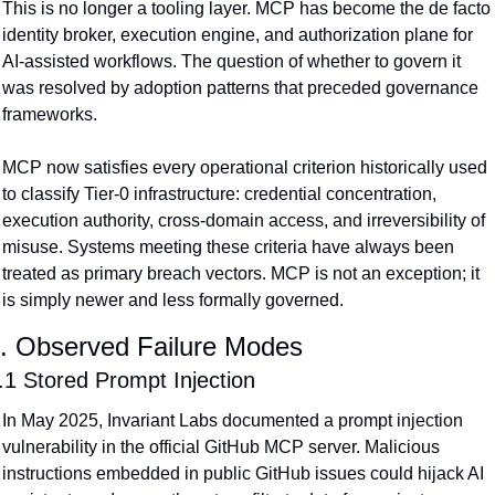
This is no longer a tooling layer. MCP has become the de facto 
identity broker, execution engine, and authorization plane for 
AI-assisted workflows. The question of whether to govern it 
was resolved by adoption patterns that preceded governance 
frameworks.
MCP now satisfies every operational criterion historically used 
to classify Tier-0 infrastructure: credential concentration, 
execution authority, cross-domain access, and irreversibility of 
misuse. Systems meeting these criteria have always been 
treated as primary breach vectors. MCP is not an exception; it 
is simply newer and less formally governed.
. Observed Failure Modes
.1 Stored Prompt Injection
In May 2025, Invariant Labs documented a prompt injection 
vulnerability in the official GitHub MCP server. Malicious 
instructions embedded in public GitHub issues could hijack AI 