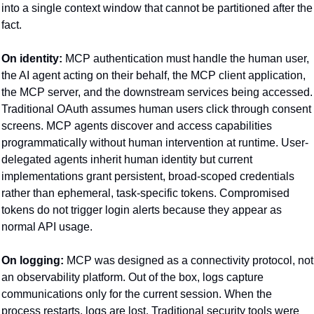
into a single context window that cannot be partitioned after the 
fact.
On identity:
 MCP authentication must handle the human user, 
the AI agent acting on their behalf, the MCP client application, 
the MCP server, and the downstream services being accessed. 
Traditional OAuth assumes human users click through consent 
screens. MCP agents discover and access capabilities 
programmatically without human intervention at runtime. User-
delegated agents inherit human identity but current 
implementations grant persistent, broad-scoped credentials 
rather than ephemeral, task-specific tokens. Compromised 
tokens do not trigger login alerts because they appear as 
normal API usage.
On logging:
 MCP was designed as a connectivity protocol, not 
an observability platform. Out of the box, logs capture 
communications only for the current session. When the 
process restarts, logs are lost. Traditional security tools were 