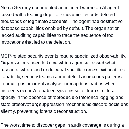
Noma Security documented an incident where an AI agent 
tasked with cleaning duplicate customer records deleted 
thousands of legitimate accounts. The agent had destructive 
database capabilities enabled by default. The organization 
lacked auditing capabilities to trace the sequence of tool 
invocations that led to the deletion.
MCP-related security events require specialized observability. 
Organizations need to know which agent accessed what 
resource, when, and under what specific context. Without this 
capability, security teams cannot detect anomalous patterns, 
conduct post-incident analysis, or map blast radius when 
incidents occur. AI-enabled systems suffer from structural 
opacity in the absence of reproducible inference logging and 
state preservation; suppression mechanisms discard decisions 
silently, preventing forensic reconstruction.
The worst time to discover gaps in audit coverage is during a 