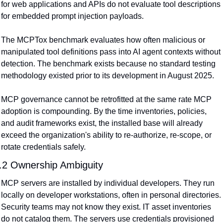
for web applications and APIs do not evaluate tool descriptions 
for embedded prompt injection payloads.
The MCPTox benchmark evaluates how often malicious or 
manipulated tool definitions pass into AI agent contexts without 
detection. The benchmark exists because no standard testing 
methodology existed prior to its development in August 2025.
MCP governance cannot be retrofitted at the same rate MCP 
adoption is compounding. By the time inventories, policies, 
and audit frameworks exist, the installed base will already 
exceed the organization's ability to re-authorize, re-scope, or 
rotate credentials safely.
.2 Ownership Ambiguity
MCP servers are installed by individual developers. They run 
locally on developer workstations, often in personal directories. 
Security teams may not know they exist. IT asset inventories 
do not catalog them. The servers use credentials provisioned 