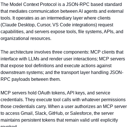
The Model Context Protocol is a JSON-RPC based standard 
that mediates communication between AI agents and external 
tools. It operates as an intermediary layer where clients 
(Claude Desktop, Cursor, VS Code integrations) request 
capabilities, and servers expose tools, file systems, APIs, and 
organizational resources.
The architecture involves three components: MCP clients that 
interface with LLMs and render user interactions; MCP servers 
that expose tool definitions and execute actions against 
downstream systems; and the transport layer handling JSON-
RPC payloads between them.
MCP servers hold OAuth tokens, API keys, and service 
credentials. They execute tool calls with whatever permissions 
those credentials carry. When a user authorizes an MCP server 
to access Gmail, Slack, GitHub, or Salesforce, the server 
maintains persistent tokens that remain valid until explicitly 
revoked.