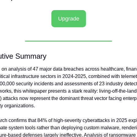
Upgrade
utive Summary
on analysis of 47 major data breaches across healthcare, financ
itical infrastructure sectors in 2024-2025, combined with telemetr
00,000 security incidents and assessments of 23 industry detect
orks, this whitepaper presents a stark reality: living-off-the-land 
 attacks now represent the dominant threat vector facing enterpr
ty organizations.
ch confirms that 84% of high-severity cyberattacks in 2025 explo
mate system tools rather than deploying custom malware, renderi
ure-based defenses largely ineffective. Analysis of ransomware 