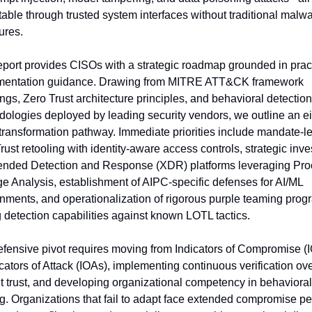
able through trusted system interfaces without traditional malwa
ures.
eport provides CISOs with a strategic roadmap grounded in pract
mentation guidance. Drawing from MITRE ATT&CK framework 
gs, Zero Trust architecture principles, and behavioral detection 
ologies deployed by leading security vendors, we outline an ei
transformation pathway. Immediate priorities include mandate-le
rust retooling with identity-aware access controls, strategic inve
ended Detection and Response (XDR) platforms leveraging Pro
e Analysis, establishment of AIPC-specific defenses for AI/ML 
nments, and operationalization of rigorous purple teaming progr
g detection capabilities against known LOTL tactics.
fensive pivot requires moving from Indicators of Compromise (I
icators of Attack (IOAs), implementing continuous verification ove
it trust, and developing organizational competency in behavioral 
g. Organizations that fail to adapt face extended compromise per