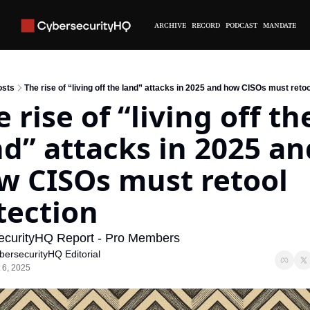
ARCHIVE
RECORD
PODCAST
MANDATE
osts
The rise of “living off the land” attacks in 2025 and how CISOs must retoo
 rise of “living off the
nd” attacks in 2025 and
w CISOs must retool 
tection
ecurityHQ Report - Pro Members
bersecurityHQ Editorial
 6, 2025