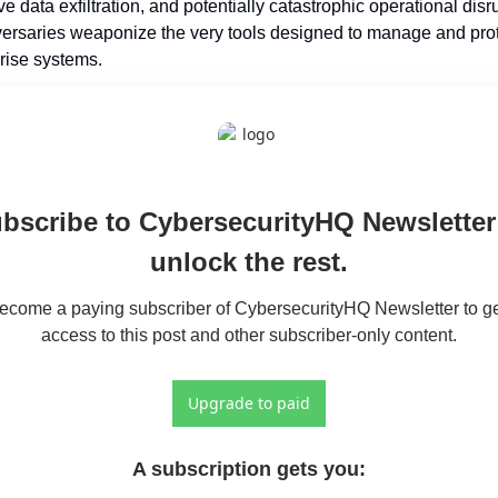
e data exfiltration, and potentially catastrophic operational disru
ersaries weaponize the very tools designed to manage and prot
rise systems.
bscribe to CybersecurityHQ Newsletter 
unlock the rest.
ecome a paying subscriber of CybersecurityHQ Newsletter to ge
access to this post and other subscriber-only content.
Upgrade to paid
A subscription gets you
: