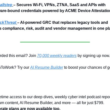
llstep
– Secures Wi-Fi, VPNs, ZTNA, SaaS and APIs with 
are-bound credentials powered by ACME Device Attestatio
ckThreat
– AI-powered GRC that replaces legacy tools and 
es compliance, risk, audit and vendor management in one pl
ded this email? Join 
70,000 weekly readers
 by signing up now.
ToWork? Try our 
AI Resume Builder
 to boost your chances of ge
fetime access to our deep dives, weekly cyber intel podcast report
premium content, AI Resume Builder, and more — all for just $799. 
rate plans are now available too.