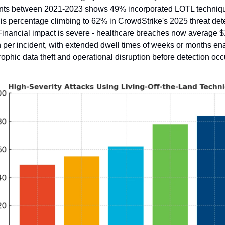
ents between 2021-2023 shows 49% incorporated LOTL techniqu
his percentage climbing to 62% in CrowdStrike's 2025 threat dete
Financial impact is severe - healthcare breaches now average $
n per incident, with extended dwell times of weeks or months ena
rophic data theft and operational disruption before detection occ