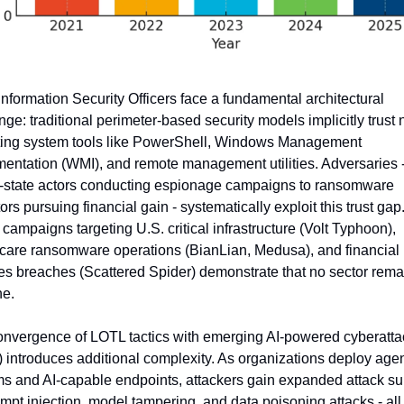
Information Security Officers face a fundamental architectural 
nge: traditional perimeter-based security models implicitly trust n
ing system tools like PowerShell, Windows Management 
mentation (WMI), and remote management utilities. Adversaries -
-state actors conducting espionage campaigns to ransomware 
ors pursuing financial gain - systematically exploit this trust gap
e campaigns targeting U.S. critical infrastructure (Volt Typhoon), 
care ransomware operations (BianLian, Medusa), and financial 
es breaches (Scattered Spider) demonstrate that no sector remai
e.
nvergence of LOTL tactics with emerging AI-powered cyberattac
 introduces additional complexity. As organizations deploy agent
s and AI-capable endpoints, attackers gain expanded attack sur
ompt injection, model tampering, and data poisoning attacks - all 