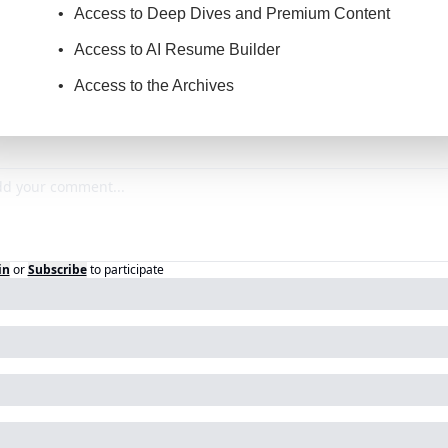
Access to Deep Dives and Premium Content
Access to AI Resume Builder
Access to the Archives
in
or
Subscribe
to participate