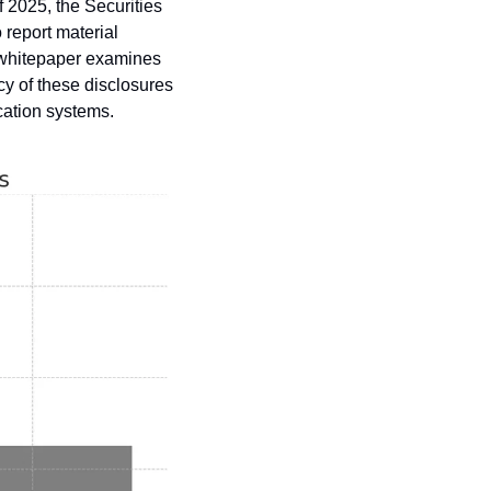
 2025, the Securities 
eport material 
 whitepaper examines 
y of these disclosures 
cation systems.