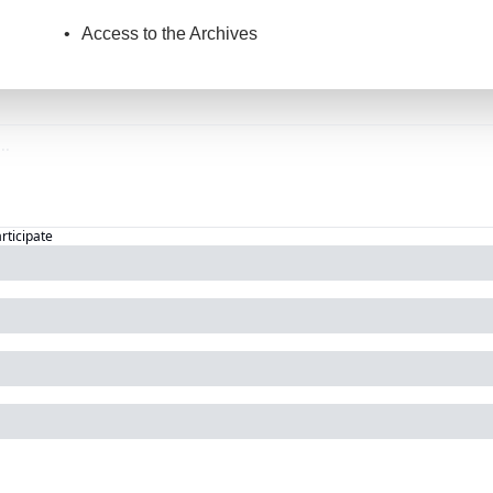
Access to the Archives
articipate