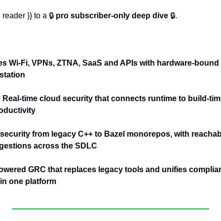
reader }} to 
a 🔒 
pro subscriber-only deep dive
 🔒.
es Wi-Fi, VPNs, ZTNA, SaaS and APIs with hardware-bound 
station
– Real-time cloud security that connects runtime to build-tim
ductivity
 security from legacy C++ to Bazel monorepos, with reachabil
ggestions across the SDLC
owered GRC that replaces legacy tools and unifies complianc
n one platform