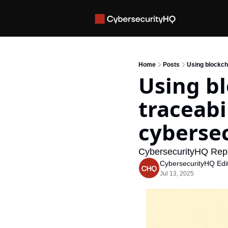
Home
Posts
Using blockch
Using bl
traceabi
cybersec
CybersecurityHQ Rep
CybersecurityHQ Edit
Jul 13, 2025