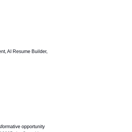
nt, AI Resume Builder, 
ormative opportunity 