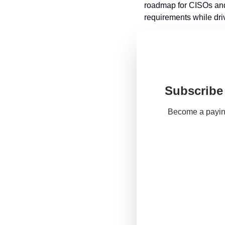
roadmap for CISOs and 
requirements while driv
Subscribe 
Become a paying