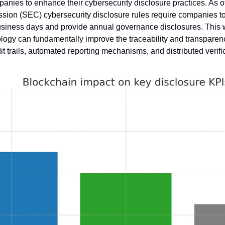
panies to enhance their cybersecurity disclosure practices. As of
n (SEC) cybersecurity disclosure rules require companies to r
business days and provide annual governance disclosures. This
ogy can fundamentally improve the traceability and transparenc
t trails, automated reporting mechanisms, and distributed verifi