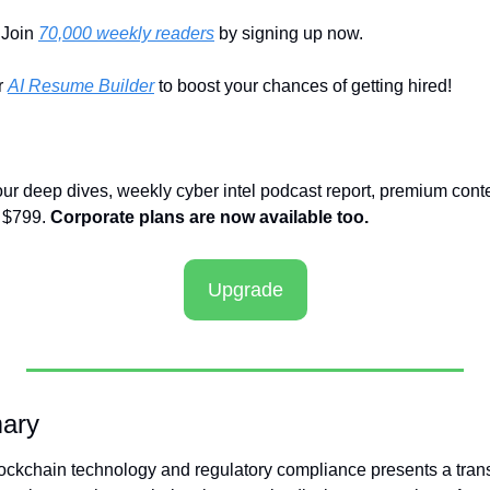
Join 
70,000 weekly readers
 by signing up now.
 
AI Resume Builder
 to boost your chances of getting hired!
our deep dives, weekly cyber intel podcast report, premium conte
 $799. 
Corporate plans are now available too.
Upgrade
ary
ckchain technology and regulatory compliance presents a transf