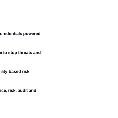
credentials powered 
e to stop threats and 
ity-based risk 
e, risk, audit and 