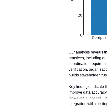
Our analysis reveals th
practices, including da
coordination requiremen
verification, organizat
builds stakeholder tru
Key findings indicate 
improve data accuracy 
However, successful im
integration with exist