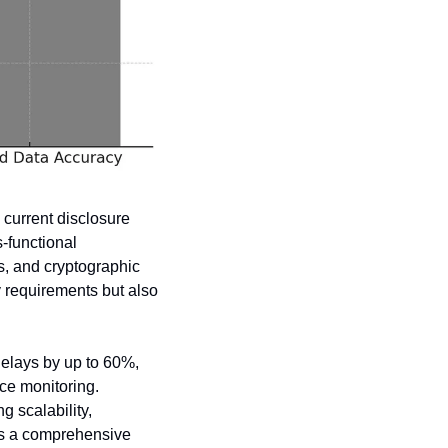
current disclosure 
-functional 
, and cryptographic 
 requirements but also 
elays by up to 60%, 
e monitoring. 
scalability, 
es a comprehensive 