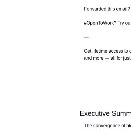
Forwarded this email? 
#OpenToWork? Try our
—
Get lifetime access to 
and more — all for just
Executive Summ
The convergence of blo