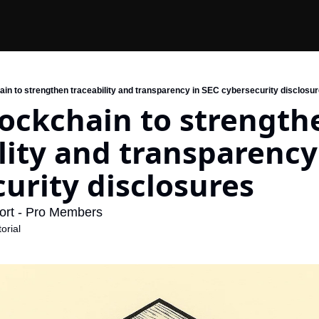
ain to strengthen traceability and transparency in SEC cybersecurity disclosu
ockchain to strengthe
lity and transparency 
urity disclosures
ort - Pro Members
orial