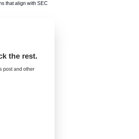
s that align with SEC 
k the rest.
 post and other 