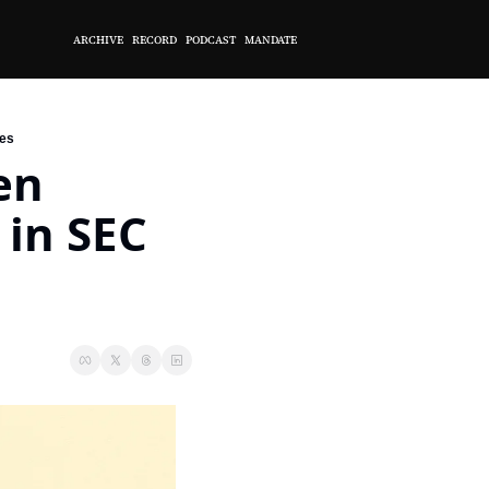
ARCHIVE
RECORD
PODCAST
MANDATE
res
n 
in SEC 