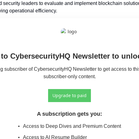
security leaders to evaluate and implement blockchain solution
ing operational efficiency.
to CybersecurityHQ Newsletter to unloc
 subscriber of CybersecurityHQ Newsletter to get access to this
subscriber-only content.
Upgrade to paid
A subscription gets you
:
Access to Deep Dives and Premium Content
Access to AI Resume Builder