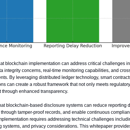
at blockchain implementation can address critical challenges in 
ta integrity concerns, real-time monitoring capabilities, and cross
ts. By leveraging distributed ledger technology, smart contracts
ions can create a robust framework that not only meets regulatory
st through enhanced transparency.
that blockchain-based disclosure systems can reduce reporting d
through tamper-proof records, and enable continuous complianc
plementation requires addressing technical challenges including 
ing systems, and privacy considerations. This whitepaper provid