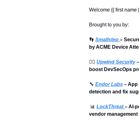
Welcome {{ first name | 
Brought to you by:
👣
Smallstep
– Secur
by ACME Device Atte
🏄‍♀️ 
Upwind Security
 
boost DevSecOps pro
🔧
Endor Labs
 – App
detection and fix su
📊
LockThreat
– AI-p
vendor management i