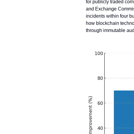
for publicly traded com
and Exchange Commissio
incidents within four 
how blockchain technol
through immutable audi