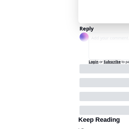
Reply
Login
or
Subscribe
to p
Keep Reading