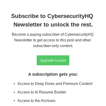
Subscribe to CybersecurityHQ 
Newsletter to unlock the rest.
Become a paying subscriber of CybersecurityHQ 
Newsletter to get access to this post and other 
subscriber-only content.
Upgrade to paid
A subscription gets you
:
Access to Deep Dives and Premium Content
Access to AI Resume Builder
Access to the Archives