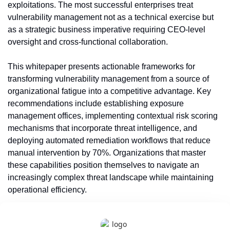
exploitations. The most successful enterprises treat 
vulnerability management not as a technical exercise but 
as a strategic business imperative requiring CEO-level 
oversight and cross-functional collaboration.
This whitepaper presents actionable frameworks for 
transforming vulnerability management from a source of 
organizational fatigue into a competitive advantage. Key 
recommendations include establishing exposure 
management offices, implementing contextual risk scoring 
mechanisms that incorporate threat intelligence, and 
deploying automated remediation workflows that reduce 
manual intervention by 70%. Organizations that master 
these capabilities position themselves to navigate an 
increasingly complex threat landscape while maintaining 
operational efficiency.