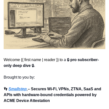
Welcome {{ first name | reader }} to 
a 🔒 
pro subscriber-
only deep dive
 🔒.
Brought to you by:
👣
Smallstep
– Secures Wi-Fi, VPNs, ZTNA, SaaS and 
APIs with hardware-bound credentials powered by 
ACME Device Attestation