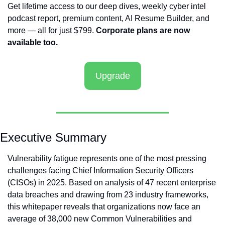
Get lifetime access to our deep dives, weekly cyber intel 
podcast report, premium content, AI Resume Builder, and 
more — all for just $799. 
Corporate plans are now 
available too.
Upgrade
Executive Summary
Vulnerability fatigue represents one of the most pressing 
challenges facing Chief Information Security Officers 
(CISOs) in 2025. Based on analysis of 47 recent enterprise 
data breaches and drawing from 23 industry frameworks, 
this whitepaper reveals that organizations now face an 
average of 38,000 new Common Vulnerabilities and 