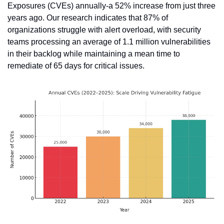
Exposures (CVEs) annually-a 52% increase from just three 
years ago. Our research indicates that 87% of 
organizations struggle with alert overload, with security 
teams processing an average of 1.1 million vulnerabilities 
in their backlog while maintaining a mean time to 
remediate of 65 days for critical issues.