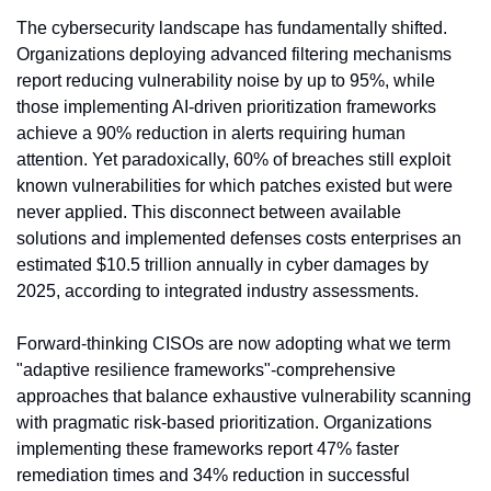
The cybersecurity landscape has fundamentally shifted. 
Organizations deploying advanced filtering mechanisms 
report reducing vulnerability noise by up to 95%, while 
those implementing AI-driven prioritization frameworks 
achieve a 90% reduction in alerts requiring human 
attention. Yet paradoxically, 60% of breaches still exploit 
known vulnerabilities for which patches existed but were 
never applied. This disconnect between available 
solutions and implemented defenses costs enterprises an 
estimated $10.5 trillion annually in cyber damages by 
2025, according to integrated industry assessments.
Forward-thinking CISOs are now adopting what we term 
"adaptive resilience frameworks"-comprehensive 
approaches that balance exhaustive vulnerability scanning 
with pragmatic risk-based prioritization. Organizations 
implementing these frameworks report 47% faster 
remediation times and 34% reduction in successful 