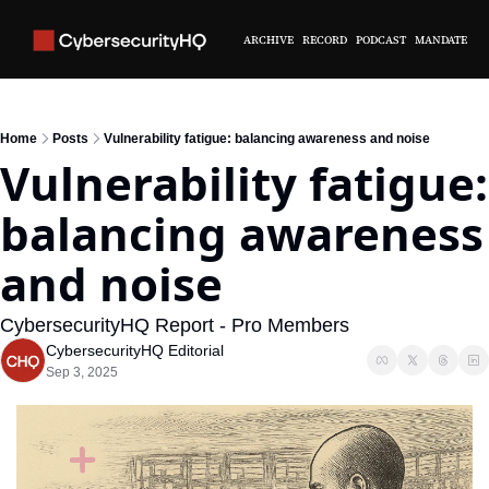
ARCHIVE
RECORD
PODCAST
MANDATE
Home
Posts
Vulnerability fatigue: balancing awareness and noise
Vulnerability fatigue: 
balancing awareness 
and noise
CybersecurityHQ Report - Pro Members
CybersecurityHQ Editorial
Sep 3, 2025