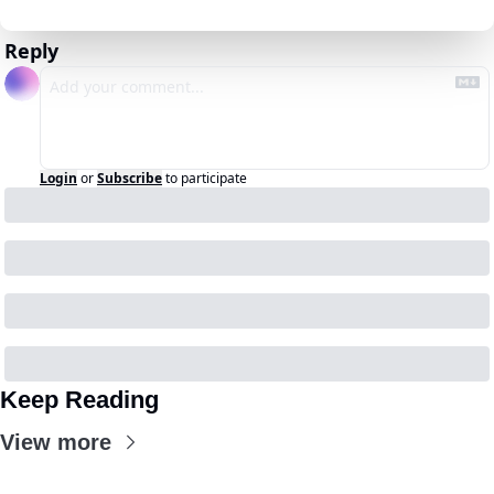
Reply
Login
or
Subscribe
to participate
Keep Reading
View more