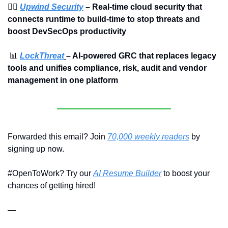
🏄‍♀️ 
Upwind Security
 – Real-time cloud security that 
connects runtime to build-time to stop threats and 
boost DevSecOps productivity
📊
LockThreat
– AI-powered GRC that replaces legacy 
tools and unifies compliance, risk, audit and vendor 
management in one platform
Forwarded this email? Join 
70,000 weekly readers
 by 
signing up now.
#OpenToWork? Try our 
AI Resume Builder
 to boost your 
chances of getting hired!
—