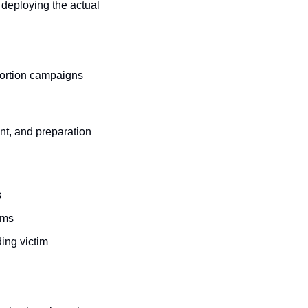
deploying the actual 
ortion campaigns 
t, and preparation 
s
ims
ing victim 