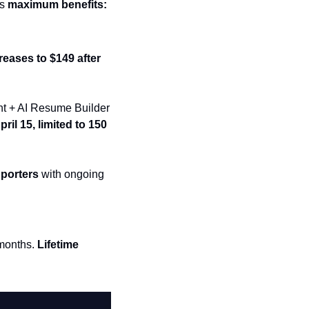
s 
maximum benefits:
reases to $149 after 
ent + AI Resume Builder 
ril 15, limited to 150 
pporters
 with ongoing 
months. 
Lifetime 