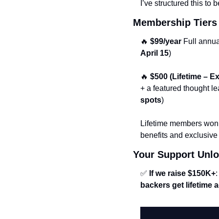
I’ve structured this to b
Membership Tiers 
🔥
$99/year
 Full annu
April 15
)
🔥
$500 (Lifetime – 
+ a featured thought le
spots
)
Lifetime members won’
benefits and exclusive 
Your Support Unlo
✅
If we raise $150K+
:
backers get lifetime 