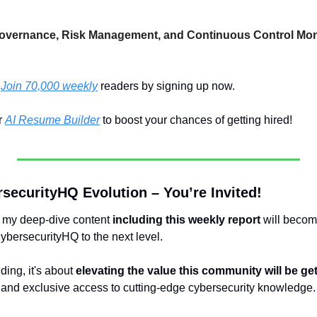
overnance, Risk Management, and Continuous Control Monit
 
Join 70,000 weekly
 readers by signing up now.
 
AI Resume Builder
 to boost your chances of getting hired!
securityHQ Evolution – You’re Invited!
, my deep-dive content 
including this weekly report
 will becom
CybersecurityHQ to the next level.
ding, it's about 
elevating the value this community will be ge
s, and exclusive access to cutting-edge cybersecurity knowledge.