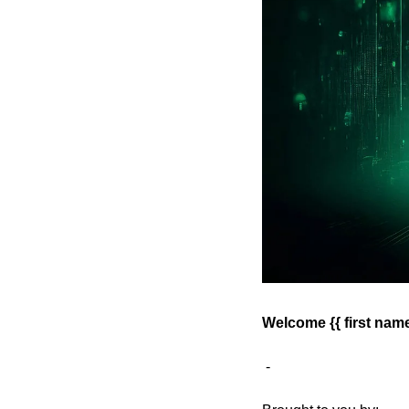
Welcome {{ first name 
 - 