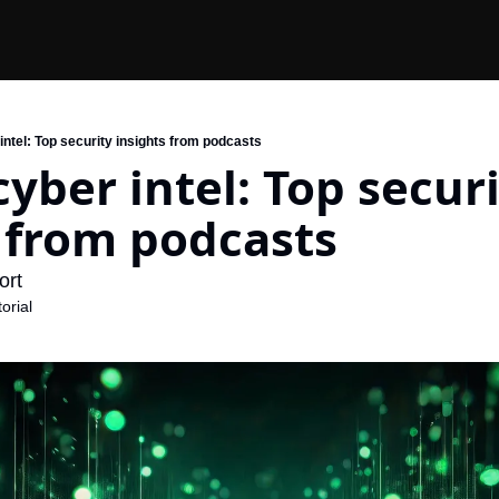
ntel: Top security insights from podcasts
yber intel: Top securi
 from podcasts
rt 
orial