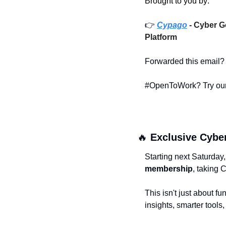
Brought to you by: 
👉 
Cypago
- Cyber G
Platform
Forwarded this email?
#OpenToWork? Try our
🔥
 Exclusive Cyber
Starting next Saturday
membership
, taking 
This isn't just about fun
insights, smarter tool