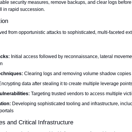
isable security measures, remove backups, and clear logs before 
 in rapid succession.
ion
 from opportunistic attacks to sophisticated, multi-faceted ext
acks:
 Initial access followed by reconnaissance, lateral movemen
on
echniques: 
Clearing logs and removing volume shadow copies
Encrypting data after stealing it to create multiple leverage point
lnerabilities:
 Targeting trusted vendors to access multiple vict
tion:
 Developing sophisticated tooling and infrastructure, includ
portals
es and Critical Infrastructure