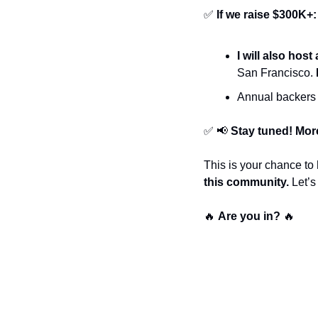
✅
If we raise $300K+:
I will also hos
San Francisco. 
Annual backers 
✅
📢
Stay tuned! More
This is your chance to 
this community.
 Let’
🔥
Are you in?
🔥