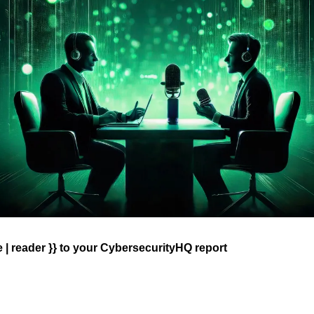
| reader }} 
to your CybersecurityHQ report 