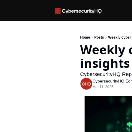
Home
Posts
Weekly cyber i
Weekly c
insights
CybersecurityHQ Repo
CybersecurityHQ Edit
Mar 11, 2025