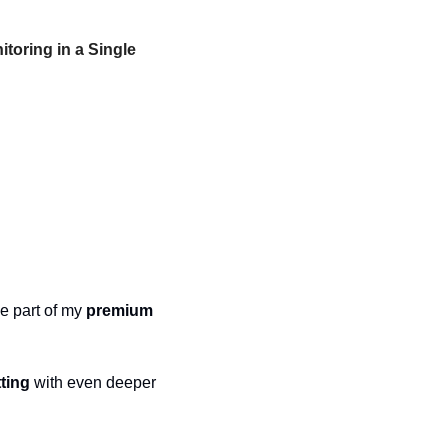
oring in a Single 
e part of my 
premium 
tting
 with even deeper 