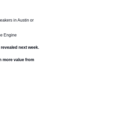
kers in Austin or 
nce Engine
 revealed next week.
n more value from 