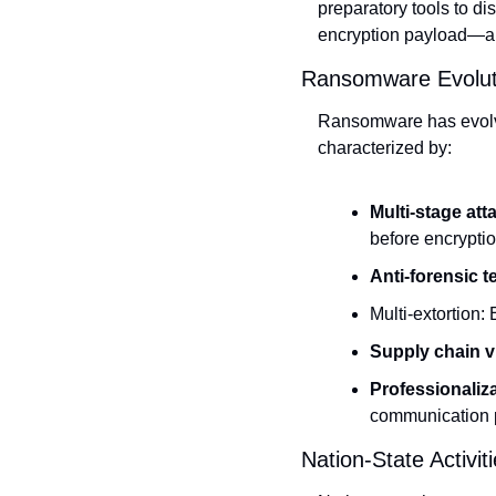
preparatory tools to d
encryption payload—all
Ransomware Evolut
Ransomware has evolved
characterized by:
Multi-stage att
before encrypti
Anti-forensic t
Multi-extortion: 
Supply chain vu
Professionaliza
communication 
Nation-State Activiti