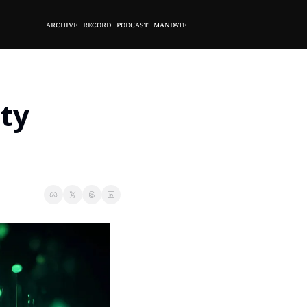
ARCHIVE
RECORD
PODCAST
MANDATE
ty 