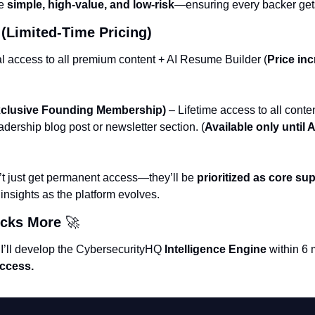
e 
simple, high-value, and low-risk
—ensuring every backer get
(Limited-Time Pricing)
al access to all premium content + AI Resume Builder (
Price inc
Exclusive Founding Membership)
 – Lifetime access to all cont
adership blog post or newsletter section. (
Available only until Ap
t just get permanent access—they’ll be 
prioritized as core su
insights as the platform evolves.
cks More 
🚀
 I’ll develop the CybersecurityHQ 
Intelligence Engine
 within 6 
access.