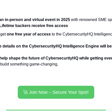
t an in-person and virtual event in 2025
 with renowned SME spea
Lifetime backers receive free access
get 
one free year of access
 to the CybersecurityHQ Intellige
 details on the CybersecurityHQ Intelligence Engine will be
help shape the future of CybersecurityHQ while getting eve
s build something game-changing.
🚀
 Join Now – Secure Your Spot!