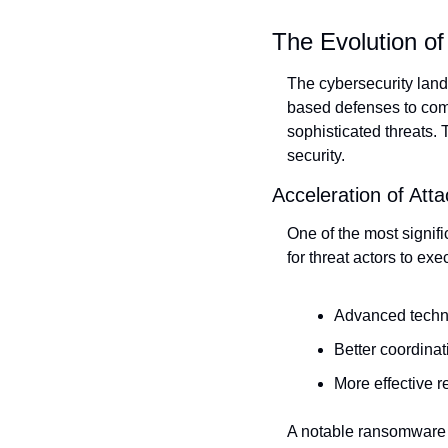
The Evolution of
The cybersecurity land
based defenses to comp
sophisticated threats. 
security.
Acceleration of Atta
One of the most signifi
for threat actors to e
Advanced techno
Better coordina
More effective 
A notable ransomware c