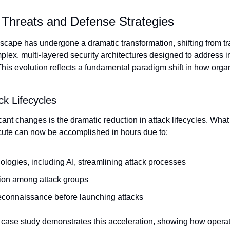
 Threats and Defense Strategies
scape has undergone a dramatic transformation, shifting from tra
lex, multi-layered security architectures designed to address in
This evolution reflects a fundamental paradigm shift in how orga
ck Lifecycles
cant changes is the dramatic reduction in attack lifecycles. What
xecute can now be accomplished in hours due to:
logies, including AI, streamlining attack processes
tion among attack groups
reconnaissance before launching attacks
ase study demonstrates this acceleration, showing how operato