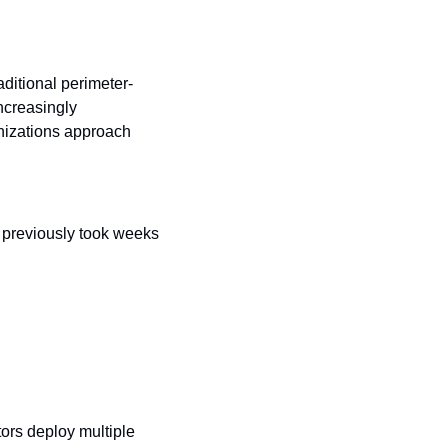
ditional perimeter-
creasingly 
nizations approach 
 previously took weeks 
rs deploy multiple 