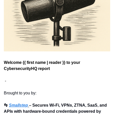
Welcome {{ first name | reader }} 
to your 
CybersecurityHQ report 
 - 
Brought to you by:
👣
Smallstep
– Secures Wi-Fi, VPNs, ZTNA, SaaS, and 
APIs with hardware-bound credentials powered by 