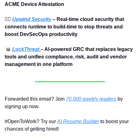
ACME Device Attestation
🏄‍♀️ 
Upwind Security
 – Real-time cloud security that 
connects runtime to build-time to stop threats and 
boost DevSecOps productivity
📊
LockThreat
– AI-powered GRC that replaces legacy 
tools and unifies compliance, risk, audit and vendor 
management in one platform
Forwarded this email? Join 
70,000 weekly readers
 by 
signing up now.
#OpenToWork? Try our 
AI Resume Builder
 to boost your 
chances of getting hired!