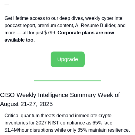
—
Get lifetime access to our deep dives, weekly cyber intel 
podcast report, premium content, AI Resume Builder, and 
more — all for just $799. 
Corporate plans are now 
available too.
Upgrade
CISO Weekly Intelligence Summary Week of 
August 21-27, 2025
Critical quantum threats demand immediate crypto 
inventories for 2027 NIST compliance as 65% face 
$1.4M/hour disruptions while only 35% maintain resilience, 