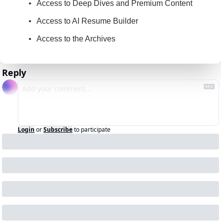
Access to Deep Dives and Premium Content
Access to AI Resume Builder
Access to the Archives
Reply
Login
or
Subscribe
to participate