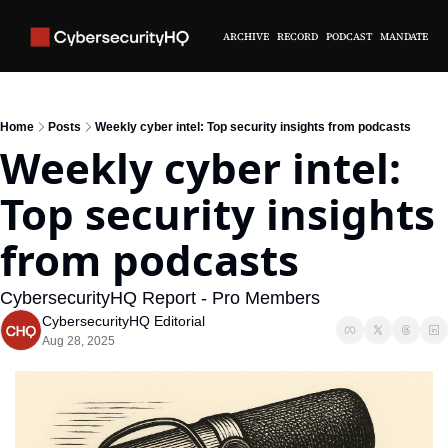
ARCHIVE
RECORD
PODCAST
MANDATE
Home
Posts
Weekly cyber intel: Top security insights from podcasts
Weekly cyber intel: 
Top security insights 
from podcasts
CybersecurityHQ Report - Pro Members
CybersecurityHQ Editorial
Aug 28, 2025