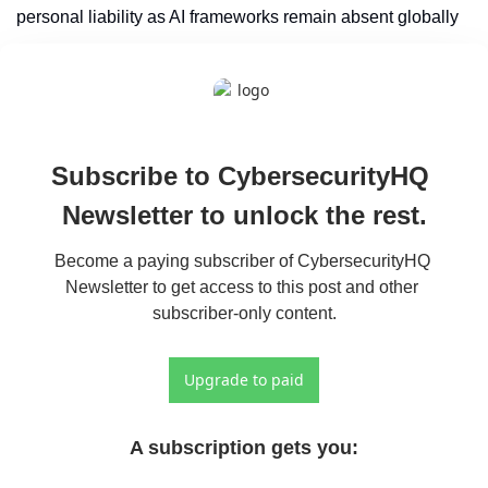
personal liability as AI frameworks remain absent globally
Subscribe to CybersecurityHQ 
Newsletter to unlock the rest.
Become a paying subscriber of CybersecurityHQ 
Newsletter to get access to this post and other 
subscriber-only content.
Upgrade to paid
A subscription gets you
: