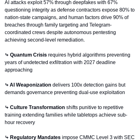
AI attacks exploit 57% through deepfakes with 67% 
questioning integrity as defense contractors expose 80% to 
nation-state campaigns, and human factors drive 90% of 
breaches through family targeting and Telegram-
coordinated crews despite autonomous pentesting 
achieving second-level remediation.
⤷ Quantum Crisis
 requires hybrid algorithms preventing 
years of undetected exfiltration with 2027 deadline 
approaching
⤷ AI Weaponization
 delivers 100x detection gains but 
demands governance preventing dual-use exploitation
⤷ Culture Transformation
 shifts punitive to repetitive 
training extending families while tabletops achieve sub-
hour recovery
⤷ Regulatory Mandates
 impose CMMC Level 3 with SEC 