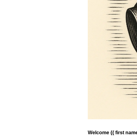
Welcome {{ first name 