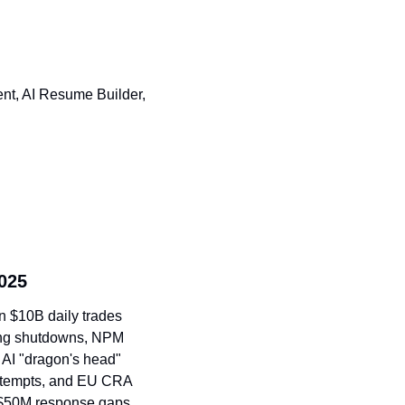
nt, AI Resume Builder, 
025
n $10B daily trades 
ng shutdowns, NPM 
AI "dragon's head" 
ttempts, and EU CRA 
 $50M response gaps.