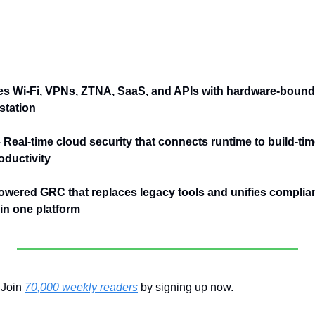
es Wi-Fi, VPNs, ZTNA, SaaS, and APIs with hardware-bound 
station
– Real-time cloud security that connects runtime to build-tim
ductivity
owered GRC that replaces legacy tools and unifies complianc
n one platform
Join 
70,000 weekly readers
 by signing up now.