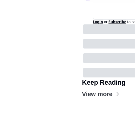
Login
or
Subscribe
to p
Keep Reading
View more