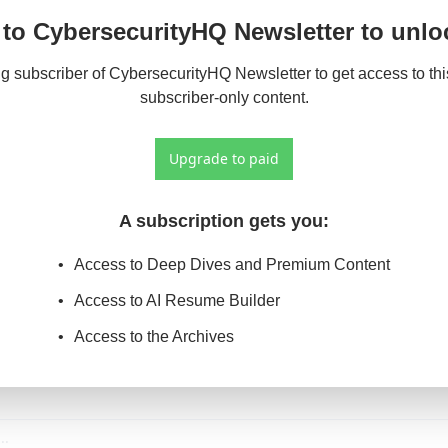
to CybersecurityHQ Newsletter to unloc
 subscriber of CybersecurityHQ Newsletter to get access to this
subscriber-only content.
Upgrade to paid
A subscription gets you
:
Access to Deep Dives and Premium Content
Access to AI Resume Builder
Access to the Archives