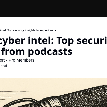
ntel: Top security insights from podcasts
yber intel: Top securi
 from podcasts
ort - Pro Members
orial