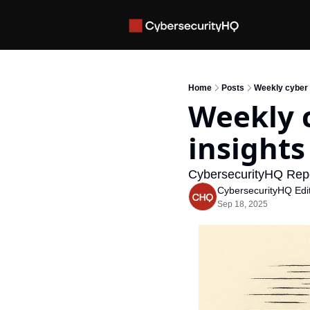
Home
Posts
Weekly cyber i
Weekly c
insights
CybersecurityHQ Rep
CybersecurityHQ Edit
Sep 18, 2025