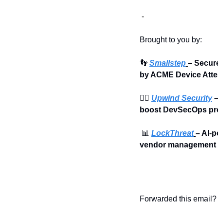
 - 
Brought to you by:
👣
Smallstep
– Secur
by ACME Device Atte
🏄‍♀️ 
Upwind Security
 
boost DevSecOps pro
📊
LockThreat
– AI-p
vendor management i
Forwarded this email? 