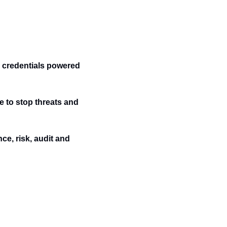
credentials powered 
e to stop threats and 
e, risk, audit and 