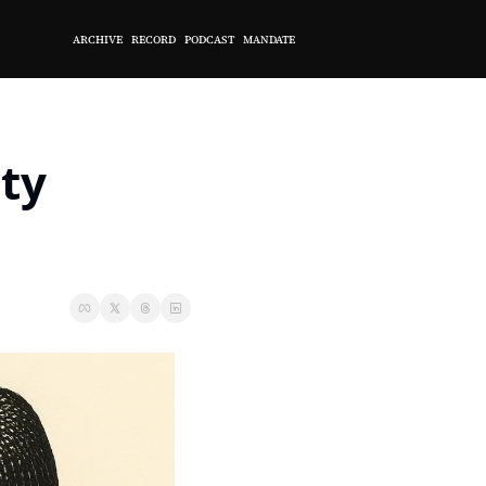
ARCHIVE
RECORD
PODCAST
MANDATE
ty 