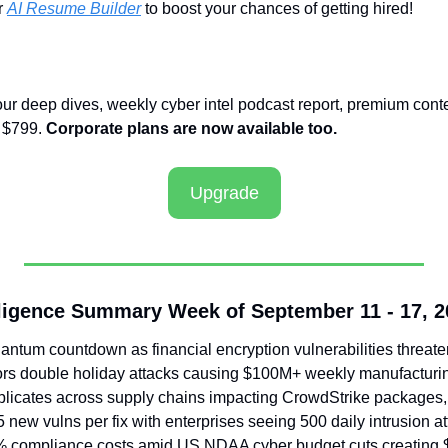
 
AI Resume Builder
 to boost your chances of getting hired!
our deep dives, weekly cyber intel podcast report, premium conte
 $799. 
Corporate plans are now available too.
Upgrade
ligence Summary Week of September 11 - 17, 2
antum countdown as financial encryption vulnerabilities threate
rs double holiday attacks causing $100M+ weekly manufacturi
licates across supply chains impacting CrowdStrike packages, 
ew vulns per fix with enterprises seeing 500 daily intrusion a
% compliance costs amid US NDAA cyber budget cuts creating