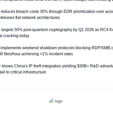
 reduces breach costs 30% through EDR prioritization over acr
resses flat network architectures
n
 targets 50% post-quantum cryptography by Q1 2026 as RC4 Ker
al cracking today
 implements weekend shutdown protocols blocking RDP/SMB ou
>200 files/hour achieving <1% incident rates
y
 shows China's IP theft integration yielding $30B+ R&D advant
il to critical infrastructure