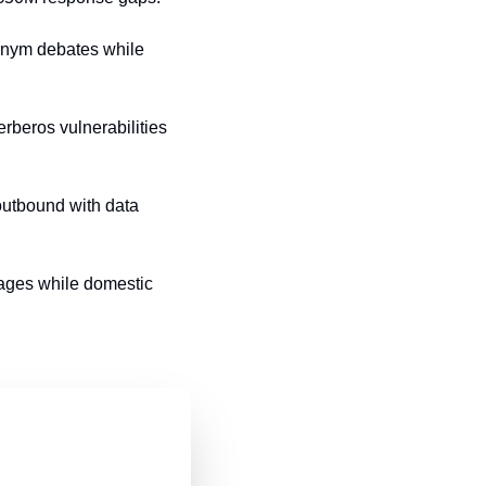
onym debates while 
beros vulnerabilities 
tbound with data 
ages while domestic 