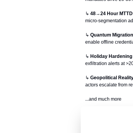
↳ 
48→24 Hour MTTD
micro-segmentation add
↳ 
Quantum Migratio
enable offline credenti
↳ 
Holiday Hardening
exfiltration alerts at 
↳ 
Geopolitical Realit
actors escalate from reta
...and much more