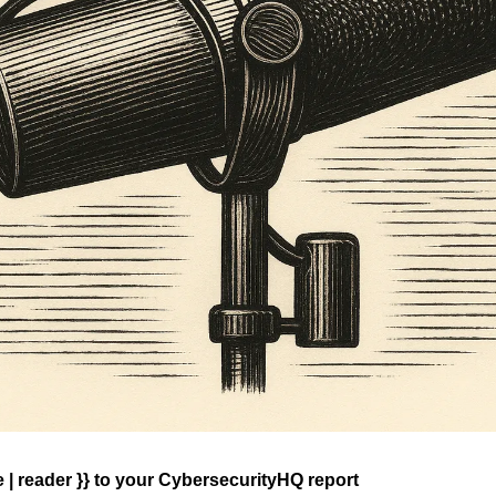
| reader }} 
to your CybersecurityHQ report 