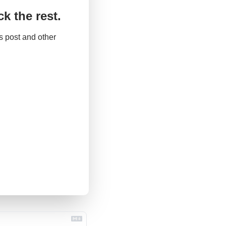
k the rest.
 post and other 