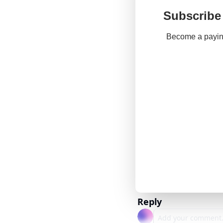
Subscribe 
Become a paying
Reply