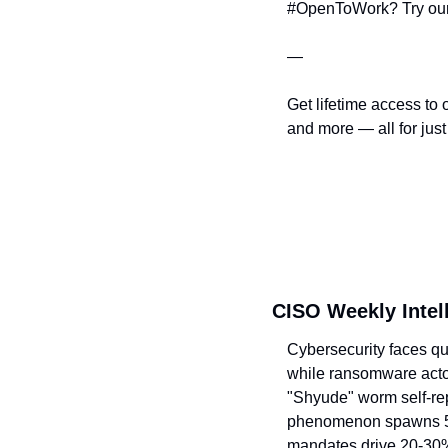
#OpenToWork? Try our
—
Get lifetime access to 
and more — all for just
CISO Weekly Intel
Cybersecurity faces qu
while ransomware acto
"Shyude" worm self-rep
phenomenon spawns 5 n
mandates drive 20-30