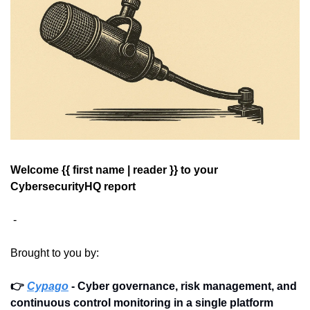
Welcome {{ first name | reader }} 
to your 
CybersecurityHQ report 
 - 
Brought to you by: 
👉 
Cypago
 - Cyber governance, risk management, and 
continuous control monitoring in a single platform