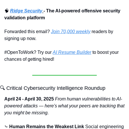
🧠
Ridge Security
- The AI-powered offensive security 
validation platform
Forwarded this email? 
Join 70,000 weekly
 readers by 
signing up now.
#OpenToWork? Try our 
AI Resume Builder
 to boost your 
chances of getting hired!
🔍 Critical Cybersecurity Intelligence Roundup
April 24 - April 30, 2025
From human vulnerabilities to AI-
powered attacks — here's what your peers are tracking that 
you might be missing.
⤷ 
Human Remains the Weakest Link
 Social engineering 