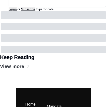
Login
or
Subscribe
to participate
Keep Reading
View more
Home
Mandate