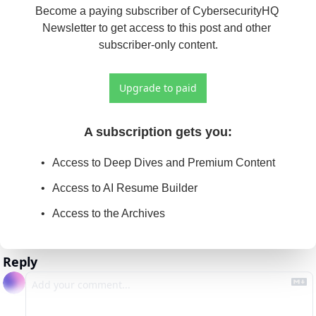
Become a paying subscriber of CybersecurityHQ 
Newsletter to get access to this post and other 
subscriber-only content.
Upgrade to paid
A subscription gets you
:
Access to Deep Dives and Premium Content
Access to AI Resume Builder
Access to the Archives
Reply