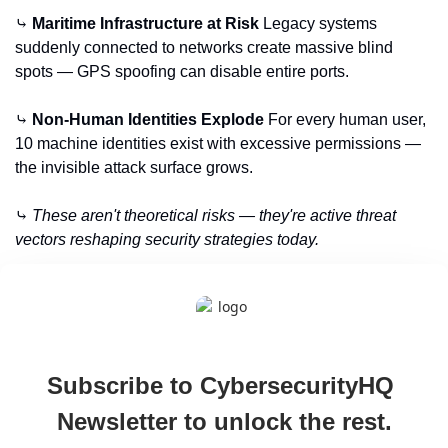
⤷ 
Maritime Infrastructure at Risk
 Legacy systems 
suddenly connected to networks create massive blind 
spots — GPS spoofing can disable entire ports.
⤷ 
Non-Human Identities Explode
 For every human user, 
10 machine identities exist with excessive permissions — 
the invisible attack surface grows.
⤷ 
These aren't theoretical risks — they're active threat 
vectors reshaping security strategies today.
Subscribe to CybersecurityHQ 
Newsletter to unlock the rest.