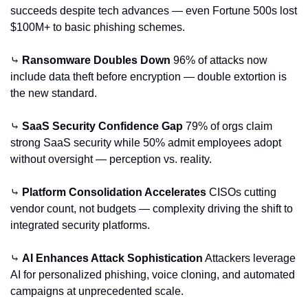
succeeds despite tech advances — even Fortune 500s lost 
$100M+ to basic phishing schemes.
⤷ 
Ransomware Doubles Down
 96% of attacks now 
include data theft before encryption — double extortion is 
the new standard.
⤷ 
SaaS Security Confidence Gap
 79% of orgs claim 
strong SaaS security while 50% admit employees adopt 
without oversight — perception vs. reality.
⤷ 
Platform Consolidation Accelerates
 CISOs cutting 
vendor count, not budgets — complexity driving the shift to 
integrated security platforms.
⤷ 
AI Enhances Attack Sophistication
 Attackers leverage 
AI for personalized phishing, voice cloning, and automated 
campaigns at unprecedented scale.