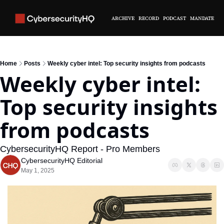
ARCHIVE
RECORD
PODCAST
MANDATE
Home
Posts
Weekly cyber intel: Top security insights from podcasts
Weekly cyber intel: 
Top security insights 
from podcasts
CybersecurityHQ Report - Pro Members
CybersecurityHQ Editorial
May 1, 2025