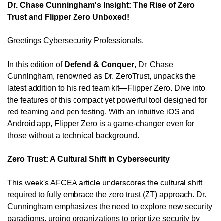
Dr. Chase Cunningham's Insight: The Rise of Zero 
Trust and Flipper Zero Unboxed!
Greetings Cybersecurity Professionals,
In this edition of 
Defend & Conquer
, Dr. Chase 
Cunningham, renowned as Dr. ZeroTrust, unpacks the 
latest addition to his red team kit—Flipper Zero. Dive into 
the features of this compact yet powerful tool designed for 
red teaming and pen testing. With an intuitive iOS and 
Android app, Flipper Zero is a game-changer even for 
those without a technical background.
Zero Trust: A Cultural Shift in Cybersecurity
This week's AFCEA article underscores the cultural shift 
required to fully embrace the zero trust (ZT) approach. Dr. 
Cunningham emphasizes the need to explore new security 
paradigms, urging organizations to prioritize security by 