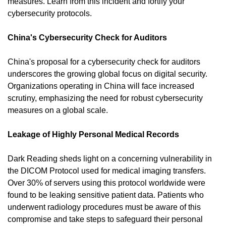
measures. Learn from this incident and fortify your 
cybersecurity protocols.
China's Cybersecurity Check for Auditors
China's proposal for a cybersecurity check for auditors 
underscores the growing global focus on digital security. 
Organizations operating in China will face increased 
scrutiny, emphasizing the need for robust cybersecurity 
measures on a global scale.
Leakage of Highly Personal Medical Records
Dark Reading sheds light on a concerning vulnerability in 
the DICOM Protocol used for medical imaging transfers. 
Over 30% of servers using this protocol worldwide were 
found to be leaking sensitive patient data. Patients who 
underwent radiology procedures must be aware of this 
compromise and take steps to safeguard their personal 