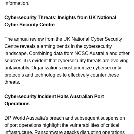
information.
Cybersecurity Threats: Insights from UK National 
Cyber Security Centre
The annual review from the UK National Cyber Security 
Centre reveals alarming trends in the cybersecurity 
landscape. Combining data from NCSC Australia and other 
sources, it is evident that cybersecurity threats are evolving 
unfavorably. Organizations must prioritize cybersecurity 
protocols and technologies to effectively counter these 
threats.
Cybersecurity Incident Halts Australian Port 
Operations
DP World Australia's breach and subsequent suspension 
of port operations highlight the vulnerabilities of critical 
infrastructure. Ransomware attacks disrupting operations 