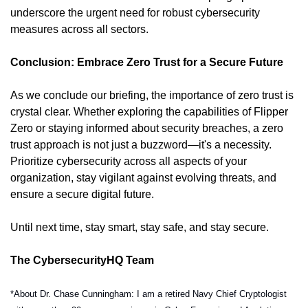
underscore the urgent need for robust cybersecurity 
measures across all sectors.
Conclusion: Embrace Zero Trust for a Secure Future
As we conclude our briefing, the importance of zero trust is 
crystal clear. Whether exploring the capabilities of Flipper 
Zero or staying informed about security breaches, a zero 
trust approach is not just a buzzword—it's a necessity. 
Prioritize cybersecurity across all aspects of your 
organization, stay vigilant against evolving threats, and 
ensure a secure digital future.
Until next time, stay smart, stay safe, and stay secure.
The CybersecurityHQ Team
*About Dr. Chase Cunningham: I am a retired Navy Chief Cryptologist 