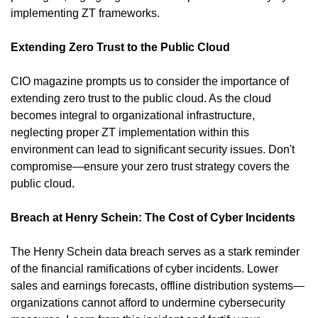
implementing ZT frameworks.
Extending Zero Trust to the Public Cloud
CIO magazine prompts us to consider the importance of 
extending zero trust to the public cloud. As the cloud 
becomes integral to organizational infrastructure, 
neglecting proper ZT implementation within this 
environment can lead to significant security issues. Don't 
compromise—ensure your zero trust strategy covers the 
public cloud.
Breach at Henry Schein: The Cost of Cyber Incidents
The Henry Schein data breach serves as a stark reminder 
of the financial ramifications of cyber incidents. Lower 
sales and earnings forecasts, offline distribution systems—
organizations cannot afford to undermine cybersecurity 