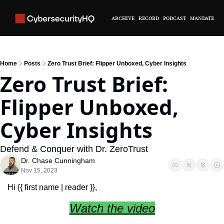
ARCHIVE
RECORD
PODCAST
MANDATE
Home
Posts
Zero Trust Brief: Flipper Unboxed, Cyber Insights
Zero Trust Brief: 
Flipper Unboxed, 
Cyber Insights
Defend & Conquer with Dr. ZeroTrust
Dr. Chase Cunningham
Nov 15, 2023
Hi {{ first name | reader }},
Watch the video