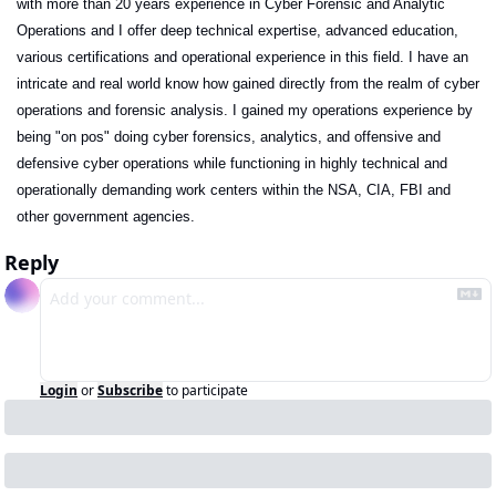
with more than 20 years experience in Cyber Forensic and Analytic 
Operations and I offer deep technical expertise, advanced education, 
various certifications and operational experience in this field. I have an 
intricate and real world know how gained directly from the realm of cyber 
operations and forensic analysis. I gained my operations experience by 
being "on pos" doing cyber forensics, analytics, and offensive and 
defensive cyber operations while functioning in highly technical and 
operationally demanding work centers within the NSA, CIA, FBI and 
other government agencies. 
Reply
Login
or
Subscribe
to participate