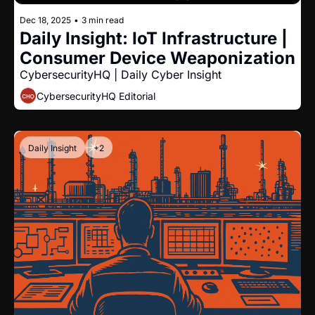
Dec 18, 2025
•
3 min read
Daily Insight: IoT Infrastructure | 
Consumer Device Weaponization
CybersecurityHQ | Daily Cyber Insight
CybersecurityHQ Editorial
Daily Insight
+2