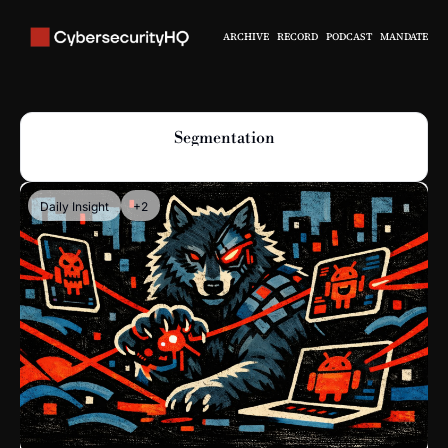
ARCHIVE
RECORD
PODCAST
MANDATE
Segmentation
Daily Insight
+2