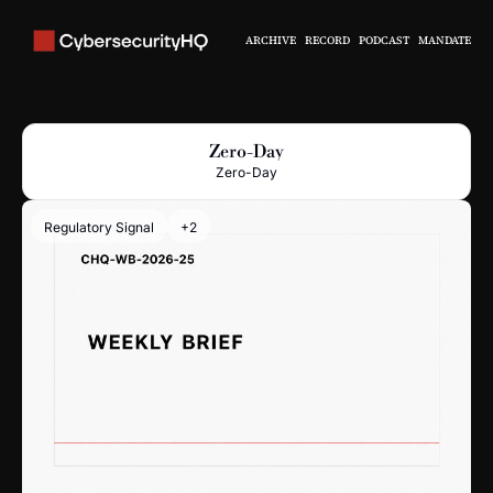
ARCHIVE
RECORD
PODCAST
MANDATE
Zero-Day
Zero-Day
Regulatory Signal
+2