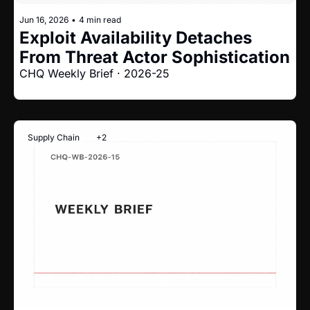
Jun 16, 2026
•
4 min read
Exploit Availability Detaches 
From Threat Actor Sophistication
CHQ Weekly Brief · 2026-25
Supply Chain
+2