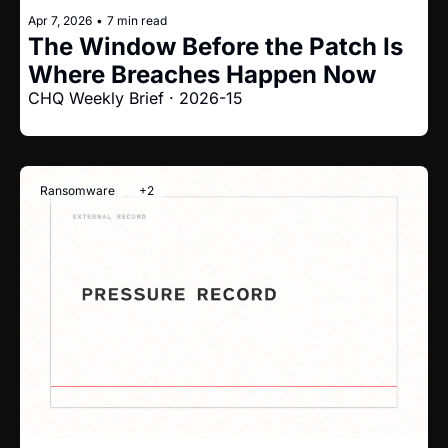
Apr 7, 2026
•
7 min read
The Window Before the Patch Is 
Where Breaches Happen Now
CHQ Weekly Brief · 2026-15
Ransomware
+2