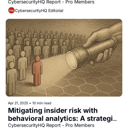
agencies: A guide for CISOs
CybersecurityHQ Report - Pro Members
CybersecurityHQ Editorial
Apr 21, 2025
•
10 min read
Mitigating insider risk with 
behavioral analytics: A strategic 
approach for CISOs
CybersecurityHQ Report - Pro Members