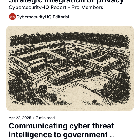
and security functions
CybersecurityHQ Report - Pro Members
CybersecurityHQ Editorial
Apr 22, 2025
•
7 min read
Communicating cyber threat 
intelligence to government 