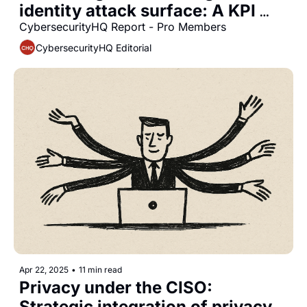
identity attack surface: A KPI 
framework for 2025
CybersecurityHQ Report - Pro Members
CybersecurityHQ Editorial
Apr 22, 2025
•
11 min read
Privacy under the CISO: 
Strategic integration of privacy 