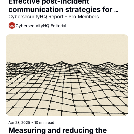
Effective post-incident 
communication strategies for 
CISOs
CybersecurityHQ Report - Pro Members
CybersecurityHQ Editorial
Apr 23, 2025
•
10 min read
Measuring and reducing the 