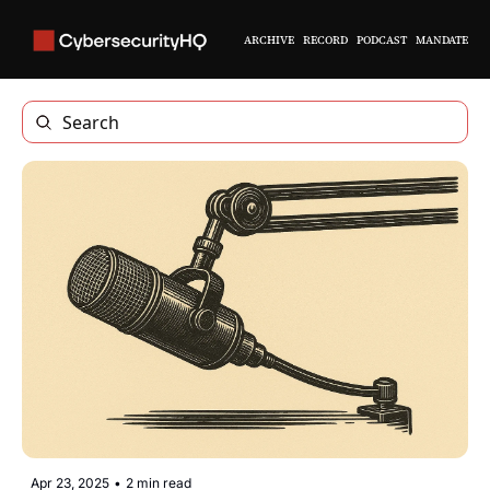
ARCHIVE
RECORD
PODCAST
MANDATE
Apr 23, 2025
•
2 min read