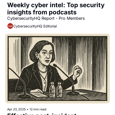
Weekly cyber intel: Top security 
insights from podcasts
CybersecurityHQ Report - Pro Members
CybersecurityHQ Editorial
Apr 23, 2025
•
12 min read