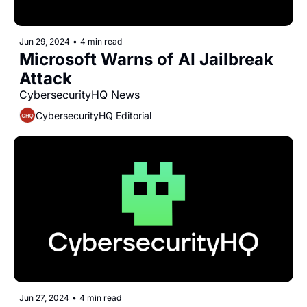
Jun 29, 2024
•
4 min read
Microsoft Warns of AI Jailbreak 
Attack
CybersecurityHQ News 
CybersecurityHQ Editorial
Jun 27, 2024
•
4 min read