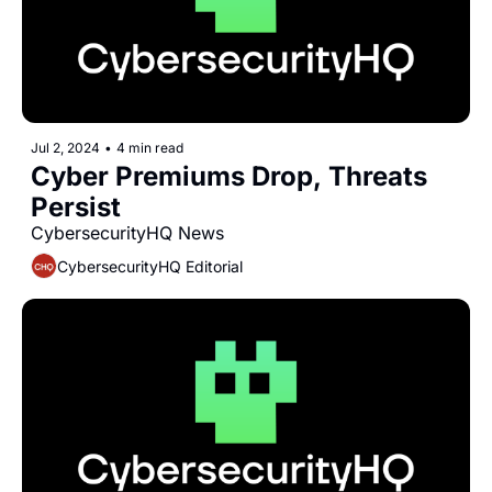
Jul 2, 2024
•
4 min read
Cyber Premiums Drop, Threats 
Persist
CybersecurityHQ News 
CybersecurityHQ Editorial