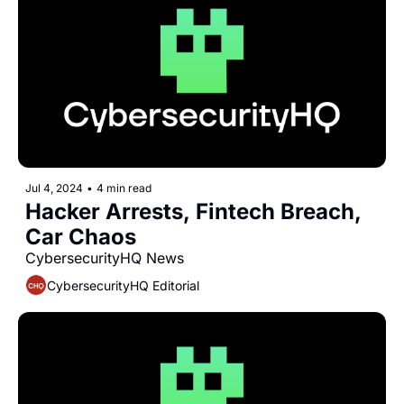
Jul 4, 2024
•
4 min read
Hacker Arrests, Fintech Breach, 
Car Chaos
CybersecurityHQ News 
CybersecurityHQ Editorial