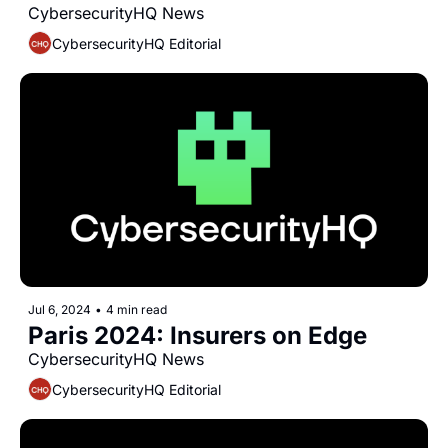
CybersecurityHQ News 
CybersecurityHQ Editorial
Jul 6, 2024
•
4 min read
Paris 2024: Insurers on Edge
CybersecurityHQ News 
CybersecurityHQ Editorial