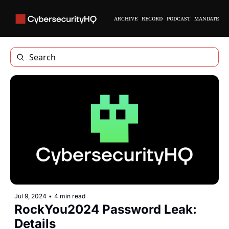
ARCHIVE
RECORD
PODCAST
MANDATE
Jul 9, 2024
•
4 min read
RockYou2024 Password Leak: 
Details